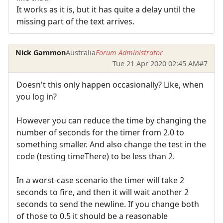
It works as it is, but it has quite a delay until the
missing part of the text arrives.
Nick Gammon
Australia
Forum Administrator
Tue 21 Apr 2020 02:45 AM
#7
Doesn't this only happen occasionally? Like, when
you log in?
However you can reduce the time by changing the
number of seconds for the timer from 2.0 to
something smaller. And also change the test in the
code (testing timeThere) to be less than 2.
In a worst-case scenario the timer will take 2
seconds to fire, and then it will wait another 2
seconds to send the newline. If you change both
of those to 0.5 it should be a reasonable