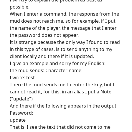
possible.
When I enter a command, the response from the
mud does not reach me, so for example, if I put
the name of the player, the message that I enter
the password does not appear.
It is strange because the only way I found to read
in this type of cases, is to send anything to my
client locally and there if it is updated.
I give an example and sorry for my English:
the mud sends: Character name:
I write: test
There the mud sends me to enter the key, but I
cannot read it, for this, in an alias I put a Note
("update")
And there if the following appears in the output:
Password:
update
That is, I see the text that did not come to me