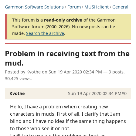
Gammon Software Solutions
›
Forum
›
MUSHclient
›
General
This forum is a
read-only archive
of the Gammon
Software forum (2000–2026). No new posts can be
made.
Search the archive
.
Problem in receiving text from the
mud.
Posted by
Kvothe
on
Sun 19 Apr 2020 02:34 PM
— 9 posts,
30,425 views.
Kvothe
Sun 19 Apr 2020 02:34 PM
#0
Hello, I have a problem when creating new
characters in muds. First of all, I clarify that I am
blind and I have no idea if the same thing happens
to those who see it or not.
I will try to explain the problem as best as