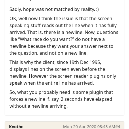
Sadly, hope was not matched by reality. :)
OK, well now I think the issue is that the screen
speaking stuff reads out the line when it has fully
arrived. That is, there is a newline. Now, questions
like “What race do you want?” do not have a
newline because they want your answer next to
the question, and not on a new line.
This is why the client, since 19th Dec 1995,
displays lines on the screen even before the
newline. However the screen reader plugins only
speak when the entire line has arrived.
So, what you probably need is some plugin that
forces a newline if, say, 2 seconds have elapsed
without a newline arriving.
Kvothe
Mon 20 Apr 2020 08:43 AM
#4