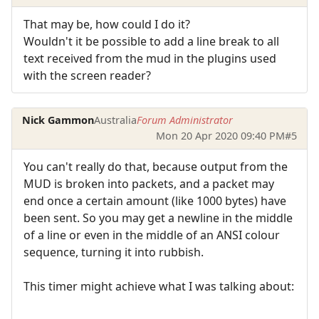
That may be, how could I do it?
Wouldn't it be possible to add a line break to all
text received from the mud in the plugins used
with the screen reader?
Nick Gammon
Australia
Forum Administrator
Mon 20 Apr 2020 09:40 PM
#5
You can't really do that, because output from the
MUD is broken into packets, and a packet may
end once a certain amount (like 1000 bytes) have
been sent. So you may get a newline in the middle
of a line or even in the middle of an ANSI colour
sequence, turning it into rubbish.
This timer might achieve what I was talking about: