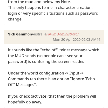
from the mud and below my Note.
This only happens to me in character creation,
login or very specific situations such as password
change.
Nick Gammon
Australia
Forum Administrator
Mon 20 Apr 2020 06:03 AM
#1
It sounds like the "echo off" telnet message which
the MUD sends (so people can't see your
password) is confusing the screen reader.
Under the world configuration -> Input ->
Commands tab there is an option "Ignore 'Echo
Off' Messages".
If you check (activate) that then the problem will
hopefully go away.