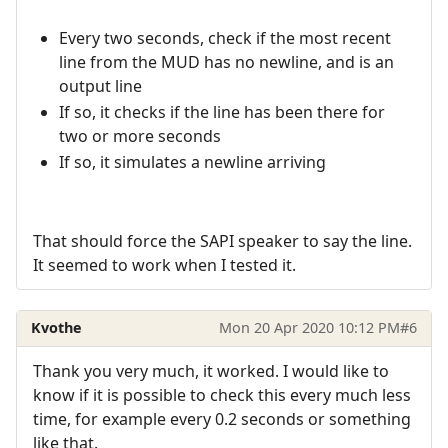
Every two seconds, check if the most recent
line from the MUD has no newline, and is an
output line
If so, it checks if the line has been there for
two or more seconds
If so, it simulates a newline arriving
That should force the SAPI speaker to say the line.
It seemed to work when I tested it.
Kvothe
Mon 20 Apr 2020 10:12 PM
#6
Thank you very much, it worked. I would like to
know if it is possible to check this every much less
time, for example every 0.2 seconds or something
like that.