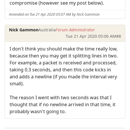
compromise (however see my post below).
Amended on Tue 21 Apr 2020 05:07 AM by Nick Gammon
Nick Gammon
Australia
Forum Administrator
Tue 21 Apr 2020 05:06 AM
#8
I don't think you should make the time really low,
because then you may get it splitting lines in two.
For example, a packet is received and processed,
taking 0.3 seconds, and then this code kicks in
and adds a newline (if you made the interval very
small).
The reason I went with two seconds was that I
thought that if no newline arrived in that time, it
probably wasn't going to.