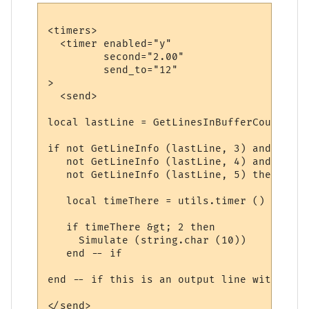
<timers>

  <timer enabled="y" 

         second="2.00" 

         send_to="12"

>

  <send>

local lastLine = GetLinesInBufferCount ()

if not GetLineInfo (lastLine, 3) and  -- i
   not GetLineInfo (lastLine, 4) and  -- n
   not GetLineInfo (lastLine, 5) then -- n
   local timeThere = utils.timer () - GetL
   if timeThere &gt; 2 then

     Simulate (string.char (10))

   end -- if

end -- if this is an output line with no n
</send>
