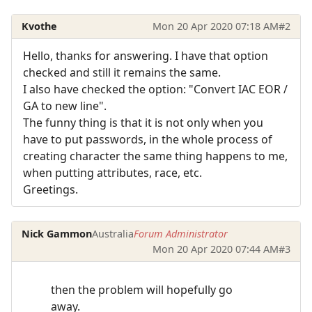
Kvothe
Mon 20 Apr 2020 07:18 AM
#2
Hello, thanks for answering. I have that option
checked and still it remains the same.
I also have checked the option: "Convert IAC EOR /
GA to new line".
The funny thing is that it is not only when you
have to put passwords, in the whole process of
creating character the same thing happens to me,
when putting attributes, race, etc.
Greetings.
Nick Gammon
Australia
Forum Administrator
Mon 20 Apr 2020 07:44 AM
#3
then the problem will hopefully go
away.