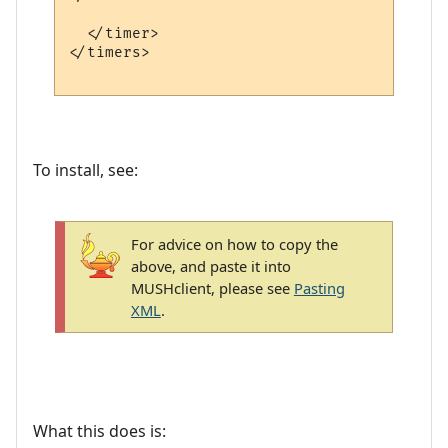
  </timer>

</timers>

To install, see:
For advice on how to copy the
above, and paste it into
MUSHclient, please see
Pasting
XML
.
What this does is: