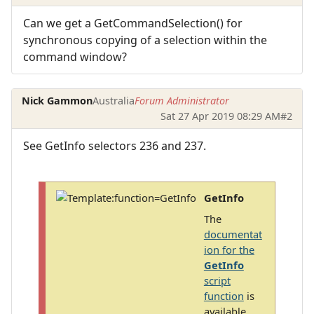
Can we get a GetCommandSelection() for
synchronous copying of a selection within the
command window?
Nick Gammon
Australia
Forum Administrator
Sat 27 Apr 2019 08:29 AM
#2
See GetInfo selectors 236 and 237.
GetInfo
The
documentat
ion for the
GetInfo
script
function
is
available