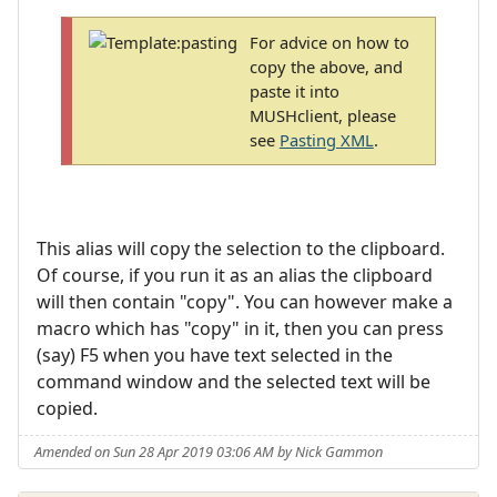
For advice on how to
copy the above, and
paste it into
MUSHclient, please
see
Pasting XML
.
This alias will copy the selection to the clipboard.
Of course, if you run it as an alias the clipboard
will then contain "copy". You can however make a
macro which has "copy" in it, then you can press
(say) F5 when you have text selected in the
command window and the selected text will be
copied.
Amended on Sun 28 Apr 2019 03:06 AM by Nick Gammon