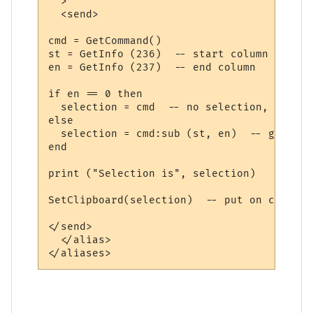
  >

  <send>

cmd = GetCommand()

st = GetInfo (236)  -- start column

en = GetInfo (237)  -- end column

if en == 0 then

  selection = cmd  -- no selection, take al
else

  selection = cmd:sub (st, en)  -- get sel
end

print ("Selection is", selection)

SetClipboard(selection)  -- put on clipboar
</send>

  </alias>
