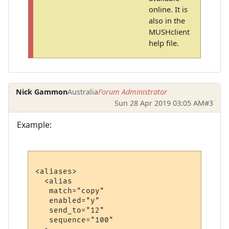
online. It is
also in the
MUSHclient
help file.
Nick Gammon
Australia
Forum Administrator
Sun 28 Apr 2019 03:05 AM
#3
Example:
<aliases>

  <alias

   match="copy"

   enabled="y"

   send_to="12"

   sequence="100"
