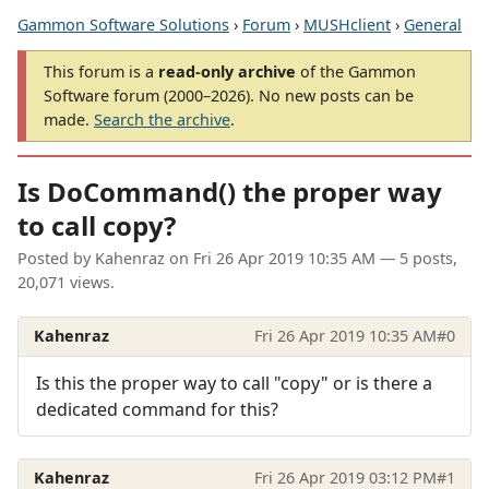
Gammon Software Solutions
›
Forum
›
MUSHclient
›
General
This forum is a
read-only archive
of the Gammon
Software forum (2000–2026). No new posts can be
made.
Search the archive
.
Is DoCommand() the proper way
to call copy?
Posted by
Kahenraz
on
Fri 26 Apr 2019 10:35 AM
— 5 posts,
20,071 views.
Kahenraz
Fri 26 Apr 2019 10:35 AM
#0
Is this the proper way to call "copy" or is there a
dedicated command for this?
Kahenraz
Fri 26 Apr 2019 03:12 PM
#1