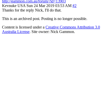
http://gammon.com.au/forum/?id=13903
Kevnuke
USA
Sun 24 Mar 2019 03:53 AM
#2
Thanks for the reply Nick, I'll do that.
This is an archived post. Posting is no longer possible.
Content is licensed under a
Creative Commons Attribution 3.0
Australia License
. Site owner: Nick Gammon.