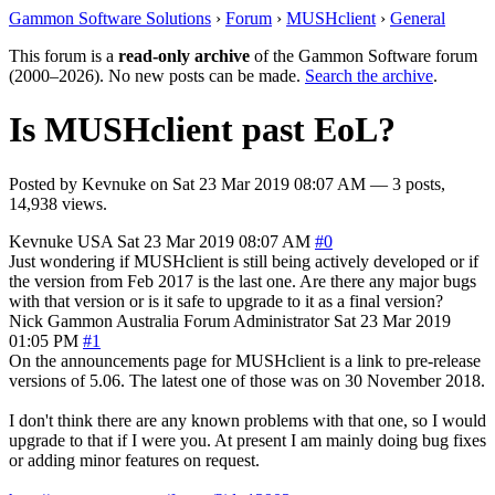
Gammon Software Solutions
›
Forum
›
MUSHclient
›
General
This forum is a
read-only archive
of the Gammon Software forum
(2000–2026). No new posts can be made.
Search the archive
.
Is MUSHclient past EoL?
Posted by
Kevnuke
on
Sat 23 Mar 2019 08:07 AM
— 3 posts,
14,938 views.
Kevnuke
USA
Sat 23 Mar 2019 08:07 AM
#0
Just wondering if MUSHclient is still being actively developed or if
the version from Feb 2017 is the last one. Are there any major bugs
with that version or is it safe to upgrade to it as a final version?
Nick Gammon
Australia
Forum Administrator
Sat 23 Mar 2019
01:05 PM
#1
On the announcements page for MUSHclient is a link to pre-release
versions of 5.06. The latest one of those was on 30 November 2018.
I don't think there are any known problems with that one, so I would
upgrade to that if I were you. At present I am mainly doing bug fixes
or adding minor features on request.