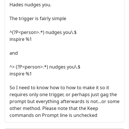
Hades nudges you.
The trigger is fairly simple
^(?P<person>.*) nudges you\.$
inspire %1
and
^> (?P<person>.*) nudges you\.$
inspire %1
So I need to know how to how to make it so it
requires only one trigger, or perhaps just gag the
prompt but everything afterwards is not...or some
other method. Please note that the Keep
commands on Prompt line is unchecked