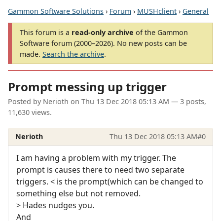
Gammon Software Solutions
›
Forum
›
MUSHclient
›
General
This forum is a
read-only archive
of the Gammon
Software forum (2000–2026). No new posts can be
made.
Search the archive
.
Prompt messing up trigger
Posted by
Nerioth
on
Thu 13 Dec 2018 05:13 AM
— 3 posts,
11,630 views.
Nerioth
Thu 13 Dec 2018 05:13 AM
#0
I am having a problem with my trigger. The
prompt is causes there to need two separate
triggers. < is the prompt(which can be changed to
something else but not removed.
> Hades nudges you.
And