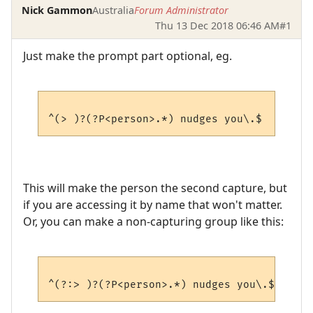
Nick Gammon
Australia
Forum Administrator
Thu 13 Dec 2018 06:46 AM
#1
Just make the prompt part optional, eg.
This will make the person the second capture, but
if you are accessing it by name that won't matter.
Or, you can make a non-capturing group like this: