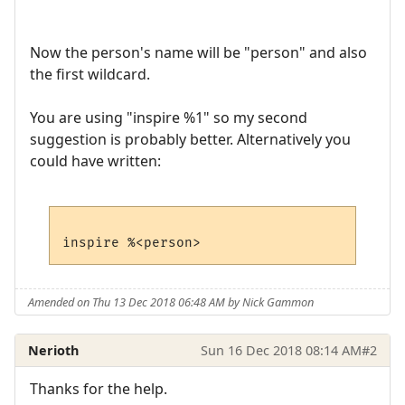
Now the person's name will be "person" and also
the first wildcard.
You are using "inspire %1" so my second
suggestion is probably better. Alternatively you
could have written:
Amended on Thu 13 Dec 2018 06:48 AM by Nick Gammon
Nerioth
Sun 16 Dec 2018 08:14 AM
#2
Thanks for the help.