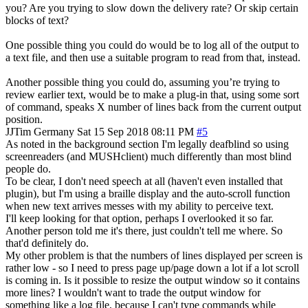
you? Are you trying to slow down the delivery rate? Or skip certain
blocks of text?
One possible thing you could do would be to log all of the output to
a text file, and then use a suitable program to read from that, instead.
Another possible thing you could do, assuming you’re trying to
review earlier text, would be to make a plug-in that, using some sort
of command, speaks X number of lines back from the current output
position.
JJTim
Germany
Sat 15 Sep 2018 08:11 PM
#5
As noted in the background section I'm legally deafblind so using
screenreaders (and MUSHclient) much differently than most blind
people do.
To be clear, I don't need speech at all (haven't even installed that
plugin), but I'm using a braille display and the auto-scroll function
when new text arrives messes with my ability to perceive text.
I'll keep looking for that option, perhaps I overlooked it so far.
Another person told me it's there, just couldn't tell me where. So
that'd definitely do.
My other problem is that the numbers of lines displayed per screen is
rather low - so I need to press page up/page down a lot if a lot scroll
is coming in. Is it possible to resize the output window so it contains
more lines? I wouldn't want to trade the output window for
something like a log file, because I can't type commands while