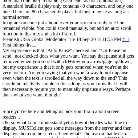
more than one line) in braille. (Each letter as dot combination).
A standard braille display only contains 40 characters, and only one
line. There are 80 character displays, but they're twice as long as a
normal screen.
Imagine someone put a hood over your screen so only one line
remained visible. You could scroll manually, but add an auto-scroll
function to this mix and a lot of scroll...
Fiendish
USA
Global Moderator
Tue 18 Sep 2018 11:53 PM
#11
First things first...
My experience is that "Auto Pause" checked and "Un-Pause on
send" not checked does what you want. You say that pause still gets
removed when you scroll with ctrl+down/up arrow/page up/down,
but my experience is that it only gets removed when you're at the
very bottom. Are you saying that you want a way to not unpause
even when the text is scrolled all the way down to the end? This
should be relatively simple to do as long as you know that it will
then necessarily require you to manually unpause always. Perhaps
that's what you want, though?
Since you're here and letting us pick your brain about screen
readers...
Ok, so what I don't understand yet is how it decides what line to
display. MUSHclient gets some messages from the server and then
displays them on the screen. Then what? The reason that text-to-