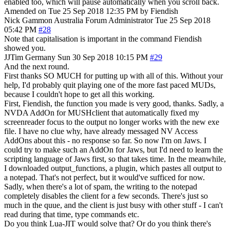
enabled too, which will pause automatically when you scroll back.
Amended on Tue 25 Sep 2018 12:35 PM by Fiendish
Nick Gammon
Australia
Forum Administrator
Tue 25 Sep 2018
05:42 PM
#28
Note that capitalisation is important in the command Fiendish
showed you.
JJTim
Germany
Sun 30 Sep 2018 10:15 PM
#29
And the next round.
First thanks SO MUCH for putting up with all of this. Without your
help, I'd probably quit playing one of the more fast paced MUDs,
because I couldn't hope to get all this working.
First, Fiendish, the function you made is very good, thanks. Sadly, a
NVDA AddOn for MUSHclient that automatically fixed my
screenreader focus to the output no longer works with the new exe
file. I have no clue why, have already messaged NV Access
AddOns about this - no response so far. So now I'm on Jaws. I
could try to make such an AddOn for Jaws, but I'd need to learn the
scripting language of Jaws first, so that takes time. In the meanwhile,
I downloaded output_functions, a plugin, which pastes all output to
a notepad. That's not perfect, but it would've sufficed for now.
Sadly, when there's a lot of spam, the writing to the notepad
completely disables the client for a few seconds. There's just so
much in the quue, and the client is just busy with other stuff - I can't
read during that time, type commands etc.
Do you think Lua-JIT would solve that? Or do you think there's