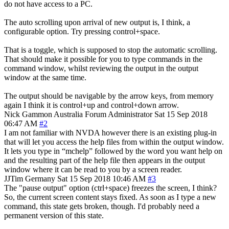
do not have access to a PC.
The auto scrolling upon arrival of new output is, I think, a
configurable option. Try pressing control+space.
That is a toggle, which is supposed to stop the automatic scrolling.
That should make it possible for you to type commands in the
command window, whilst reviewing the output in the output
window at the same time.
The output should be navigable by the arrow keys, from memory
again I think it is control+up and control+down arrow.
Nick Gammon
Australia
Forum Administrator
Sat 15 Sep 2018
06:47 AM
#2
I am not familiar with NVDA however there is an existing plug-in
that will let you access the help files from within the output window.
It lets you type in “mchelp” followed by the word you want help on
and the resulting part of the help file then appears in the output
window where it can be read to you by a screen reader.
JJTim
Germany
Sat 15 Sep 2018 10:46 AM
#3
The "pause output" option (ctrl+space) freezes the screen, I think?
So, the current screen content stays fixed. As soon as I type a new
command, this state gets broken, though. I'd probably need a
permanent version of this state.