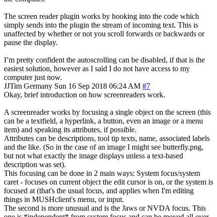
The screen reader plugin works by hooking into the code which
simply sends into the plugin the stream of incoming text. This is
unaffected by whether or not you scroll forwards or backwards or
pause the display.
I’m pretty confident the autoscrolling can be disabled, if that is the
easiest solution, however as I said I do not have access to my
computer just now.
JJTim
Germany
Sun 16 Sep 2018 06:24 AM
#7
Okay, brief introduction on how screenreaders work.
A screenreader works by focusing a single object on the screen (this
can be a textfield, a hyperlink, a button, even an image or a menu
item) and speaking its attributes, if possible.
Attributes can be descriptions, tool tip texts, name, associated labels
and the like. (So in the case of an image I might see butterfly.png,
but not what exactly the image displays unless a text-based
description was set).
This focusing can be done in 2 main ways: System focus/system
caret - focuses on current object the edit cursor is on, or the system is
focused at (that's the usual focus, and applies when I'm editing
things in MUSHclient's menu, or input.
The second is more unusual and is the Jaws or NVDA focus. This
one is *independent* from system focus and can be moved all over