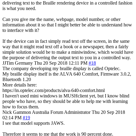
delivering text to the Braille rendering device in a controlled fashion
is what you need.
Can you give me the name, webpage, model number, or other
information about it so that I might better be able to understand how
to interface with it?
If the device can in fact simply read text off the screen, in the same
way that it might read text off a book or a newspaper, then a fairly
simple solution would be to make a miniwindow, which would have
the purpose of delivering the output text to you in a controlled way.
JJTim
Germany
Thu 20 Sep 2018 12:11 PM
#18
The company developing my braille display is called Optelec.
My braille display itself is the ALVA 640 Comfort, Firmware 3.0.2,
Bluetooth 1.20
More details here:
https://in.optelec.com/products/alva-640-comfort.html
I haven't used mini windows in MUSHclient yet, but I know blind
people who have, so they should be able to help me with learning
how to focus them.
Nick Gammon
Australia
Forum Administrator
Thu 20 Sep 2018
02:14 PM
#19
I see that model supports JAWS.
Therefore it seems to me that the work is 90 percent done.