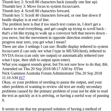
Thumb key 2: Scroll 80 characters back (usually one line up)
Thumkb key 3: Move focus to system focus/caret.
Thumb key 4: Scroll 80 characters forward.
Thumb key 5: Scroll 40 characters forward, or one line down if
braille display is at end of line.
The problem here is that if too much text comes in, I don't get a
chance to read everything, and get caught up trying to scroll back -
that's a bit like trying to walk up a conveyor belt that moves down -
you move, but the movement in opposite direction renders your
progress near zero, you get what I mean?
There are also 3 settings I can use: Braille display tethered to system
focus/caret (I can only see what I type in MUSHclient), tethered to
NVDA-focus (can only see output) or automatically tethered (see
what I type, then shift to output upon enter).
What you suggest sounds great, but I'm not sure how to do that, tbh.
Amended on Thu 20 Sep 2018 08:17 AM by JJTim
Nick Gammon
Australia
Forum Administrator
Thu 20 Sep 2018
11:16 AM
#17
Okay, so your problem of needing to pause the output, and your
other problem of wanting to review old text are really secondary
problems caused by the primary problem of your not be able to read
the text as quickly as it is arriving, or having a useful way of pausing
it.
It seems to me that my proposed solution of having a method of