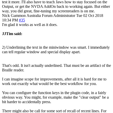
test it more. I'll also have to teach Jaws how to stay focused on the
Output, or get the NVDA AddOn back to working again. But either
way, you did great, fine-tuning my screenreaders is on me.
Nick Gammon
Australia
Forum Administrator
Tue 02 Oct 2018
10:34 PM
#35
I'm glad it works as well as it does.
JJTim said:
2) Underlining the text in the miniwindow was smart. I immediately
can tell regular window and special display apart.
That's odd. It isn't actually underlined. That must be an artifact of the
Braille reader.
I can imagine scope for improvements, after all it is hard for me to
work out exactly what would be the best workflow for you.
You can configure the function keys in the plugin code, in a fairly
obvious way. You might, for example, make the "clear output" be a
bit harder to accidentally press.
There might also be call for some sort of recall of recent lines. For