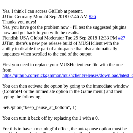
Yes, I think I can access GitHub at present.
JJTim
Germany
Mon 24 Sep 2018 07:46 AM
#26
Thanks you guys!
Yes, you have got the problem now - I'll test the suggested plugins
now and get back to you with the results.
Fiendish
USA
Global Moderator
Tue 25 Sep 2018 12:33 PM
#27
JJTim, there's a new pre-release build of MUSHclient with the
ability to disable the part of auto-pause that also automatically
unpauses when scrolled to the end of the output.
First you need to replace your MUSHclient.exe file with the one
from
https://github.com/nickgammon/mushclient/releases/download/lates
You can then activate the option by going to the immediate window
(Control+I or the Immediate option in the Game menu) and then
typing the following:
SetOption("keep_pause_at_bottom", 1)
You can turn it back off by replacing the 1 with a 0.
For this to have a meaningful effect, the auto-pause option must be