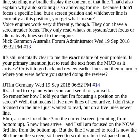
line, sending my braille display the content of that line. That'd also
explain why auto-scrolling is so annoying for me - because I don't
focus a specific line, but a screen position and whichever line is
currently at this position, you get what I mean?
Voice engines work very differently, though. They don't have a
screenreader focus. They only read what's on system/caret focus or
alternatively lines sent to the engine.
Nick Gammon
Australia
Forum Administrator
Wed 19 Sep 2018
05:32 PM
#13
It’s still not totally clear to me the
exact
nature of your problem. Is
your primary intention just to read the text from the MUD as it
arrives? Or is it to go back and review earlier lines and then return to
where you were before you started doing the review?
JJTim
Germany
Wed 19 Sep 2018 06:52 PM
#14
It's... hard to explain when you can't see it for yourself...
So remember how I told you that I'm focusing a position on the
screen? Well, that means if five new lines of text arrive, I don't stay
focused on the line I just wanted to read, but on a five lines newer
line.
Ehm, assume I read line 3 on the current screen (counting from
bottom up). 5 new lines arrive - and I still am focused on the NOW
3rd line from the bottom up. But the line I wanted to read is now the
8th line on the screen, so I need to scroll up. In a fast-paced mud,