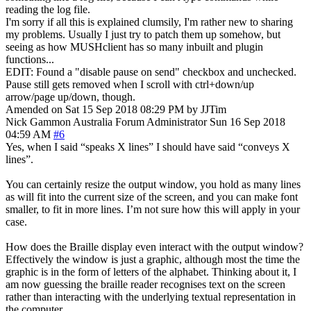
reading the log file.
I'm sorry if all this is explained clumsily, I'm rather new to sharing
my problems. Usually I just try to patch them up somehow, but
seeing as how MUSHclient has so many inbuilt and plugin
functions...
EDIT: Found a "disable pause on send" checkbox and unchecked.
Pause still gets removed when I scroll with ctrl+down/up
arrow/page up/down, though.
Amended on Sat 15 Sep 2018 08:29 PM by JJTim
Nick Gammon
Australia
Forum Administrator
Sun 16 Sep 2018
04:59 AM
#6
Yes, when I said “speaks X lines” I should have said “conveys X
lines”.
You can certainly resize the output window, you hold as many lines
as will fit into the current size of the screen, and you can make font
smaller, to fit in more lines. I’m not sure how this will apply in your
case.
How does the Braille display even interact with the output window?
Effectively the window is just a graphic, although most the time the
graphic is in the form of letters of the alphabet. Thinking about it, I
am now guessing the braille reader recognises text on the screen
rather than interacting with the underlying textual representation in
the computer.