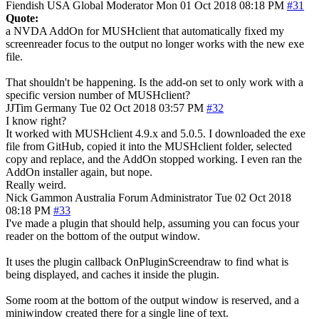
Fiendish
USA
Global Moderator
Mon 01 Oct 2018 08:18 PM
#31
Quote:
a NVDA AddOn for MUSHclient that automatically fixed my
screenreader focus to the output no longer works with the new exe
file.
That shouldn't be happening. Is the add-on set to only work with a
specific version number of MUSHclient?
JJTim
Germany
Tue 02 Oct 2018 03:57 PM
#32
I know right?
It worked with MUSHclient 4.9.x and 5.0.5. I downloaded the exe
file from GitHub, copied it into the MUSHclient folder, selected
copy and replace, and the AddOn stopped working. I even ran the
AddOn installer again, but nope.
Really weird.
Nick Gammon
Australia
Forum Administrator
Tue 02 Oct 2018
08:18 PM
#33
I've made a plugin that should help, assuming you can focus your
reader on the bottom of the output window.
It uses the plugin callback OnPluginScreendraw to find what is
being displayed, and caches it inside the plugin.
Some room at the bottom of the output window is reserved, and a
miniwindow created there for a single line of text.