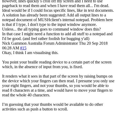
however, lines quickly s croll off my screen and I need to use
pageback to read them and when I have read them all... I'm dead.
Ideal would be if I could focus specific lines, like in text documents.
A solution has already been suggested: Add all output lines to a
notepad document of MUSHclient's internal notepad. Problem here
is that if I type, I don't type to the input window anymore.
Unless... the all typing goes to command window does this?
In that case I might need a function to add all stuff to a notepad and
I'd be good. (and feel rather foolish for bugging y'all)
Nick Gammon
Australia
Forum Administrator
Thu 20 Sep 2018
06:28 AM
#15
Okay, I think I am visualising this.
You point your braille reading device to a certain part of the screen
which, in the absence of input from you, is fixed.
It renders what it sees in that part of the screen by raising bumps on
the device which your fingers can then read. I presume you only use
your eight fingers, and not your thumbs, so you would be able to
read 8 characters at a time, and would have to move your fingers to
read the whole 40 characters.
I’m guessing that your thumbs would be available to do other
activities such as push a button to scroll.