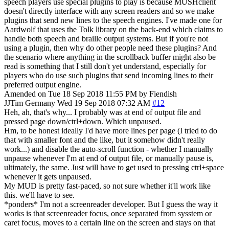
speech players use special plugins to play is because MUSHclient
doesn't directly interface with any screen readers and so we make
plugins that send new lines to the speech engines. I've made one for
Aardwolf that uses the Tolk library on the back-end which claims to
handle both speech and braille output systems. But if you're not
using a plugin, then why do other people need these plugins? And
the scenario where anything in the scrollback buffer might also be
read is something that I still don't yet understand, especially for
players who do use such plugins that send incoming lines to their
preferred output engine.
Amended on Tue 18 Sep 2018 11:55 PM by Fiendish
JJTim
Germany
Wed 19 Sep 2018 07:32 AM
#12
Heh, ah, that's why... I probably was at end of output file and
pressed page down/ctrl+down. Which unpaused.
Hm, to be honest ideally I'd have more lines per page (I tried to do
that with smaller font and the like, but it somehow didn't really
work...) and disable the auto-scroll function - whether I manually
unpause whenever I'm at end of output file, or manually pause is,
ultimately, the same. Just will have to get used to pressing ctrl+space
whenever it gets unpaused.
My MUD is pretty fast-paced, so not sure whether it'll work like
this. we'll have to see.
*ponders* I'm not a screenreader developer. But I guess the way it
works is that screenreader focus, once separated from sysstem or
caret focus, moves to a certain line on the screen and stays on that