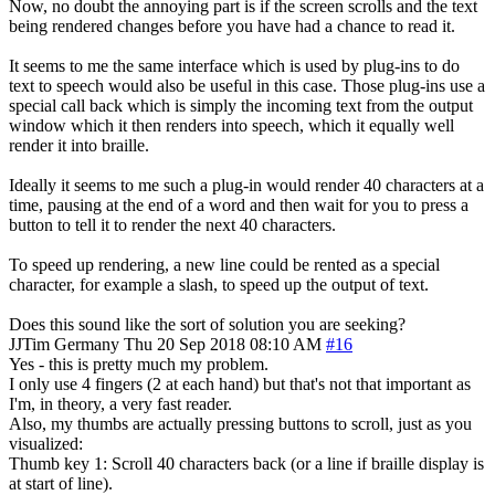
Now, no doubt the annoying part is if the screen scrolls and the text
being rendered changes before you have had a chance to read it.
It seems to me the same interface which is used by plug-ins to do
text to speech would also be useful in this case. Those plug-ins use a
special call back which is simply the incoming text from the output
window which it then renders into speech, which it equally well
render it into braille.
Ideally it seems to me such a plug-in would render 40 characters at a
time, pausing at the end of a word and then wait for you to press a
button to tell it to render the next 40 characters.
To speed up rendering, a new line could be rented as a special
character, for example a slash, to speed up the output of text.
Does this sound like the sort of solution you are seeking?
JJTim
Germany
Thu 20 Sep 2018 08:10 AM
#16
Yes - this is pretty much my problem.
I only use 4 fingers (2 at each hand) but that's not that important as
I'm, in theory, a very fast reader.
Also, my thumbs are actually pressing buttons to scroll, just as you
visualized:
Thumb key 1: Scroll 40 characters back (or a line if braille display is
at start of line).