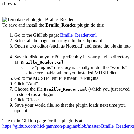
shown.
To save and install the
Braille_Reader
plugin do this:
Go to the GitHub page:
Braille_Reader.xml
Select all the page and copy it to the Clipboard
Open a text editor (such as Notepad) and paste the plugin into
it
Save to disk on your PC, preferably in your plugins directory,
as:
Braille_Reader.xml
The "plugins" directory is usually under the "worlds"
directory inside where you installed MUSHclient.
Go to the MUSHclient File menu -> Plugins
Click "Add"
Choose the file
(which you just saved
Braille_Reader.xml
in step 4) as a plugin
Click "Close"
Save your world file, so that the plugin loads next time you
open it.
The main GitHub page for this plugin is at:
https://github.com/nickgammon/plugins/blob/master/Braille_Reader.x