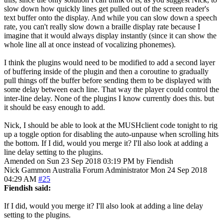
slow down how quickly lines get pulled out of the screen reader's
text buffer onto the display. And while you can slow down a speech
rate, you can't really slow down a braille display rate because I
imagine that it would always display instantly (since it can show the
whole line all at once instead of vocalizing phonemes).
I think the plugins would need to be modified to add a second layer
of buffering inside of the plugin and then a coroutine to gradually
pull things off the buffer before sending them to be displayed with
some delay between each line. That way the player could control the
inter-line delay. None of the plugins I know currently does this. but
it should be easy enough to add.
Nick, I should be able to look at the MUSHclient code tonight to rig
up a toggle option for disabling the auto-unpause when scrolling hits
the bottom. If I did, would you merge it? I'll also look at adding a
line delay setting to the plugins.
Amended on Sun 23 Sep 2018 03:19 PM by Fiendish
Nick Gammon
Australia
Forum Administrator
Mon 24 Sep 2018
04:29 AM
#25
Fiendish said:
If I did, would you merge it? I'll also look at adding a line delay
setting to the plugins.