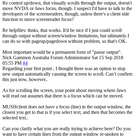
Re control up/down, that visually scrolls through the output, doesn't
move NVDA or Jaws focus, though. I suspect I'd have to talk to the
developers of the screenreaders, though, unless there's a client side
function to move screenreader focus?
Re helpfiles: thnks, that works. It'd be nice if I just could scroll
through output without screen/window limitations, but ultimately I
can do so with pageup/pagedown without problem, so that's OK.
Most important would be a permanent form of "pause output".
Nick Gammon
Australia
Forum Administrator
Sat 15 Sep 2018
05:55 PM
#4
Regarding your first point , I thought there was an option to stop
new output automatically causing the screen to scroll. Can’t confirm
this just now, however..
As for scrolling the screen, your point about moving where Jaws
will read out assumes that there is a focus which can be moved.
MUSHclient does not have a focus (line) in the output window, the
closest you get to that is if you select text, and then that becomes the
selected text..
Can you clarify what you are really trying to achieve here? Do you
want to have certain lines from the output window re-spoken to