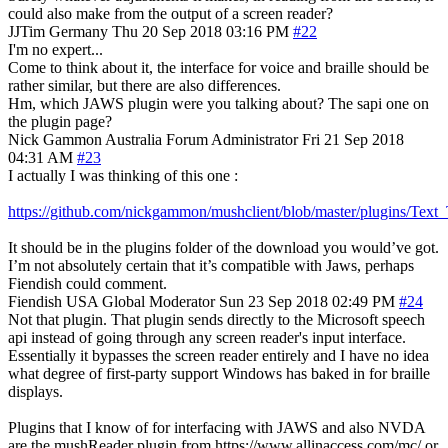
could also make from the output of a screen reader?
JJTim
Germany
Thu 20 Sep 2018 03:16 PM
#22
I'm no expert...
Come to think about it, the interface for voice and braille should be
rather similar, but there are also differences.
Hm, which JAWS plugin were you talking about? The sapi one on
the plugin page?
Nick Gammon
Australia
Forum Administrator
Fri 21 Sep 2018
04:31 AM
#23
I actually I was thinking of this one :
https://github.com/nickgammon/mushclient/blob/master/plugins/Tex
It should be in the plugins folder of the download you would’ve got.
I’m not absolutely certain that it’s compatible with Jaws, perhaps
Fiendish could comment.
Fiendish
USA
Global Moderator
Sun 23 Sep 2018 02:49 PM
#24
Not that plugin. That plugin sends directly to the Microsoft speech
api instead of going through any screen reader's input interface.
Essentially it bypasses the screen reader entirely and I have no idea
what degree of first-party support Windows has baked in for braille
displays.
Plugins that I know of for interfacing with JAWS and also NVDA
are the mushReader plugin from https://www.allinaccess.com/mc/ or