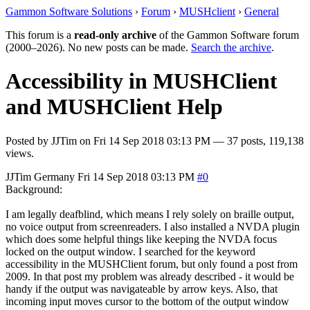
Gammon Software Solutions
›
Forum
›
MUSHclient
›
General
This forum is a
read-only archive
of the Gammon Software forum
(2000–2026). No new posts can be made.
Search the archive
.
Accessibility in MUSHClient
and MUSHClient Help
Posted by
JJTim
on
Fri 14 Sep 2018 03:13 PM
— 37 posts, 119,138
views.
JJTim
Germany
Fri 14 Sep 2018 03:13 PM
#0
Background:
I am legally deafblind, which means I rely solely on braille output,
no voice output from screenreaders. I also installed a NVDA plugin
which does some helpful things like keeping the NVDA focus
locked on the output window. I searched for the keyword
accessibility in the MUSHClient forum, but only found a post from
2009. In that post my problem was already described - it would be
handy if the output was navigateable by arrow keys. Also, that
incoming input moves cursor to the bottom of the output window