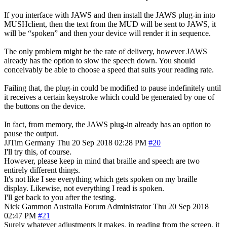
If you interface with JAWS and then install the JAWS plug-in into
MUSHclient, then the text from the MUD will be sent to JAWS, it
will be “spoken” and then your device will render it in sequence.
The only problem might be the rate of delivery, however JAWS
already has the option to slow the speech down. You should
conceivably be able to choose a speed that suits your reading rate.
Failing that, the plug-in could be modified to pause indefinitely until
it receives a certain keystroke which could be generated by one of
the buttons on the device.
In fact, from memory, the JAWS plug-in already has an option to
pause the output.
JJTim
Germany
Thu 20 Sep 2018 02:28 PM
#20
I'll try this, of course.
However, please keep in mind that braille and speech are two
entirely different things.
It's not like I see everything which gets spoken on my braille
display. Likewise, not everything I read is spoken.
I'll get back to you after the testing.
Nick Gammon
Australia
Forum Administrator
Thu 20 Sep 2018
02:47 PM
#21
Surely whatever adjustments it makes, in reading from the screen, it