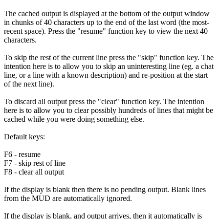
The cached output is displayed at the bottom of the output window
in chunks of 40 characters up to the end of the last word (the most-
recent space). Press the "resume" function key to view the next 40
characters.
To skip the rest of the current line press the "skip" function key. The
intention here is to allow you to skip an uninteresting line (eg. a chat
line, or a line with a known description) and re-position at the start
of the next line).
To discard all output press the "clear" function key. The intention
here is to allow you to clear possibly hundreds of lines that might be
cached while you were doing something else.
Default keys:
F6 - resume
F7 - skip rest of line
F8 - clear all output
If the display is blank then there is no pending output. Blank lines
from the MUD are automatically ignored.
If the display is blank, and output arrives, then it automatically is