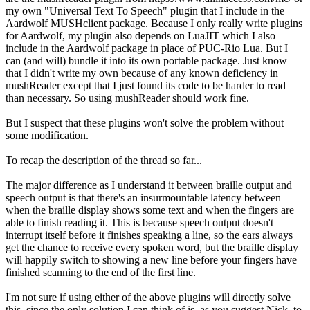
my own "Universal Text To Speech" plugin that I include in the
Aardwolf MUSHclient package. Because I only really write plugins
for Aardwolf, my plugin also depends on LuaJIT which I also
include in the Aardwolf package in place of PUC-Rio Lua. But I
can (and will) bundle it into its own portable package. Just know
that I didn't write my own because of any known deficiency in
mushReader except that I just found its code to be harder to read
than necessary. So using mushReader should work fine.
But I suspect that these plugins won't solve the problem without
some modification.
To recap the description of the thread so far...
The major difference as I understand it between braille output and
speech output is that there's an insurmountable latency between
when the braille display shows some text and when the fingers are
able to finish reading it. This is because speech output doesn't
interrupt itself before it finishes speaking a line, so the ears always
get the chance to receive every spoken word, but the braille display
will happily switch to showing a new line before your fingers have
finished scanning to the end of the first line.
I'm not sure if using either of the above plugins will directly solve
this, since the only solution I can think of is, as you suggest Nick, to