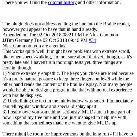
There you will find the
commit history
and other information.
The plugin does not address getting the line into the Braille reader,
however you appear to have that in hand already.
Amended on Tue 02 Oct 2018 08:21 PM by Nick Gammon
JJTim
Germany
Tue 02 Oct 2018 09:46 PM
#34
Nick Gammon, you are a genius!
This works quite well. It might have problems with extreme scroll,
like when speed-walking, I'm not sure about that yet, though, as it's
pretty late and I haven't run thorough tests yet. three things are
certain, though.
1) You're extremely empathic. The keys you chose are ideal because
it's a pretty natural posture to keep three fingers on f6-f8 while the
other hand reads the content of the braille display. Not many people
would be able to design a program like that with no real experience
with braille displays.
2) Underlining the text in the miniwindow was smart. I immediately
can tell regular window and special display apart.
3) I really owe you something. seriously. MUDs are a huge part of
how I spend my free time and you just managed to help me with
something that sometimes made me want to give MUDs up.
There mighj be room for improvements on the long run - I'll have to