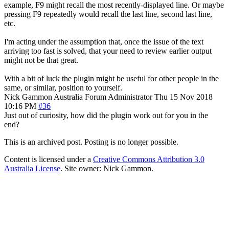
example, F9 might recall the most recently-displayed line. Or maybe
pressing F9 repeatedly would recall the last line, second last line,
etc.
I'm acting under the assumption that, once the issue of the text
arriving too fast is solved, that your need to review earlier output
might not be that great.
With a bit of luck the plugin might be useful for other people in the
same, or similar, position to yourself.
Nick Gammon
Australia
Forum Administrator
Thu 15 Nov 2018
10:16 PM
#36
Just out of curiosity, how did the plugin work out for you in the
end?
This is an archived post. Posting is no longer possible.
Content is licensed under a
Creative Commons Attribution 3.0
Australia License
. Site owner: Nick Gammon.