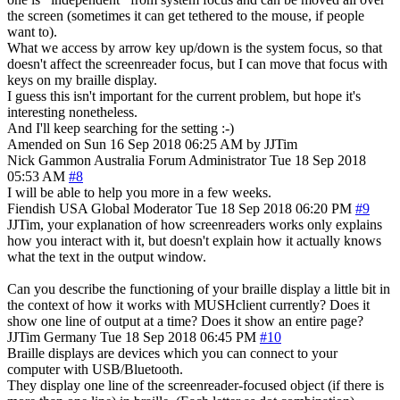
the screen (sometimes it can get tethered to the mouse, if people
want to).
What we access by arrow key up/down is the system focus, so that
doesn't affect the screenreader focus, but I can move that focus with
keys on my braille display.
I guess this isn't important for the current problem, but hope it's
interesting nonetheless.
And I'll keep searching for the setting :-)
Amended on Sun 16 Sep 2018 06:25 AM by JJTim
Nick Gammon
Australia
Forum Administrator
Tue 18 Sep 2018
05:53 AM
#8
I will be able to help you more in a few weeks.
Fiendish
USA
Global Moderator
Tue 18 Sep 2018 06:20 PM
#9
JJTim, your explanation of how screenreaders works only explains
how you interact with it, but doesn't explain how it actually knows
what the text in the output window.
Can you describe the functioning of your braille display a little bit in
the context of how it works with MUSHclient currently? Does it
show one line of output at a time? Does it show an entire page?
JJTim
Germany
Tue 18 Sep 2018 06:45 PM
#10
Braille displays are devices which you can connect to your
computer with USB/Bluetooth.
They display one line of the screenreader-focused object (if there is