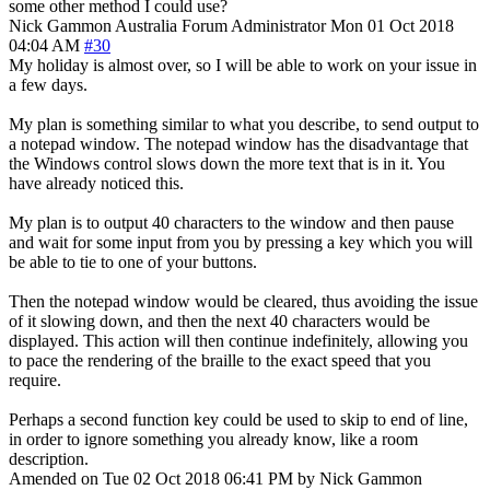
some other method I could use?
Nick Gammon
Australia
Forum Administrator
Mon 01 Oct 2018
04:04 AM
#30
My holiday is almost over, so I will be able to work on your issue in
a few days.
My plan is something similar to what you describe, to send output to
a notepad window. The notepad window has the disadvantage that
the Windows control slows down the more text that is in it. You
have already noticed this.
My plan is to output 40 characters to the window and then pause
and wait for some input from you by pressing a key which you will
be able to tie to one of your buttons.
Then the notepad window would be cleared, thus avoiding the issue
of it slowing down, and then the next 40 characters would be
displayed. This action will then continue indefinitely, allowing you
to pace the rendering of the braille to the exact speed that you
require.
Perhaps a second function key could be used to skip to end of line,
in order to ignore something you already know, like a room
description.
Amended on Tue 02 Oct 2018 06:41 PM by Nick Gammon