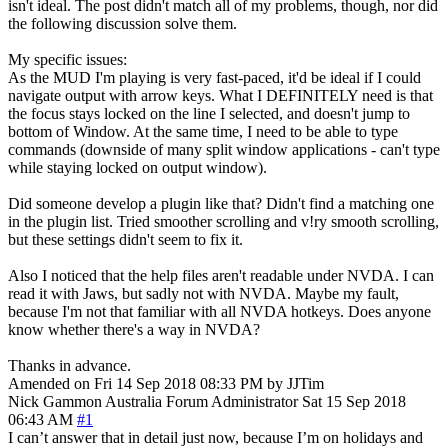
isn't ideal. The post didn't match all of my problems, though, nor did
the following discussion solve them.
My specific issues:
As the MUD I'm playing is very fast-paced, it'd be ideal if I could
navigate output with arrow keys. What I DEFINITELY need is that
the focus stays locked on the line I selected, and doesn't jump to
bottom of Window. At the same time, I need to be able to type
commands (downside of many split window applications - can't type
while staying locked on output window).
Did someone develop a plugin like that? Didn't find a matching one
in the plugin list. Tried smoother scrolling and v!ry smooth scrolling,
but these settings didn't seem to fix it.
Also I noticed that the help files aren't readable under NVDA. I can
read it with Jaws, but sadly not with NVDA. Maybe my fault,
because I'm not that familiar with all NVDA hotkeys. Does anyone
know whether there's a way in NVDA?
Thanks in advance.
Amended on Fri 14 Sep 2018 08:33 PM by JJTim
Nick Gammon
Australia
Forum Administrator
Sat 15 Sep 2018
06:43 AM
#1
I can’t answer that in detail just now, because I’m on holidays and