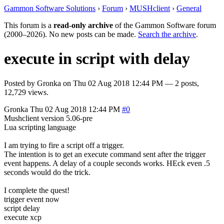
Gammon Software Solutions
›
Forum
›
MUSHclient
›
General
This forum is a
read-only archive
of the Gammon Software forum
(2000–2026). No new posts can be made.
Search the archive
.
execute in script with delay
Posted by
Gronka
on
Thu 02 Aug 2018 12:44 PM
— 2 posts,
12,729 views.
Gronka
Thu 02 Aug 2018 12:44 PM
#0
Mushclient version 5.06-pre
Lua scripting language
I am trying to fire a script off a trigger.
The intention is to get an execute command sent after the trigger
event happens. A delay of a couple seconds works. HEck even .5
seconds would do the trick.
I complete the quest!
trigger event now
script delay
execute xcp