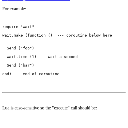
For example:
require "wait"

wait.make (function ()  --- coroutine below here

  Send ("foo")

  wait.time (1)  -- wait a second

  Send ("bar")

Lua is case-sensitive so the "execute" call should be: