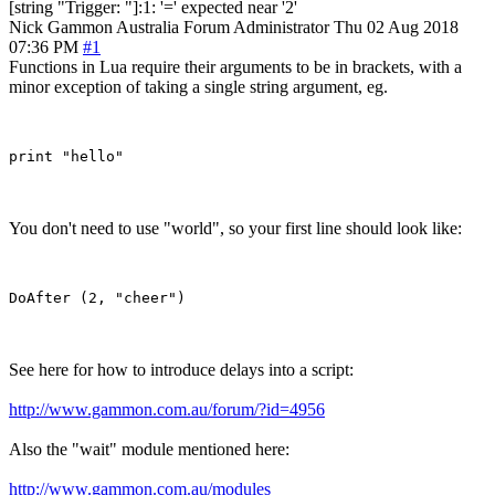
[string "Trigger: "]:1: '=' expected near '2'
Nick Gammon
Australia
Forum Administrator
Thu 02 Aug 2018
07:36 PM
#1
Functions in Lua require their arguments to be in brackets, with a
minor exception of taking a single string argument, eg.
You don't need to use "world", so your first line should look like:
See here for how to introduce delays into a script:
http://www.gammon.com.au/forum/?id=4956
Also the "wait" module mentioned here:
http://www.gammon.com.au/modules