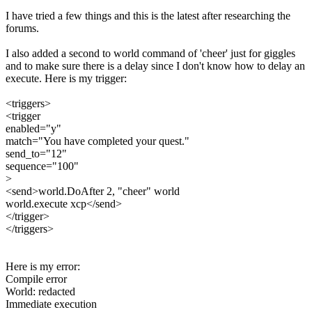
I have tried a few things and this is the latest after researching the
forums.
I also added a second to world command of 'cheer' just for giggles
and to make sure there is a delay since I don't know how to delay an
execute. Here is my trigger:
<triggers>
<trigger
enabled="y"
match="You have completed your quest."
send_to="12"
sequence="100"
>
<send>world.DoAfter 2, "cheer" world
world.execute xcp</send>
</trigger>
</triggers>
Here is my error:
Compile error
World: redacted
Immediate execution