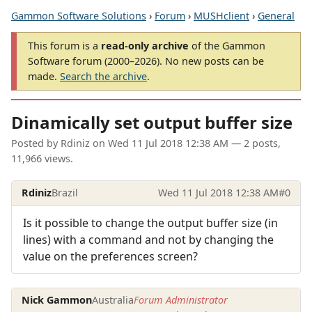
Gammon Software Solutions
›
Forum
›
MUSHclient
›
General
This forum is a
read-only archive
of the Gammon
Software forum (2000–2026). No new posts can be
made.
Search the archive
.
Dinamically set output buffer size
Posted by
Rdiniz
on
Wed 11 Jul 2018 12:38 AM
— 2 posts,
11,966 views.
Rdiniz
Brazil
Wed 11 Jul 2018 12:38 AM
#0
Is it possible to change the output buffer size (in
lines) with a command and not by changing the
value on the preferences screen?
Nick Gammon
Australia
Forum Administrator