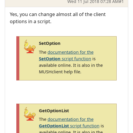
Wed 11 Jul 2018 07:28 AM
#1
Yes, you can change almost all of the client
options in a script.
SetOption
The
documentation for the
SetOption
script function
is
available online. It is also in the
MUSHclient help file.
GetOptionList
The
documentation for the
GetOptionList
script function
is
available online. It is also in the