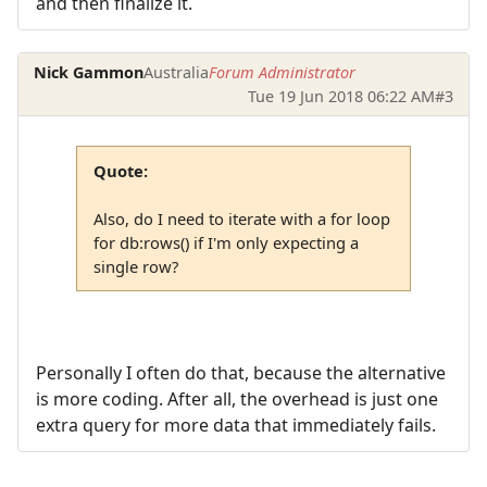
and then finalize it.
Nick Gammon
Australia
Forum Administrator
Tue 19 Jun 2018 06:22 AM
#3
Quote:
Also, do I need to iterate with a for loop
for db:rows() if I'm only expecting a
single row?
Personally I often do that, because the alternative
is more coding. After all, the overhead is just one
extra query for more data that immediately fails.