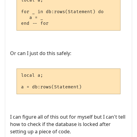
local a;

for _ in db:rows(Statement) do

   a = _

end -- for
Or can I just do this safely:
local a;

a = db:rows(Statement)
I can figure all of this out for myself but I can't tell
how to check if the database is locked after
setting up a piece of code.