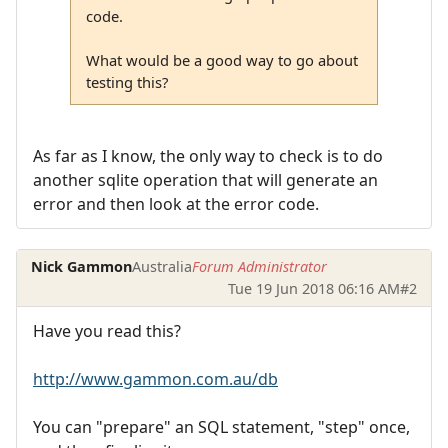
code.
What would be a good way to go about
testing this?
As far as I know, the only way to check is to do
another sqlite operation that will generate an
error and then look at the error code.
Nick Gammon
Australia
Forum Administrator
Tue 19 Jun 2018 06:16 AM
#2
Have you read this?
http://www.gammon.com.au/db
You can "prepare" an SQL statement, "step" once,