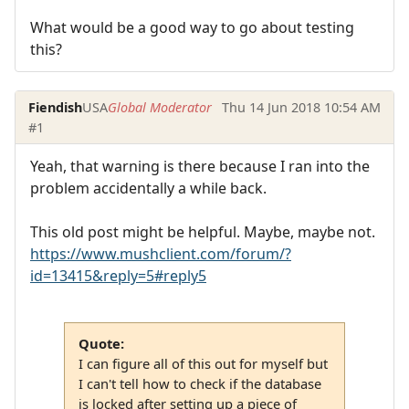
What would be a good way to go about testing
this?
Fiendish
USA
Global Moderator
Thu 14 Jun 2018 10:54 AM
#1
Yeah, that warning is there because I ran into the
problem accidentally a while back.
This old post might be helpful. Maybe, maybe not.
https://www.mushclient.com/forum/?
id=13415&reply=5#reply5
Quote:
I can figure all of this out for myself but
I can't tell how to check if the database
is locked after setting up a piece of