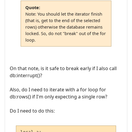
Quote:
Note: You should let the iterator finish
(that is, get to the end of the selected
rows) otherwise the database remains
locked. So, do not "break" out of the for
loop.
On that note, is it safe to break early if I also call
db:interrupt()?
Also, do I need to iterate with a for loop for
db:rows() if I'm only expecting a single row?
Do I need to do this: