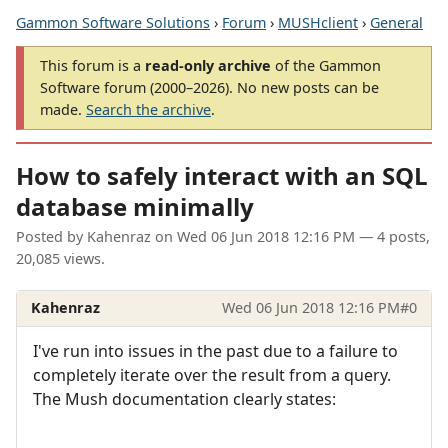
Gammon Software Solutions
›
Forum
›
MUSHclient
›
General
This forum is a
read-only archive
of the Gammon
Software forum (2000–2026). No new posts can be
made.
Search the archive
.
How to safely interact with an SQL
database minimally
Posted by
Kahenraz
on
Wed 06 Jun 2018 12:16 PM
— 4 posts,
20,085 views.
Kahenraz
Wed 06 Jun 2018 12:16 PM
#0
I've run into issues in the past due to a failure to
completely iterate over the result from a query.
The Mush documentation clearly states: