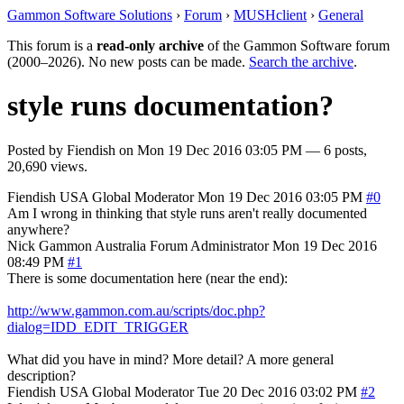
Gammon Software Solutions
›
Forum
›
MUSHclient
›
General
This forum is a
read-only archive
of the Gammon Software forum
(2000–2026). No new posts can be made.
Search the archive
.
style runs documentation?
Posted by
Fiendish
on
Mon 19 Dec 2016 03:05 PM
— 6 posts,
20,690 views.
Fiendish
USA
Global Moderator
Mon 19 Dec 2016 03:05 PM
#0
Am I wrong in thinking that style runs aren't really documented
anywhere?
Nick Gammon
Australia
Forum Administrator
Mon 19 Dec 2016
08:49 PM
#1
There is some documentation here (near the end):
http://www.gammon.com.au/scripts/doc.php?
dialog=IDD_EDIT_TRIGGER
What did you have in mind? More detail? A more general
description?
Fiendish
USA
Global Moderator
Tue 20 Dec 2016 03:02 PM
#2