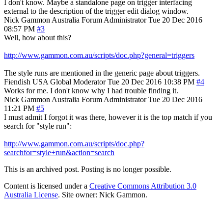
I don't know. Maybe a standalone page on trigger interfacing
external to the description of the trigger edit dialog window.
Nick Gammon
Australia
Forum Administrator
Tue 20 Dec 2016
08:57 PM
#3
Well, how about this?
http://www.gammon.com.au/scripts/doc.php?general=triggers
The style runs are mentioned in the generic page about triggers.
Fiendish
USA
Global Moderator
Tue 20 Dec 2016 10:38 PM
#4
Works for me. I don't know why I had trouble finding it.
Nick Gammon
Australia
Forum Administrator
Tue 20 Dec 2016
11:21 PM
#5
I must admit I forgot it was there, however it is the top match if you
search for "style run":
http://www.gammon.com.au/scripts/doc.php?
searchfor=style+run&action=search
This is an archived post. Posting is no longer possible.
Content is licensed under a
Creative Commons Attribution 3.0
Australia License
. Site owner: Nick Gammon.