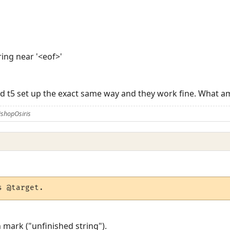
tring near '<eof>'
 and t5 set up the exact same way and they work fine. What 
ishopOsiris
s @target.
 mark ("unfinished string").