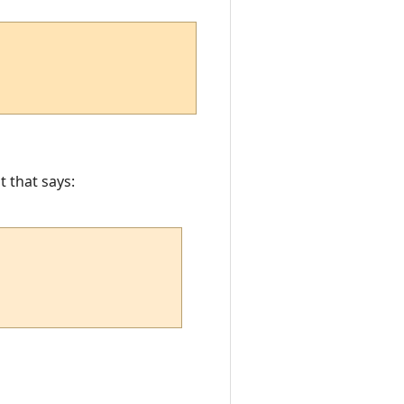
t that says: