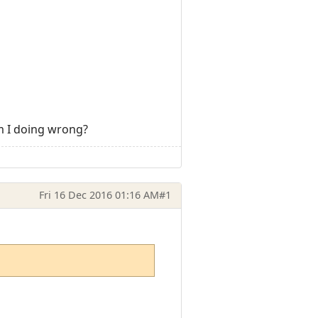
am I doing wrong?
Fri 16 Dec 2016 01:16 AM
#1