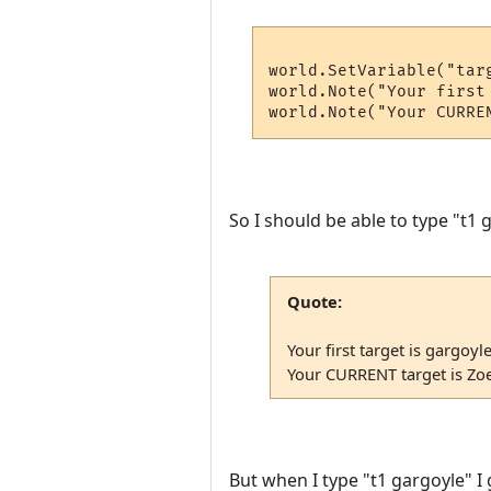
world.SetVariable("targ
world.Note("Your first 
So I should be able to type "t1 
Quote:
Your first target is gargoyle
Your CURRENT target is Zo
But when I type "t1 gargoyle" I 