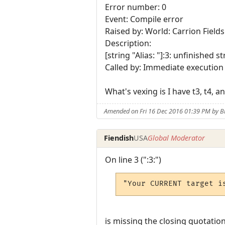
Error number: 0
Event: Compile error
Raised by: World: Carrion Fields
Description:
[string "Alias: "]:3: unfinished s
Called by: Immediate execution
What's vexing is I have t3, t4,
Amended on Fri 16 Dec 2016 01:39 PM by B
Fiendish
USA
Global Moderator
On line 3 (":3:")
"Your CURRENT target i
is missing the closing quotation