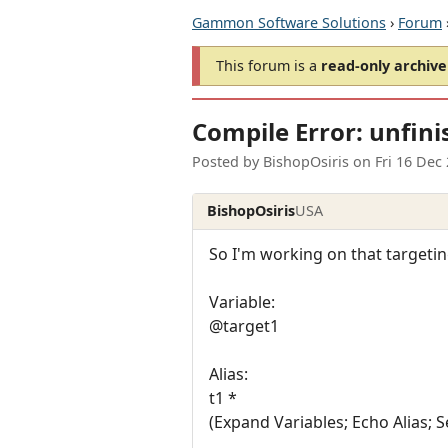
Gammon Software Solutions
›
Forum
This forum is a
read-only archive
Compile Error: unfini
Posted by
BishopOsiris
on
Fri 16 Dec
BishopOsiris
USA
So I'm working on that targeting
Variable:
@target1
Alias:
t1 *
(Expand Variables; Echo Alias; S