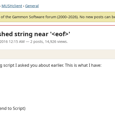
›
MUSHclient
›
General
of the Gammon Software forum (2000–2026). No new posts can 
shed string near '<eof>'
 2016 12:15 AM
— 2 posts, 14,926 views.
 script I asked you about earlier. This is what I have:
end to Script)