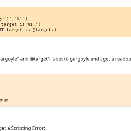
et1","%1")

target is %1.")

gargoyle" and @target1 is set to gargoyle and I get a readou
.
enad.
get a Scripting Error: