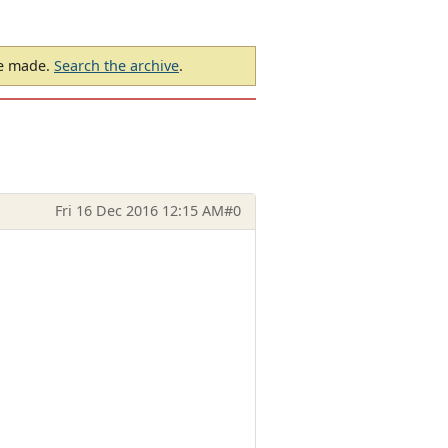
be made.
Search the archive
.
Fri 16 Dec 2016 12:15 AM
#0