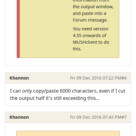
the output window,
and paste into a
Forum message.
You need version
4.55 onwards of
MUSHclient to do
this.
Khannon
Fri 09 Dec 2016 07:22 PM
#6
I can only copy/paste 6000 characters, even if I cut
the output half it's still exceeding this...
Khannon
Fri 09 Dec 2016 07:43 PM
#7