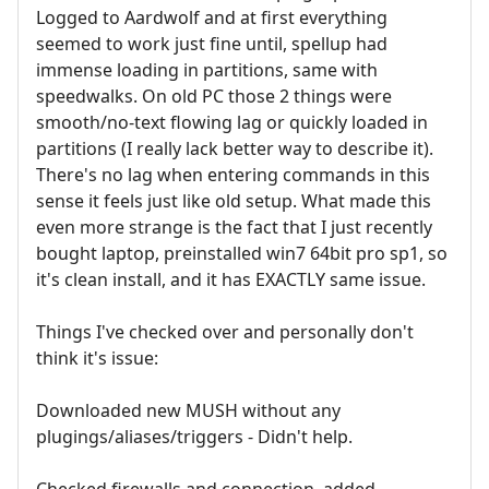
Logged to Aardwolf and at first everything
seemed to work just fine until, spellup had
immense loading in partitions, same with
speedwalks. On old PC those 2 things were
smooth/no-text flowing lag or quickly loaded in
partitions (I really lack better way to describe it).
There's no lag when entering commands in this
sense it feels just like old setup. What made this
even more strange is the fact that I just recently
bought laptop, preinstalled win7 64bit pro sp1, so
it's clean install, and it has EXACTLY same issue.
Things I've checked over and personally don't
think it's issue:
Downloaded new MUSH without any
plugings/aliases/triggers - Didn't help.
Checked firewalls and connection, added