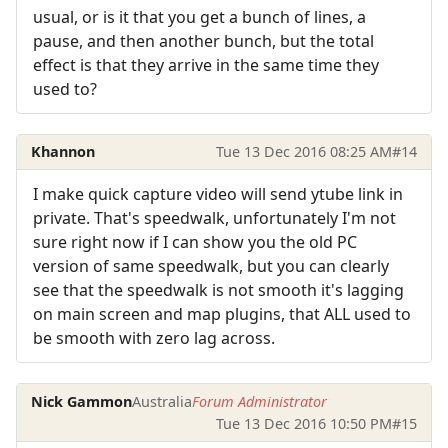
usual, or is it that you get a bunch of lines, a
pause, and then another bunch, but the total
effect is that they arrive in the same time they
used to?
Khannon
Tue 13 Dec 2016 08:25 AM
#14
I make quick capture video will send ytube link in
private. That's speedwalk, unfortunately I'm not
sure right now if I can show you the old PC
version of same speedwalk, but you can clearly
see that the speedwalk is not smooth it's lagging
on main screen and map plugins, that ALL used to
be smooth with zero lag across.
Nick Gammon
Australia
Forum Administrator
Tue 13 Dec 2016 10:50 PM
#15