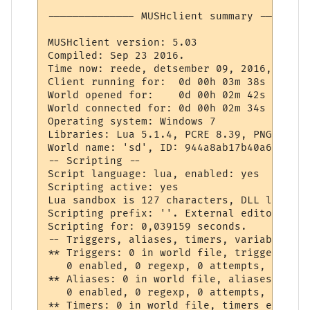
-------------- MUSHclient summary --------
MUSHclient version: 5.03

Compiled: Sep 23 2016.

Time now: reede, detsember 09, 2016, 9:29 P
Client running for:  0d 00h 03m 38s

World opened for:    0d 00h 02m 42s

World connected for: 0d 00h 02m 34s

Operating system: Windows 7

Libraries: Lua 5.1.4, PCRE 8.39, PNG 1.6.2
World name: 'sd', ID: 944a8ab17b40a63075edc
-- Scripting --

Script language: lua, enabled: yes

Scripting active: yes

Lua sandbox is 127 characters, DLL loading
Scripting prefix: ''. External editor in u
Scripting for: 0,039159 seconds.

-- Triggers, aliases, timers, variables --

** Triggers: 0 in world file, triggers ena
   0 enabled, 0 regexp, 0 attempts, 0 matc
** Aliases: 0 in world file, aliases enabl
   0 enabled, 0 regexp, 0 attempts, 0 matc
** Timers: 0 in world file, timers enabled