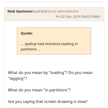
Nick Gammon
Australia
Forum Administrator
Fri 02 Dec 2016 09:03 PM
#1
Quote:
... spellup had immense loading in
partitions ...
What do you mean by "loading"? Do you mean
"lagging"?
What do you mean "in partitions"?
Are you saying that screen drawing is slow?