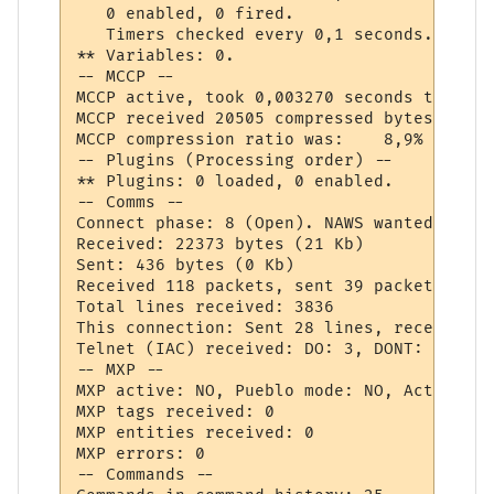
   0 enabled, 0 fired.

   Timers checked every 0,1 seconds.

** Variables: 0.

-- MCCP --

MCCP active, took 0,003270 seconds to deco
MCCP received 20505 compressed bytes, deco
MCCP compression ratio was:    8,9% (lower
-- Plugins (Processing order) --

** Plugins: 0 loaded, 0 enabled.

-- Comms --

Connect phase: 8 (Open). NAWS wanted: NO

Received: 22373 bytes (21 Kb)

Sent: 436 bytes (0 Kb)

Received 118 packets, sent 39 packets.

Total lines received: 3836

This connection: Sent 28 lines, received 3
Telnet (IAC) received: DO: 3, DONT: 0, WIL
-- MXP --

MXP active: NO, Pueblo mode: NO, Activated
MXP tags received: 0

MXP entities received: 0

MXP errors: 0

-- Commands --
