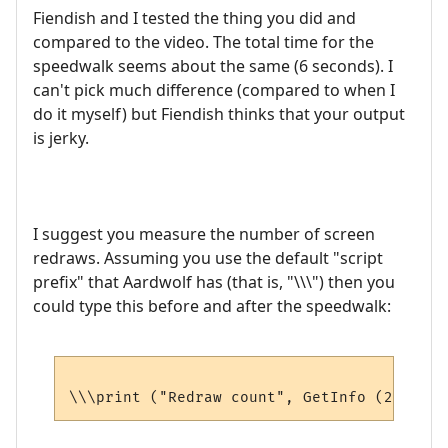
Fiendish and I tested the thing you did and
compared to the video. The total time for the
speedwalk seems about the same (6 seconds). I
can't pick much difference (compared to when I
do it myself) but Fiendish thinks that your output
is jerky.
I suggest you measure the number of screen
redraws. Assuming you use the default "script
prefix" that Aardwolf has (that is, "\\\") then you
could type this before and after the speedwalk: