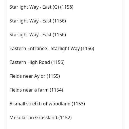
Starlight Way - East (G) (1156)
Starlight Way - East (1156)
Starlight Way - East (1156)
Eastern Entrance - Starlight Way (1156)
Eastern High Road (1156)
Fields near Aylor (1155)
Fields near a farm (1154)
A small stretch of woodland (1153)
Mesolarian Grassland (1152)