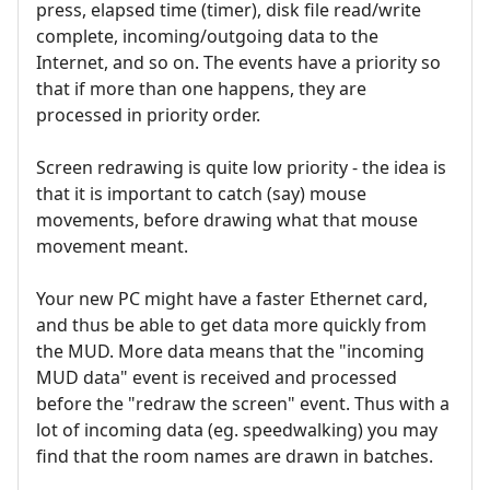
press, elapsed time (timer), disk file read/write
complete, incoming/outgoing data to the
Internet, and so on. The events have a priority so
that if more than one happens, they are
processed in priority order.
Screen redrawing is quite low priority - the idea is
that it is important to catch (say) mouse
movements, before drawing what that mouse
movement meant.
Your new PC might have a faster Ethernet card,
and thus be able to get data more quickly from
the MUD. More data means that the "incoming
MUD data" event is received and processed
before the "redraw the screen" event. Thus with a
lot of incoming data (eg. speedwalking) you may
find that the room names are drawn in batches.