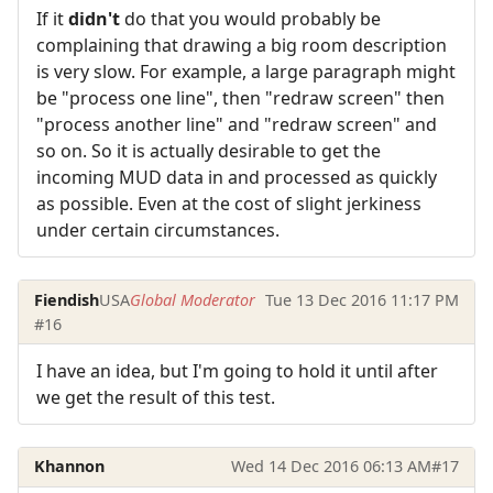
If it
didn't
do that you would probably be
complaining that drawing a big room description
is very slow. For example, a large paragraph might
be "process one line", then "redraw screen" then
"process another line" and "redraw screen" and
so on. So it is actually desirable to get the
incoming MUD data in and processed as quickly
as possible. Even at the cost of slight jerkiness
under certain circumstances.
Fiendish
USA
Global Moderator
Tue 13 Dec 2016 11:17 PM
#16
I have an idea, but I'm going to hold it until after
we get the result of this test.
Khannon
Wed 14 Dec 2016 06:13 AM
#17