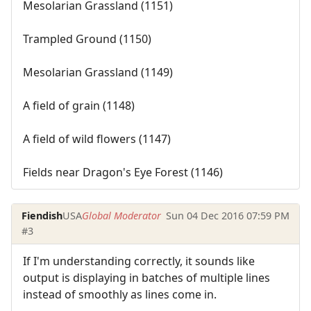
Mesolarian Grassland (1151)
Trampled Ground (1150)
Mesolarian Grassland (1149)
A field of grain (1148)
A field of wild flowers (1147)
Fields near Dragon's Eye Forest (1146)
Fiendish
USA
Global Moderator
Sun 04 Dec 2016 07:59 PM
#3
If I'm understanding correctly, it sounds like
output is displaying in batches of multiple lines
instead of smoothly as lines come in.