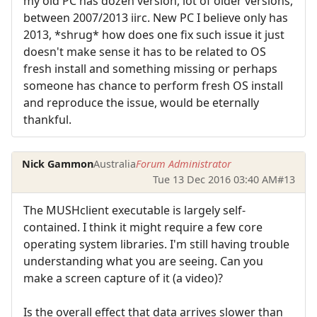
my old PC has dozen version, lot of older versions,
between 2007/2013 iirc. New PC I believe only has
2013, *shrug* how does one fix such issue it just
doesn't make sense it has to be related to OS
fresh install and something missing or perhaps
someone has chance to perform fresh OS install
and reproduce the issue, would be eternally
thankful.
Nick Gammon
Australia
Forum Administrator
Tue 13 Dec 2016 03:40 AM
#13
The MUSHclient executable is largely self-
contained. I think it might require a few core
operating system libraries. I'm still having trouble
understanding what you are seeing. Can you
make a screen capture of it (a video)?
Is the overall effect that data arrives slower than