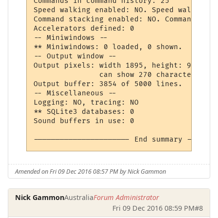
Commands in command history: 25

Speed walking enabled: NO. Speed walking p
Command stacking enabled: NO. Command stac
Accelerators defined: 0

-- Miniwindows --

** Miniwindows: 0 loaded, 0 shown.

-- Output window --

Output pixels: width 1895, height: 905, fo
               can show 270 characters, wr
Output buffer: 3854 of 5000 lines.

-- Miscellaneous --

Logging: NO, tracing: NO

** SQLite3 databases: 0

Sound buffers in use: 0

Amended on Fri 09 Dec 2016 08:57 PM by Nick Gammon
Nick Gammon
Australia
Forum Administrator
Fri 09 Dec 2016 08:59 PM
#8