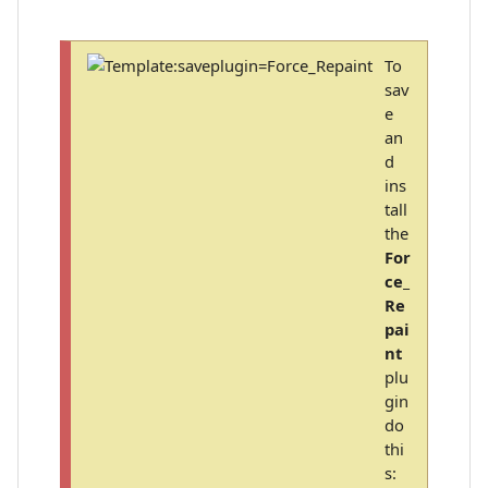
To
sav
e
an
d
ins
tall
the
For
ce_
Re
pai
nt
plu
gin
do
thi
s: