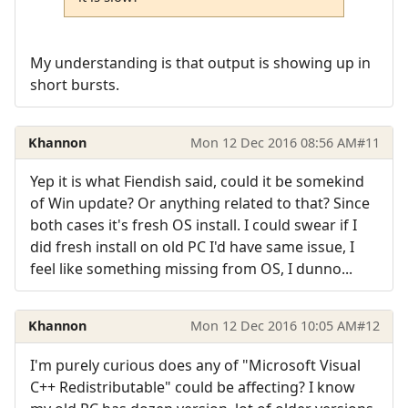
My understanding is that output is showing up in
short bursts.
Khannon
Mon 12 Dec 2016 08:56 AM
#11
Yep it is what Fiendish said, could it be somekind
of Win update? Or anything related to that? Since
both cases it's fresh OS install. I could swear if I
did fresh install on old PC I'd have same issue, I
feel like something missing from OS, I dunno...
Khannon
Mon 12 Dec 2016 10:05 AM
#12
I'm purely curious does any of "Microsoft Visual
C++ Redistributable" could be affecting? I know