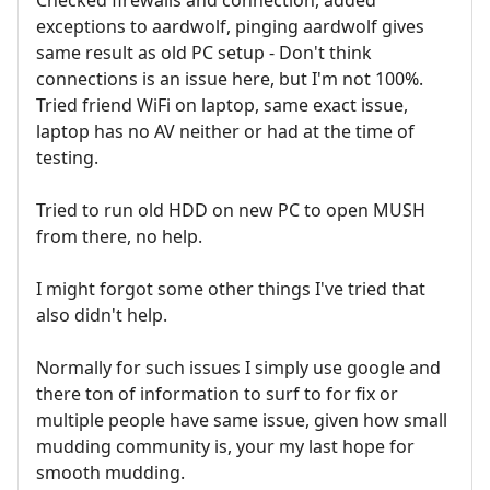
exceptions to aardwolf, pinging aardwolf gives
same result as old PC setup - Don't think
connections is an issue here, but I'm not 100%.
Tried friend WiFi on laptop, same exact issue,
laptop has no AV neither or had at the time of
testing.
Tried to run old HDD on new PC to open MUSH
from there, no help.
I might forgot some other things I've tried that
also didn't help.
Normally for such issues I simply use google and
there ton of information to surf to for fix or
multiple people have same issue, given how small
mudding community is, your my last hope for
smooth mudding.