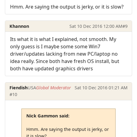
Hmm. Are saying the output is jerky, or it is slow?
Khannon
Sat 10 Dec 2016 12:00 AM
#9
Its what it is what I explained, not smooth. My
only guess is I maybe some some Win7
driver/updates lacking from new PC/laptop no
idea really. Since both have fresh OS install, but
both have updated graphics drivers
Fiendish
USA
Global Moderator
Sat 10 Dec 2016 01:21 AM
#10
Nick Gammon said:
Hmm. Are saying the output is jerky, or
it is slow?