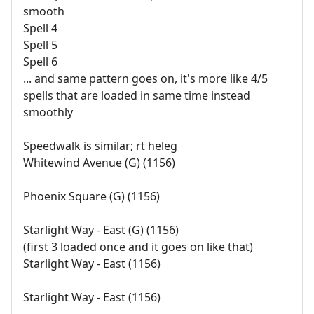
smooth
Spell 4
Spell 5
Spell 6
... and same pattern goes on, it's more like 4/5
spells that are loaded in same time instead
smoothly
Speedwalk is similar; rt heleg
Whitewind Avenue (G) (1156)
Phoenix Square (G) (1156)
Starlight Way - East (G) (1156)
(first 3 loaded once and it goes on like that)
Starlight Way - East (1156)
Starlight Way - East (1156)