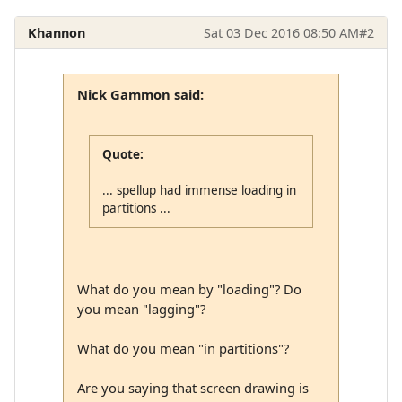
Khannon
Sat 03 Dec 2016 08:50 AM
#2
Nick Gammon said:
Quote:
... spellup had immense loading in
partitions ...
What do you mean by "loading"? Do
you mean "lagging"?
What do you mean "in partitions"?
Are you saying that screen drawing is