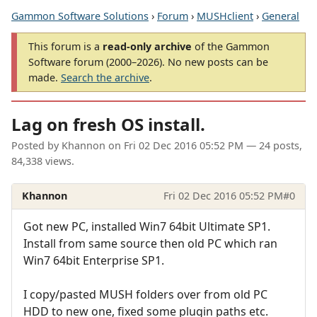
Gammon Software Solutions
›
Forum
›
MUSHclient
›
General
This forum is a
read-only archive
of the Gammon
Software forum (2000–2026). No new posts can be
made.
Search the archive
.
Lag on fresh OS install.
Posted by
Khannon
on
Fri 02 Dec 2016 05:52 PM
— 24 posts,
84,338 views.
Khannon
Fri 02 Dec 2016 05:52 PM
#0
Got new PC, installed Win7 64bit Ultimate SP1.
Install from same source then old PC which ran
Win7 64bit Enterprise SP1.
I copy/pasted MUSH folders over from old PC
HDD to new one, fixed some plugin paths etc.