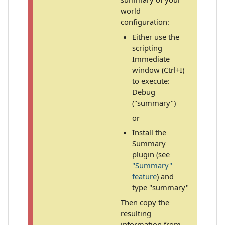
world
configuration:
Either use the
scripting
Immediate
window (Ctrl+I)
to execute:
Debug
("summary")
or
Install the
Summary
plugin (see
"Summary"
feature
) and
type "summary"
Then copy the
resulting
information from