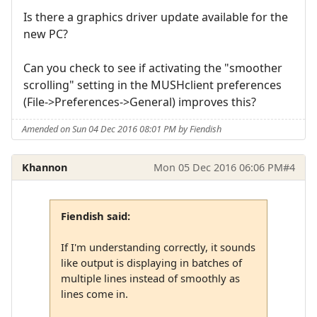
Is there a graphics driver update available for the
new PC?
Can you check to see if activating the "smoother
scrolling" setting in the MUSHclient preferences
(File->Preferences->General) improves this?
Amended on Sun 04 Dec 2016 08:01 PM by Fiendish
Khannon
Mon 05 Dec 2016 06:06 PM
#4
Fiendish said:
If I'm understanding correctly, it sounds
like output is displaying in batches of
multiple lines instead of smoothly as
lines come in.