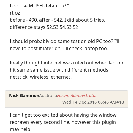
I do use MUSH default '///'
rt oz
before - 490, after - 542, I did about 5 tries,
difference stays 52,53,54,53,52
I should probably do same test on old PC too? I'll
have to post it later on, I'll check laptop too.
Really thought internet was ruled out when laptop
hit same same issue with different methods,
netstick, wireless, ethernet.
Nick Gammon
Australia
Forum Administrator
Wed 14 Dec 2016 06:46 AM
#18
I can't get too excited about having the window
redrawn every second line, however this plugin
may help: