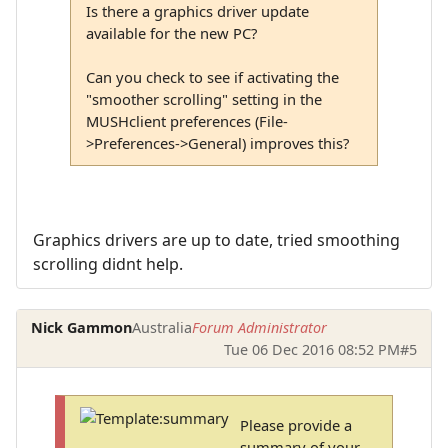
Is there a graphics driver update
available for the new PC?
Can you check to see if activating the
"smoother scrolling" setting in the
MUSHclient preferences (File-
>Preferences->General) improves this?
Graphics drivers are up to date, tried smoothing
scrolling didnt help.
Nick Gammon
Australia
Forum Administrator
Tue 06 Dec 2016 08:52 PM
#5
Please provide a
summary of your