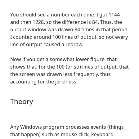
You should see a number each time. I got 1144
and then 1228, so the difference is 84. Thus, the
output window was drawn 84 times in that period.
I counted around 100 lines of output, so not every
line of output caused a redraw.
Now if you get a somewhat lower figure, that
shows that, for the 100 (or so) lines of output, that
the screen was drawn less frequently, thus
accounting for the jerkiness.
Theory
Any Windows program processes events (things
that happen) such as mouse-click, keyboard