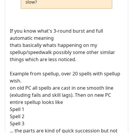
slow?
If you know what's 3-round burst and full
automatic meaning
thats basically whats happening on my
spellup/speedwalk possibly some other similar
things which are less noticed.
Example from spellup, over 20 spells with spellup
wish.
on old PC all spells are cast in one smooth line
(exluding fails and skill lags). Then on new PC
entire spellup looks like
Spell 1
Spell 2
Spell 3
... the parts are kind of quick succession but not