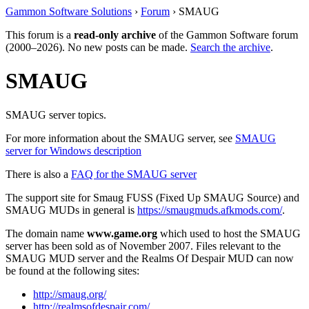
Gammon Software Solutions
›
Forum
› SMAUG
This forum is a
read-only archive
of the Gammon Software forum
(2000–2026). No new posts can be made.
Search the archive
.
SMAUG
SMAUG server topics.
For more information about the SMAUG server, see
SMAUG
server for Windows description
There is also a
FAQ for the SMAUG server
The support site for Smaug FUSS (Fixed Up SMAUG Source) and
SMAUG MUDs in general is
https://smaugmuds.afkmods.com/
.
The domain name
www.game.org
which used to host the SMAUG
server has been sold as of November 2007. Files relevant to the
SMAUG MUD server and the Realms Of Despair MUD can now
be found at the following sites:
http://smaug.org/
http://realmsofdespair.com/