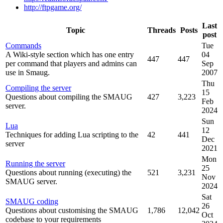
http://ftpgame.org/
Last
Topic
Threads
Posts
post
Commands
Tue
A Wiki-style section which has one entry
04
447
447
per command that players and admins can
Sep
use in Smaug.
2007
Thu
Compiling the server
15
Questions about compiling the SMAUG
427
3,223
Feb
server.
2024
Sun
Lua
12
Techniques for adding Lua scripting to the
42
441
Dec
server
2021
Mon
Running the server
25
Questions about running (executing) the
521
3,231
Nov
SMAUG server.
2024
Sat
SMAUG coding
26
Questions about customising the SMAUG
1,786
12,042
Oct
codebase to your requirements