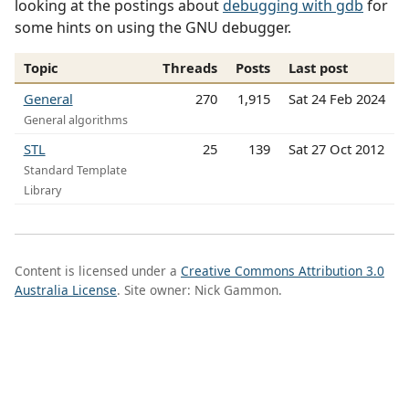
looking at the postings about
debugging with gdb
for
some hints on using the GNU debugger.
Topic
Threads
Posts
Last post
General
270
1,915
Sat 24 Feb 2024
General algorithms
STL
25
139
Sat 27 Oct 2012
Standard Template
Library
Content is licensed under a
Creative Commons Attribution 3.0
Australia License
. Site owner: Nick Gammon.