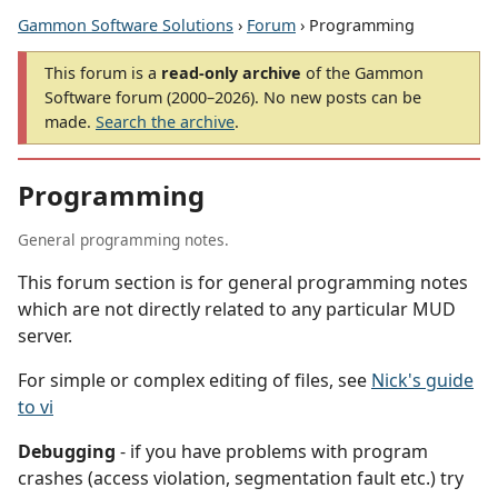
Gammon Software Solutions
›
Forum
› Programming
This forum is a
read-only archive
of the Gammon
Software forum (2000–2026). No new posts can be
made.
Search the archive
.
Programming
General programming notes.
This forum section is for general programming notes
which are not directly related to any particular MUD
server.
For simple or complex editing of files, see
Nick's guide
to vi
Debugging
- if you have problems with program
crashes (access violation, segmentation fault etc.) try