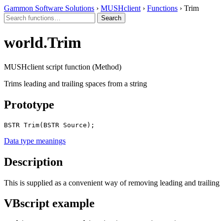
Gammon Software Solutions
›
MUSHclient
›
Functions
› Trim
world.Trim
MUSHclient script function (Method)
Trims leading and trailing spaces from a string
Prototype
BSTR Trim(BSTR Source);
Data type meanings
Description
This is supplied as a convenient way of removing leading and trailing 
VBscript example