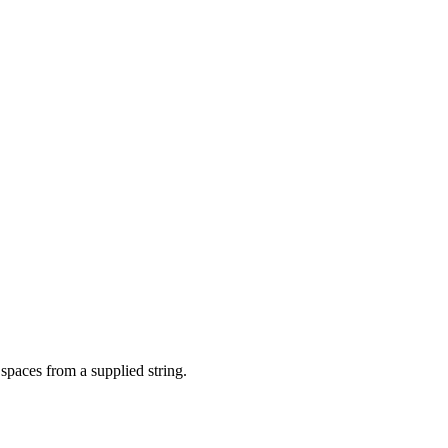
spaces from a supplied string.