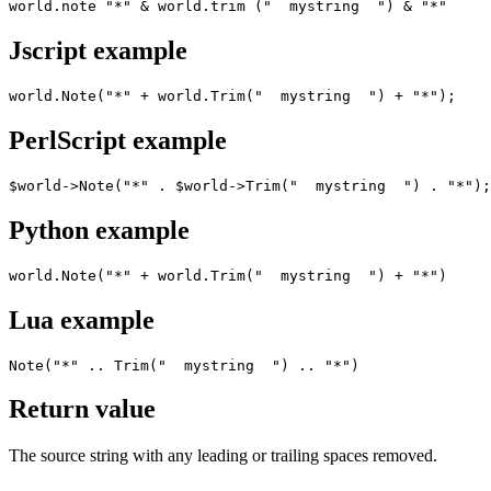
world.note "*" & world.trim ("  mystring  ") & "*"
Jscript example
world.Note("*" + world.Trim("  mystring  ") + "*");
PerlScript example
$world->Note("*" . $world->Trim("  mystring  ") . "*");
Python example
world.Note("*" + world.Trim("  mystring  ") + "*")
Lua example
Note("*" .. Trim("  mystring  ") .. "*")
Return value
The source string with any leading or trailing spaces removed.