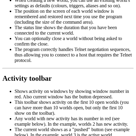
When creating a new world, you can use an existing world's
settings as defaults (colours, triggers, aliases and so on).
The position on the screen of each world window is
remembered and restored next time you use the program
(including the size of the command area).
The status line shows the duration that you have been
connected to the current world.
You can optionally close a world without being asked to
confirm the close.
The program correctly handles Telnet negotiation sequences,
thus allowing you to connect to a host that requires the Telnet
protocol.
Activity toolbar
Shows activity on windows by showing window number in
red. Also current window has the button depressed.
This toolbar shows activity on the first 10 open worlds (you
can have more than 10 worlds open, but only the first 10
show on the toolbar).
Any world with new activity has its number in red (see
example below). In the example, worlds 2 has new activity.
The current world shows as a "pushed" button (see example
below). In the example, world 3 is the active world.