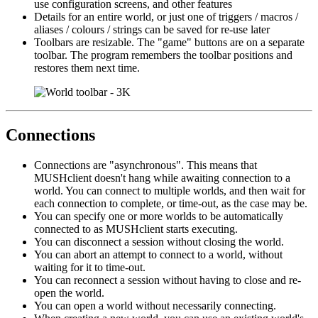
use configuration screens, and other features
Details for an entire world, or just one of triggers / macros /
aliases / colours / strings can be saved for re-use later
Toolbars are resizable. The "game" buttons are on a separate
toolbar. The program remembers the toolbar positions and
restores them next time.
Connections
Connections are "asynchronous". This means that
MUSHclient doesn't hang while awaiting connection to a
world. You can connect to multiple worlds, and then wait for
each connection to complete, or time-out, as the case may be.
You can specify one or more worlds to be automatically
connected to as MUSHclient starts executing.
You can disconnect a session without closing the world.
You can abort an attempt to connect to a world, without
waiting for it to time-out.
You can reconnect a session without having to close and re-
open the world.
You can open a world without necessarily connecting.