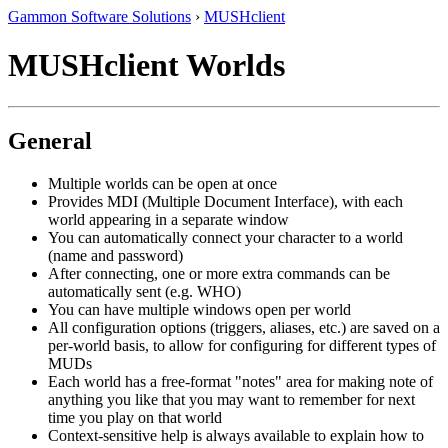
Gammon Software Solutions
›
MUSHclient
MUSHclient Worlds
General
Multiple worlds can be open at once
Provides MDI (Multiple Document Interface), with each
world appearing in a separate window
You can automatically connect your character to a world
(name and password)
After connecting, one or more extra commands can be
automatically sent (e.g. WHO)
You can have multiple windows open per world
All configuration options (triggers, aliases, etc.) are saved on a
per-world basis, to allow for configuring for different types of
MUDs
Each world has a free-format "notes" area for making note of
anything you like that you may want to remember for next
time you play on that world
Context-sensitive help is always available to explain how to