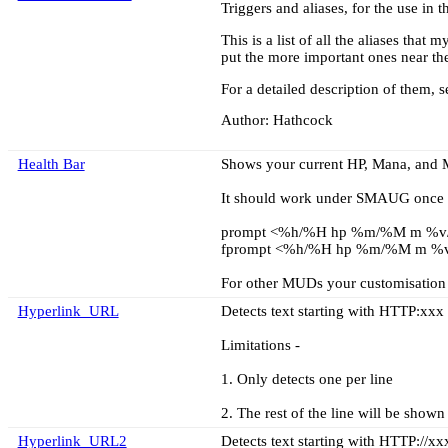
Triggers and aliases, for the use in 
This is a list of all the aliases tha
put the more important ones near the
For a detailed description of them, 
Author: Hathcock
Health Bar
Shows your current HP, Mana, and M
It should work under SMAUG once y
prompt <%h/%H hp %m/%M m %v
fprompt <%h/%H hp %m/%M m %
For other MUDs your customisation m
Hyperlink_URL
Detects text starting with HTTP:xxx 
Limitations -
1. Only detects one per line
2. The rest of the line will be shown
Hyperlink_URL2
Detects text starting with HTTP://xx