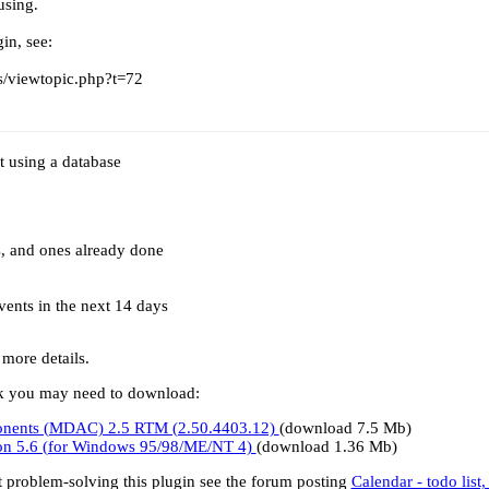
using.
in, see:
/viewtopic.php?t=72
t using a database
s, and ones already done
events in the next 14 days
 more details.
ork you may need to download:
onents (MDAC) 2.5 RTM (2.50.4403.12)
(download 7.5 Mb)
sion 5.6 (for Windows 95/98/ME/NT 4)
(download 1.36 Mb)
t problem-solving this plugin see the forum posting
Calendar - todo list,