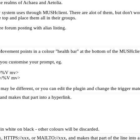
the realms of Achaea and Aetolia.
t my system uses through MUSHclient. There are alot of them, but don't wo
 top and place them all in their groups.
see
forum posting with alias listing
.
ovement points in a colour "health bar" at the bottom of the MUSHclie
ou customise your prompt, eg.
/%V mv>
v/%V mv>
ay be different, or you can edit the plugin and change the trigger matc
and makes that part into a hyperlink.
 in white on black - other colours will be discarded.
x, HTTPS://xxx, or MAILTO://xxx, and makes that part of the line into a