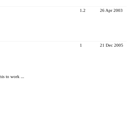
1.2
26 Apr 2003
1
21 Dec 2005
is to work ...