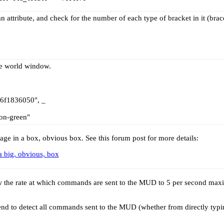
 attribute, and check for the number of each type of bracket in it (brac
he world window.
06f1836050", _
on-green"
ge in a box, obvious box. See this forum post for more details:
a big, obvious, box
low the rate at which commands are sent to the MUD to 5 per second ma
nd to detect all commands sent to the MUD (whether from directly typing