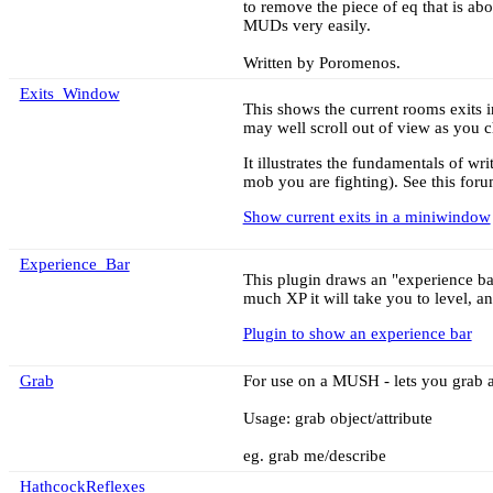
to remove the piece of eq that is ab
MUDs very easily.
Written by Poromenos.
Exits_Window
This shows the current rooms exits in
may well scroll out of view as you c
It illustrates the fundamentals of w
mob you are fighting). See this foru
Show current exits in a miniwindow
Experience_Bar
This plugin draws an "experience ba
much XP it will take you to level, an
Plugin to show an experience bar
Grab
For use on a MUSH - lets you grab a
Usage: grab object/attribute
eg. grab me/describe
HathcockReflexes