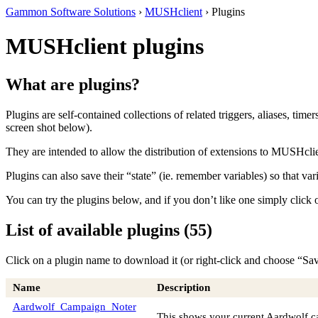
Gammon Software Solutions
›
MUSHclient
› Plugins
MUSHclient plugins
What are plugins?
Plugins are self-contained collections of related triggers, aliases, time
screen shot below).
They are intended to allow the distribution of extensions to MUSHclie
Plugins can also save their “state” (ie. remember variables) so that va
You can try the plugins below, and if you don’t like one simply click
List of available plugins (55)
Click on a plugin name to download it (or right-click and choose “Sa
Name
Description
Aardwolf_Campaign_Noter
This shows your current Aardwolf ca