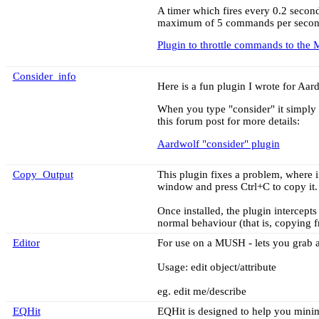
A timer which fires every 0.2 secon
maximum of 5 commands per second. 
Plugin to throttle commands to the
Consider_info
Here is a fun plugin I wrote for Aar
When you type "consider" it simply 
this forum post for more details:
Aardwolf "consider" plugin
Copy_Output
This plugin fixes a problem, where 
window and press Ctrl+C to copy it.
Once installed, the plugin intercepts 
normal behaviour (that is, copyin
Editor
For use on a MUSH - lets you grab an
Usage: edit object/attribute
eg. edit me/describe
EQHit
EQHit is designed to help you minim