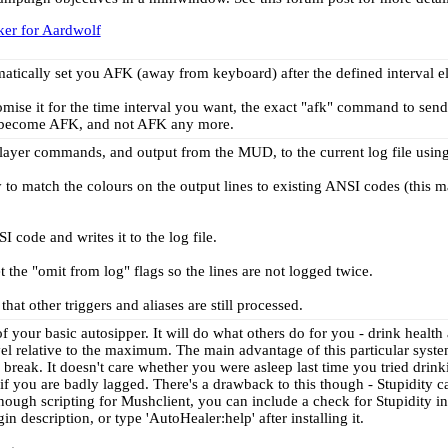
ker for Aardwolf
omatically set you AFK (away from keyboard) after the defined interval el
mise it for the time interval you want, the exact "afk" command to send (
become AFK, and not AFK any more.
g player commands, and output from the MUD, to the current log file usi
ry to match the colours on the output lines to existing ANSI codes (this 
I code and writes it to the log file.
et the "omit from log" flags so the lines are not logged twice.
hat other triggers and aliases are still processed.
f your basic autosipper. It will do what others do for you - drink healt
vel relative to the maximum. The main advantage of this particular syste
to break. It doesn't care whether you were asleep last time you tried drin
if you are badly lagged. There's a drawback to this though - Stupidity c
nough scripting for Mushclient, you can include a check for Stupidity in
n description, or type 'AutoHealer:help' after installing it.