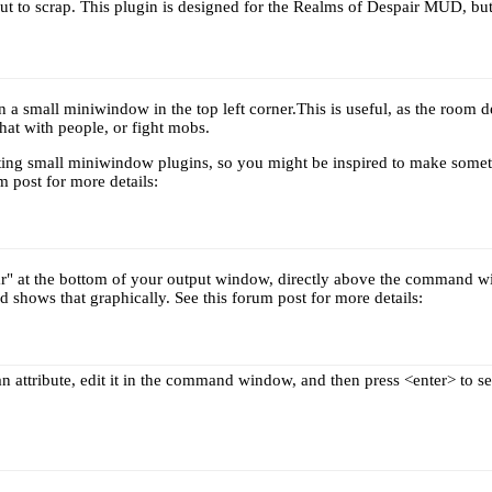
out to scrap. This plugin is designed for the Realms of Despair MUD, bu
 a small miniwindow in the top left corner.This is useful, as the room des
hat with people, or fight mobs.
riting small miniwindow plugins, so you might be inspired to make somet
m post for more details:
r" at the bottom of your output window, directly above the command wi
d shows that graphically. See this forum post for more details:
n attribute, edit it in the command window, and then press <enter> to s