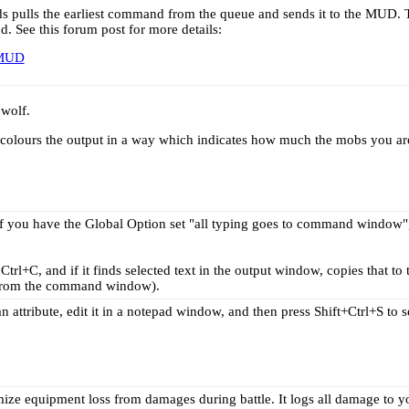
ds pulls the earliest command from the queue and sends it to the MUD. T
See this forum post for more details:
 MUD
dwolf.
colours the output in a way which indicates how much the mobs you are 
if you have the Global Option set "all typing goes to command window", 
Ctrl+C, and if it finds selected text in the output window, copies that to 
g from the command window).
 attribute, edit it in a notepad window, and then press Shift+Ctrl+S to
ize equipment loss from damages during battle. It logs all damage to y