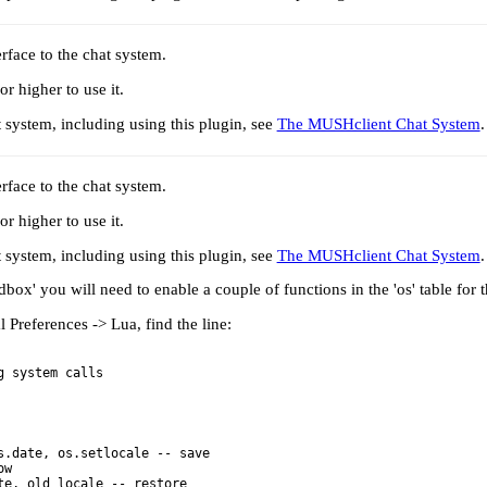
rface to the chat system.
 higher to use it.
t system, including using this plugin, see
The MUSHclient Chat System
.
rface to the chat system.
 higher to use it.
t system, including using this plugin, see
The MUSHclient Chat System
.
box' you will need to enable a couple of functions in the 'os' table for th
Preferences -> Lua, find the line:
.date, os.setlocale -- save

w
