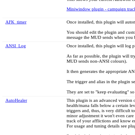
Miniwindow plugin - campaign trac
AFK_timer
Once installed, this plugin will aut
You should edit the plugin and custo
message the MUD sends when you 
ANSI_Log
Once installed, this plugin will lo
As far as possible, the plugin will t
MUD sends non-ANSI colours).
It then generates the appropriate ANS
The trigger and alias in the plugin s
They are set to "keep evaluating" so t
AutoHealer
This plugin is an advanced version o
health/mana falls below a certain le
triggers and, thus, is very difficult 
minor adjustment it won't even care 
track of your afflictions and know e
For usage and tuning details see plugi