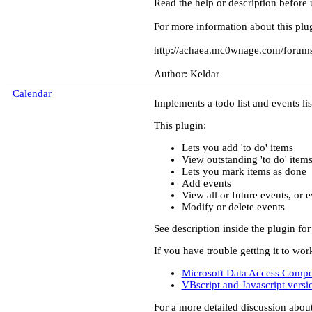
Read the help or description before 
For more information about this plug
http://achaea.mc0wnage.com/forums
Author: Keldar
Calendar
Implements a todo list and events lis
This plugin:
Lets you add 'to do' items
View outstanding 'to do' item
Lets you mark items as done
Add events
View all or future events, or 
Modify or delete events
See description inside the plugin for
If you have trouble getting it to w
Microsoft Data Access Comp
VBscript and Javascript ver
For a more detailed discussion abou