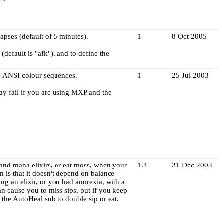
apses (default of 5 minutes).
1
8 Oct 2005
default is "afk"), and to define the
ng ANSI colour sequences.
1
25 Jul 2003
may fail if you are using MXP and the
h and mana elixirs, or eat moss, when your
1.4
21 Dec 2003
m is that it doesn't depend on balance
king an elixir, or you had anorexia, with a
an cause you to miss sips, but if you keep
 the AutoHeal sub to double sip or eat.