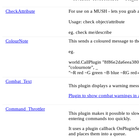
CheckAttribute
For use on a MUSH - lets you grab an
Usage: check object/attribute
eg. check me/describe
ColourNote
This sends a coloured message to t
eg.
world.CallPlugin "8f86e2da6eea38
"colournote", _
"~R red ~G green ~B blue ~RG red-
Combat_Text
This plugin displays a warning messa
Plugin to show combat warnings in 
Command_Throttler
This plugin makes it possible to s
entering commands too quickly.
It uses a plugin callback OnPluginSe
and places them into a queue.