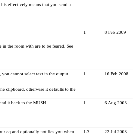
his effectively means that you send a
1
8 Feb 2009
in the room with are to be feared. See
you cannot select text in the output
1
16 Feb 2008
the clipboard, otherwise it defaults to the
 send it back to the MUSH.
1
6 Aug 2003
our eq and optionally notifies you when
1.3
22 Jul 2003