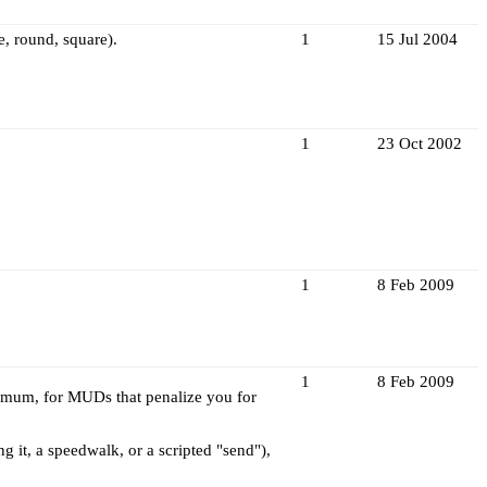
e, round, square).
1
15 Jul 2004
1
23 Oct 2002
1
8 Feb 2009
1
8 Feb 2009
ximum, for MUDs that penalize you for
 it, a speedwalk, or a scripted "send"),