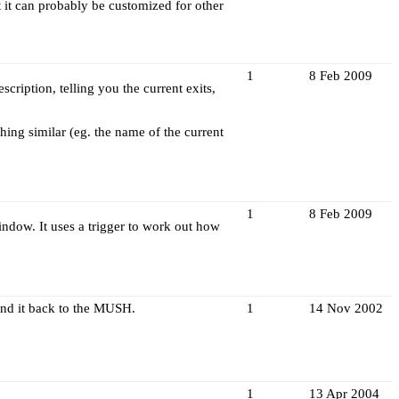
t it can probably be customized for other
1
8 Feb 2009
cription, telling you the current exits,
hing similar (eg. the name of the current
1
8 Feb 2009
ndow. It uses a trigger to work out how
end it back to the MUSH.
1
14 Nov 2002
1
13 Apr 2004