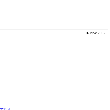
1.1
16 Nov 2002
 events