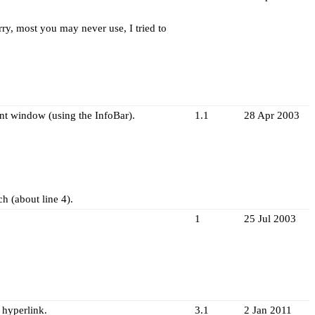
rry, most you may never use, I tried to
nt window (using the InfoBar).
1.1
28 Apr 2003
h (about line 4).
1
25 Jul 2003
 hyperlink.
3.1
2 Jan 2011