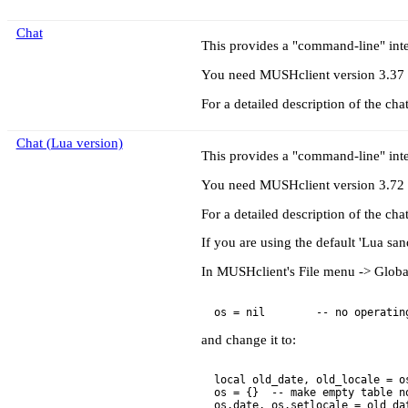
Chat
This provides a "command-line" inte
You need MUSHclient version 3.37 or
For a detailed description of the cha
Chat (Lua version)
This provides a "command-line" inte
You need MUSHclient version 3.72 or
For a detailed description of the cha
If you are using the default 'Lua sand
In MUSHclient's File menu -> Global 
and change it to:
  local old_date, old_locale = os
  os = {}  -- make empty table no