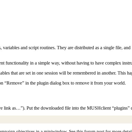
rs, variables and script routines. They are distributed as a single file, a
nt functionality in a simple way, without having to have complex instruc
riables that are set in one session will be remembered in another. This h
 on “Remove” in the plugin dialog box to remove it from your world.
ve link as…”). Put the downloaded file into the MUSHclient “plugins” d
mpaign objectives in a miniwindow. See this forum post for more detail