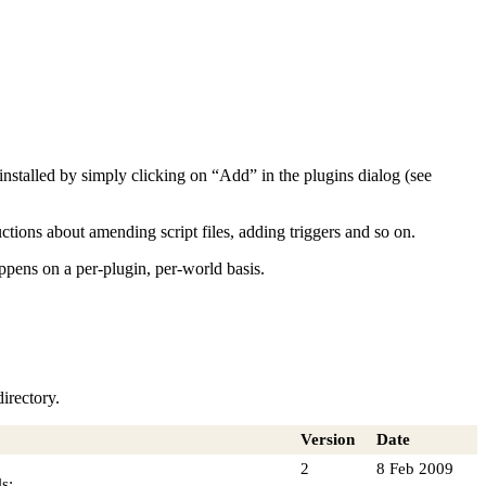
nd installed by simply clicking on “Add” in the plugins dialog (see
tions about amending script files, adding triggers and so on.
appens on a per-plugin, per-world basis.
irectory.
Version
Date
2
8 Feb 2009
s: