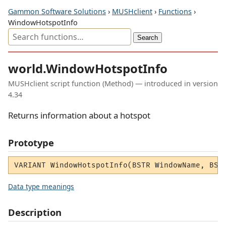
Gammon Software Solutions
›
MUSHclient
›
Functions
›
WindowHotspotInfo
world.WindowHotspotInfo
MUSHclient script function (Method) — introduced in version
4.34
Returns information about a hotspot
Prototype
VARIANT WindowHotspotInfo(BSTR WindowName, BST
Data type meanings
Description