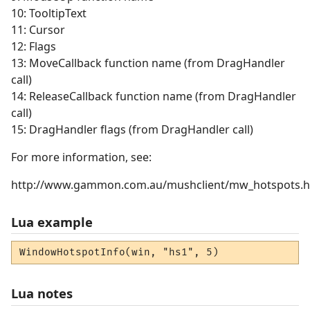
10: TooltipText
11: Cursor
12: Flags
13: MoveCallback function name (from DragHandler
call)
14: ReleaseCallback function name (from DragHandler
call)
15: DragHandler flags (from DragHandler call)
For more information, see:
http://www.gammon.com.au/mushclient/mw_hotspots.
Lua example
WindowHotspotInfo(win, "hs1", 5)
Lua notes