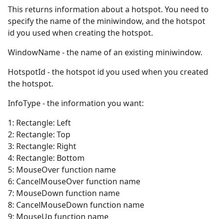
This returns information about a hotspot. You need to
specify the name of the miniwindow, and the hotspot
id you used when creating the hotspot.
WindowName - the name of an existing miniwindow.
HotspotId - the hotspot id you used when you created
the hotspot.
InfoType - the information you want:
1: Rectangle: Left
2: Rectangle: Top
3: Rectangle: Right
4: Rectangle: Bottom
5: MouseOver function name
6: CancelMouseOver function name
7: MouseDown function name
8: CancelMouseDown function name
9: MouseUp function name