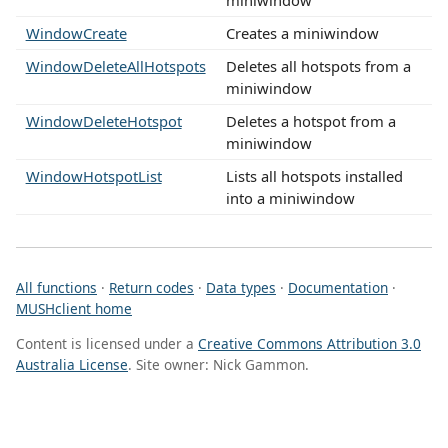
WindowCreate
Creates a miniwindow
WindowDeleteAllHotspots
Deletes all hotspots from a
miniwindow
WindowDeleteHotspot
Deletes a hotspot from a
miniwindow
WindowHotspotList
Lists all hotspots installed
into a miniwindow
All functions
·
Return codes
·
Data types
·
Documentation
·
MUSHclient home
Content is licensed under a
Creative Commons Attribution 3.0
Australia License
. Site owner: Nick Gammon.