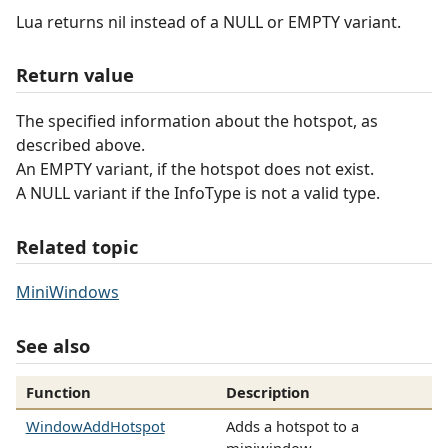
Lua returns nil instead of a NULL or EMPTY variant.
Return value
The specified information about the hotspot, as
described above.
An EMPTY variant, if the hotspot does not exist.
A NULL variant if the InfoType is not a valid type.
Related topic
MiniWindows
See also
Function
Description
WindowAddHotspot
Adds a hotspot to a
miniwindow