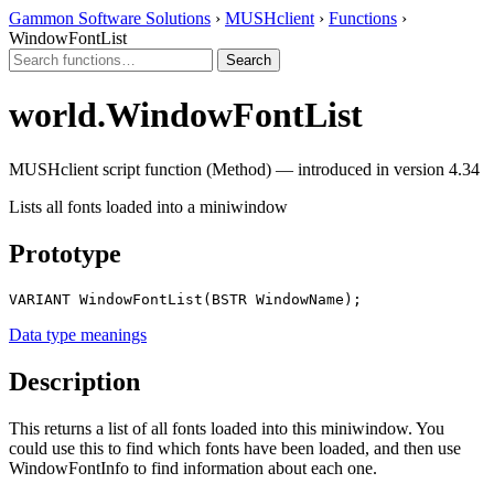
Gammon Software Solutions
›
MUSHclient
›
Functions
›
WindowFontList
world.WindowFontList
MUSHclient script function (Method) — introduced in version 4.34
Lists all fonts loaded into a miniwindow
Prototype
VARIANT WindowFontList(BSTR WindowName);
Data type meanings
Description
This returns a list of all fonts loaded into this miniwindow. You
could use this to find which fonts have been loaded, and then use
WindowFontInfo to find information about each one.