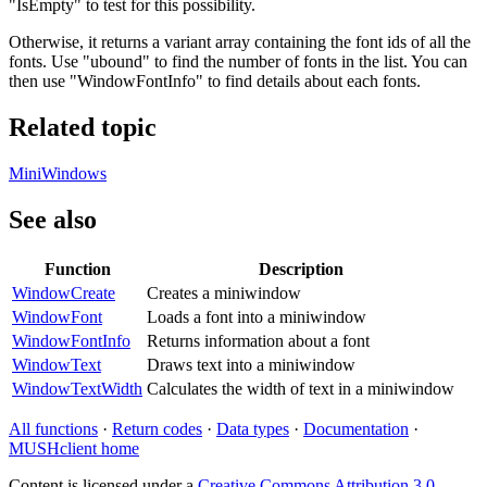
"IsEmpty" to test for this possibility.
Otherwise, it returns a variant array containing the font ids of all the
fonts. Use "ubound" to find the number of fonts in the list. You can
then use "WindowFontInfo" to find details about each fonts.
Related topic
MiniWindows
See also
Function
Description
WindowCreate
Creates a miniwindow
WindowFont
Loads a font into a miniwindow
WindowFontInfo
Returns information about a font
WindowText
Draws text into a miniwindow
WindowTextWidth
Calculates the width of text in a miniwindow
All functions
·
Return codes
·
Data types
·
Documentation
·
MUSHclient home
Content is licensed under a
Creative Commons Attribution 3.0