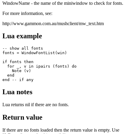
WindowName - the name of the miniwindow to check for fonts.
For more information, see:
http://www.gammon.com.au/mushclient/mw_text.htm
Lua example
-- show all fonts

fonts = WindowFontList(win)

if fonts then

  for _, v in ipairs (fonts) do 

    Note (v) 

  end

end -- if any
Lua notes
Lua returns nil if there are no fonts.
Return value
If there are no fonts loaded then the return value is empty. Use