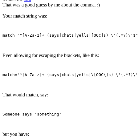
That was a good guess by me about the comma. ;)
Your match string was:
Even allowing for escaping the brackets, like this:
That would match, say:
but you have: