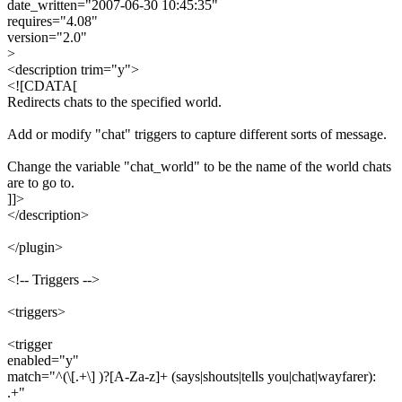
date_written="2007-06-30 10:45:35"
requires="4.08"
version="2.0"
>
<description trim="y">
<![CDATA[
Redirects chats to the specified world.
Add or modify "chat" triggers to capture different sorts of message.
Change the variable "chat_world" to be the name of the world chats
are to go to.
]]>
</description>
</plugin>
<!-- Triggers -->
<triggers>
<trigger
enabled="y"
match="^(\[.+\] )?[A-Za-z]+ (says|shouts|tells you|chat|wayfarer):
.+"