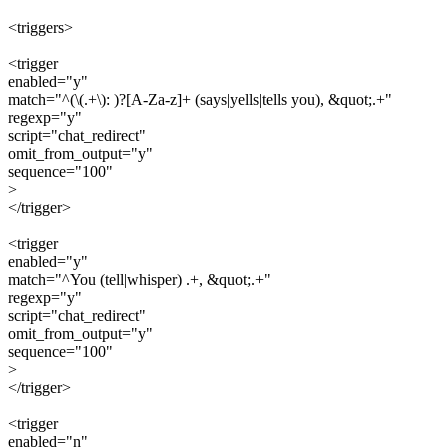
<triggers>
<trigger
enabled="y"
match="^(\(.+\): )?[A-Za-z]+ (says|yells|tells you), &quot;.+"
regexp="y"
script="chat_redirect"
omit_from_output="y"
sequence="100"
>
</trigger>
<trigger
enabled="y"
match="^You (tell|whisper) .+, &quot;.+"
regexp="y"
script="chat_redirect"
omit_from_output="y"
sequence="100"
>
</trigger>
<trigger
enabled="n"