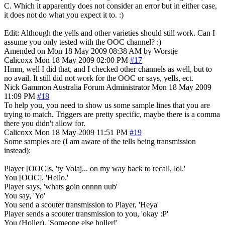
C. Which it apparently does not consider an error but in either case,
it does not do what you expect it to. :)
Edit: Although the yells and other varieties should still work. Can I
assume you only tested with the OOC channel? :)
Amended on Mon 18 May 2009 08:38 AM by Worstje
Calicoxx
Mon 18 May 2009 02:00 PM
#17
Hmm, well I did that, and I checked other channels as well, but to
no avail. It still did not work for the OOC or says, yells, ect.
Nick Gammon
Australia
Forum Administrator
Mon 18 May 2009
11:09 PM
#18
To help you, you need to show us some sample lines that you are
trying to match. Triggers are pretty specific, maybe there is a comma
there you didn't allow for.
Calicoxx
Mon 18 May 2009 11:51 PM
#19
Some samples are (I am aware of the tells being transmission
instead):
Player [OOC]s, 'ty Volaj... on my way back to recall, lol.'
You [OOC], 'Hello.'
Player says, 'whats goin onnnn uub'
You say, 'Yo'
You send a scouter transmission to Player, 'Heya'
Player sends a scouter transmission to you, 'okay :P'
You (Holler), 'Someone else holler!'