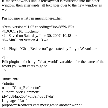
it..the script works until a tell/say/chat is redirected into the other
window. then afterwards, all text goes over to the new window as
well.
I'm not sure what I'm missing here...heh.
<?xml version="1.0" encoding="iso-8859-1"?>
<!DOCTYPE muclient>
<!-- Saved on Saturday, June 30, 2007, 10:48 -->
<!-- MuClient version 4.13 -->
<!-- Plugin "Chat_Redirector" generated by Plugin Wizard -->
<!--
Edit plugin and change "chat_world" variable to be the name of the
world you want chats to go to.
-->
<muclient>
<plugin
name="Chat_Redirector"
author="Nick Gammon"
id="cb84a526b476f69f403517da"
language="Lua"
purpose="Redirects chat messages to another world"