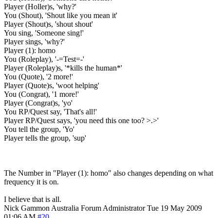
Player (Holler)s, 'why?'
You (Shout), 'Shout like you mean it'
Player (Shout)s, 'shout shout'
You sing, 'Someone sing!'
Player sings, 'why?'
Player (1): homo
You (Roleplay), '-=Test=-'
Player (Roleplay)s, '*kills the human*'
You (Quote), '2 more!'
Player (Quote)s, 'woot helping'
You (Congrat), '1 more!'
Player (Congrat)s, 'yo'
You RP/Quest say, 'That's all!'
Player RP/Quest says, 'you need this one too? >.>'
You tell the group, 'Yo'
Player tells the group, 'sup'
The Number in "Player (1): homo" also changes depending on what
frequency it is on.
I believe that is all.
Nick Gammon
Australia
Forum Administrator
Tue 19 May 2009
01:06 AM
#20