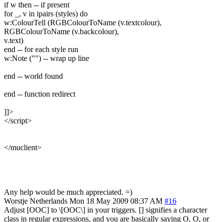
if w then -- if present
for _, v in ipairs (styles) do
w:ColourTell (RGBColourToName (v.textcolour),
RGBColourToName (v.backcolour),
v.text)
end -- for each style run
w:Note ("") -- wrap up line
end -- world found
end -- function redirect
]]>
</script>
</muclient>
Any help would be much appreciated. =)
Worstje
Netherlands
Mon 18 May 2009 08:37 AM
#16
Adjust [OOC] to \[OOC\] in your triggers. [] signifies a character
class in regular expressions, and you are basically saying O, O, or