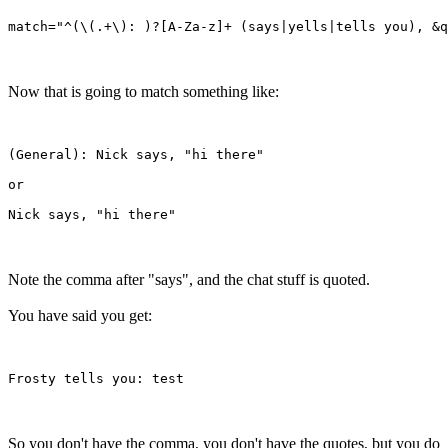
Now that is going to match something like:
(General): Nick says, "hi there"

or

Note the comma after "says", and the chat stuff is quoted.
You have said you get:
So you don't have the comma, you don't have the quotes, but you do