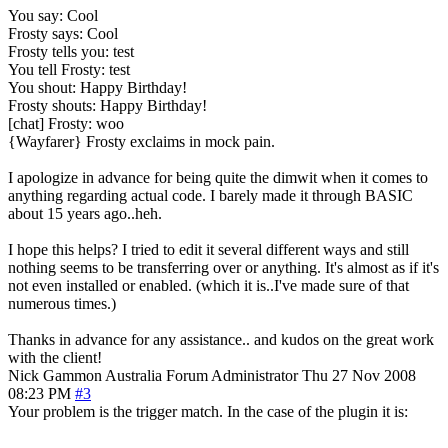
You say: Cool
Frosty says: Cool
Frosty tells you: test
You tell Frosty: test
You shout: Happy Birthday!
Frosty shouts: Happy Birthday!
[chat] Frosty: woo
{Wayfarer} Frosty exclaims in mock pain.
I apologize in advance for being quite the dimwit when it comes to
anything regarding actual code. I barely made it through BASIC
about 15 years ago..heh.
I hope this helps? I tried to edit it several different ways and still
nothing seems to be transferring over or anything. It's almost as if it's
not even installed or enabled. (which it is..I've made sure of that
numerous times.)
Thanks in advance for any assistance.. and kudos on the great work
with the client!
Nick Gammon
Australia
Forum Administrator
Thu 27 Nov 2008
08:23 PM
#3
Your problem is the trigger match. In the case of the plugin it is: