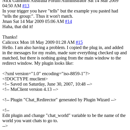
Nick Gammon
Australia
Forum Administrator
Sat 14 Mar 2009
04:50 AM
#13
In your trigger you have "tells" but the example you pasted had
"tells the group:". Thus it won't match.
Jman
Sat 14 Mar 2009 05:06 AM
#14
Haha, that did it!
Thanks!
Calicoxx
Mon 18 May 2009 01:28 AM
#15
Hello. I am also having a problem. I copied the plug in, and added
in the messages for my realm, made sure everything checked up and
matched, but there is nothing going from the main window to the
redirect window. My plugin looks like:
<?xml version="1.0" encoding="iso-8859-1"?>
<!DOCTYPE muclient>
<!-- Saved on Saturday, June 30, 2007, 10:48 -->
<!-- MuClient version 4.13 -->
<!-- Plugin "Chat_Redirector" generated by Plugin Wizard -->
<!--
Edit plugin and change "chat_world" variable to be the name of the
world you want chats to go to.
-->