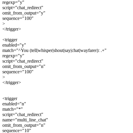
regexp="y"
script="chat_redirect"
omit_from_output="y"
sequence="100"
>
</trigger>
<trigger
enabled="y"
match="^You (tell|whisper|shout|say|chat|wayfarer): .+"
regexp="y"
script="chat_redirect"
omit_from_output="n"
sequence="100"
>
</trigger>
<trigger
enabled="n"
match="*"
script="chat_redirect"
name="multi_line_chat"
omit_from_output="n"
sequence="10"