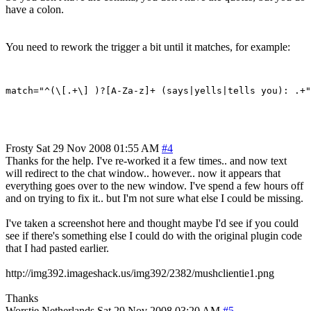
have a colon.
You need to rework the trigger a bit until it matches, for example:
Frosty
Sat 29 Nov 2008 01:55 AM
#4
Thanks for the help. I've re-worked it a few times.. and now text
will redirect to the chat window.. however.. now it appears that
everything goes over to the new window. I've spend a few hours off
and on trying to fix it.. but I'm not sure what else I could be missing.
I've taken a screenshot here and thought maybe I'd see if you could
see if there's something else I could do with the original plugin code
that I had pasted earlier.
http://img392.imageshack.us/img392/2382/mushclientie1.png
Thanks
Worstje
Netherlands
Sat 29 Nov 2008 03:20 AM
#5