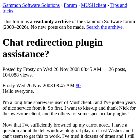
Gammon Software Solutions
›
Forum
›
MUSHclient
›
Tips and
tricks
This forum is a
read-only archive
of the Gammon Software forum
(2000–2026). No new posts can be made.
Search the archive
.
Chat redirection plugin
assistance?
Posted by
Frosty
on
Wed 26 Nov 2008 08:45 AM
— 26 posts,
104,088 views.
Frosty
Wed 26 Nov 2008 08:45 AM
#0
Hello everyone.
I'm a long-time shareware user of Mushclient.. and I've gotten years
of nice service from it. So first, I want to kiss-up and thank Nick for
the awesome client, and the others for some spectacular plugins!
Now that I've sufficiently browned up my carrot nose.. I have a
question about the tell window plugin. I play on Lost Wishes and I
can't seem to get this to work. I've tried it dozens of times and I still