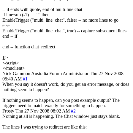
-- if ends with quote, end of multi-line chat
if line:sub (-1) == '"' then
EnableTrigger ("multi_line_chat", false) -- no more lines to go
else
EnableTrigger ("multi_line_chat", true) -- capture subsequent lines
end -- if
end -- function chat_redirect
]]>
</script>
</muclient>
Nick Gammon
Australia
Forum Administrator
Thu 27 Nov 2008
05:40 AM
#1
When you say it doesn't work, do you get an error message, or does
nothing seem to happen?
If nothing seems to happen, can you post example output? The
triggers need to match exactly for something to happen.
Frosty
Thu 27 Nov 2008 08:02 AM
#2
Nothing at all is happening. The Chat window just stays blank.
The lines I was trying to redirect are like this: