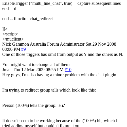
EnableTrigger ("multi_line_chat", true) -- capture subsequent lines
end -- if
end -- function chat_redirect
]]>
</script>
</muclient>
Nick Gammon
Australia
Forum Administrator
Sat 29 Nov 2008
08:06 PM
#9
One of those triggers has omit from output as Y and the others as N.
You might want to change all of them.
Jman
Thu 12 Mar 2009 08:55 PM
#10
Hey guys, I'm also having a minor problem with the chat plugin.
I'm trying to redirect group tells which look like this:
Person (100%) tells the group: 'Hi.'
It doesn't seem to be working because of the (100%) bit, which I
tried adding myself but couldn't figure it out.