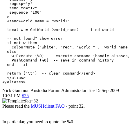
   regexp="y"

   send_to="12"

   sequence="100"

  >

  <send>world_name = "World1"

  local w = GetWorld (world_name)  -- find world

  -- not found? show error

  if not w then

    ColourNote ("white", "red", "World " .. world_name 
  else

    w:Execute (%0)  -- execute command (handle aliases,
    PushCommand (%0)  -- save in command history

  end -- if

  return ("\t")  -- clear command</send>

  </alias>

Nick Gammon
Australia
Forum Administrator
Tue 15 Sep 2009
10:31 PM
#25
Please read the
MUSHclient FAQ
- point 32.
In particular, you need to quote the %0