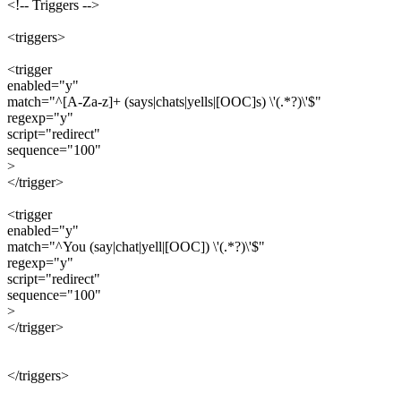
<!-- Triggers -->
<triggers>
<trigger
enabled="y"
match="^[A-Za-z]+ (says|chats|yells|[OOC]s) \'(.*?)\'$"
regexp="y"
script="redirect"
sequence="100"
>
</trigger>
<trigger
enabled="y"
match="^You (say|chat|yell|[OOC]) \'(.*?)\'$"
regexp="y"
script="redirect"
sequence="100"
>
</trigger>
</triggers>