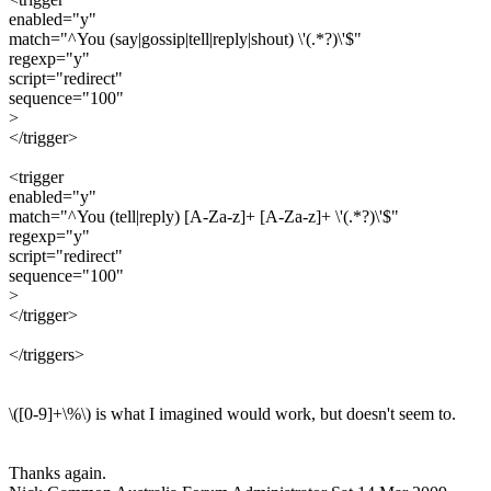
enabled="y"
match="^You (say|gossip|tell|reply|shout) \'(.*?)\'$"
regexp="y"
script="redirect"
sequence="100"
>
</trigger>
<trigger
enabled="y"
match="^You (tell|reply) [A-Za-z]+ [A-Za-z]+ \'(.*?)\'$"
regexp="y"
script="redirect"
sequence="100"
>
</trigger>
</triggers>
\([0-9]+\%\) is what I imagined would work, but doesn't seem to.
Thanks again.