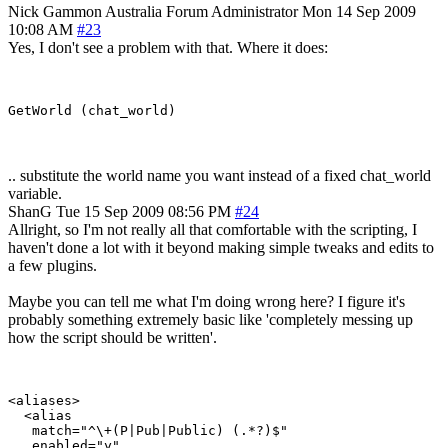
Nick Gammon
Australia
Forum Administrator
Mon 14 Sep 2009
10:08 AM
#23
Yes, I don't see a problem with that. Where it does:
.. substitute the world name you want instead of a fixed chat_world
variable.
ShanG
Tue 15 Sep 2009 08:56 PM
#24
Allright, so I'm not really all that comfortable with the scripting, I
haven't done a lot with it beyond making simple tweaks and edits to
a few plugins.
Maybe you can tell me what I'm doing wrong here? I figure it's
probably something extremely basic like 'completely messing up
how the script should be written'.
<aliases>

  <alias

   match="^\+(P|Pub|Public) (.*?)$"

   enabled="y"
