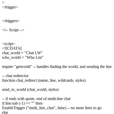
>
</trigger>
</triggers>
<!-- Script -->
<script>
<![CDATA[
chat_world = "Chat LW"
who_world = "Who List"
require "getworld" -- handles finding the world, and sending the line
-- chat redirector
function chat_redirect (name, line, wildcards, styles)
send_to_world (chat_world, styles)
-- if ends with quote, end of multi-line chat
if line:sub (-1) == '"' then
EnableTrigger ("multi_line_chat", false) -- no more lines to go
else