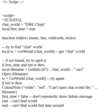
<!-- Script -->
<script>
<![CDATA[
chat_world = "DBE Chats"
local first_time = true
function redirect (name, line, wildcards, styles)
-- try to find "chat" world
local w = GetWorld (chat_world) -- get "chat" world
-- if not found, try to open it
if first_time and not w then
local filename = GetInfo (67) .. chat_world .. ".mcl"
Open (filename)
w = GetWorld (chat_world) -- try again
if not w then
ColourNote ("white", "red", "Can't open chat world file: " ..
filename)
first_time = false -- don't repeatedly show failure message
end -- can't find world
end -- can't find world first time around