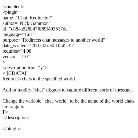
<muclient>
<plugin
name="Chat_Redirector"
author="Nick Gammon"
id="cb84a526b476f69f403517da"
language="Lua"
purpose="Redirects chat messages to another world"
date_written="2007-06-30 10:45:35"
requires="4.08"
version="1.0"
>
<description trim="y">
<![CDATA[
Redirects chats to the specified world.
Add or modify "chat" triggers to capture different sorts of message.
Change the variable "chat_world" to be the name of the world chats
are to go to.
]]>
</description>
</plugin>