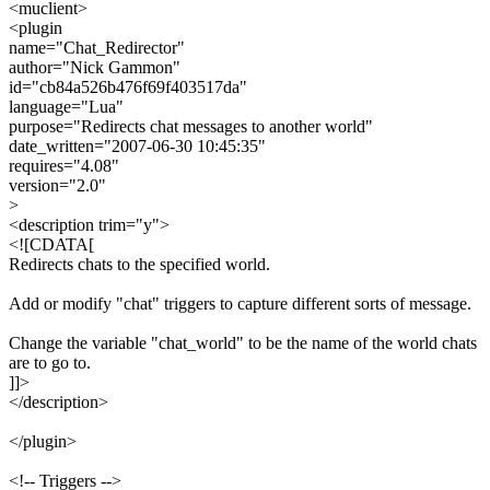
<muclient>
<plugin
name="Chat_Redirector"
author="Nick Gammon"
id="cb84a526b476f69f403517da"
language="Lua"
purpose="Redirects chat messages to another world"
date_written="2007-06-30 10:45:35"
requires="4.08"
version="2.0"
>
<description trim="y">
<![CDATA[
Redirects chats to the specified world.
Add or modify "chat" triggers to capture different sorts of message.
Change the variable "chat_world" to be the name of the world chats
are to go to.
]]>
</description>
</plugin>
<!-- Triggers -->