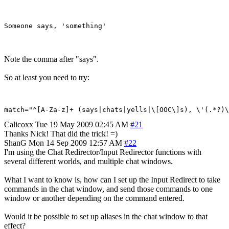
Note the comma after "says".
So at least you need to try:
Calicoxx
Tue 19 May 2009 02:45 AM
#21
Thanks Nick! That did the trick! =)
ShanG
Mon 14 Sep 2009 12:57 AM
#22
I'm using the Chat Redirector/Input Redirector functions with
several different worlds, and multiple chat windows.
What I want to know is, how can I set up the Input Redirect to take
commands in the chat window, and send those commands to one
window or another depending on the command entered.
Would it be possible to set up aliases in the chat window to that
effect?