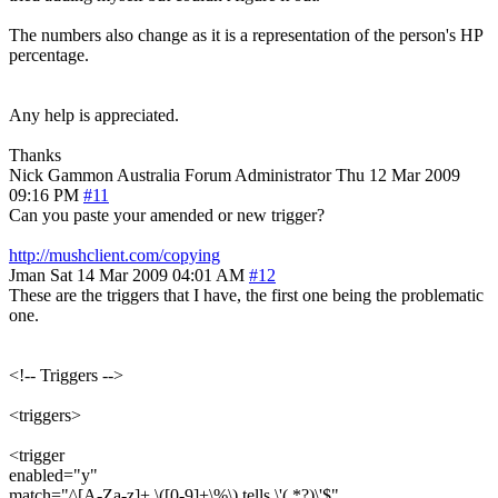
The numbers also change as it is a representation of the person's HP
percentage.
Any help is appreciated.
Thanks
Nick Gammon
Australia
Forum Administrator
Thu 12 Mar 2009
09:16 PM
#11
Can you paste your amended or new trigger?
http://mushclient.com/copying
Jman
Sat 14 Mar 2009 04:01 AM
#12
These are the triggers that I have, the first one being the problematic
one.
<!-- Triggers -->
<triggers>
<trigger
enabled="y"
match="^[A-Za-z]+ \([0-9]+\%\) tells \'(.*?)\'$"