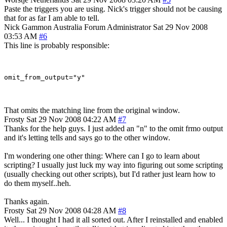
Paste the triggers you are using. Nick's trigger should not be causing
that for as far I am able to tell.
Nick Gammon
Australia
Forum Administrator
Sat 29 Nov 2008
03:53 AM
#6
This line is probably responsible:
That omits the matching line from the original window.
Frosty
Sat 29 Nov 2008 04:22 AM
#7
Thanks for the help guys. I just added an "n" to the omit frmo output
and it's letting tells and says go to the other window.
I'm wondering one other thing: Where can I go to learn about
scripting? I usually just luck my way into figuring out some scripting
(usually checking out other scripts), but I'd rather just learn how to
do them myself..heh.
Thanks again.
Frosty
Sat 29 Nov 2008 04:28 AM
#8
Well... I thought I had it all sorted out. After I reinstalled and enabled