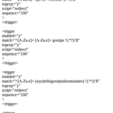
regexp="y"
script="redirect"
sequence="100"
>
</trigger>
<trigger
enabled="y"
match="^[A-Za-z]+ [A-Za-z]+ gossips \'(.*?)\'$"
regexp="y"
script="redirect"
sequence="100"
>
</trigger>
<trigger
enabled="y"
match="^[A-Za-z]+ (says|tells|gossips|shouts|states) \'(.*?)\'$"
regexp="y"
script="redirect"
sequence="100"
>
</trigger>
<trigger