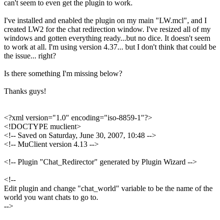
can't seem to even get the plugin to work.
I've installed and enabled the plugin on my main "LW.mcl", and I
created LW2 for the chat redirection window. I've resized all of my
windows and gotten everything ready...but no dice. It doesn't seem
to work at all. I'm using version 4.37... but I don't think that could be
the issue... right?
Is there something I'm missing below?
Thanks guys!
<?xml version="1.0" encoding="iso-8859-1"?>
<!DOCTYPE muclient>
<!-- Saved on Saturday, June 30, 2007, 10:48 -->
<!-- MuClient version 4.13 -->
<!-- Plugin "Chat_Redirector" generated by Plugin Wizard -->
<!--
Edit plugin and change "chat_world" variable to be the name of the
world you want chats to go to.
-->