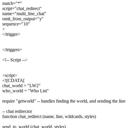
match="*"
script="chat_redirect"
name="multi_line_chat"
omit_from_output="y"
sequence="10"
>
</trigger>
</triggers>
<!-- Script -->
<script>
<![CDATA[
chat_world = "LW2"
who_world = "Who List"
require "getworld" -- handles finding the world, and sending the line
-- chat redirector
function chat_redirect (name, line, wildcards, styles)
send_to_world (chat_world, styles)