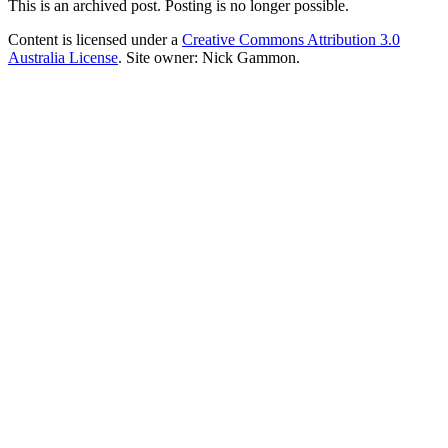
This is an archived post. Posting is no longer possible.
Content is licensed under a
Creative Commons Attribution 3.0
Australia License
. Site owner: Nick Gammon.