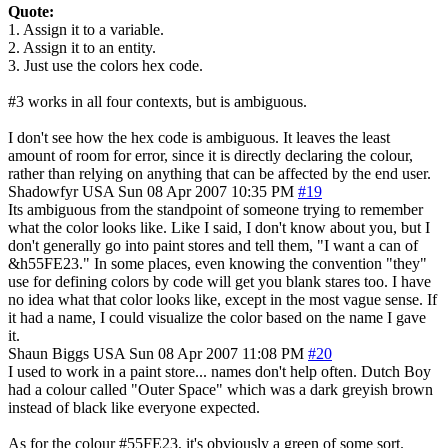
Quote:
1. Assign it to a variable.
2. Assign it to an entity.
3. Just use the colors hex code.
#3 works in all four contexts, but is ambiguous.
I don't see how the hex code is ambiguous. It leaves the least
amount of room for error, since it is directly declaring the colour,
rather than relying on anything that can be affected by the end user.
Shadowfyr
USA
Sun 08 Apr 2007 10:35 PM
#19
Its ambiguous from the standpoint of someone trying to remember
what the color looks like. Like I said, I don't know about you, but I
don't generally go into paint stores and tell them, "I want a can of
&h55FE23." In some places, even knowing the convention "they"
use for defining colors by code will get you blank stares too. I have
no idea what that color looks like, except in the most vague sense. If
it had a name, I could visualize the color based on the name I gave
it.
Shaun Biggs
USA
Sun 08 Apr 2007 11:08 PM
#20
I used to work in a paint store... names don't help often. Dutch Boy
had a colour called "Outer Space" which was a dark greyish brown
instead of black like everyone expected.
As for the colour #55FE23, it's obviously a green of some sort.