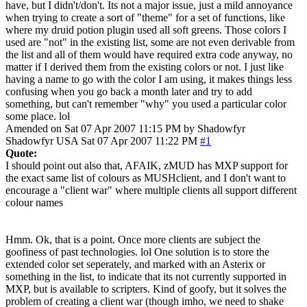
have, but I didn't/don't. Its not a major issue, just a mild annoyance
when trying to create a sort of "theme" for a set of functions, like
where my druid potion plugin used all soft greens. Those colors I
used are "not" in the existing list, some are not even derivable from
the list and all of them would have required extra code anyway, no
matter if I derived them from the existing colors or not. I just like
having a name to go with the color I am using, it makes things less
confusing when you go back a month later and try to add
something, but can't remember "why" you used a particular color
some place. lol
Amended on Sat 07 Apr 2007 11:15 PM by Shadowfyr
Shadowfyr
USA
Sat 07 Apr 2007 11:22 PM
#1
Quote:
I should point out also that, AFAIK, zMUD has MXP support for
the exact same list of colours as MUSHclient, and I don't want to
encourage a "client war" where multiple clients all support different
colour names
Hmm. Ok, that is a point. Once more clients are subject the
goofiness of past technologies. lol One solution is to store the
extended color set seperately, and marked with an Asterix or
something in the list, to indicate that its not currently supported in
MXP, but is available to scripters. Kind of goofy, but it solves the
problem of creating a client war (though imho, we need to shake