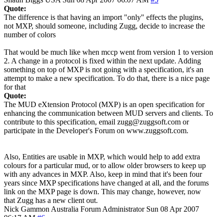
Quote:
The difference is that having an import "only" effects the plugins,
not MXP, should someone, including Zugg, decide to increase the
number of colors
That would be much like when mccp went from version 1 to version
2. A change in a protocol is fixed within the next update. Adding
something on top of MXP is not going with a specification, it's an
attempt to make a new specification. To do that, there is a nice page
for that
Quote:
The MUD eXtension Protocol (MXP) is an open specification for
enhancing the communication between MUD servers and clients. To
contribute to this specification, email zugg@zuggsoft.com or
participate in the Developer's Forum on www.zuggsoft.com.
Also, Entities are usable in MXP, which would help to add extra
colours for a particular mud, or to allow older browsers to keep up
with any advances in MXP. Also, keep in mind that it's been four
years since MXP specifications have changed at all, and the forums
link on the MXP page is down. This may change, however, now
that Zugg has a new client out.
Nick Gammon
Australia
Forum Administrator
Sun 08 Apr 2007