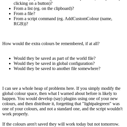
clicking on a button)?
From a list (eg. on the clipboard)?
From a file?
From a script command (eg. AddCustomColour (name,
RGB))?
How would the extra colours be remembered, if at all?
Would they be saved as part of the world file?
Would they be saved in global configuration?
Would they be saved to another file somewhere?
I can see a whole heap of problems here. If you simply modify the
global colour space, then what I warned about before is likely to
happen. You would develop (say) plugins using one of your new
colours, and then distribute it, forgetting that "lightpalegreen" was
one of your colours, and not a standard one, and the script wouldn't
work properly.
If the colours aren't saved they will work today but not tomorrow.