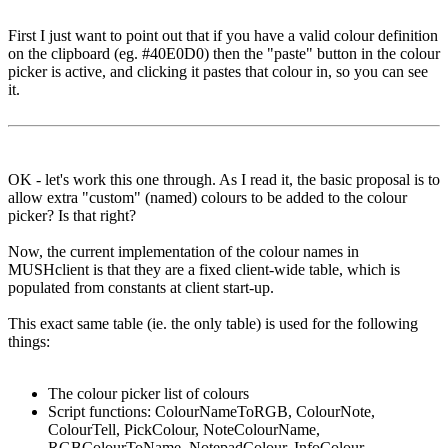
First I just want to point out that if you have a valid colour definition
on the clipboard (eg. #40E0D0) then the "paste" button in the colour
picker is active, and clicking it pastes that colour in, so you can see
it.
OK - let's work this one through. As I read it, the basic proposal is to
allow extra "custom" (named) colours to be added to the colour
picker? Is that right?
Now, the current implementation of the colour names in
MUSHclient is that they are a fixed client-wide table, which is
populated from constants at client start-up.
This exact same table (ie. the only table) is used for the following
things:
The colour picker list of colours
Script functions: ColourNameToRGB, ColourNote,
ColourTell, PickColour, NoteColourName,
RGBColourToName, NotepadColour, InfoColour