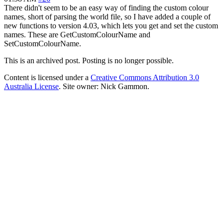
There didn't seem to be an easy way of finding the custom colour
names, short of parsing the world file, so I have added a couple of
new functions to version 4.03, which lets you get and set the custom
names. These are GetCustomColourName and
SetCustomColourName.
This is an archived post. Posting is no longer possible.
Content is licensed under a
Creative Commons Attribution 3.0
Australia License
. Site owner: Nick Gammon.