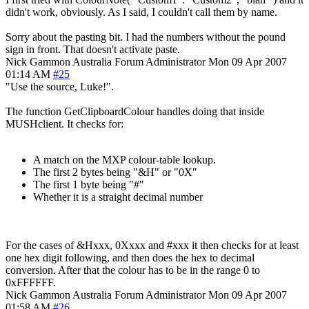
didn't work, obviously. As I said, I couldn't call them by name.
Sorry about the pasting bit. I had the numbers without the pound
sign in front. That doesn't activate paste.
Nick Gammon
Australia
Forum Administrator
Mon 09 Apr 2007
01:14 AM
#25
"Use the source, Luke!".
The function GetClipboardColour handles doing that inside
MUSHclient. It checks for:
A match on the MXP colour-table lookup.
The first 2 bytes being "&H" or "0X"
The first 1 byte being "#"
Whether it is a straight decimal number
For the cases of &Hxxx, 0Xxxx and #xxx it then checks for at least
one hex digit following, and then does the hex to decimal
conversion. After that the colour has to be in the range 0 to
0xFFFFFF.
Nick Gammon
Australia
Forum Administrator
Mon 09 Apr 2007
01:58 AM
#26