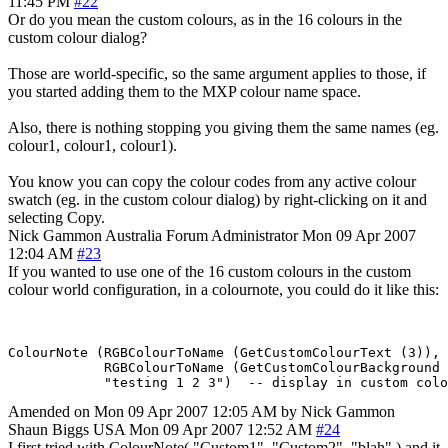
11:45 PM
#22
Or do you mean the custom colours, as in the 16 colours in the
custom colour dialog?
Those are world-specific, so the same argument applies to those, if
you started adding them to the MXP colour name space.
Also, there is nothing stopping you giving them the same names (eg.
colour1, colour1, colour1).
You know you can copy the colour codes from any active colour
swatch (eg. in the custom colour dialog) by right-clicking on it and
selecting Copy.
Nick Gammon
Australia
Forum Administrator
Mon 09 Apr 2007
12:04 AM
#23
If you wanted to use one of the 16 custom colours in the custom
colour world configuration, in a colournote, you could do it like this:
ColourNote (RGBColourToName (GetCustomColourText (3)), 

            RGBColourToName (GetCustomColourBackground 
Amended on Mon 09 Apr 2007 12:05 AM by Nick Gammon
Shaun Biggs
USA
Mon 09 Apr 2007 12:52 AM
#24
I first tried with ColourNote( "Custom1". "Custom2", "blah" ) and it