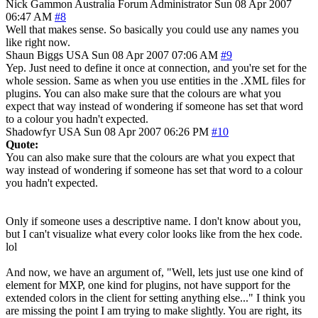
Nick Gammon
Australia
Forum Administrator
Sun 08 Apr 2007
06:47 AM
#8
Well that makes sense. So basically you could use any names you
like right now.
Shaun Biggs
USA
Sun 08 Apr 2007 07:06 AM
#9
Yep. Just need to define it once at connection, and you're set for the
whole session. Same as when you use entities in the .XML files for
plugins. You can also make sure that the colours are what you
expect that way instead of wondering if someone has set that word
to a colour you hadn't expected.
Shadowfyr
USA
Sun 08 Apr 2007 06:26 PM
#10
Quote:
You can also make sure that the colours are what you expect that
way instead of wondering if someone has set that word to a colour
you hadn't expected.
Only if someone uses a descriptive name. I don't know about you,
but I can't visualize what every color looks like from the hex code.
lol
And now, we have an argument of, "Well, lets just use one kind of
element for MXP, one kind for plugins, not have support for the
extended colors in the client for setting anything else..." I think you
are missing the point I am trying to make slightly. You are right, its