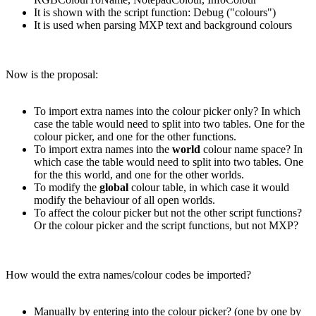
It is shown with the script function: Debug ("colours")
It is used when parsing MXP text and background colours
Now is the proposal:
To import extra names into the colour picker only? In which
case the table would need to split into two tables. One for the
colour picker, and one for the other functions.
To import extra names into the
world
colour name space? In
which case the table would need to split into two tables. One
for the this world, and one for the other worlds.
To modify the
global
colour table, in which case it would
modify the behaviour of all open worlds.
To affect the colour picker but not the other script functions?
Or the colour picker and the script functions, but not MXP?
How would the extra names/colour codes be imported?
Manually by entering into the colour picker? (one by one by