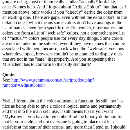
you are using, most of them really similar *actually* look like, I
can't. Names help. And I forgot about "AdjustColour", but that, as I
mention above, only works if you "directly" derive the color from
an existing one. There are gaps, even without the extra colors, in the
default codes, which means some colors don't have analogs in the
list of names, even for a specific one. Remember, those names and
colors are from a list of "web safe" colors, not a comprehensive list
of **actual** colors people use for every day things. Some colors
are not included in the safe set, even if they have names that can be
associated with them, because, back when the "web safe" versions
where developed, browsers couldn't be guarantied to display ones
that are not in the "safe" list properly. Are you suggesting that
Mushclient has to conform to that silly standard?
Quote:
See:
http://www.gammon.com.au/scripts/doc.php?
function=AdjustColour
Yeah, I forgot about the color adjustment function. Its still "not" as
nice as being able to give a color a logical name and permanently
add that into the main set I use. It still means that if you want
"MyBrown", you have to remember/find the bloody definition for
that in your code, and not everyone is going to place that in a
variable at the start of their scripts, any more than I tend to. I should