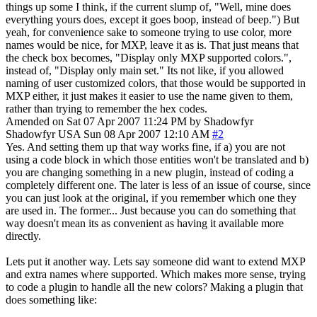
things up some I think, if the current slump of, "Well, mine does
everything yours does, except it goes boop, instead of beep.") But
yeah, for convenience sake to someone trying to use color, more
names would be nice, for MXP, leave it as is. That just means that
the check box becomes, "Display only MXP supported colors.",
instead of, "Display only main set." Its not like, if you allowed
naming of user customized colors, that those would be supported in
MXP either, it just makes it easier to use the name given to them,
rather than trying to remember the hex codes.
Amended on Sat 07 Apr 2007 11:24 PM by Shadowfyr
Shadowfyr
USA
Sun 08 Apr 2007 12:10 AM
#2
Yes. And setting them up that way works fine, if a) you are not
using a code block in which those entities won't be translated and b)
you are changing something in a new plugin, instead of coding a
completely different one. The later is less of an issue of course, since
you can just look at the original, if you remember which one they
are used in. The former... Just because you can do something that
way doesn't mean its as convenient as having it available more
directly.
Lets put it another way. Lets say someone did want to extend MXP
and extra names where supported. Which makes more sense, trying
to code a plugin to handle all the new colors? Making a plugin that
does something like: