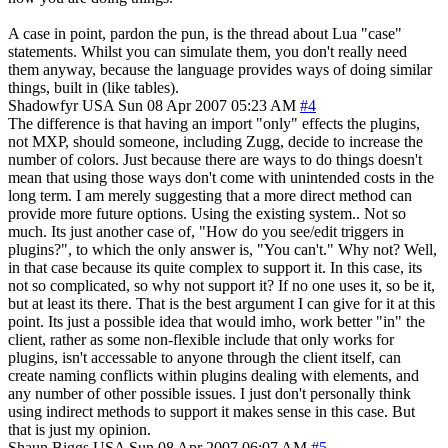
A case in point, pardon the pun, is the thread about Lua "case"
statements. Whilst you can simulate them, you don't really need
them anyway, because the language provides ways of doing similar
things, built in (like tables).
Shadowfyr
USA
Sun 08 Apr 2007 05:23 AM
#4
The difference is that having an import "only" effects the plugins,
not MXP, should someone, including Zugg, decide to increase the
number of colors. Just because there are ways to do things doesn't
mean that using those ways don't come with unintended costs in the
long term. I am merely suggesting that a more direct method can
provide more future options. Using the existing system.. Not so
much. Its just another case of, "How do you see/edit triggers in
plugins?", to which the only answer is, "You can't." Why not? Well,
in that case because its quite complex to support it. In this case, its
not so complicated, so why not support it? If no one uses it, so be it,
but at least its there. That is the best argument I can give for it at this
point. Its just a possible idea that would imho, work better "in" the
client, rather as some non-flexible include that only works for
plugins, isn't accessable to anyone through the client itself, can
create naming conflicts within plugins dealing with elements, and
any number of other possible issues. I just don't personally think
using indirect methods to support it makes sense in this case. But
that is just my opinion.
Shaun Biggs
USA
Sun 08 Apr 2007 06:07 AM
#5