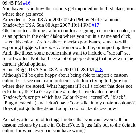
09:45 PM
#16
You haven't said how the colours get imported in the first place, nor
where they get saved.
Amended on Sun 08 Apr 2007 09:46 PM by Nick Gammon
Shadowfyr
USA
Sun 08 Apr 2007 10:14 PM
#17
Ok. Imported - through a function for assigning a name to a color, or
as an option in the color dialog where you put in a name and click,
"save this color". As for other import/export issues, same as with
exporting triggers, timers, etc. from a world file, or importing them.
And, like those, some people might want to include a "global" set
for all worlds. Not that I see a lot of people doing that now with the
current global options.
Shaun Biggs
USA
Sun 08 Apr 2007 10:28 PM
#18
Although I'd be quite happy about being able to import a custom
colour list, I see one main problem aside from trying to figure out
where they are stored. What happens if I call a colour that does not
exist in my list? Let's say, for example, I have loaded one of
Shadowfyr's scripts which has ColourNote( "cornsilk", "black",
"Plugin loaded" ) and I don't have "cornsilk" in my custom colours?
Does it just go to the default script colours like it does now?
Actually, after a bit of testing, I notice that you can't even call the
custom colours by name in ColourNote. It just fails out to the default
colour for whichever part you have wrong.