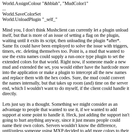
World.AssignColour "&hblah", "MudColor1"
...
World.SaveColorSet
World.UnloadPlugin "_self_"
Mind you, I don't think Mushclient can currently let a plugin unload
itself, but that is more of an issue of setting a flag on the plugin,
waiting until it exits its script, then unloading the plugin *after*.
Same fix could have been employed to solve the issue with triggers,
timers, etc. deleting themselves too. Point is, a mud that wanted to
use the extra names could supply a run-once type plugin to set the
extended colors for that world. Right now, if someone made a new
mud and extended the set, you would either have the hardcode more
into the application or make a plugin to intercept all the new names
and replace them with the hex codes. Sure, the mud could convert
the names internally, but that takes up room (and) time on the server
end, which I wouldn't want to do myself, if the client could handle it
directly.
Lets just say its a thought. Something we might consider as an
advantage to people that wanted to use it, if we wanted to add
support at some point to handle it. Heck, just adding the support isn't
going to hurt anything anyway, since it just means people could
name their own colors. Servers wouldn't know the difference,
until/unless someone using MXP decided to add more colors to their