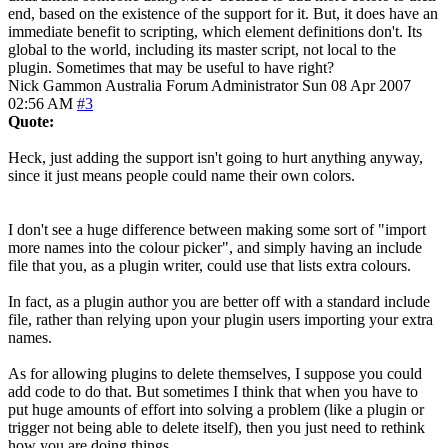
end, based on the existence of the support for it. But, it does have an
immediate benefit to scripting, which element definitions don't. Its
global to the world, including its master script, not local to the
plugin. Sometimes that may be useful to have right?
Nick Gammon
Australia
Forum Administrator
Sun 08 Apr 2007
02:56 AM
#3
Quote:
Heck, just adding the support isn't going to hurt anything anyway,
since it just means people could name their own colors.
I don't see a huge difference between making some sort of "import
more names into the colour picker", and simply having an include
file that you, as a plugin writer, could use that lists extra colours.
In fact, as a plugin author you are better off with a standard include
file, rather than relying upon your plugin users importing your extra
names.
As for allowing plugins to delete themselves, I suppose you could
add code to do that. But sometimes I think that when you have to
put huge amounts of effort into solving a problem (like a plugin or
trigger not being able to delete itself), then you just need to rethink
how you are doing things.