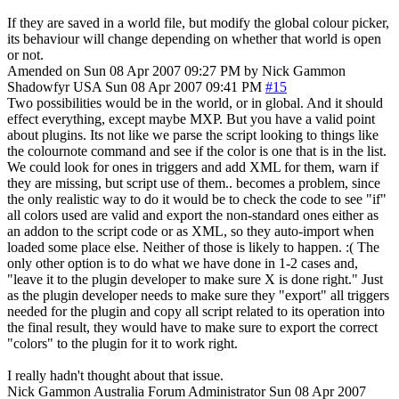
If they are saved in a world file, but modify the global colour picker,
its behaviour will change depending on whether that world is open
or not.
Amended on Sun 08 Apr 2007 09:27 PM by Nick Gammon
Shadowfyr
USA
Sun 08 Apr 2007 09:41 PM
#15
Two possibilities would be in the world, or in global. And it should
effect everything, except maybe MXP. But you have a valid point
about plugins. Its not like we parse the script looking to things like
the colournote command and see if the color is one that is in the list.
We could look for ones in triggers and add XML for them, warn if
they are missing, but script use of them.. becomes a problem, since
the only realistic way to do it would be to check the code to see "if"
all colors used are valid and export the non-standard ones either as
an addon to the script code or as XML, so they auto-import when
loaded some place else. Neither of those is likely to happen. :( The
only other option is to do what we have done in 1-2 cases and,
"leave it to the plugin developer to make sure X is done right." Just
as the plugin developer needs to make sure they "export" all triggers
needed for the plugin and copy all script related to its operation into
the final result, they would have to make sure to export the correct
"colors" to the plugin for it to work right.
I really hadn't thought about that issue.
Nick Gammon
Australia
Forum Administrator
Sun 08 Apr 2007