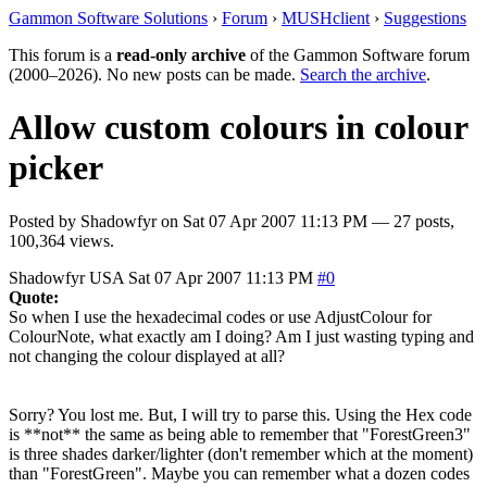
Gammon Software Solutions
›
Forum
›
MUSHclient
›
Suggestions
This forum is a
read-only archive
of the Gammon Software forum
(2000–2026). No new posts can be made.
Search the archive
.
Allow custom colours in colour
picker
Posted by
Shadowfyr
on
Sat 07 Apr 2007 11:13 PM
— 27 posts,
100,364 views.
Shadowfyr
USA
Sat 07 Apr 2007 11:13 PM
#0
Quote:
So when I use the hexadecimal codes or use AdjustColour for
ColourNote, what exactly am I doing? Am I just wasting typing and
not changing the colour displayed at all?
Sorry? You lost me. But, I will try to parse this. Using the Hex code
is **not** the same as being able to remember that "ForestGreen3"
is three shades darker/lighter (don't remember which at the moment)
than "ForestGreen". Maybe you can remember what a dozen codes