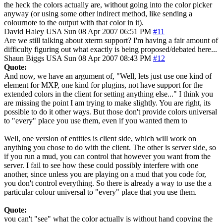
the heck the colors actually are, without going into the color picker
anyway (or using some other indirect method, like sending a
colournote to the output with that color in it).
David Haley
USA
Sun 08 Apr 2007 06:51 PM
#11
Are we still talking about xterm support? I'm having a fair amount of
difficulty figuring out what exactly is being proposed/debated here...
Shaun Biggs
USA
Sun 08 Apr 2007 08:43 PM
#12
Quote:
And now, we have an argument of, "Well, lets just use one kind of
element for MXP, one kind for plugins, not have support for the
extended colors in the client for setting anything else..." I think you
are missing the point I am trying to make slightly. You are right, its
possible to do it other ways. But those don't provide colors universal
to "every" place you use them, even if you wanted them to
Well, one version of entities is client side, which will work on
anything you chose to do with the client. The other is server side, so
if you run a mud, you can control that however you want from the
server. I fail to see how these could possibly interfere with one
another, since unless you are playing on a mud that you code for,
you don't control everything. So there is already a way to use the a
particular colour universal to "every" place that you use them.
Quote:
you can't "see" what the color actually is without hand copying the