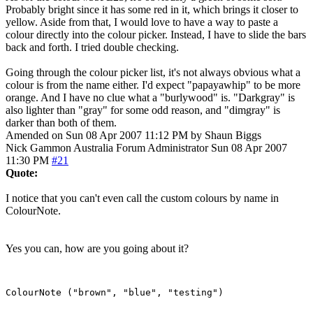
Probably bright since it has some red in it, which brings it closer to
yellow. Aside from that, I would love to have a way to paste a
colour directly into the colour picker. Instead, I have to slide the bars
back and forth. I tried double checking.
Going through the colour picker list, it's not always obvious what a
colour is from the name either. I'd expect "papayawhip" to be more
orange. And I have no clue what a "burlywood" is. "Darkgray" is
also lighter than "gray" for some odd reason, and "dimgray" is
darker than both of them.
Amended on Sun 08 Apr 2007 11:12 PM by Shaun Biggs
Nick Gammon
Australia
Forum Administrator
Sun 08 Apr 2007
11:30 PM
#21
Quote:
I notice that you can't even call the custom colours by name in
ColourNote.
Yes you can, how are you going about it?