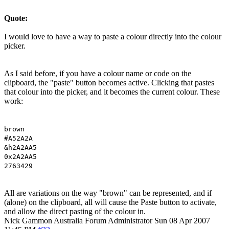
Quote:
I would love to have a way to paste a colour directly into the colour
picker.
As I said before, if you have a colour name or code on the
clipboard, the "paste" button becomes active. Clicking that pastes
that colour into the picker, and it becomes the current colour. These
work:
brown
#A52A2A
&h2A2AA5
0x2A2AA5
2763429
All are variations on the way "brown" can be represented, and if
(alone) on the clipboard, all will cause the Paste button to activate,
and allow the direct pasting of the colour in.
Nick Gammon
Australia
Forum Administrator
Sun 08 Apr 2007