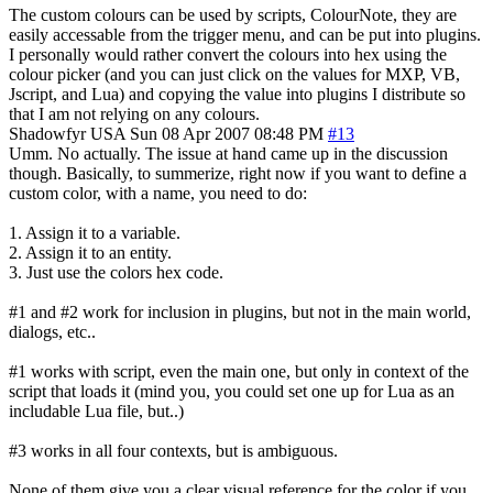
The custom colours can be used by scripts, ColourNote, they are
easily accessable from the trigger menu, and can be put into plugins.
I personally would rather convert the colours into hex using the
colour picker (and you can just click on the values for MXP, VB,
Jscript, and Lua) and copying the value into plugins I distribute so
that I am not relying on any colours.
Shadowfyr
USA
Sun 08 Apr 2007 08:48 PM
#13
Umm. No actually. The issue at hand came up in the discussion
though. Basically, to summerize, right now if you want to define a
custom color, with a name, you need to do:
1. Assign it to a variable.
2. Assign it to an entity.
3. Just use the colors hex code.
#1 and #2 work for inclusion in plugins, but not in the main world,
dialogs, etc..
#1 works with script, even the main one, but only in context of the
script that loads it (mind you, you could set one up for Lua as an
includable Lua file, but..)
#3 works in all four contexts, but is ambiguous.
None of them give you a clear visual reference for the color if you