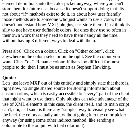
element definitions into the color picker anyway, where you can't
store them for future use, because it doesn't support doing that. Its
not about *if* methods exist to do it, its about how user friendly
those methods are to someone who just wants to use a color, but
doesn't understand how MXP, plugins, etc. store them. I just think its
silly to not have user definable colors, for ones they use so often in
their own work that they need to have them handy all the time,
without having 3 different ways to deal with them.
Press alt-8. Click on a colour. Click on "Other colour", click
anywhere in the colour selector on the right. See the colour you
want. Click "ok". Rename colour. If that's too difficult for most
people to do, then I must be as smart as Stephen Hawking.
Quote:
Lets just leave MXP out of this entirely and simply state that there is,
right now, no single shared source for storing information about
custom colors, which is easily accessible to "every" part of the client
that might want to use them. Only plugins can take advantage of the
use of XML elements in this case, the client itself, and its main script
can't, nor, as I said, is there any "simple" way to visually see what
the heck the colors actually are, without going into the color picker
anyway (or using some other indirect method, like sending a
colournote to the output with that color in it).