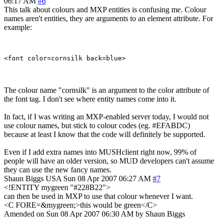
06:17 AM
#6
This talk about colours and MXP entities is confusing me. Colour
names aren't entities, they are arguments to an element attribute. For
example:
The colour name "cornsilk" is an argument to the color attribute of
the font tag. I don't see where entity names come into it.
In fact, if I was writing an MXP-enabled server today, I would not
use colour names, but stick to colour codes (eg. #EFABDC)
because at least I know that the code will definitely be supported.
Even if I add extra names into MUSHclient right now, 99% of
people will have an older version, so MUD developers can't assume
they can use the new fancy names.
Shaun Biggs
USA
Sun 08 Apr 2007 06:27 AM
#7
<!ENTITY mygreen "#228B22">
can then be used in MXP to use that colour whenever I want.
<C FORE=&mygreen;>this would be green</C>
Amended on Sun 08 Apr 2007 06:30 AM by Shaun Biggs