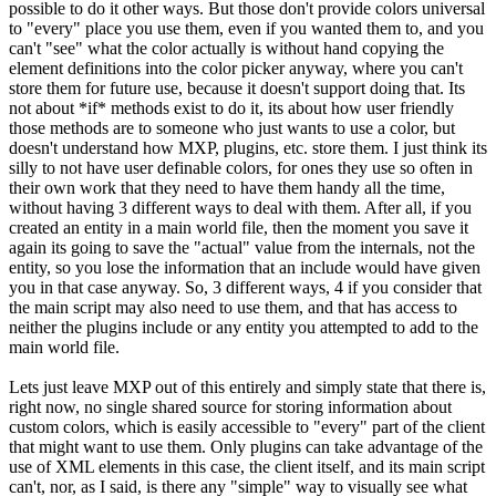
possible to do it other ways. But those don't provide colors universal
to "every" place you use them, even if you wanted them to, and you
can't "see" what the color actually is without hand copying the
element definitions into the color picker anyway, where you can't
store them for future use, because it doesn't support doing that. Its
not about *if* methods exist to do it, its about how user friendly
those methods are to someone who just wants to use a color, but
doesn't understand how MXP, plugins, etc. store them. I just think its
silly to not have user definable colors, for ones they use so often in
their own work that they need to have them handy all the time,
without having 3 different ways to deal with them. After all, if you
created an entity in a main world file, then the moment you save it
again its going to save the "actual" value from the internals, not the
entity, so you lose the information that an include would have given
you in that case anyway. So, 3 different ways, 4 if you consider that
the main script may also need to use them, and that has access to
neither the plugins include or any entity you attempted to add to the
main world file.
Lets just leave MXP out of this entirely and simply state that there is,
right now, no single shared source for storing information about
custom colors, which is easily accessible to "every" part of the client
that might want to use them. Only plugins can take advantage of the
use of XML elements in this case, the client itself, and its main script
can't, nor, as I said, is there any "simple" way to visually see what