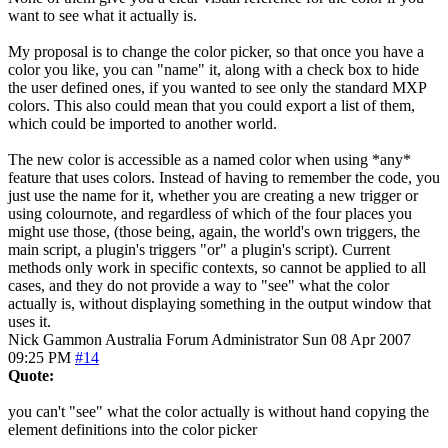
want to see what it actually is.
My proposal is to change the color picker, so that once you have a
color you like, you can "name" it, along with a check box to hide
the user defined ones, if you wanted to see only the standard MXP
colors. This also could mean that you could export a list of them,
which could be imported to another world.
The new color is accessible as a named color when using *any*
feature that uses colors. Instead of having to remember the code, you
just use the name for it, whether you are creating a new trigger or
using colournote, and regardless of which of the four places you
might use those, (those being, again, the world's own triggers, the
main script, a plugin's triggers "or" a plugin's script). Current
methods only work in specific contexts, so cannot be applied to all
cases, and they do not provide a way to "see" what the color
actually is, without displaying something in the output window that
uses it.
Nick Gammon
Australia
Forum Administrator
Sun 08 Apr 2007
09:25 PM
#14
Quote:
you can't "see" what the color actually is without hand copying the
element definitions into the color picker