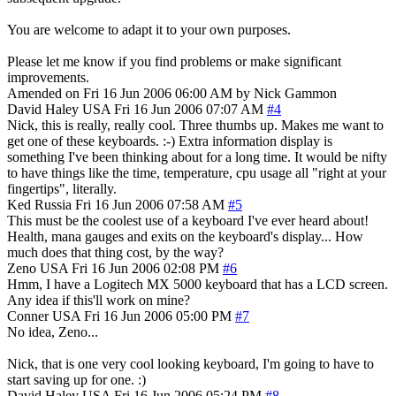
You are welcome to adapt it to your own purposes.
Please let me know if you find problems or make significant
improvements.
Amended on Fri 16 Jun 2006 06:00 AM by Nick Gammon
David Haley
USA
Fri 16 Jun 2006 07:07 AM
#4
Nick, this is really, really cool. Three thumbs up. Makes me want to
get one of these keyboards. :-) Extra information display is
something I've been thinking about for a long time. It would be nifty
to have things like the time, temperature, cpu usage all "right at your
fingertips", literally.
Ked
Russia
Fri 16 Jun 2006 07:58 AM
#5
This must be the coolest use of a keyboard I've ever heard about!
Health, mana gauges and exits on the keyboard's display... How
much does that thing cost, by the way?
Zeno
USA
Fri 16 Jun 2006 02:08 PM
#6
Hmm, I have a Logitech MX 5000 keyboard that has a LCD screen.
Any idea if this'll work on mine?
Conner
USA
Fri 16 Jun 2006 05:00 PM
#7
No idea, Zeno...
Nick, that is one very cool looking keyboard, I'm going to have to
start saving up for one. :)
David Haley
USA
Fri 16 Jun 2006 05:24 PM
#8