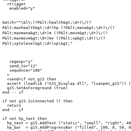
  <trigger

match="^\&lt;(?P&lt;health&gt;\d+)\/(?
P&lt;maxhealth&gt;\d+)hp (?P&lt;mana&gt;\d+)\/(?
P&lt;maxmana&gt;\d+)m (?P&lt;move&gt;\d+)\/(?
P&lt;maxmove&gt;\d+)mv (?P&lt;xp&gt;\d+)\/(?
P&lt;xptolevel&gt;\d+)xp\&gt;"
   regexp="y"

   send_to="12"

   sequence="100"

  >

  <send>if not g15 then

  assert (loadlib ("G15_Display.dll", "luaopen_g15")) (
  g15.SetAsForeground (true)

end -- if

if not g15.IsConnected () then

  return

end -- if

if not hp_text then

  hp_text = g15.AddText ("static", "small", "right", 40
  hp_bar  = g15.AddProgressBar ("filled", 100, 8, 50, 0