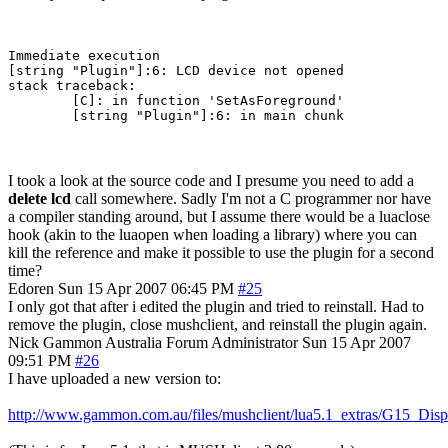
Immediate execution

[string "Plugin"]:6: LCD device not opened

stack traceback:

        [C]: in function 'SetAsForeground'

        [string "Plugin"]:6: in main chunk
I took a look at the source code and I presume you need to add a
delete lcd
call somewhere. Sadly I'm not a C programmer nor have
a compiler standing around, but I assume there would be a luaclose
hook (akin to the luaopen when loading a library) where you can
kill the reference and make it possible to use the plugin for a second
time?
Edoren
Sun 15 Apr 2007 06:45 PM
#25
I only got that after i edited the plugin and tried to reinstall. Had to
remove the plugin, close mushclient, and reinstall the plugin again.
Nick Gammon
Australia
Forum Administrator
Sun 15 Apr 2007
09:51 PM
#26
I have uploaded a new version to:
http://www.gammon.com.au/files/mushclient/lua5.1_extras/G15_Disp