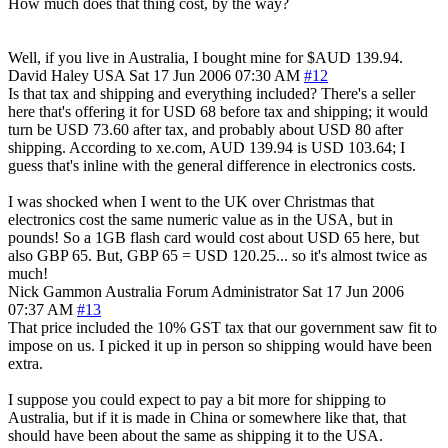
How much does that thing cost, by the way?
Well, if you live in Australia, I bought mine for $AUD 139.94.
David Haley
USA
Sat 17 Jun 2006 07:30 AM
#12
Is that tax and shipping and everything included? There's a seller
here that's offering it for USD 68 before tax and shipping; it would
turn be USD 73.60 after tax, and probably about USD 80 after
shipping. According to xe.com, AUD 139.94 is USD 103.64; I
guess that's inline with the general difference in electronics costs.
I was shocked when I went to the UK over Christmas that
electronics cost the same numeric value as in the USA, but in
pounds! So a 1GB flash card would cost about USD 65 here, but
also GBP 65. But, GBP 65 = USD 120.25... so it's almost twice as
much!
Nick Gammon
Australia
Forum Administrator
Sat 17 Jun 2006
07:37 AM
#13
That price included the 10% GST tax that our government saw fit to
impose on us. I picked it up in person so shipping would have been
extra.
I suppose you could expect to pay a bit more for shipping to
Australia, but if it is made in China or somewhere like that, that
should have been about the same as shipping it to the USA.