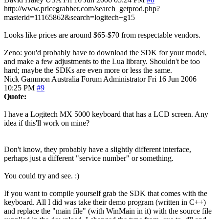
http://www.pricegrabber.com/search_getprod.php?
masterid=11165862&search=logitech+g15
Looks like prices are around $65-$70 from respectable vendors.
Zeno: you'd probably have to download the SDK for your model,
and make a few adjustments to the Lua library. Shouldn't be too
hard; maybe the SDKs are even more or less the same.
Nick Gammon
Australia
Forum Administrator
Fri 16 Jun 2006
10:25 PM
#9
Quote:
I have a Logitech MX 5000 keyboard that has a LCD screen. Any
idea if this'll work on mine?
Don't know, they probably have a slightly different interface,
perhaps just a different "service number" or something.
You could try and see. :)
If you want to compile yourself grab the SDK that comes with the
keyboard. All I did was take their demo program (written in C++)
and replace the "main file" (with WinMain in it) with the source file