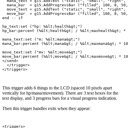
  mana_text = g15.AddText ("static", "small", "right", 
  mana_bar  = g15.AddProgressBar ("filled", 100, 8, 50,
  move_text = g15.AddText ("static", "small", "right", 
  move_bar  = g15.AddProgressBar ("filled", 100, 8, 50,
end -- if

hp_text:set ("hp: %&lt;health&gt;")

hp_bar:percent (%&lt;health&gt; / %&lt;maxhealth&gt; * 
mana_text:set ("m: %&lt;mana&gt;")

mana_bar:percent (%&lt;mana&gt; / %&lt;maxmana&gt; * 10
move_text:set ("mv: %&lt;move&gt;")

move_bar:percent (%&lt;move&gt; / %&lt;maxmove&gt; * 10
</send>

  </trigger>

This trigger adds 6 things to the LCD (spaced 10 pixels apart
vertically for hp/mana/movement). There are 3 text boxes for the
text display, and 3 progress bars for a visual progress indication.
Then this trigger handles exits when they appear:
<triggers>
