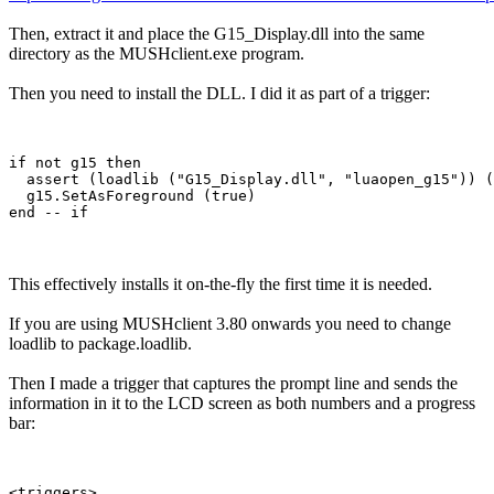
Then, extract it and place the G15_Display.dll into the same
directory as the MUSHclient.exe program.
Then you need to install the DLL. I did it as part of a trigger:
if not g15 then

  assert (loadlib ("G15_Display.dll", "luaopen_g15")) (
  g15.SetAsForeground (true)

This effectively installs it on-the-fly the first time it is needed.
If you are using MUSHclient 3.80 onwards you need to change
loadlib to package.loadlib.
Then I made a trigger that captures the prompt line and sends the
information in it to the LCD screen as both numbers and a progress
bar:
<triggers>
