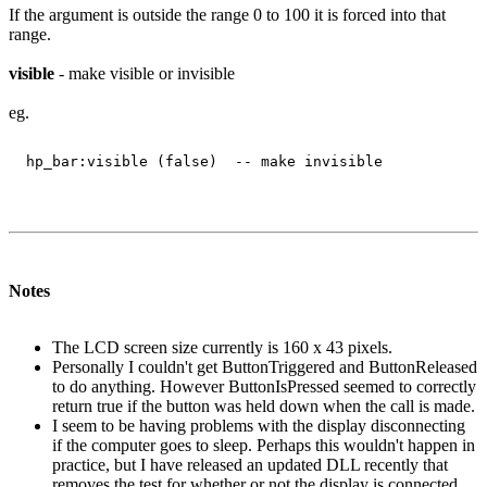
If the argument is outside the range 0 to 100 it is forced into that
range.
visible
- make visible or invisible
eg.
Notes
The LCD screen size currently is 160 x 43 pixels.
Personally I couldn't get ButtonTriggered and ButtonReleased
to do anything. However ButtonIsPressed seemed to correctly
return true if the button was held down when the call is made.
I seem to be having problems with the display disconnecting
if the computer goes to sleep. Perhaps this wouldn't happen in
practice, but I have released an updated DLL recently that
removes the test for whether or not the display is connected.