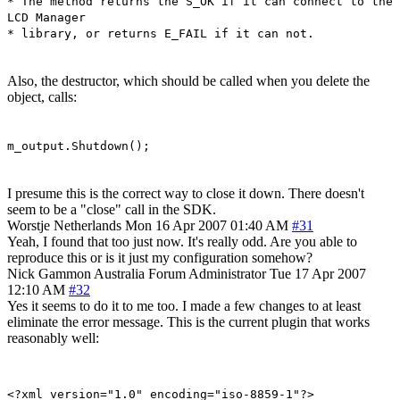
* The method returns the S_OK if it can connect to the
LCD Manager
* library, or returns E_FAIL if it can not.
Also, the destructor, which should be called when you delete the
object, calls:
m_output.Shutdown();
I presume this is the correct way to close it down. There doesn't
seem to be a "close" call in the SDK.
Worstje
Netherlands
Mon 16 Apr 2007 01:40 AM
#31
Yeah, I found that too just now. It's really odd. Are you able to
reproduce this or is it just my configuration somehow?
Nick Gammon
Australia
Forum Administrator
Tue 17 Apr 2007
12:10 AM
#32
Yes it seems to do it to me too. I made a few changes to at least
eliminate the error message. This is the current plugin that works
reasonably well:
<?xml version="1.0" encoding="iso-8859-1"?>
