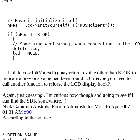
code...
  // Have it initialize itself

  hRes = lcd->InitYourself(_T("MUSHclient"));

  if (hRes != S_OK)

    {

    // Something went wrong, when connecting to the LCD
    delete lcd;

    lcd = NULL;

    }
... I think lcd->InitYourself() may return a value other than S_OK to
indicate a previous value had been found? Or maybe you need to
call another function to release the LCD display hook?
Again, just guessing.. I'm curious now though and going to see if I
can find the SDK somewhere. :)
Nick Gammon
Australia
Forum Administrator
Mon 16 Apr 2007
01:31 AM
#30
According to the source:
* RETURN VALUE