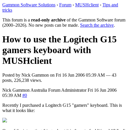
Gammon Software Solutions
›
Forum
›
MUSHclient
›
Tips and
tricks
This forum is a
read-only archive
of the Gammon Software forum
(2000–2026). No new posts can be made.
Search the archive
.
How to use the Logitech G15
gamers keyboard with
MUSHclient
Posted by
Nick Gammon
on
Fri 16 Jun 2006 05:39 AM
— 43
posts, 226,238 views.
Nick Gammon
Australia
Forum Administrator
Fri 16 Jun 2006
05:39 AM
#0
Recently I purchased a Logitech G15 "gamers" keyboard. This is
what it looks like: