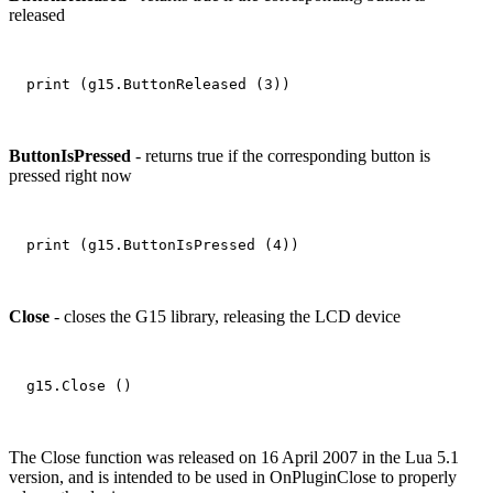
released
ButtonIsPressed
- returns true if the corresponding button is
pressed right now
Close
- closes the G15 library, releasing the LCD device
The Close function was released on 16 April 2007 in the Lua 5.1
version, and is intended to be used in OnPluginClose to properly