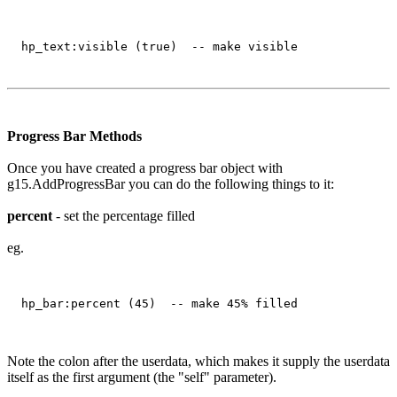
Progress Bar Methods
Once you have created a progress bar object with
g15.AddProgressBar you can do the following things to it:
percent
- set the percentage filled
eg.
Note the colon after the userdata, which makes it supply the userdata
itself as the first argument (the "self" parameter).