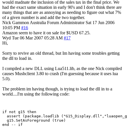
would madnate the inclusion of the sales tax in the final price. We
had the exact same situation in early 90's and I don't think there are
many things that are as annoying as needing to figure out what 7%
of a given number is and add the two together.
Nick Gammon
Australia
Forum Administrator
Sat 17 Jun 2006
10:05 PM
#16
Amazon seem to have it on sale for $USD 67.25.
Wyd
Tue 06 Mar 2007 05:28 AM
#17
Hi,
Sorry to revive an old thread, but Im having some troubles getting
the dll to load in.
I compiled a new DLL using Lua511.lib, as the one Nick compiled
causes Mushclient 3.80 to crash (I'm guessing because it uses lua
5.0).
The problem im having though, is trying to load the dll in to a
world....I'm using the following code:
if not g15 then

  assert (package.loadlib ("G15_Display.dll","luaopen_g
  g15.SetAsForeground (true)
