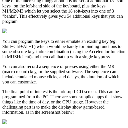
One of the interesting things about it is the set of additional 18 "soft
keys" on the left-hand side of the keyboard, plus the keys
M1/M2/M3 which let you select the 18 soft-keys into one of 3
"banks". This effectively gives you 54 additional keys that you can
program.
You can program the keys to either emulate an existing key (eg.
Shift+Ctrl+Alt+T) which would be handy for binding functions to
some obscure keystroke combination (using the Accelerator function
in MUSHclient) and then call that up with a single keypress.
You can also record a sequence of presses using either the MR
(macro record) key, or the supplied software. The sequence can
include emulated mouse clicks, and delays, the duration of which
you can customize.
The final point of interest is the fold-up LCD screen. This can be
programmed from the PC. There are some supplied apps that show
things like the time of day, or the CPU usage. However the
challenging part is to make the display show game-based
information, as in the screenshot below: