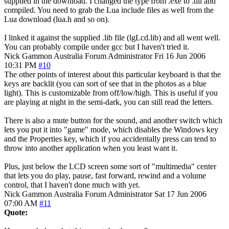
supplied in the download. I changed the type from .exe to .dll and
compiled. You need to grab the Lua include files as well from the
Lua download (lua.h and so on).
I linked it against the supplied .lib file (lgLcd.lib) and all went well.
You can probably compile under gcc but I haven't tried it.
Nick Gammon
Australia
Forum Administrator
Fri 16 Jun 2006
10:31 PM
#10
The other points of interest about this particular keyboard is that the
keys are backlit (you can sort of see that in the photos as a blue
light). This is customizable from off/low/high. This is useful if you
are playing at night in the semi-dark, you can still read the letters.
There is also a mute button for the sound, and another switch which
lets you put it into "game" mode, which disables the Windows key
and the Properties key, which if you accidentally press can tend to
throw into another application when you least want it.
Plus, just below the LCD screen some sort of "multimedia" center
that lets you do play, pause, fast forward, rewind and a volume
control, that I haven't done much with yet.
Nick Gammon
Australia
Forum Administrator
Sat 17 Jun 2006
07:00 AM
#11
Quote: