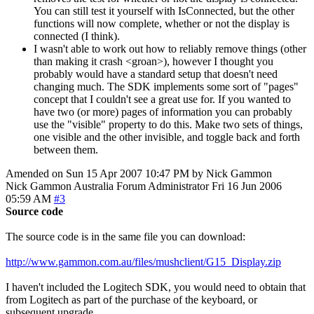
You can still test it yourself with IsConnected, but the other
functions will now complete, whether or not the display is
connected (I think).
I wasn't able to work out how to reliably remove things (other
than making it crash <groan>), however I thought you
probably would have a standard setup that doesn't need
changing much. The SDK implements some sort of "pages"
concept that I couldn't see a great use for. If you wanted to
have two (or more) pages of information you can probably
use the "visible" property to do this. Make two sets of things,
one visible and the other invisible, and toggle back and forth
between them.
Amended on Sun 15 Apr 2007 10:47 PM by Nick Gammon
Nick Gammon
Australia
Forum Administrator
Fri 16 Jun 2006
05:59 AM
#3
Source code
The source code is in the same file you can download:
http://www.gammon.com.au/files/mushclient/G15_Display.zip
I haven't included the Logitech SDK, you would need to obtain that
from Logitech as part of the purchase of the keyboard, or
subsequent upgrade.