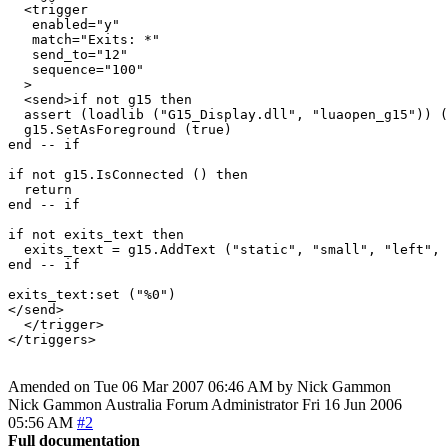
  <trigger

   enabled="y"

   match="Exits: *"

   send_to="12"

   sequence="100"

  >

  <send>if not g15 then

  assert (loadlib ("G15_Display.dll", "luaopen_g15")) (
  g15.SetAsForeground (true)

end -- if

if not g15.IsConnected () then

  return

end -- if

if not exits_text then

  exits_text = g15.AddText ("static", "small", "left", 
end -- if

exits_text:set ("%0")

</send>

  </trigger>

Amended on Tue 06 Mar 2007 06:46 AM by Nick Gammon
Nick Gammon
Australia
Forum Administrator
Fri 16 Jun 2006
05:56 AM
#2
Full documentation