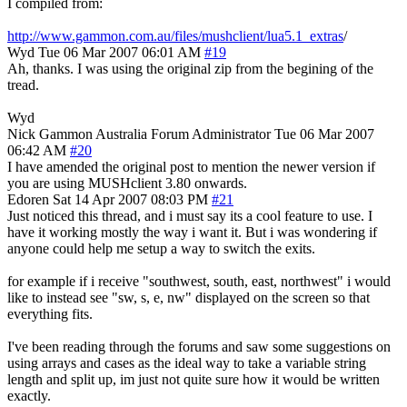
I compiled from:
http://www.gammon.com.au/files/mushclient/lua5.1_extras
/
Wyd
Tue 06 Mar 2007 06:01 AM
#19
Ah, thanks. I was using the original zip from the begining of the
tread.
Wyd
Nick Gammon
Australia
Forum Administrator
Tue 06 Mar 2007
06:42 AM
#20
I have amended the original post to mention the newer version if
you are using MUSHclient 3.80 onwards.
Edoren
Sat 14 Apr 2007 08:03 PM
#21
Just noticed this thread, and i must say its a cool feature to use. I
have it working mostly the way i want it. But i was wondering if
anyone could help me setup a way to switch the exits.
for example if i receive "southwest, south, east, northwest" i would
like to instead see "sw, s, e, nw" displayed on the screen so that
everything fits.
I've been reading through the forums and saw some suggestions on
using arrays and cases as the ideal way to take a variable string
length and split up, im just not quite sure how it would be written
exactly.