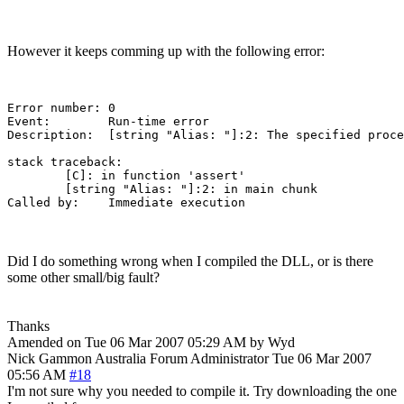
However it keeps comming up with the following error:
Error number: 0

Event:        Run-time error

Description:  [string "Alias: "]:2: The specified proce
stack traceback:

	[C]: in function 'assert'

	[string "Alias: "]:2: in main chunk

Did I do something wrong when I compiled the DLL, or is there
some other small/big fault?
Thanks
Amended on Tue 06 Mar 2007 05:29 AM by Wyd
Nick Gammon
Australia
Forum Administrator
Tue 06 Mar 2007
05:56 AM
#18
I'm not sure why you needed to compile it. Try downloading the one