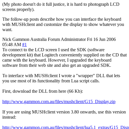
(My photo doesn't do it full justice, it is hard to photograph LCD
screens properly).
The follow-up posts describe how you can interface the keyboard
with MUSHclient and customize the display to show whatever you
want.
Nick Gammon
Australia
Forum Administrator
Fri 16 Jun 2006
05:48 AM
#1
To connect to the LCD screen I used the SDK (software
development kit) that Logitech conveniently supplied on the CD that
came with the keyboard. However, I upgraded the keyboard
software from their web site and also get an upgraded SDK.
To interface with MUSHclient I wrote a "wrapper" DLL that lets
you use most of its functionality from Lua script calls.
First, download the DLL from here (66 Kb):
http://www.gammon.com.au/files/mushclient/G15_Display.zip
If you are using MUSHclient version 3.80 onwards, use this version
instead:
http://www.gammon.com.au/files/mushclient/lua5.1_extras/G15_Disp