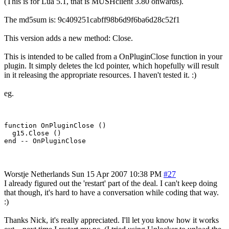
(This is for Lua 5.1, that is MUSHclient 3.80 onwards).
The md5sum is: 9c409251cabff98b6d9f6ba6d28c52f1
This version adds a new method: Close.
This is intended to be called from a OnPluginClose function in your
plugin. It simply deletes the lcd pointer, which hopefully will result
in it releasing the appropriate resources. I haven't tested it. :)
eg.
function OnPluginClose ()

  g15.Close ()

Worstje
Netherlands
Sun 15 Apr 2007 10:38 PM
#27
I already figured out the 'restart' part of the deal. I can't keep doing
that though, it's hard to have a conversation while coding that way.
:)
Thanks Nick, it's really appreciated. I'll let you know how it works