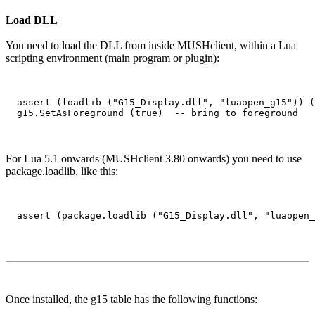
Load DLL
You need to load the DLL from inside MUSHclient, within a Lua
scripting environment (main program or plugin):
  assert (loadlib ("G15_Display.dll", "luaopen_g15")) (
For Lua 5.1 onwards (MUSHclient 3.80 onwards) you need to use
package.loadlib, like this:
Once installed, the g15 table has the following functions: