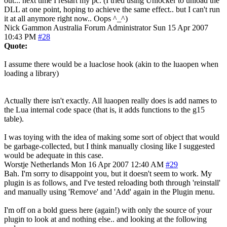
out... next time I restart my pc. (I tried using Unlocker to unload the
DLL at one point, hoping to achieve the same effect.. but I can't run
it at all anymore right now.. Oops ^_^)
Nick Gammon
Australia
Forum Administrator
Sun 15 Apr 2007
10:43 PM
#28
Quote:
I assume there would be a luaclose hook (akin to the luaopen when
loading a library)
Actually there isn't exactly. All luaopen really does is add names to
the Lua internal code space (that is, it adds functions to the g15
table).
I was toying with the idea of making some sort of object that would
be garbage-collected, but I think manually closing like I suggested
would be adequate in this case.
Worstje
Netherlands
Mon 16 Apr 2007 12:40 AM
#29
Bah. I'm sorry to disappoint you, but it doesn't seem to work. My
plugin is as follows, and I've tested reloading both through 'reinstall'
and manually using 'Remove' and 'Add' again in the Plugin menu.
I'm off on a bold guess here (again!) with only the source of your
plugin to look at and nothing else.. and looking at the following