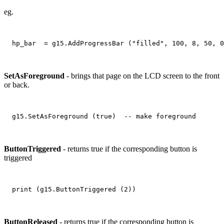
eg.
SetAsForeground
- brings that page on the LCD screen to the front
or back.
ButtonTriggered
- returns true if the corresponding button is
triggered
ButtonReleased
- returns true if the corresponding button is