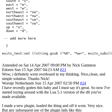
  south = "s",

  east = "e",

  west = "w",

  northeast = "ne",

  northwest = "nw",

  southeast = "se",

  southwest = "sw",

  up = "u",

  down = "d",

 -- add more here

  }

Amended on Sat 14 Apr 2007 09:00 PM by Nick Gammon
Edoren
Sun 15 Apr 2007 04:23 AM
#23
Wow, i definitely went overboard in my thinking. Nice,clean, and
simple solution. Thanks Nick!
Worstje
Netherlands
Sun 15 Apr 2007 02:50 PM
#24
I have recently gotten this baby and I must say it's great. So now I've
started toying around with the Lua 5.1 version of the dll you've
made available.
I made a new plugin, loaded the thing and off it went. Very nice.
But any subsequent use of the plugin fails like this: