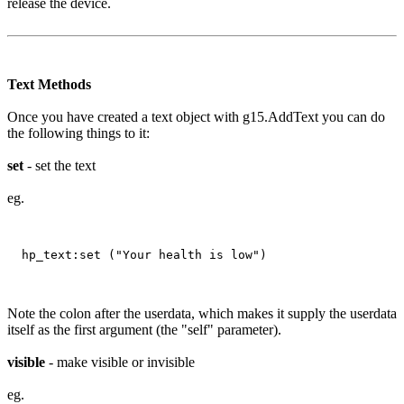
release the device.
Text Methods
Once you have created a text object with g15.AddText you can do
the following things to it:
set
- set the text
eg.
Note the colon after the userdata, which makes it supply the userdata
itself as the first argument (the "self" parameter).
visible
- make visible or invisible
eg.