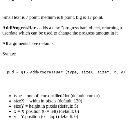
Small text is 7 point, medium is 8 point, big is 12 point.
AddProgressBar
- adds a new "progress bar" object, returning a
userdata which can be used to change the progress amount in it.
All arguments have defaults.
Syntax:
type = one of: cursor/filled/dot (default: cursor)
sizeX = width in pixels (default: 120)
sizeY = height in pixels (default: 5)
x = X-position (0 = left) (default: 0)
y = Y-position (0 = top) (default: 0)