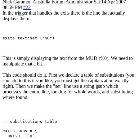
Nick Gammon
Australia
Forum Administrator
Sat 14 Apr 2007
08:59 PM
#22
In the trigger that handles the exits there is the line that actually
displays them:
This is simply displaying the text from the MUD (%0). We need to
manipulate that a bit.
This code should do it. First we declare a table of substitutions (you
can add to this if you like, you must get the capitalization exactly
right). Then we make the "set" line use a string.gsub which
processes the entire line, looking for whole words, and substituting
where found.
-- substitutions table

exits_subs = {

  north = "n",
