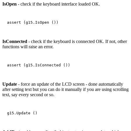
IsOpen
- check if the keyboard interface loaded OK.
IsConnected
- check if the keyboard is connected OK. If not, other
functions will raise an error.
Update
- force an update of the LCD screen - done automatically
after setting text but you can do it manually if you are using scrolling
text, say every second or so.