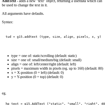
AddText
- adds a new "text" object, returning a userdata which can
be used to change the text in it.
All arguments have defaults.
Syntax:
type = one of: static/scrolling (default: static)
size = one of: small/medium/big (default: small)
align = one of: left/center/right (default: left)
pixels = maximum width in pixels (eg. up to 160) (default: 80)
x = X-position (0 = left) (default: 0)
y = Y-position (0 = top) (default: 0)
eg.