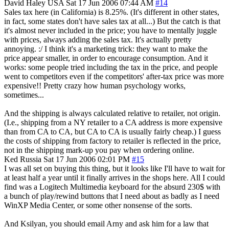
David Haley
USA
Sat 17 Jun 2006 07:44 AM
#14
Sales tax here (in California) is 8.25%. (It's different in other states,
in fact, some states don't have sales tax at all...) But the catch is that
it's almost never included in the price; you have to mentally juggle
with prices, always adding the sales tax. It's actually pretty
annoying. :/ I think it's a marketing trick: they want to make the
price appear smaller, in order to encourage consumption. And it
works: some people tried including the tax in the price, and people
went to competitors even if the competitors' after-tax price was more
expensive!! Pretty crazy how human psychology works,
sometimes...
And the shipping is always calculated relative to retailer, not origin.
(I.e., shipping from a NY retailer to a CA address is more expensive
than from CA to CA, but CA to CA is usually fairly cheap.) I guess
the costs of shipping from factory to retailer is reflected in the price,
not in the shipping mark-up you pay when ordering online.
Ked
Russia
Sat 17 Jun 2006 02:01 PM
#15
I was all set on buying this thing, but it looks like I'll have to wait for
at least half a year until it finally arrives in the shops here. All I could
find was a Logitech Multimedia keyboard for the absurd 230$ with
a bunch of play/rewind buttons that I need about as badly as I need
WinXP Media Center, or some other nonsense of the sorts.
And Ksilyan, you should email Arny and ask him for a law that