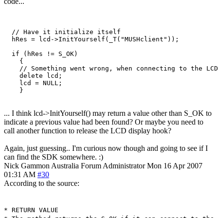
code...
  // Have it initialize itself

  hRes = lcd->InitYourself(_T("MUSHclient"));

  if (hRes != S_OK)

    {

    // Something went wrong, when connecting to the LCD
    delete lcd;

    lcd = NULL;

    }
... I think lcd->InitYourself() may return a value other than S_OK to
indicate a previous value had been found? Or maybe you need to
call another function to release the LCD display hook?
Again, just guessing.. I'm curious now though and going to see if I
can find the SDK somewhere. :)
Nick Gammon
Australia
Forum Administrator
Mon 16 Apr 2007
01:31 AM
#30
According to the source:
* RETURN VALUE