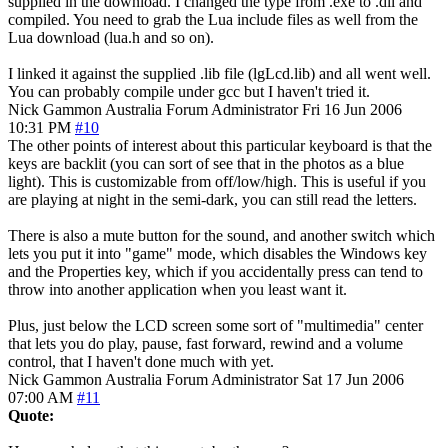
supplied in the download. I changed the type from .exe to .dll and
compiled. You need to grab the Lua include files as well from the
Lua download (lua.h and so on).
I linked it against the supplied .lib file (lgLcd.lib) and all went well.
You can probably compile under gcc but I haven't tried it.
Nick Gammon
Australia
Forum Administrator
Fri 16 Jun 2006
10:31 PM
#10
The other points of interest about this particular keyboard is that the
keys are backlit (you can sort of see that in the photos as a blue
light). This is customizable from off/low/high. This is useful if you
are playing at night in the semi-dark, you can still read the letters.
There is also a mute button for the sound, and another switch which
lets you put it into "game" mode, which disables the Windows key
and the Properties key, which if you accidentally press can tend to
throw into another application when you least want it.
Plus, just below the LCD screen some sort of "multimedia" center
that lets you do play, pause, fast forward, rewind and a volume
control, that I haven't done much with yet.
Nick Gammon
Australia
Forum Administrator
Sat 17 Jun 2006
07:00 AM
#11
Quote: