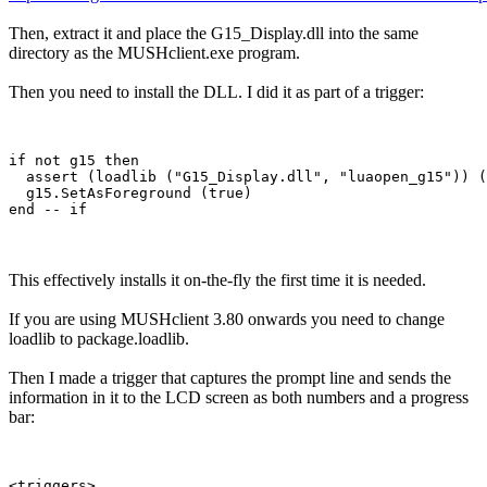
Then, extract it and place the G15_Display.dll into the same
directory as the MUSHclient.exe program.
Then you need to install the DLL. I did it as part of a trigger:
if not g15 then

  assert (loadlib ("G15_Display.dll", "luaopen_g15")) (
  g15.SetAsForeground (true)

This effectively installs it on-the-fly the first time it is needed.
If you are using MUSHclient 3.80 onwards you need to change
loadlib to package.loadlib.
Then I made a trigger that captures the prompt line and sends the
information in it to the LCD screen as both numbers and a progress
bar:
<triggers>
