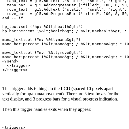
  mana_text = g15.AddText ("static", "small", "right", 
  mana_bar  = g15.AddProgressBar ("filled", 100, 8, 50,
  move_text = g15.AddText ("static", "small", "right", 
  move_bar  = g15.AddProgressBar ("filled", 100, 8, 50,
end -- if

hp_text:set ("hp: %&lt;health&gt;")

hp_bar:percent (%&lt;health&gt; / %&lt;maxhealth&gt; * 
mana_text:set ("m: %&lt;mana&gt;")

mana_bar:percent (%&lt;mana&gt; / %&lt;maxmana&gt; * 10
move_text:set ("mv: %&lt;move&gt;")

move_bar:percent (%&lt;move&gt; / %&lt;maxmove&gt; * 10
</send>

  </trigger>

This trigger adds 6 things to the LCD (spaced 10 pixels apart
vertically for hp/mana/movement). There are 3 text boxes for the
text display, and 3 progress bars for a visual progress indication.
Then this trigger handles exits when they appear:
<triggers>
