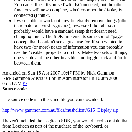
You can still test it yourself with IsConnected, but the other
functions will now complete, whether or not the display is
connected (I think).
I wasn't able to work out how to reliably remove things (other
than making it crash <groan>), however I thought you
probably would have a standard setup that doesn't need
changing much. The SDK implements some sort of "pages"
concept that I couldn't see a great use for. If you wanted to
have two (or more) pages of information you can probably
use the "visible" property to do this. Make two sets of things,
one visible and the other invisible, and toggle back and forth
between them.
Amended on Sun 15 Apr 2007 10:47 PM by Nick Gammon
Nick Gammon
Australia
Forum Administrator
Fri 16 Jun 2006
05:59 AM
#3
Source code
The source code is in the same file you can download:
http://www.gammon.com.au/files/mushclient/G15_Display.zip
I haven't included the Logitech SDK, you would need to obtain that
from Logitech as part of the purchase of the keyboard, or
subsequent upgrade.