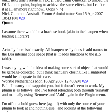
out... next time I restart my pc. (I tried using Unlocker to unload the
DLL at one point, hoping to achieve the same effect.. but I can't run
it at all anymore right now.. Oops ^_^)
Nick Gammon
Australia
Forum Administrator
Sun 15 Apr 2007
10:43 PM
#28
Quote:
I assume there would be a luaclose hook (akin to the luaopen when
loading a library)
Actually there isn't exactly. All luaopen really does is add names to
the Lua internal code space (that is, it adds functions to the g15
table).
I was toying with the idea of making some sort of object that would
be garbage-collected, but I think manually closing like I suggested
would be adequate in this case.
Worstje
Netherlands
Mon 16 Apr 2007 12:40 AM
#29
Bah. I'm sorry to disappoint you, but it doesn't seem to work. My
plugin is as follows, and I've tested reloading both through 'reinstall'
and manually using 'Remove' and 'Add' again in the Plugin menu.
I'm off on a bold guess here (again!) with only the source of your
plugin to look at and nothing else.. and looking at the following