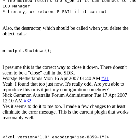
* The method returns the S_OK if it can connect to the
LCD Manager
* library, or returns E_FAIL if it can not.
Also, the destructor, which should be called when you delete the
object, calls:
m_output.Shutdown();
I presume this is the correct way to close it down. There doesn't
seem to be a "close" call in the SDK.
Worstje
Netherlands
Mon 16 Apr 2007 01:40 AM
#31
Yeah, I found that too just now. It's really odd. Are you able to
reproduce this or is it just my configuration somehow?
Nick Gammon
Australia
Forum Administrator
Tue 17 Apr 2007
12:10 AM
#32
Yes it seems to do it to me too. I made a few changes to at least
eliminate the error message. This is the current plugin that works
reasonably well:
<?xml version="1.0" encoding="iso-8859-1"?>
