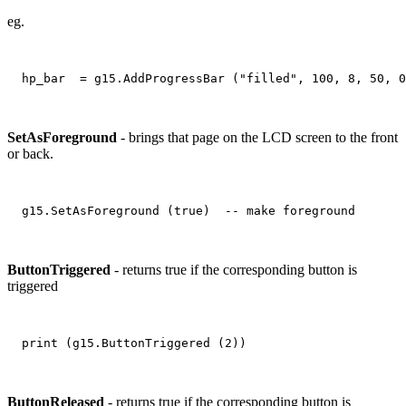
eg.
SetAsForeground
- brings that page on the LCD screen to the front
or back.
ButtonTriggered
- returns true if the corresponding button is
triggered
ButtonReleased
- returns true if the corresponding button is