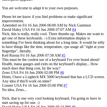
You are welcome to adapt it to your own purposes.
Please let me know if you find problems or make significant
improvements.
Amended on Fri 16 Jun 2006 06:00 AM by Nick Gammon
David Haley
USA
Fri 16 Jun 2006 07:07 AM
#4
Nick, this is really, really cool. Three thumbs up. Makes me want to
get one of these keyboards. :-) Extra information display is
something I've been thinking about for a long time. It would be nifty
to have things like the time, temperature, cpu usage all "right at your
fingertips", literally.
Ked
Russia
Fri 16 Jun 2006 07:58 AM
#5
This must be the coolest use of a keyboard I've ever heard about!
Health, mana gauges and exits on the keyboard's display... How
much does that thing cost, by the way?
Zeno
USA
Fri 16 Jun 2006 02:08 PM
#6
Hmm, I have a Logitech MX 5000 keyboard that has a LCD screen.
Any idea if this'll work on mine?
Conner
USA
Fri 16 Jun 2006 05:00 PM
#7
No idea, Zeno...
Nick, that is one very cool looking keyboard, I'm going to have to
start saving up for one. :)
David Haley
USA
Fri 16 Jun 2006 05:24 PM
#8