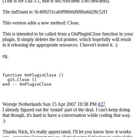
(This is for Lua 5.1, that is MUSHclient 3.80 onwards).
The md5sum is: 9c409251cabff98b6d9f6ba6d28c52f1
This version adds a new method: Close.
This is intended to be called from a OnPluginClose function in your
plugin. It simply deletes the lcd pointer, which hopefully will result
in it releasing the appropriate resources. I haven't tested it. :)
eg.
function OnPluginClose ()

  g15.Close ()

Worstje
Netherlands
Sun 15 Apr 2007 10:38 PM
#27
I already figured out the 'restart' part of the deal. I can't keep doing
that though, it's hard to have a conversation while coding that way.
:)
Thanks Nick, it's really appreciated. I'll let you know how it works