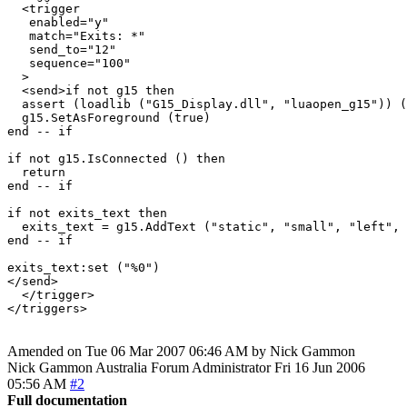
  <trigger

   enabled="y"

   match="Exits: *"

   send_to="12"

   sequence="100"

  >

  <send>if not g15 then

  assert (loadlib ("G15_Display.dll", "luaopen_g15")) (
  g15.SetAsForeground (true)

end -- if

if not g15.IsConnected () then

  return

end -- if

if not exits_text then

  exits_text = g15.AddText ("static", "small", "left", 
end -- if

exits_text:set ("%0")

</send>

  </trigger>

Amended on Tue 06 Mar 2007 06:46 AM by Nick Gammon
Nick Gammon
Australia
Forum Administrator
Fri 16 Jun 2006
05:56 AM
#2
Full documentation