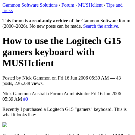
Gammon Software Solutions
›
Forum
›
MUSHclient
›
Tips and
tricks
This forum is a
read-only archive
of the Gammon Software forum
(2000–2026). No new posts can be made.
Search the archive
.
How to use the Logitech G15
gamers keyboard with
MUSHclient
Posted by
Nick Gammon
on
Fri 16 Jun 2006 05:39 AM
— 43
posts, 226,238 views.
Nick Gammon
Australia
Forum Administrator
Fri 16 Jun 2006
05:39 AM
#0
Recently I purchased a Logitech G15 "gamers" keyboard. This is
what it looks like: