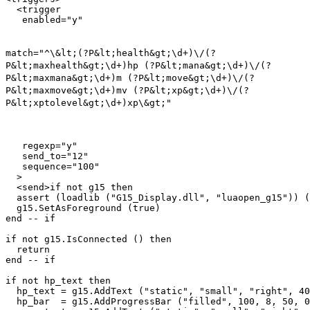
  <trigger

match="^\&lt;(?P&lt;health&gt;\d+)\/(?
P&lt;maxhealth&gt;\d+)hp (?P&lt;mana&gt;\d+)\/(?
P&lt;maxmana&gt;\d+)m (?P&lt;move&gt;\d+)\/(?
P&lt;maxmove&gt;\d+)mv (?P&lt;xp&gt;\d+)\/(?
P&lt;xptolevel&gt;\d+)xp\&gt;"
   regexp="y"

   send_to="12"

   sequence="100"

  >

  <send>if not g15 then

  assert (loadlib ("G15_Display.dll", "luaopen_g15")) (
  g15.SetAsForeground (true)

end -- if

if not g15.IsConnected () then

  return

end -- if

if not hp_text then

  hp_text = g15.AddText ("static", "small", "right", 40
  hp_bar  = g15.AddProgressBar ("filled", 100, 8, 50, 0