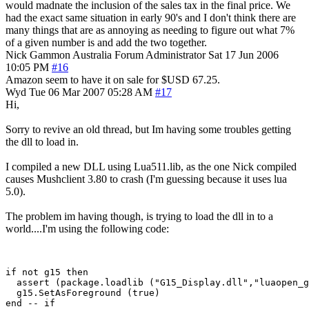
would madnate the inclusion of the sales tax in the final price. We
had the exact same situation in early 90's and I don't think there are
many things that are as annoying as needing to figure out what 7%
of a given number is and add the two together.
Nick Gammon
Australia
Forum Administrator
Sat 17 Jun 2006
10:05 PM
#16
Amazon seem to have it on sale for $USD 67.25.
Wyd
Tue 06 Mar 2007 05:28 AM
#17
Hi,
Sorry to revive an old thread, but Im having some troubles getting
the dll to load in.
I compiled a new DLL using Lua511.lib, as the one Nick compiled
causes Mushclient 3.80 to crash (I'm guessing because it uses lua
5.0).
The problem im having though, is trying to load the dll in to a
world....I'm using the following code:
if not g15 then

  assert (package.loadlib ("G15_Display.dll","luaopen_g
  g15.SetAsForeground (true)
