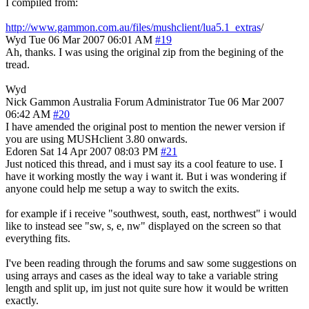
I compiled from:
http://www.gammon.com.au/files/mushclient/lua5.1_extras
/
Wyd
Tue 06 Mar 2007 06:01 AM
#19
Ah, thanks. I was using the original zip from the begining of the
tread.
Wyd
Nick Gammon
Australia
Forum Administrator
Tue 06 Mar 2007
06:42 AM
#20
I have amended the original post to mention the newer version if
you are using MUSHclient 3.80 onwards.
Edoren
Sat 14 Apr 2007 08:03 PM
#21
Just noticed this thread, and i must say its a cool feature to use. I
have it working mostly the way i want it. But i was wondering if
anyone could help me setup a way to switch the exits.
for example if i receive "southwest, south, east, northwest" i would
like to instead see "sw, s, e, nw" displayed on the screen so that
everything fits.
I've been reading through the forums and saw some suggestions on
using arrays and cases as the ideal way to take a variable string
length and split up, im just not quite sure how it would be written
exactly.