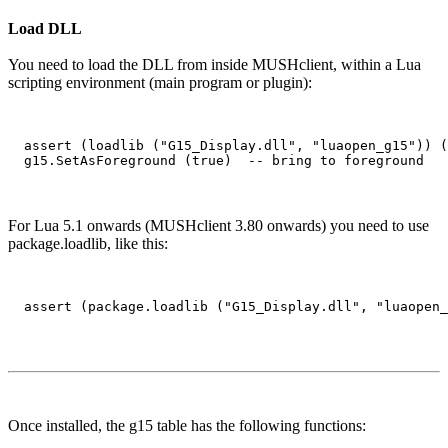
Load DLL
You need to load the DLL from inside MUSHclient, within a Lua
scripting environment (main program or plugin):
  assert (loadlib ("G15_Display.dll", "luaopen_g15")) (
For Lua 5.1 onwards (MUSHclient 3.80 onwards) you need to use
package.loadlib, like this:
Once installed, the g15 table has the following functions: