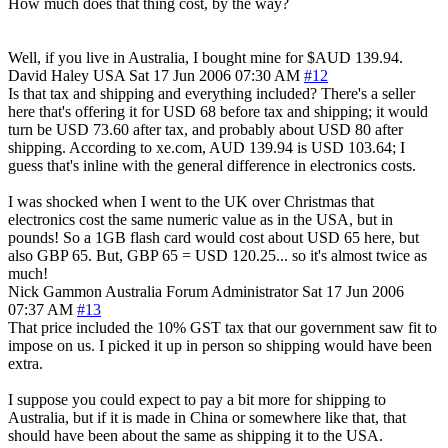
How much does that thing cost, by the way?
Well, if you live in Australia, I bought mine for $AUD 139.94.
David Haley
USA
Sat 17 Jun 2006 07:30 AM
#12
Is that tax and shipping and everything included? There's a seller
here that's offering it for USD 68 before tax and shipping; it would
turn be USD 73.60 after tax, and probably about USD 80 after
shipping. According to xe.com, AUD 139.94 is USD 103.64; I
guess that's inline with the general difference in electronics costs.
I was shocked when I went to the UK over Christmas that
electronics cost the same numeric value as in the USA, but in
pounds! So a 1GB flash card would cost about USD 65 here, but
also GBP 65. But, GBP 65 = USD 120.25... so it's almost twice as
much!
Nick Gammon
Australia
Forum Administrator
Sat 17 Jun 2006
07:37 AM
#13
That price included the 10% GST tax that our government saw fit to
impose on us. I picked it up in person so shipping would have been
extra.
I suppose you could expect to pay a bit more for shipping to
Australia, but if it is made in China or somewhere like that, that
should have been about the same as shipping it to the USA.