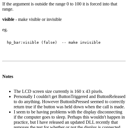
If the argument is outside the range 0 to 100 it is forced into that
range.
visible
- make visible or invisible
eg.
Notes
The LCD screen size currently is 160 x 43 pixels.
Personally I couldn't get ButtonTriggered and ButtonReleased
to do anything. However ButtonIsPressed seemed to correctly
return true if the button was held down when the call is made.
I seem to be having problems with the display disconnecting
if the computer goes to sleep. Perhaps this wouldn't happen in
practice, but I have released an updated DLL recently that
removes the test for whether or not the display is connected.