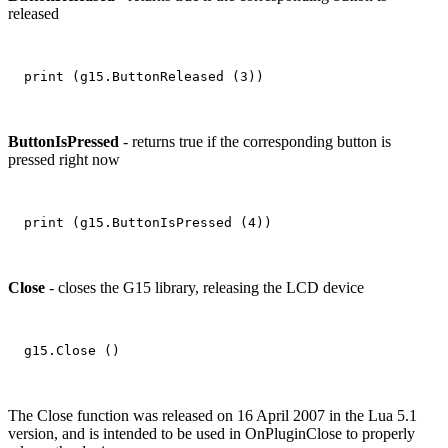
released
ButtonIsPressed
- returns true if the corresponding button is
pressed right now
Close
- closes the G15 library, releasing the LCD device
The Close function was released on 16 April 2007 in the Lua 5.1
version, and is intended to be used in OnPluginClose to properly