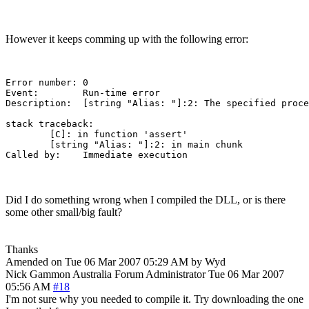
However it keeps comming up with the following error:
Error number: 0

Event:        Run-time error

Description:  [string "Alias: "]:2: The specified proce
stack traceback:

	[C]: in function 'assert'

	[string "Alias: "]:2: in main chunk

Did I do something wrong when I compiled the DLL, or is there
some other small/big fault?
Thanks
Amended on Tue 06 Mar 2007 05:29 AM by Wyd
Nick Gammon
Australia
Forum Administrator
Tue 06 Mar 2007
05:56 AM
#18
I'm not sure why you needed to compile it. Try downloading the one