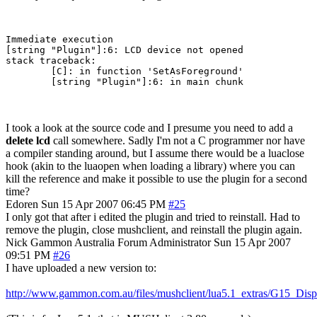
Immediate execution

[string "Plugin"]:6: LCD device not opened

stack traceback:

        [C]: in function 'SetAsForeground'

        [string "Plugin"]:6: in main chunk
I took a look at the source code and I presume you need to add a
delete lcd
call somewhere. Sadly I'm not a C programmer nor have
a compiler standing around, but I assume there would be a luaclose
hook (akin to the luaopen when loading a library) where you can
kill the reference and make it possible to use the plugin for a second
time?
Edoren
Sun 15 Apr 2007 06:45 PM
#25
I only got that after i edited the plugin and tried to reinstall. Had to
remove the plugin, close mushclient, and reinstall the plugin again.
Nick Gammon
Australia
Forum Administrator
Sun 15 Apr 2007
09:51 PM
#26
I have uploaded a new version to:
http://www.gammon.com.au/files/mushclient/lua5.1_extras/G15_Disp