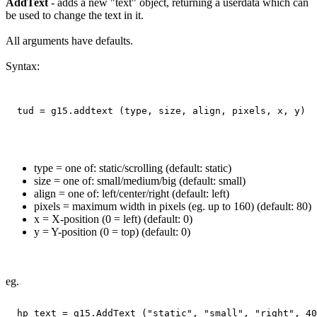
AddText
- adds a new "text" object, returning a userdata which can
be used to change the text in it.
All arguments have defaults.
Syntax:
type = one of: static/scrolling (default: static)
size = one of: small/medium/big (default: small)
align = one of: left/center/right (default: left)
pixels = maximum width in pixels (eg. up to 160) (default: 80)
x = X-position (0 = left) (default: 0)
y = Y-position (0 = top) (default: 0)
eg.