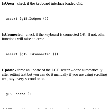
IsOpen
- check if the keyboard interface loaded OK.
IsConnected
- check if the keyboard is connected OK. If not, other
functions will raise an error.
Update
- force an update of the LCD screen - done automatically
after setting text but you can do it manually if you are using scrolling
text, say every second or so.