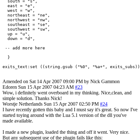
  south = "s",

  east = "e",

  west = "w",

  northeast = "ne",

  northwest = "nw",

  southeast = "se",

  southwest = "sw",

  up = "u",

  down = "d",

 -- add more here

  }

Amended on Sat 14 Apr 2007 09:00 PM by Nick Gammon
Edoren
Sun 15 Apr 2007 04:23 AM
#23
Wow, i definitely went overboard in my thinking. Nice,clean, and
simple solution. Thanks Nick!
Worstje
Netherlands
Sun 15 Apr 2007 02:50 PM
#24
I have recently gotten this baby and I must say it's great. So now I've
started toying around with the Lua 5.1 version of the dll you've
made available.
I made a new plugin, loaded the thing and off it went. Very nice.
But any subsequent use of the plugin fails like this: