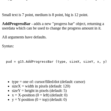
Small text is 7 point, medium is 8 point, big is 12 point.
AddProgressBar
- adds a new "progress bar" object, returning a
userdata which can be used to change the progress amount in it.
All arguments have defaults.
Syntax:
type = one of: cursor/filled/dot (default: cursor)
sizeX = width in pixels (default: 120)
sizeY = height in pixels (default: 5)
x = X-position (0 = left) (default: 0)
y = Y-position (0 = top) (default: 0)