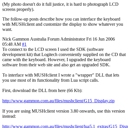
(My photo doesn't do it full justice, it is hard to photograph LCD
screens properly).
The follow-up posts describe how you can interface the keyboard
with MUSHclient and customize the display to show whatever you
want.
Nick Gammon
Australia
Forum Administrator
Fri 16 Jun 2006
05:48 AM
#1
To connect to the LCD screen I used the SDK (software
development kit) that Logitech conveniently supplied on the CD that
came with the keyboard. However, I upgraded the keyboard
software from their web site and also get an upgraded SDK.
To interface with MUSHclient I wrote a "wrapper" DLL that lets
you use most of its functionality from Lua script calls.
First, download the DLL from here (66 Kb):
http://www.gammon.com.au/files/mushclient/G15_Display.zip
If you are using MUSHclient version 3.80 onwards, use this version
instead:
http://www.gammon.com.au/files/mushclient/lua5.1_extras/G15_Disp