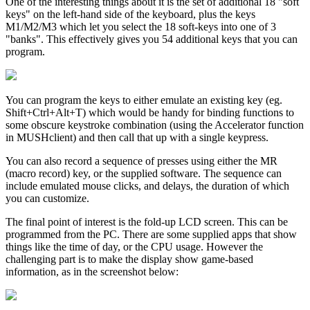
One of the interesting things about it is the set of additional 18 "soft
keys" on the left-hand side of the keyboard, plus the keys
M1/M2/M3 which let you select the 18 soft-keys into one of 3
"banks". This effectively gives you 54 additional keys that you can
program.
You can program the keys to either emulate an existing key (eg.
Shift+Ctrl+Alt+T) which would be handy for binding functions to
some obscure keystroke combination (using the Accelerator function
in MUSHclient) and then call that up with a single keypress.
You can also record a sequence of presses using either the MR
(macro record) key, or the supplied software. The sequence can
include emulated mouse clicks, and delays, the duration of which
you can customize.
The final point of interest is the fold-up LCD screen. This can be
programmed from the PC. There are some supplied apps that show
things like the time of day, or the CPU usage. However the
challenging part is to make the display show game-based
information, as in the screenshot below: