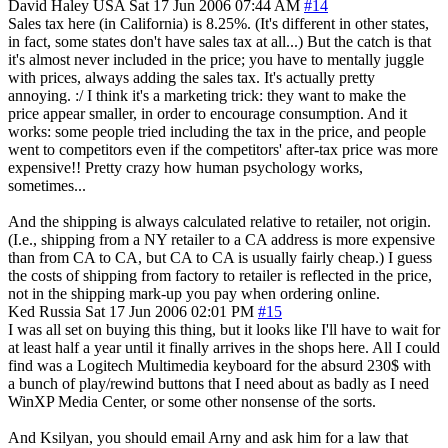
David Haley
USA
Sat 17 Jun 2006 07:44 AM
#14
Sales tax here (in California) is 8.25%. (It's different in other states,
in fact, some states don't have sales tax at all...) But the catch is that
it's almost never included in the price; you have to mentally juggle
with prices, always adding the sales tax. It's actually pretty
annoying. :/ I think it's a marketing trick: they want to make the
price appear smaller, in order to encourage consumption. And it
works: some people tried including the tax in the price, and people
went to competitors even if the competitors' after-tax price was more
expensive!! Pretty crazy how human psychology works,
sometimes...
And the shipping is always calculated relative to retailer, not origin.
(I.e., shipping from a NY retailer to a CA address is more expensive
than from CA to CA, but CA to CA is usually fairly cheap.) I guess
the costs of shipping from factory to retailer is reflected in the price,
not in the shipping mark-up you pay when ordering online.
Ked
Russia
Sat 17 Jun 2006 02:01 PM
#15
I was all set on buying this thing, but it looks like I'll have to wait for
at least half a year until it finally arrives in the shops here. All I could
find was a Logitech Multimedia keyboard for the absurd 230$ with
a bunch of play/rewind buttons that I need about as badly as I need
WinXP Media Center, or some other nonsense of the sorts.
And Ksilyan, you should email Arny and ask him for a law that