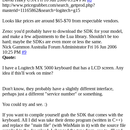
http://www.pricegrabber.com/search_getprod.php?
masterid=11165862&search=logitech+g15
Looks like prices are around $65-$70 from respectable vendors.
Zeno: you'd probably have to download the SDK for your model,
and make a few adjustments to the Lua library. Shouldn't be too
hard; maybe the SDKs are even more or less the same.
Nick Gammon
Australia
Forum Administrator
Fri 16 Jun 2006
10:25 PM
#9
Quote:
I have a Logitech MX 5000 keyboard that has a LCD screen. Any
idea if this'll work on mine?
Don't know, they probably have a slightly different interface,
perhaps just a different "service number" or something.
You could try and see. :)
If you want to compile yourself grab the SDK that comes with the
keyboard. All I did was take their demo program (written in C++)
and replace the "main file" (with WinMain in it) with the source file