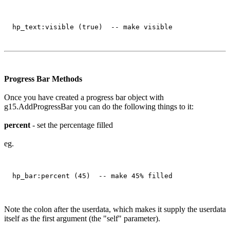
Progress Bar Methods
Once you have created a progress bar object with
g15.AddProgressBar you can do the following things to it:
percent
- set the percentage filled
eg.
Note the colon after the userdata, which makes it supply the userdata
itself as the first argument (the "self" parameter).