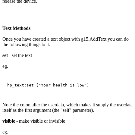
release the device.
Text Methods
Once you have created a text object with g15.AddText you can do
the following things to it:
set
- set the text
eg.
Note the colon after the userdata, which makes it supply the userdata
itself as the first argument (the "self" parameter).
visible
- make visible or invisible
eg.