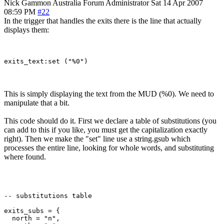
Nick Gammon
Australia
Forum Administrator
Sat 14 Apr 2007
08:59 PM
#22
In the trigger that handles the exits there is the line that actually
displays them:
This is simply displaying the text from the MUD (%0). We need to
manipulate that a bit.
This code should do it. First we declare a table of substitutions (you
can add to this if you like, you must get the capitalization exactly
right). Then we make the "set" line use a string.gsub which
processes the entire line, looking for whole words, and substituting
where found.
-- substitutions table

exits_subs = {

  north = "n",
