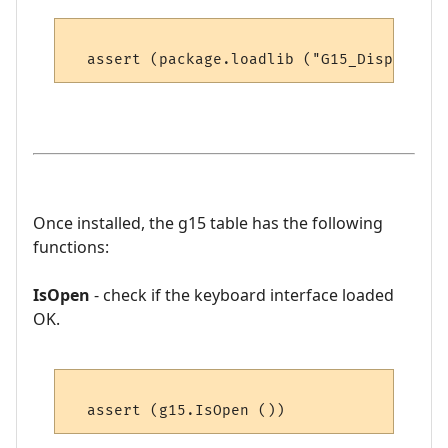
Once installed, the g15 table has the following
functions:
IsOpen
- check if the keyboard interface loaded
OK.