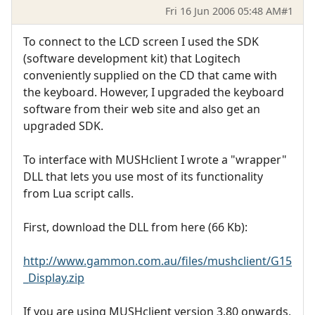
Fri 16 Jun 2006 05:48 AM
#1
To connect to the LCD screen I used the SDK
(software development kit) that Logitech
conveniently supplied on the CD that came with
the keyboard. However, I upgraded the keyboard
software from their web site and also get an
upgraded SDK.
To interface with MUSHclient I wrote a "wrapper"
DLL that lets you use most of its functionality
from Lua script calls.
First, download the DLL from here (66 Kb):
http://www.gammon.com.au/files/mushclient/G15
_Display.zip
If you are using MUSHclient version 3.80 onwards,