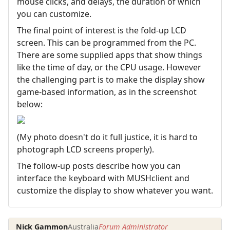
mouse clicks, and delays, the duration of which
you can customize.
The final point of interest is the fold-up LCD
screen. This can be programmed from the PC.
There are some supplied apps that show things
like the time of day, or the CPU usage. However
the challenging part is to make the display show
game-based information, as in the screenshot
below:
(My photo doesn't do it full justice, it is hard to
photograph LCD screens properly).
The follow-up posts describe how you can
interface the keyboard with MUSHclient and
customize the display to show whatever you want.
Nick Gammon
Australia
Forum Administrator