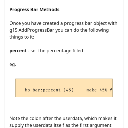
Progress Bar Methods
Once you have created a progress bar object with
g15.AddProgressBar you can do the following
things to it:
percent
- set the percentage filled
eg.
Note the colon after the userdata, which makes it
supply the userdata itself as the first argument