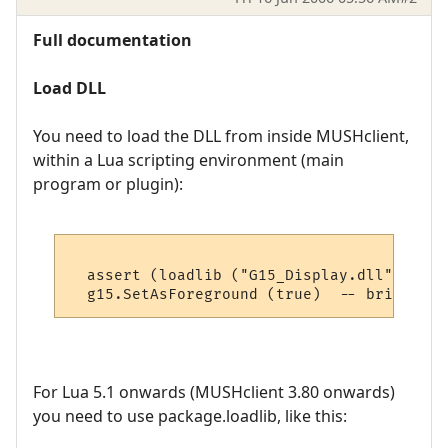
Full documentation
Load DLL
You need to load the DLL from inside MUSHclient,
within a Lua scripting environment (main
program or plugin):
  assert (loadlib ("G15_Display.dll", "lua
For Lua 5.1 onwards (MUSHclient 3.80 onwards)
you need to use package.loadlib, like this: