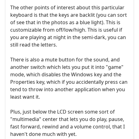
The other points of interest about this particular
keyboard is that the keys are backlit (you can sort
of see that in the photos as a blue light). This is
customizable from off/low/high. This is useful if
you are playing at night in the semi-dark, you can
still read the letters.
There is also a mute button for the sound, and
another switch which lets you put it into "game"
mode, which disables the Windows key and the
Properties key, which if you accidentally press can
tend to throw into another application when you
least want it.
Plus, just below the LCD screen some sort of
"multimedia" center that lets you do play, pause,
fast forward, rewind and a volume control, that I
haven't done much with yet.