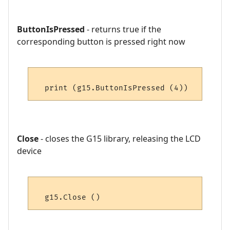
ButtonIsPressed
- returns true if the
corresponding button is pressed right now
Close
- closes the G15 library, releasing the LCD
device