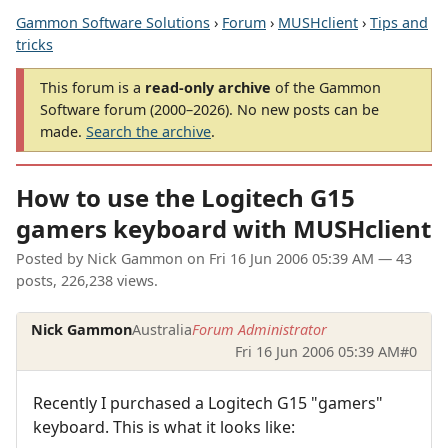
Gammon Software Solutions
›
Forum
›
MUSHclient
›
Tips and
tricks
This forum is a
read-only archive
of the Gammon
Software forum (2000–2026). No new posts can be
made.
Search the archive
.
How to use the Logitech G15
gamers keyboard with MUSHclient
Posted by
Nick Gammon
on
Fri 16 Jun 2006 05:39 AM
— 43
posts, 226,238 views.
Nick Gammon
Australia
Forum Administrator
Fri 16 Jun 2006 05:39 AM
#0
Recently I purchased a Logitech G15 "gamers"
keyboard. This is what it looks like: