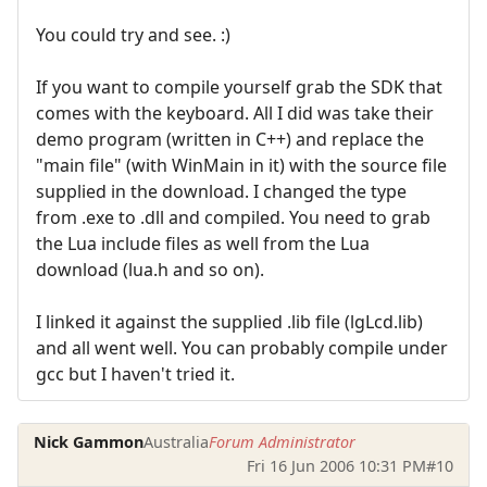
You could try and see. :)
If you want to compile yourself grab the SDK that
comes with the keyboard. All I did was take their
demo program (written in C++) and replace the
"main file" (with WinMain in it) with the source file
supplied in the download. I changed the type
from .exe to .dll and compiled. You need to grab
the Lua include files as well from the Lua
download (lua.h and so on).
I linked it against the supplied .lib file (lgLcd.lib)
and all went well. You can probably compile under
gcc but I haven't tried it.
Nick Gammon
Australia
Forum Administrator
Fri 16 Jun 2006 10:31 PM
#10