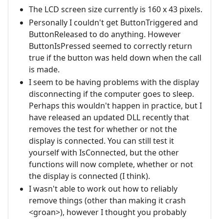
The LCD screen size currently is 160 x 43 pixels.
Personally I couldn't get ButtonTriggered and
ButtonReleased to do anything. However
ButtonIsPressed seemed to correctly return
true if the button was held down when the call
is made.
I seem to be having problems with the display
disconnecting if the computer goes to sleep.
Perhaps this wouldn't happen in practice, but I
have released an updated DLL recently that
removes the test for whether or not the
display is connected. You can still test it
yourself with IsConnected, but the other
functions will now complete, whether or not
the display is connected (I think).
I wasn't able to work out how to reliably
remove things (other than making it crash
<groan>), however I thought you probably