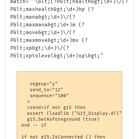
match="^\&lt;(?P&lt;health&gt;\d+)\/(?
P&lt;maxhealth&gt;\d+)hp (?
P&lt;mana&gt;\d+)\/(?
P&lt;maxmana&gt;\d+)m (?
P&lt;move&gt;\d+)\/(?
P&lt;maxmove&gt;\d+)mv (?
P&lt;xp&gt;\d+)\/(?
P&lt;xptolevel&gt;\d+)xp\&gt;"
   regexp="y"

   send_to="12"

   sequence="100"

  >

  <send>if not g15 then

  assert (loadlib ("G15_Display.dll", "lua
  g15.SetAsForeground (true)

end -- if

if not g15.IsConnected () then
