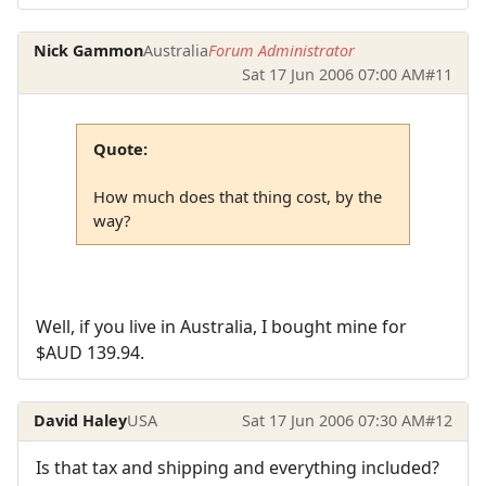
Nick Gammon
Australia
Forum Administrator
Sat 17 Jun 2006 07:00 AM
#11
Quote:
How much does that thing cost, by the
way?
Well, if you live in Australia, I bought mine for
$AUD 139.94.
David Haley
USA
Sat 17 Jun 2006 07:30 AM
#12
Is that tax and shipping and everything included?