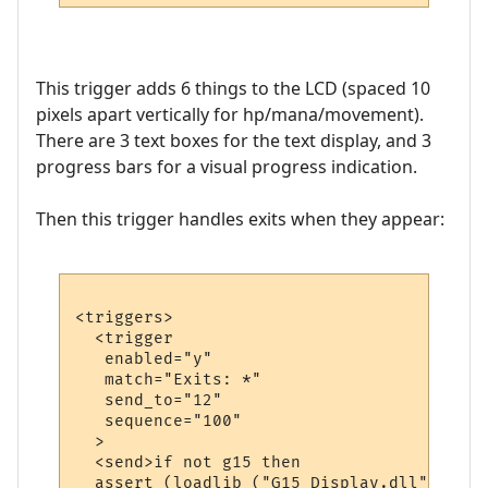
This trigger adds 6 things to the LCD (spaced 10
pixels apart vertically for hp/mana/movement).
There are 3 text boxes for the text display, and 3
progress bars for a visual progress indication.
Then this trigger handles exits when they appear:
<triggers>

  <trigger

   enabled="y"

   match="Exits: *"

   send_to="12"

   sequence="100"

  >

  <send>if not g15 then

  assert (loadlib ("G15_Display.dll", "lua