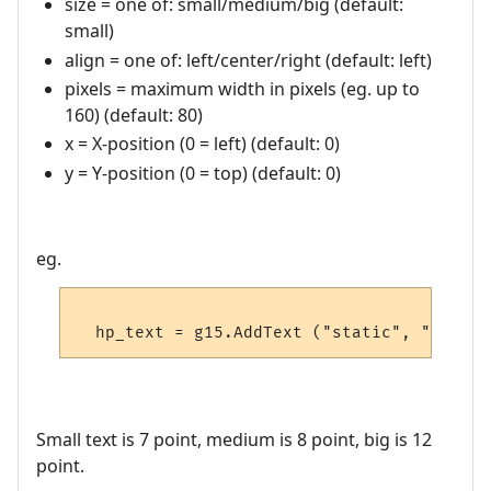
size = one of: small/medium/big (default:
small)
align = one of: left/center/right (default: left)
pixels = maximum width in pixels (eg. up to
160) (default: 80)
x = X-position (0 = left) (default: 0)
y = Y-position (0 = top) (default: 0)
eg.
Small text is 7 point, medium is 8 point, big is 12
point.