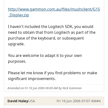
http://www.gammon.com.au/files/mushclient/G15
_Display.zip
I haven't included the Logitech SDK, you would
need to obtain that from Logitech as part of the
purchase of the keyboard, or subsequent
upgrade.
You are welcome to adapt it to your own
purposes.
Please let me know if you find problems or make
significant improvements.
Amended on Fri 16 Jun 2006 06:00 AM by Nick Gammon
David Haley
USA
Fri 16 Jun 2006 07:07 AM
#4