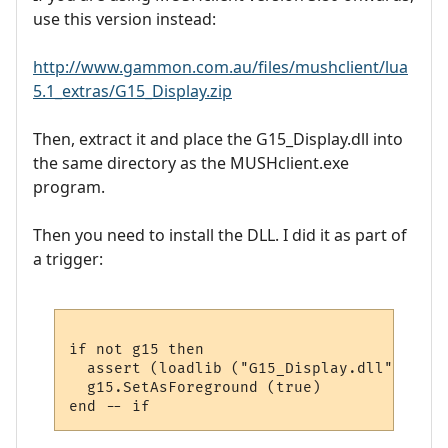
use this version instead:
http://www.gammon.com.au/files/mushclient/lua
5.1_extras/G15_Display.zip
Then, extract it and place the G15_Display.dll into
the same directory as the MUSHclient.exe
program.
Then you need to install the DLL. I did it as part of
a trigger:
if not g15 then

  assert (loadlib ("G15_Display.dll", "lua
  g15.SetAsForeground (true)
