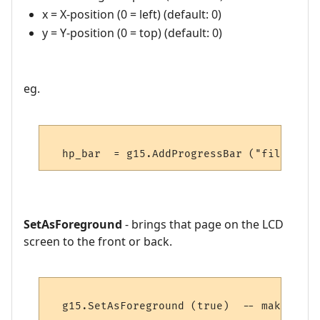
x = X-position (0 = left) (default: 0)
y = Y-position (0 = top) (default: 0)
eg.
SetAsForeground
- brings that page on the LCD
screen to the front or back.