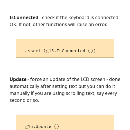
IsConnected
- check if the keyboard is connected
OK. If not, other functions will raise an error.
Update
- force an update of the LCD screen - done
automatically after setting text but you can do it
manually if you are using scrolling text, say every
second or so.