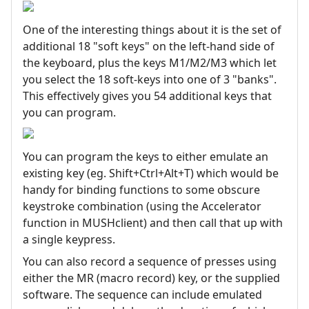
One of the interesting things about it is the set of
additional 18 "soft keys" on the left-hand side of
the keyboard, plus the keys M1/M2/M3 which let
you select the 18 soft-keys into one of 3 "banks".
This effectively gives you 54 additional keys that
you can program.
You can program the keys to either emulate an
existing key (eg. Shift+Ctrl+Alt+T) which would be
handy for binding functions to some obscure
keystroke combination (using the Accelerator
function in MUSHclient) and then call that up with
a single keypress.
You can also record a sequence of presses using
either the MR (macro record) key, or the supplied
software. The sequence can include emulated