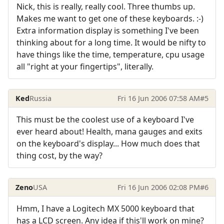
Nick, this is really, really cool. Three thumbs up.
Makes me want to get one of these keyboards. :-)
Extra information display is something I've been
thinking about for a long time. It would be nifty to
have things like the time, temperature, cpu usage
all "right at your fingertips", literally.
Ked
Russia
Fri 16 Jun 2006 07:58 AM
#5
This must be the coolest use of a keyboard I've
ever heard about! Health, mana gauges and exits
on the keyboard's display... How much does that
thing cost, by the way?
Zeno
USA
Fri 16 Jun 2006 02:08 PM
#6
Hmm, I have a Logitech MX 5000 keyboard that
has a LCD screen. Any idea if this'll work on mine?