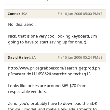
Conner
USA
Fri 16 Jun 2006 05:00 PM
#7
No idea, Zeno...
Nick, that is one very cool looking keyboard, I'm
going to have to start saving up for one. :)
David Haley
USA
Fri 16 Jun 2006 05:24 PM
#8
http://www.pricegrabber.com/search_getprod.ph
p?masterid=11165862&search=logitech+g15
Looks like prices are around $65-$70 from
respectable vendors.
Zeno: you'd probably have to download the SDK
for your model, and make a few adjustments to