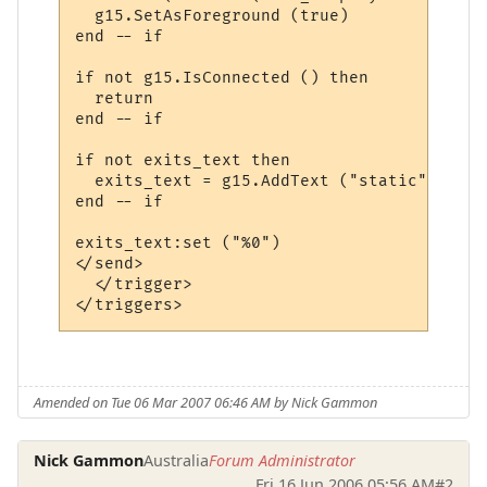
  g15.SetAsForeground (true)

end -- if

if not g15.IsConnected () then

  return

end -- if

if not exits_text then

  exits_text = g15.AddText ("static", "sma
end -- if

exits_text:set ("%0")

</send>

  </trigger>

Amended on Tue 06 Mar 2007 06:46 AM by Nick Gammon
Nick Gammon
Australia
Forum Administrator
Fri 16 Jun 2006 05:56 AM
#2