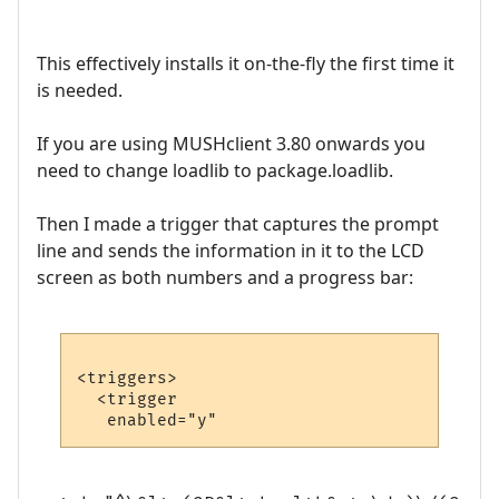
This effectively installs it on-the-fly the first time it
is needed.
If you are using MUSHclient 3.80 onwards you
need to change loadlib to package.loadlib.
Then I made a trigger that captures the prompt
line and sends the information in it to the LCD
screen as both numbers and a progress bar:
<triggers>

  <trigger
