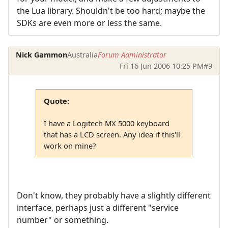
the Lua library. Shouldn't be too hard; maybe the
SDKs are even more or less the same.
Nick Gammon
Australia
Forum Administrator
Fri 16 Jun 2006 10:25 PM
#9
Quote:
I have a Logitech MX 5000 keyboard
that has a LCD screen. Any idea if this'll
work on mine?
Don't know, they probably have a slightly different
interface, perhaps just a different "service
number" or something.