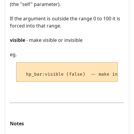
(the "self" parameter).
If the argument is outside the range 0 to 100 it is
forced into that range.
visible
- make visible or invisible
eg.
Notes