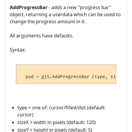
AddProgressBar
- adds a new "progress bar"
object, returning a userdata which can be used to
change the progress amount in it.
All arguments have defaults.
Syntax:
type = one of: cursor/filled/dot (default:
cursor)
sizeX = width in pixels (default: 120)
sizeY = height in pixels (default: 5)