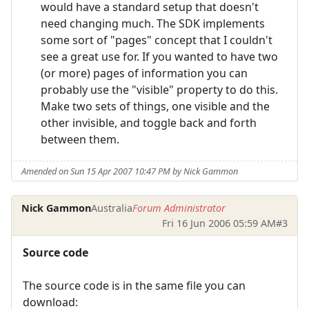
would have a standard setup that doesn't
need changing much. The SDK implements
some sort of "pages" concept that I couldn't
see a great use for. If you wanted to have two
(or more) pages of information you can
probably use the "visible" property to do this.
Make two sets of things, one visible and the
other invisible, and toggle back and forth
between them.
Amended on Sun 15 Apr 2007 10:47 PM by Nick Gammon
Nick Gammon
Australia
Forum Administrator
Fri 16 Jun 2006 05:59 AM
#3
Source code
The source code is in the same file you can
download: