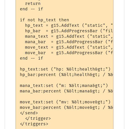
  return

end -- if

if not hp_text then

  hp_text = g15.AddText ("static", "small"
  hp_bar  = g15.AddProgressBar ("filled", 
  mana_text = g15.AddText ("static", "smal
  mana_bar  = g15.AddProgressBar ("filled"
  move_text = g15.AddText ("static", "smal
  move_bar  = g15.AddProgressBar ("filled"
end -- if

hp_text:set ("hp: %&lt;health&gt;")

hp_bar:percent (%&lt;health&gt; / %&lt;max
mana_text:set ("m: %&lt;mana&gt;")

mana_bar:percent (%&lt;mana&gt; / %&lt;max
move_text:set ("mv: %&lt;move&gt;")

move_bar:percent (%&lt;move&gt; / %&lt;max
</send>

  </trigger>
