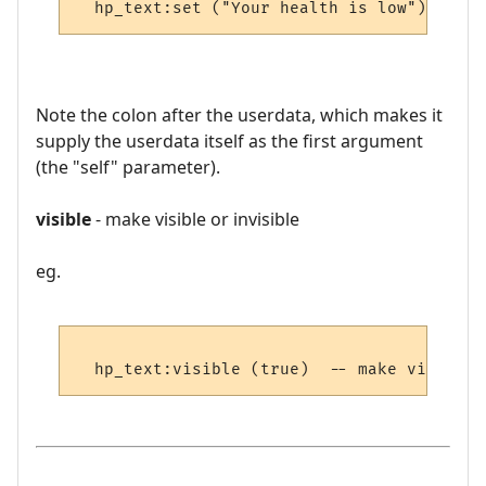
Note the colon after the userdata, which makes it
supply the userdata itself as the first argument
(the "self" parameter).
visible
- make visible or invisible
eg.