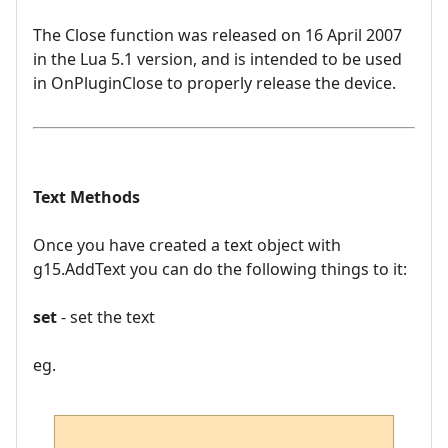
The Close function was released on 16 April 2007
in the Lua 5.1 version, and is intended to be used
in OnPluginClose to properly release the device.
Text Methods
Once you have created a text object with
g15.AddText you can do the following things to it:
set
- set the text
eg.