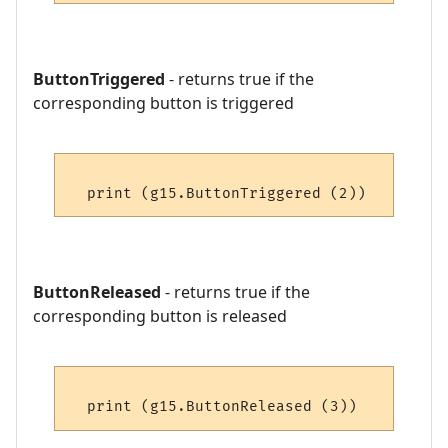
ButtonTriggered
- returns true if the
corresponding button is triggered
ButtonReleased
- returns true if the
corresponding button is released