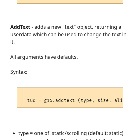
AddText
- adds a new "text" object, returning a
userdata which can be used to change the text in
it.
All arguments have defaults.
Syntax:
type = one of: static/scrolling (default: static)