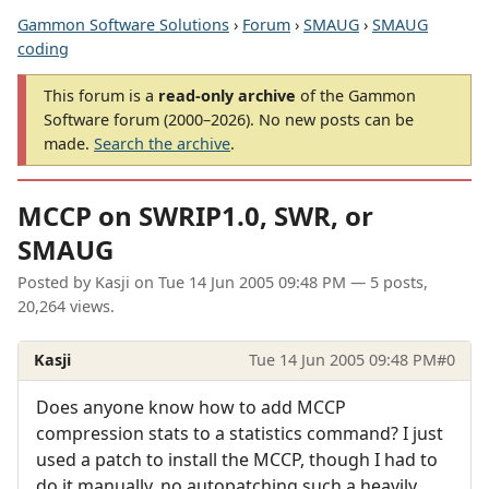
Gammon Software Solutions
›
Forum
›
SMAUG
›
SMAUG
coding
This forum is a
read-only archive
of the Gammon
Software forum (2000–2026). No new posts can be
made.
Search the archive
.
MCCP on SWRIP1.0, SWR, or
SMAUG
Posted by
Kasji
on
Tue 14 Jun 2005 09:48 PM
— 5 posts,
20,264 views.
Kasji
Tue 14 Jun 2005 09:48 PM
#0
Does anyone know how to add MCCP
compression stats to a statistics command? I just
used a patch to install the MCCP, though I had to
do it manually, no autopatching such a heavily