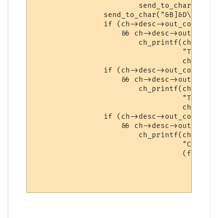
                        send_to_char(MXPTA
                send_to_char("&B]&D\n\r", c
                if (ch->desc->out_compress

                    && ch->desc->out_compr
                        ch_printf(ch,

                                  "Total s
                                  ch->desc
                if (ch->desc->out_compress

                    && ch->desc->out_compr
                        ch_printf(ch,

                                  "Total s
                                  ch->desc
                if (ch->desc->out_compress
                    && ch->desc->out_compr
                        ch_printf(ch,

                                  "Current
                                  (float) 
                                          
                                          
                                          