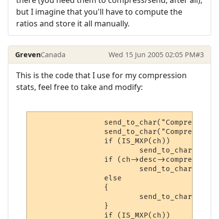
there (you need them to compress/send, after all),
but I imagine that you'll have to compute the
ratios and store it all manually.
Greven
Canada
Wed 15 Jun 2005 02:05 PM
#3
This is the code that I use for my compression
stats, feel free to take and modify:
                send_to_char("Compression 
                send_to_char("Compression:
                if (IS_MXP(ch))

                        send_to_char(MXPTA
                if (ch->desc->compressing)

                        send_to_char("ON "
                else

                {

                        send_to_char("OFF"
                }

                if (IS_MXP(ch))
