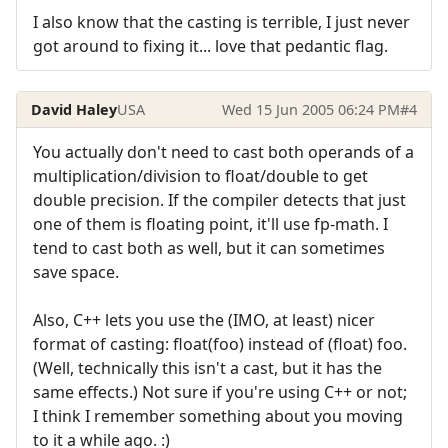
I also know that the casting is terrible, I just never
got around to fixing it... love that pedantic flag.
David Haley
USA
Wed 15 Jun 2005 06:24 PM
#4
You actually don't need to cast both operands of a
multiplication/division to float/double to get
double precision. If the compiler detects that just
one of them is floating point, it'll use fp-math. I
tend to cast both as well, but it can sometimes
save space.
Also, C++ lets you use the (IMO, at least) nicer
format of casting: float(foo) instead of (float) foo.
(Well, technically this isn't a cast, but it has the
same effects.) Not sure if you're using C++ or not;
I think I remember something about you moving
to it a while ago. :)