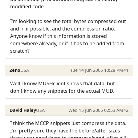
modified code.
I'm looking to see the total bytes compressed out
and in if possible, and the compression ratio.
Anyone know if this information is stored
somewhere already, or if it has to be added from
scratch?
Zeno
USA
Tue 14 Jun 2005 10:28 PM
#1
Well I know MUSHclient shows that data, but I
don't know any snippets for the actual MUD.
David Haley
USA
Wed 15 Jun 2005 02:53 AM
#2
I think the MCCP snippets just compress the data.
I'm pretty sure they have the before/after sizes