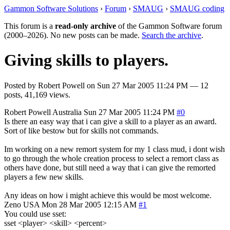
Gammon Software Solutions
›
Forum
›
SMAUG
›
SMAUG coding
This forum is a
read-only archive
of the Gammon Software forum
(2000–2026). No new posts can be made.
Search the archive
.
Giving skills to players.
Posted by
Robert Powell
on
Sun 27 Mar 2005 11:24 PM
— 12
posts, 41,169 views.
Robert Powell
Australia
Sun 27 Mar 2005 11:24 PM
#0
Is there an easy way that i can give a skill to a player as an award.
Sort of like bestow but for skills not commands.
Im working on a new remort system for my 1 class mud, i dont wish
to go through the whole creation process to select a remort class as
others have done, but still need a way that i can give the remorted
players a few new skills.
Any ideas on how i might achieve this would be most welcome.
Zeno
USA
Mon 28 Mar 2005 12:15 AM
#1
You could use sset:
sset <player> <skill> <percent>