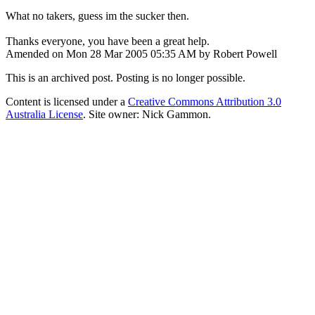
What no takers, guess im the sucker then.
Thanks everyone, you have been a great help.
Amended on Mon 28 Mar 2005 05:35 AM by Robert Powell
This is an archived post. Posting is no longer possible.
Content is licensed under a
Creative Commons Attribution 3.0
Australia License
. Site owner: Nick Gammon.