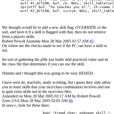
         act( AT_ACTION, buf, ch, NULL, skill_table[sn]
         sprintf( buf, "%s teaches you $T.", ch->name )
         act( AT_ACTION, buf, victim, NULL, skill_table
My thought would be to add a new skill flag, OVERRIDE or the
sort, and have it if a skill is flagged with that, then do not remove
from a players skills.
Robert Powell
Australia
Mon 28 Mar 2005 01:57 AM
#5
Ok where are the checks made to see if the PC can have a skill or
not.
Im sort of gathering the pfile just holds skill practiced value and its
the class file that determines if you can use the skill.
Hmmm and i thought this was going to be easy HEHEH.
I have seen do_teach/do_study working, but i guess they only allow
you to learn skills that your race/class combination receives and not
to gain extra skills not in the race/class files.
Amended on Mon 28 Mar 2005 02:17 AM by Robert Powell
Zeno
USA
Mon 28 Mar 2005 02:05 AM
#6
In save.c, look for these lines:
                    bug( "Fread_char: unknown skill.", 