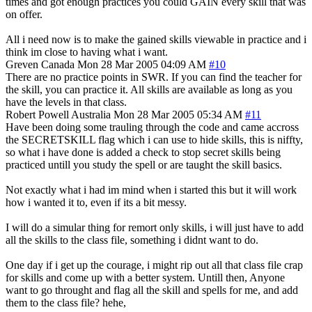
times and got enough practices you could GAIN every skill that was
on offer.
All i need now is to make the gained skills viewable in practice and i
think im close to having what i want.
Greven
Canada
Mon 28 Mar 2005 04:09 AM
#10
There are no practice points in SWR. If you can find the teacher for
the skill, you can practice it. All skills are available as long as you
have the levels in that class.
Robert Powell
Australia
Mon 28 Mar 2005 05:34 AM
#11
Have been doing some trauling through the code and came accross
the SECRETSKILL flag which i can use to hide skills, this is niffty,
so what i have done is added a check to stop secret skills being
practiced untill you study the spell or are taught the skill basics.
Not exactly what i had im mind when i started this but it will work
how i wanted it to, even if its a bit messy.
I will do a simular thing for remort only skills, i will just have to add
all the skills to the class file, something i didnt want to do.
One day if i get up the courage, i might rip out all that class file crap
for skills and come up with a better system. Untill then, Anyone
want to go throught and flag all the skill and spells for me, and add
them to the class file? hehe,