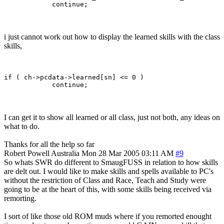
i just cannot work out how to display the learned skills with the class
skills,
if ( ch->pcdata->learned[sn] <= 0 )

I can get it to show all learned or all class, just not both, any ideas on
what to do.
Thanks for all the help so far
Robert Powell
Australia
Mon 28 Mar 2005 03:11 AM
#9
So whats SWR do different to SmaugFUSS in relation to how skills
are delt out. I would like to make skills and spells available to PC's
without the restriction of Class and Race, Teach and Study were
going to be at the heart of this, with some skills being received via
remorting.
I sort of like those old ROM muds where if you remorted enought