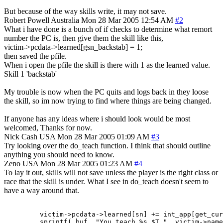
But because of the way skills write, it may not save.
Robert Powell
Australia
Mon 28 Mar 2005 12:54 AM
#2
What i have done is a bunch of if checks to determine what remort
number the PC is, then give them the skill like this,
victim->pcdata->learned[gsn_backstab] = 1;
then saved the pfile.
When i open the pfile the skill is there with 1 as the learned value.
Skill 1 'backstab'
My trouble is now when the PC quits and logs back in they loose
the skill, so im now trying to find where things are being changed.
If anyone has any ideas where i should look would be most
welcomed, Thanks for now.
Nick Cash
USA
Mon 28 Mar 2005 01:09 AM
#3
Try looking over the do_teach function. I think that should outline
anything you should need to know.
Zeno
USA
Mon 28 Mar 2005 01:23 AM
#4
To lay it out, skills will not save unless the player is the right class or
race that the skill is under. What I see in do_teach doesn't seem to
have a way around that.
         victim->pcdata->learned[sn] += int_app[get_cur
         sprintf( buf, "You teach %s $T.", victim->name