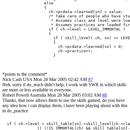
                  else

                  {

                    ch->pcdata->learned[sn] = value;

                    /* Take care of people who have stu
                     * Assumes class and level were loa
                     * Assumes practices are loaded fir
                    if ( ch->level < LEVEL_IMMORTAL )

                    {

                      if ( skill_level( ch, sn) >= LEVE
                      {

                        ch->pcdata->learned[sn] = 0;

                        ch->practice++;

*points to the comment*
Nick Cash
USA
Mon 28 Mar 2005 02:42 AM
#7
Heh, sorry if do_teach didn't help, I work with SWR in which skills
are more or less available to everyone.
Robert Powell
Australia
Mon 28 Mar 2005 03:02 AM
#8
Thanks, that now allows them to use the skills gained, do you have
any idea how i can display them, i have been playing about with this
in do_practice
  if ( ch->level < skill_table[sn]->skill_level[ch->cla
               || (!IS_IMMORTAL(ch) && skill_table[sn]-