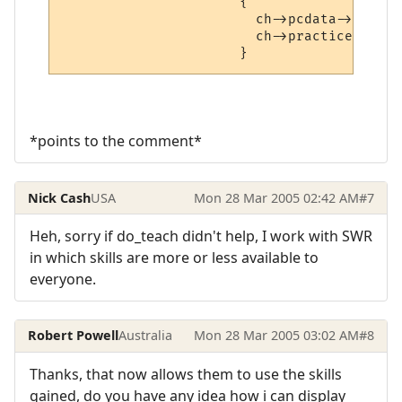
                      {

                        ch->pcdata->learne
                        ch->practice++;

*points to the comment*
Nick Cash
USA
Mon 28 Mar 2005 02:42 AM
#7
Heh, sorry if do_teach didn't help, I work with SWR
in which skills are more or less available to
everyone.
Robert Powell
Australia
Mon 28 Mar 2005 03:02 AM
#8
Thanks, that now allows them to use the skills
gained, do you have any idea how i can display