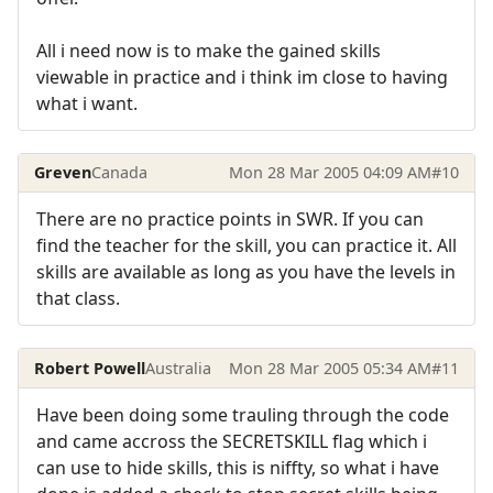
All i need now is to make the gained skills
viewable in practice and i think im close to having
what i want.
Greven
Canada
Mon 28 Mar 2005 04:09 AM
#10
There are no practice points in SWR. If you can
find the teacher for the skill, you can practice it. All
skills are available as long as you have the levels in
that class.
Robert Powell
Australia
Mon 28 Mar 2005 05:34 AM
#11
Have been doing some trauling through the code
and came accross the SECRETSKILL flag which i
can use to hide skills, this is niffty, so what i have