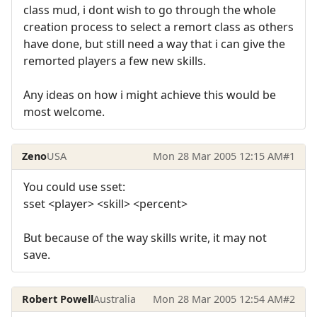
class mud, i dont wish to go through the whole
creation process to select a remort class as others
have done, but still need a way that i can give the
remorted players a few new skills.
Any ideas on how i might achieve this would be
most welcome.
Zeno
USA
Mon 28 Mar 2005 12:15 AM
#1
You could use sset:
sset <player> <skill> <percent>
But because of the way skills write, it may not
save.
Robert Powell
Australia
Mon 28 Mar 2005 12:54 AM
#2