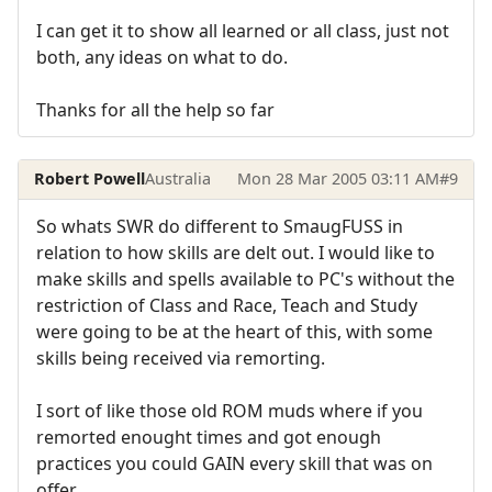
I can get it to show all learned or all class, just not
both, any ideas on what to do.
Thanks for all the help so far
Robert Powell
Australia
Mon 28 Mar 2005 03:11 AM
#9
So whats SWR do different to SmaugFUSS in
relation to how skills are delt out. I would like to
make skills and spells available to PC's without the
restriction of Class and Race, Teach and Study
were going to be at the heart of this, with some
skills being received via remorting.
I sort of like those old ROM muds where if you
remorted enought times and got enough
practices you could GAIN every skill that was on
offer.