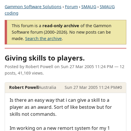
Gammon Software Solutions
›
Forum
›
SMAUG
›
SMAUG
coding
This forum is a
read-only archive
of the Gammon
Software forum (2000–2026). No new posts can be
made.
Search the archive
.
Giving skills to players.
Posted by
Robert Powell
on
Sun 27 Mar 2005 11:24 PM
— 12
posts, 41,169 views.
Robert Powell
Australia
Sun 27 Mar 2005 11:24 PM
#0
Is there an easy way that i can give a skill to a
player as an award. Sort of like bestow but for
skills not commands.
Im working on a new remort system for my 1