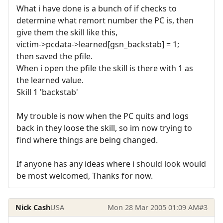
What i have done is a bunch of if checks to
determine what remort number the PC is, then
give them the skill like this,
victim->pcdata->learned[gsn_backstab] = 1;
then saved the pfile.
When i open the pfile the skill is there with 1 as
the learned value.
Skill 1 'backstab'
My trouble is now when the PC quits and logs
back in they loose the skill, so im now trying to
find where things are being changed.
If anyone has any ideas where i should look would
be most welcomed, Thanks for now.
Nick Cash
USA
Mon 28 Mar 2005 01:09 AM
#3