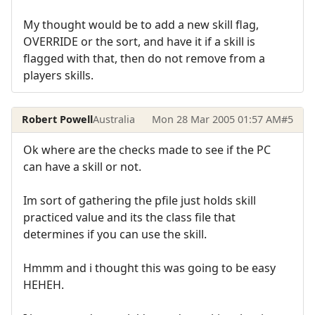
My thought would be to add a new skill flag,
OVERRIDE or the sort, and have it if a skill is
flagged with that, then do not remove from a
players skills.
Robert Powell
Australia
Mon 28 Mar 2005 01:57 AM
#5
Ok where are the checks made to see if the PC
can have a skill or not.
Im sort of gathering the pfile just holds skill
practiced value and its the class file that
determines if you can use the skill.
Hmmm and i thought this was going to be easy
HEHEH.