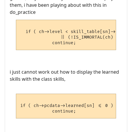
them, i have been playing about with this in
do_practice
  if ( ch->level < skill_table[sn]->skill_
               || (!IS_IMMORTAL(ch) && ski
i just cannot work out how to display the learned
skills with the class skills,
if ( ch->pcdata->learned[sn] <= 0 )
