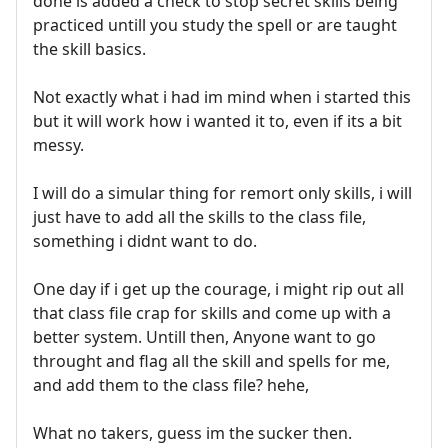
done is added a check to stop secret skills being
practiced untill you study the spell or are taught
the skill basics.
Not exactly what i had im mind when i started this
but it will work how i wanted it to, even if its a bit
messy.
I will do a simular thing for remort only skills, i will
just have to add all the skills to the class file,
something i didnt want to do.
One day if i get up the courage, i might rip out all
that class file crap for skills and come up with a
better system. Untill then, Anyone want to go
throught and flag all the skill and spells for me,
and add them to the class file? hehe,
What no takers, guess im the sucker then.