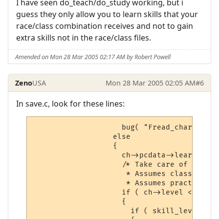
I have seen do_teach/do_study working, but i
guess they only allow you to learn skills that your
race/class combination receives and not to gain
extra skills not in the race/class files.
Amended on Mon 28 Mar 2005 02:17 AM by Robert Powell
Zeno
USA
Mon 28 Mar 2005 02:05 AM
#6
In save.c, look for these lines:
                    bug( "Fread_char: unkn
                  else

                  {

                    ch->pcdata->learned[sn
                    /* Take care of people
                     * Assumes class and l
                     * Assumes practices a
                    if ( ch->level < LEVEL
                    {

                      if ( skill_level( ch