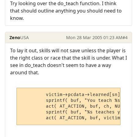
Try looking over the do_teach function. I think
that should outline anything you should need to
know.
Zeno
USA
Mon 28 Mar 2005 01:23 AM
#4
To lay it out, skills will not save unless the player is
the right class or race that the skill is under. What I
see in do_teach doesn't seem to have a way
around that.
         victim->pcdata->learned[sn] += in
         sprintf( buf, "You teach %s $T.",
         act( AT_ACTION, buf, ch, NULL, sk
         sprintf( buf, "%s teaches you $T.
         act( AT_ACTION, buf, victim, NULL