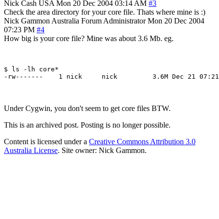
Nick Cash
USA
Mon 20 Dec 2004 03:14 AM
#3
Check the area directory for your core file. Thats where mine is :)
Nick Gammon
Australia
Forum Administrator
Mon 20 Dec 2004
07:23 PM
#4
How big is your core file? Mine was about 3.6 Mb. eg.
$ ls -lh core*

Under Cygwin, you don't seem to get core files BTW.
This is an archived post. Posting is no longer possible.
Content is licensed under a
Creative Commons Attribution 3.0
Australia License
. Site owner: Nick Gammon.