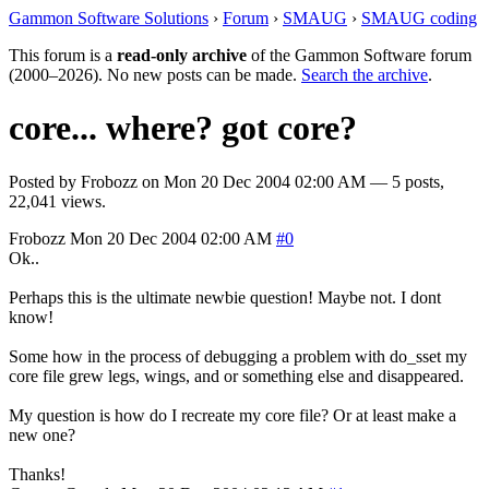
Gammon Software Solutions
›
Forum
›
SMAUG
›
SMAUG coding
This forum is a
read-only archive
of the Gammon Software forum
(2000–2026). No new posts can be made.
Search the archive
.
core... where? got core?
Posted by
Frobozz
on
Mon 20 Dec 2004 02:00 AM
— 5 posts,
22,041 views.
Frobozz
Mon 20 Dec 2004 02:00 AM
#0
Ok..
Perhaps this is the ultimate newbie question! Maybe not. I dont
know!
Some how in the process of debugging a problem with do_sset my
core file grew legs, wings, and or something else and disappeared.
My question is how do I recreate my core file? Or at least make a
new one?
Thanks!