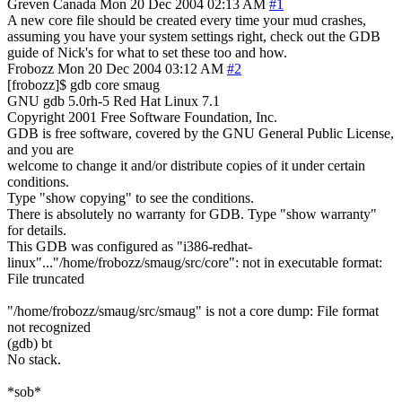
Greven
Canada
Mon 20 Dec 2004 02:13 AM
#1
A new core file should be created every time your mud crashes,
assuming you have your system settings right, check out the GDB
guide of Nick's for what to set these too and how.
Frobozz
Mon 20 Dec 2004 03:12 AM
#2
[frobozz]$ gdb core smaug
GNU gdb 5.0rh-5 Red Hat Linux 7.1
Copyright 2001 Free Software Foundation, Inc.
GDB is free software, covered by the GNU General Public License,
and you are
welcome to change it and/or distribute copies of it under certain
conditions.
Type "show copying" to see the conditions.
There is absolutely no warranty for GDB. Type "show warranty"
for details.
This GDB was configured as "i386-redhat-
linux"..."/home/frobozz/smaug/src/core": not in executable format:
File truncated
"/home/frobozz/smaug/src/smaug" is not a core dump: File format
not recognized
(gdb) bt
No stack.
*sob*