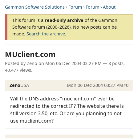
Gammon Software Solutions
›
Forum
›
Forum
›
About
This forum is a
read-only archive
of the Gammon
Software forum (2000–2026). No new posts can be
made.
Search the archive
.
MUclient.com
Posted by
Zeno
on
Mon 06 Dec 2004 03:27 PM
— 8 posts,
40,477 views.
Zeno
USA
Mon 06 Dec 2004 03:27 PM
#0
Will the DNS address "muclient.com" ever be
redirected to the correct IP? The website there is
still version 3.50, etc. Or are you planning to not
use muclient.com?