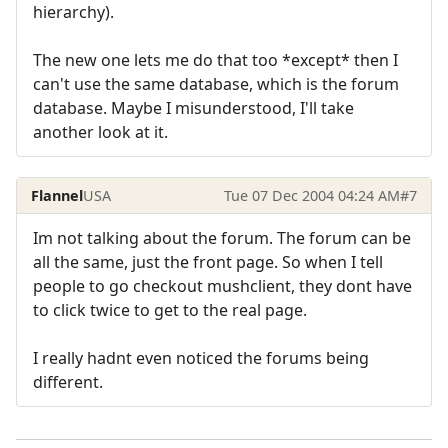
hierarchy).
The new one lets me do that too *except* then I
can't use the same database, which is the forum
database. Maybe I misunderstood, I'll take
another look at it.
Flannel
USA
Tue 07 Dec 2004 04:24 AM
#7
Im not talking about the forum. The forum can be
all the same, just the front page. So when I tell
people to go checkout mushclient, they dont have
to click twice to get to the real page.
I really hadnt even noticed the forums being
different.