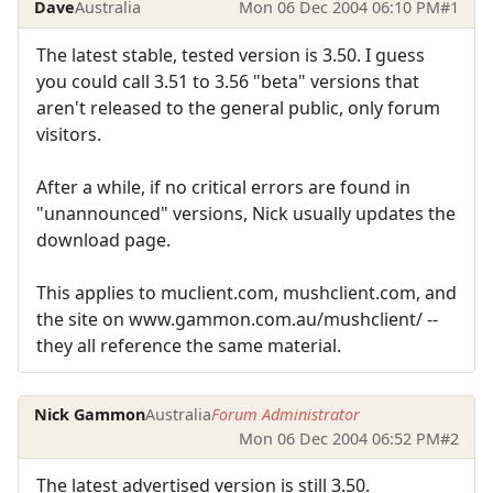
Dave
Australia
Mon 06 Dec 2004 06:10 PM
#1
The latest stable, tested version is 3.50. I guess
you could call 3.51 to 3.56 "beta" versions that
aren't released to the general public, only forum
visitors.
After a while, if no critical errors are found in
"unannounced" versions, Nick usually updates the
download page.
This applies to muclient.com, mushclient.com, and
the site on www.gammon.com.au/mushclient/ --
they all reference the same material.
Nick Gammon
Australia
Forum Administrator
Mon 06 Dec 2004 06:52 PM
#2
The latest advertised version is still 3.50.