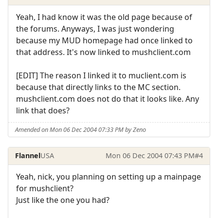
Yeah, I had know it was the old page because of
the forums. Anyways, I was just wondering
because my MUD homepage had once linked to
that address. It's now linked to mushclient.com
[EDIT] The reason I linked it to muclient.com is
because that directly links to the MC section.
mushclient.com does not do that it looks like. Any
link that does?
Amended on Mon 06 Dec 2004 07:33 PM by Zeno
Flannel
USA
Mon 06 Dec 2004 07:43 PM
#4
Yeah, nick, you planning on setting up a mainpage
for mushclient?
Just like the one you had?