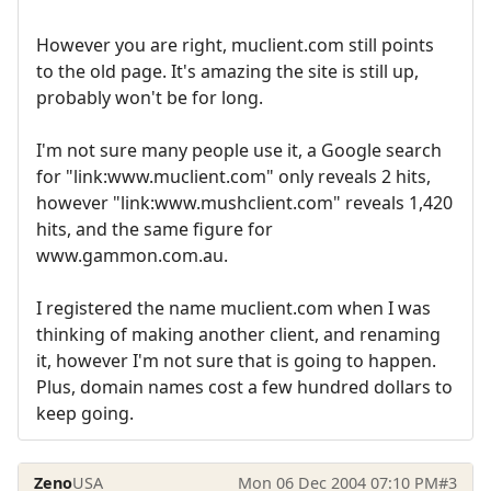
However you are right, muclient.com still points
to the old page. It's amazing the site is still up,
probably won't be for long.
I'm not sure many people use it, a Google search
for "link:www.muclient.com" only reveals 2 hits,
however "link:www.mushclient.com" reveals 1,420
hits, and the same figure for
www.gammon.com.au.
I registered the name muclient.com when I was
thinking of making another client, and renaming
it, however I'm not sure that is going to happen.
Plus, domain names cost a few hundred dollars to
keep going.
Zeno
USA
Mon 06 Dec 2004 07:10 PM
#3