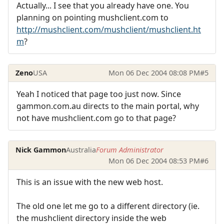
Actually... I see that you already have one. You
planning on pointing mushclient.com to
http://mushclient.com/mushclient/mushclient.ht
m
?
Zeno
USA
Mon 06 Dec 2004 08:08 PM
#5
Yeah I noticed that page too just now. Since
gammon.com.au directs to the main portal, why
not have mushclient.com go to that page?
Nick Gammon
Australia
Forum Administrator
Mon 06 Dec 2004 08:53 PM
#6
This is an issue with the new web host.
The old one let me go to a different directory (ie.
the mushclient directory inside the web