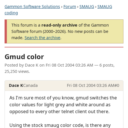
Gammon Software Solutions
›
Forum
›
SMAUG
›
SMAUG
coding
This forum is a
read-only archive
of the Gammon
Software forum (2000–2026). No new posts can be
made.
Search the archive
.
Gmud color
Posted by
Dace K
on
Fri 08 Oct 2004 03:26 AM
— 6 posts,
25,250 views.
Dace K
Canada
Fri 08 Oct 2004 03:26 AM
#0
As I'm sure most of you know, gmud switches the
color values for light grey and white around as
opposed to every other telnet client out there.
Using the stock smaug color code, is there any