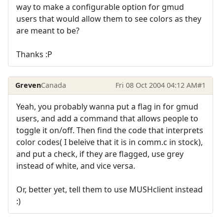
way to make a configurable option for gmud
users that would allow them to see colors as they
are meant to be?
Thanks :P
Greven
Canada
Fri 08 Oct 2004 04:12 AM
#1
Yeah, you probably wanna put a flag in for gmud
users, and add a command that allows people to
toggle it on/off. Then find the code that interprets
color codes( I beleive that it is in comm.c in stock),
and put a check, if they are flagged, use grey
instead of white, and vice versa.
Or, better yet, tell them to use MUSHclient instead
:)