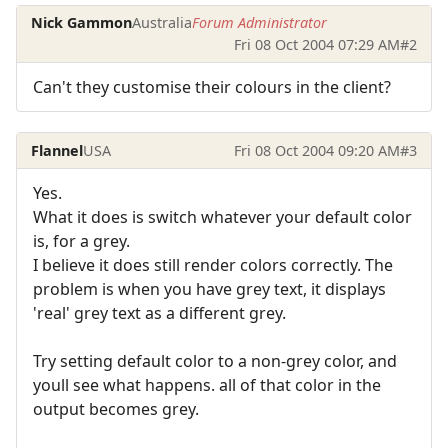
Nick Gammon
Australia
Forum Administrator
Fri 08 Oct 2004 07:29 AM
#2
Can't they customise their colours in the client?
Flannel
USA
Fri 08 Oct 2004 09:20 AM
#3
Yes.
What it does is switch whatever your default color
is, for a grey.
I believe it does still render colors correctly. The
problem is when you have grey text, it displays
'real' grey text as a different grey.
Try setting default color to a non-grey color, and
youll see what happens. all of that color in the
output becomes grey.