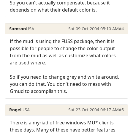
So you can't actually compensate, because it
depends on what their default color is.
Samson
USA
Sat 09 Oct 2004 05:10 AM
#4
If the mud is using the FUSS package, then it is
possible for people to change the color output
from the mud as well as customize what colors
are used where.
So if you need to change grey and white around,
you can do that. You don't need to mess with
Gmud to accomplish this.
Rogel
USA
Sat 23 Oct 2004 06:17 AM
#5
There is a myriad of free windows MU* clients
these days. Many of these have better features