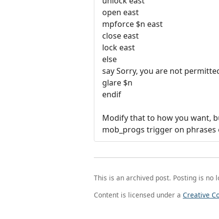
unlock east
open east
mpforce $n east
close east
lock east
else
say Sorry, you are not permitte
glare $n
endif
Modify that to how you want, but
mob_progs trigger on phrases e
This is an archived post. Posting is no 
Content is licensed under a
Creative C