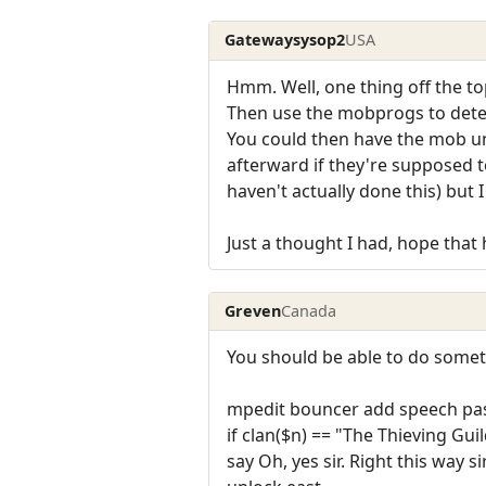
Gatewaysysop2
USA
Hmm. Well, one thing off the to
Then use the mobprogs to deter
You could then have the mob unl
afterward if they're supposed t
haven't actually done this) but 
Just a thought I had, hope that 
Greven
Canada
You should be able to do someth
mpedit bouncer add speech pa
if clan($n) == "The Thieving Gui
say Oh, yes sir. Right this way sir