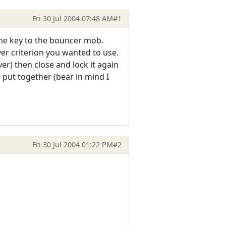
Fri 30 Jul 2004 07:48 AM
#1
the key to the bouncer mob.
er criterion you wanted to use.
r) then close and lock it again
 put together (bear in mind I
Fri 30 Jul 2004 01:22 PM
#2