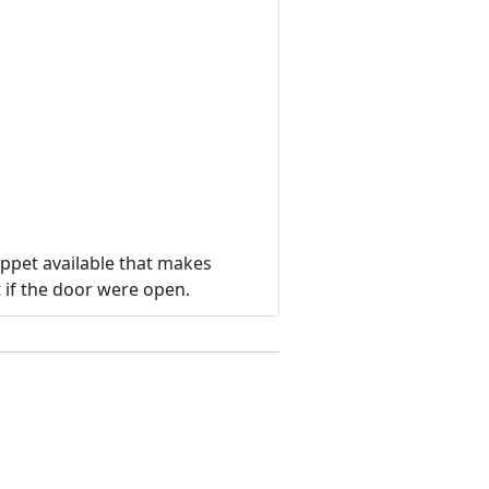
ippet available that makes
 if the door were open.