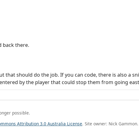
d back there.
 that should do the job. If you can code, there is also a sn
ntered by the player that could stop them from going east
longer possible.
ommons Attribution 3.0 Australia License
. Site owner: Nick Gammon.