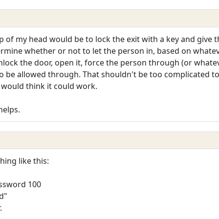
p of my head would be to lock the exit with a key and give 
mine whether or not to let the person in, based on whatev
ock the door, open it, force the person through (or whateve
o be allowed through. That shouldn't be too complicated to
I would think it could work.
helps.
ing like this:
ssword 100
ld"
.