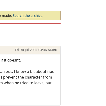
be made.
Search the archive
.
Fri 30 Jul 2004 04:46 AM
#0
if it doesnt.
an exit. I know a bit about npc
I prevent the character from
m when he tried to leave, but