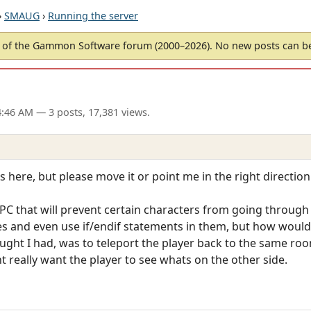
›
SMAUG
›
Running the server
of the Gammon Software forum (2000–2026). No new posts can 
04:46 AM
— 3 posts, 17,381 views.
s here, but please move it or point me in the right direction 
PC that will prevent certain characters from going through 
 and even use if/endif statements in them, but how would 
ght I had, was to teleport the player back to the same roo
t really want the player to see whats on the other side.