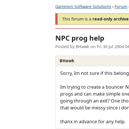
Gammon Software Solutions
›
Forum
This forum is a
read-only archive
NPC prog help
Posted by
BHawk
on
Fri 30 Jul 2004 
BHawk
Sorry, Im not sure if this belong
Im trying to create a bouncer N
progs and can make simple ones
going through an exit? One thou
that would be messy since i don
thanx in advance for any help.