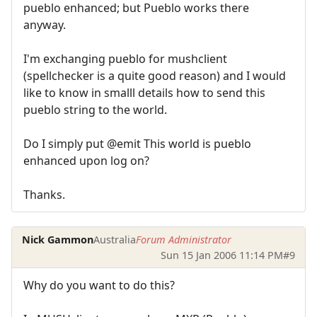
pueblo enhanced; but Pueblo works there
anyway.
I'm exchanging pueblo for mushclient
(spellchecker is a quite good reason) and I would
like to know in smalll details how to send this
pueblo string to the world.
Do I simply put @emit This world is pueblo
enhanced upon log on?
Thanks.
Nick Gammon
Australia
Forum Administrator
Sun 15 Jan 2006 11:14 PM
#9
Why do you want to do this?