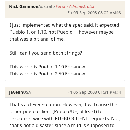
Nick Gammon
Australia
Forum Administrator
Fri 05 Sep 2003 08:02 AM
#3
I just implemented what the spec said, it expected
Pueblo 1, or 1.10, not Pueblo *, however maybe
that was a bit anal of me.
Still, can't you send both strings?
This world is Pueblo 1.10 Enhanced.
This world is Pueblo 2.50 Enhanced.
Javelin
USA
Fri 05 Sep 2003 01:31 PM
#4
That's a clever solution. However, it will cause the
other pueblo client (Pueblo/UE, at least) to
response twice with PUEBLOCLIENT requests. Not,
that's not a disaster, since a mud is supposed to