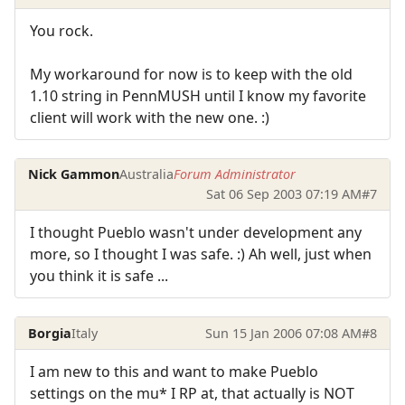
You rock.
My workaround for now is to keep with the old
1.10 string in PennMUSH until I know my favorite
client will work with the new one. :)
Nick Gammon
Australia
Forum Administrator
Sat 06 Sep 2003 07:19 AM
#7
I thought Pueblo wasn't under development any
more, so I thought I was safe. :) Ah well, just when
you think it is safe ...
Borgia
Italy
Sun 15 Jan 2006 07:08 AM
#8
I am new to this and want to make Pueblo
settings on the mu* I RP at, that actually is NOT