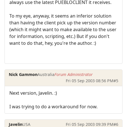
always use the latest PUEBLOCLIENT it receives.
To my eye, anyway, it seems an inferior solution
than having the client pick up the version number
(which it might want to make available to the user
for information, scripting, etc.) But if you don't
want to do that, hey, you're the author. :)
Nick Gammon
Australia
Forum Administrator
Fri 05 Sep 2003 08:56 PM
#5
Next version, Javelin. :)
I was trying to do a workaround for now.
Javelin
USA
Fri 05 Sep 2003 09:39 PM
#6