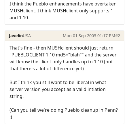
I think the Pueblo enhancements have overtaken
MUSHclient. I think MUSHclient only supports 1
and 1.10.
Javelin
USA
Mon 01 Sep 2003 01:17 PM
#2
That's fine - then MUSHclient should just return
"PUEBLOCLIENT 1.10 md5="blah"" and the server
will know the client only handles up to 1.10 (not
that there's a lot of difference yet)
But I think you still want to be liberal in what
server version you accept as a valid intiation
string.
(Can you tell we're doing Pueblo cleanup in Penn?
:)