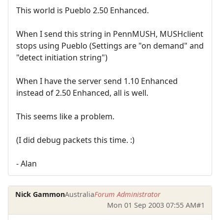
This world is Pueblo 2.50 Enhanced.
When I send this string in PennMUSH, MUSHclient
stops using Pueblo (Settings are "on demand" and
"detect initiation string")
When I have the server send 1.10 Enhanced
instead of 2.50 Enhanced, all is well.
This seems like a problem.
(I did debug packets this time. :)
- Alan
Nick Gammon
Australia
Forum Administrator
Mon 01 Sep 2003 07:55 AM
#1