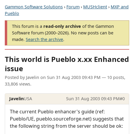
Gammon Software Solutions
›
Forum
›
MUSHclient
›
MXP and
Pueblo
This forum is a
read-only archive
of the Gammon
Software forum (2000–2026). No new posts can be
made.
Search the archive
.
This world is Pueblo x.xx Enhanced
issue
Posted by
Javelin
on
Sun 31 Aug 2003 09:43 PM
— 10 posts,
33,806 views.
Javelin
USA
Sun 31 Aug 2003 09:43 PM
#0
The current Pueblo enhancer's guide (ref:
Pueblo/UE, pueblo.sourceforge.net) suggests that
the following string from the server should be ok: