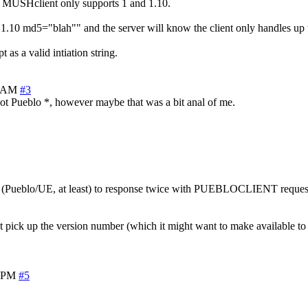
k MUSHclient only supports 1 and 1.10.
md5="blah"" and the server will know the client only handles up to 1.
 as a valid intiation string.
2 AM
#3
 not Pueblo *, however maybe that was a bit anal of me.
ent (Pueblo/UE, at least) to response twice with PUEBLOCLIENT requests.
t pick up the version number (which it might want to make available to th
6 PM
#5