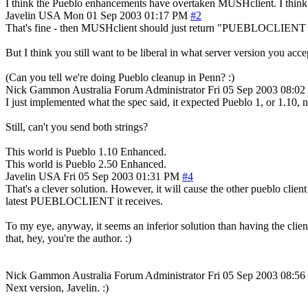
I think the Pueblo enhancements have overtaken MUSHclient. I thin
Javelin
USA
Mon 01 Sep 2003 01:17 PM
#2
That's fine - then MUSHclient should just return "PUEBLOCLIENT 1.10 
But I think you still want to be liberal in what server version you accept
(Can you tell we're doing Pueblo cleanup in Penn? :)
Nick Gammon
Australia
Forum Administrator
Fri 05 Sep 2003 08:0
I just implemented what the spec said, it expected Pueblo 1, or 1.10,
Still, can't you send both strings?
This world is Pueblo 1.10 Enhanced.
This world is Pueblo 2.50 Enhanced.
Javelin
USA
Fri 05 Sep 2003 01:31 PM
#4
That's a clever solution. However, it will cause the other pueblo cli
latest PUEBLOCLIENT it receives.
To my eye, anyway, it seems an inferior solution than having the clien
that, hey, you're the author. :)
Nick Gammon
Australia
Forum Administrator
Fri 05 Sep 2003 08:5
Next version, Javelin. :)