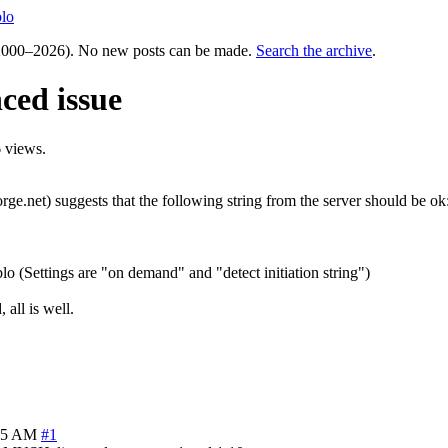
lo
000–2026). No new posts can be made.
Search the archive
.
ced issue
 views.
ge.net) suggests that the following string from the server should be ok
(Settings are "on demand" and "detect initiation string")
all is well.
55 AM
#1