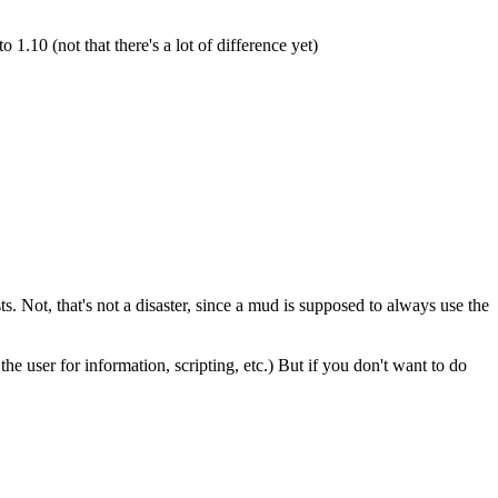
10 (not that there's a lot of difference yet)
 Not, that's not a disaster, since a mud is supposed to always use the
e user for information, scripting, etc.) But if you don't want to do