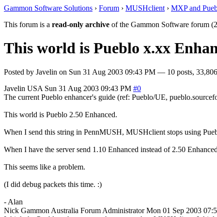
Gammon Software Solutions
›
Forum
›
MUSHclient
›
MXP and Pueb
This forum is a
read-only archive
of the Gammon Software forum (2
This world is Pueblo x.xx Enhan
Posted by
Javelin
on
Sun 31 Aug 2003 09:43 PM
— 10 posts, 33,806
Javelin
USA
Sun 31 Aug 2003 09:43 PM
#0
The current Pueblo enhancer's guide (ref: Pueblo/UE, pueblo.sourcefor
This world is Pueblo 2.50 Enhanced.
When I send this string in PennMUSH, MUSHclient stops using Pueblo 
When I have the server send 1.10 Enhanced instead of 2.50 Enhanced, 
This seems like a problem.
(I did debug packets this time. :)
- Alan
Nick Gammon
Australia
Forum Administrator
Mon 01 Sep 2003 07: