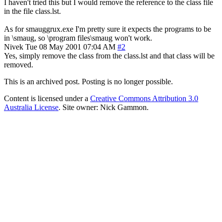
I haven't tried this but I would remove the reference to the class file
in the file class.lst.
As for smauggrux.exe I'm pretty sure it expects the programs to be
in \smaug, so \program files\smaug won't work.
Nivek
Tue 08 May 2001 07:04 AM
#2
Yes, simply remove the class from the class.lst and that class will be
removed.
This is an archived post. Posting is no longer possible.
Content is licensed under a
Creative Commons Attribution 3.0
Australia License
. Site owner: Nick Gammon.