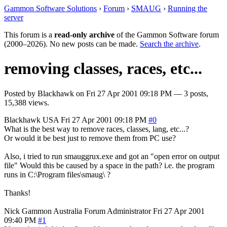
Gammon Software Solutions
›
Forum
›
SMAUG
›
Running the
server
This forum is a
read-only archive
of the Gammon Software forum
(2000–2026). No new posts can be made.
Search the archive
.
removing classes, races, etc...
Posted by
Blackhawk
on
Fri 27 Apr 2001 09:18 PM
— 3 posts,
15,388 views.
Blackhawk
USA
Fri 27 Apr 2001 09:18 PM
#0
What is the best way to remove races, classes, lang, etc...?
Or would it be best just to remove them from PC use?
Also, i tried to run smauggrux.exe and got an "open error on output
file" Would this be caused by a space in the path? i.e. the program
runs in C:\Program files\smaug\ ?
Thanks!
Nick Gammon
Australia
Forum Administrator
Fri 27 Apr 2001
09:40 PM
#1