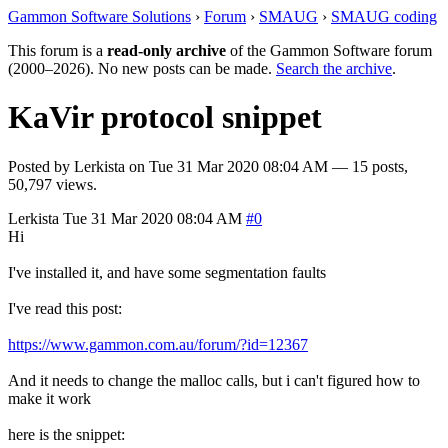
Gammon Software Solutions
›
Forum
›
SMAUG
›
SMAUG coding
This forum is a
read-only archive
of the Gammon Software forum
(2000–2026). No new posts can be made.
Search the archive
.
KaVir protocol snippet
Posted by
Lerkista
on
Tue 31 Mar 2020 08:04 AM
— 15 posts,
50,797 views.
Lerkista
Tue 31 Mar 2020 08:04 AM
#0
Hi
I've installed it, and have some segmentation faults
I've read this post:
https://www.gammon.com.au/forum/?id=12367
And it needs to change the malloc calls, but i can't figured how to
make it work
here is the snippet: