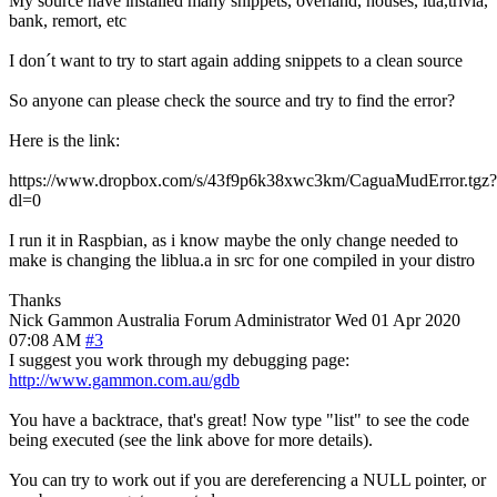
My source have installed many snippets, overland, houses, lua,trivia,
bank, remort, etc
I don´t want to try to start again adding snippets to a clean source
So anyone can please check the source and try to find the error?
Here is the link:
https://www.dropbox.com/s/43f9p6k38xwc3km/CaguaMudError.tgz?
dl=0
I run it in Raspbian, as i know maybe the only change needed to
make is changing the liblua.a in src for one compiled in your distro
Thanks
Nick Gammon
Australia
Forum Administrator
Wed 01 Apr 2020
07:08 AM
#3
I suggest you work through my debugging page:
http://www.gammon.com.au/gdb
You have a backtrace, that's great! Now type "list" to see the code
being executed (see the link above for more details).
You can try to work out if you are dereferencing a NULL pointer, or