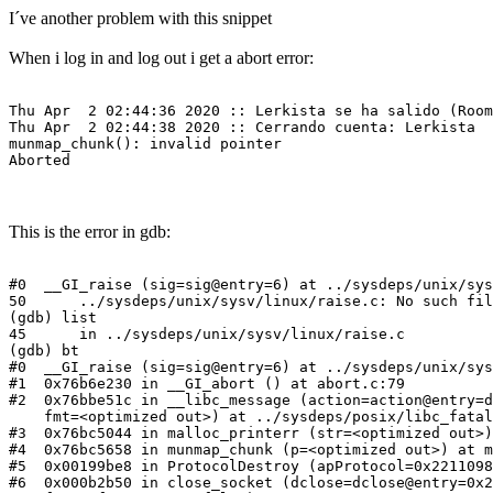
I´ve another problem with this snippet
When i log in and log out i get a abort error:
Thu Apr  2 02:44:36 2020 :: Lerkista se ha salido (Room
Thu Apr  2 02:44:38 2020 :: Cerrando cuenta: Lerkista

munmap_chunk(): invalid pointer

Aborted
This is the error in gdb:
#0  __GI_raise (sig=sig@entry=6) at ../sysdeps/unix/sys
50      ../sysdeps/unix/sysv/linux/raise.c: No such fil
(gdb) list

45      in ../sysdeps/unix/sysv/linux/raise.c

(gdb) bt

#0  __GI_raise (sig=sig@entry=6) at ../sysdeps/unix/sys
#1  0x76b6e230 in __GI_abort () at abort.c:79

#2  0x76bbe51c in __libc_message (action=action@entry=d
    fmt=<optimized out>) at ../sysdeps/posix/libc_fatal
#3  0x76bc5044 in malloc_printerr (str=<optimized out>)
#4  0x76bc5658 in munmap_chunk (p=<optimized out>) at m
#5  0x00199be8 in ProtocolDestroy (apProtocol=0x2211098
#6  0x000b2b50 in close_socket (dclose=dclose@entry=0x2