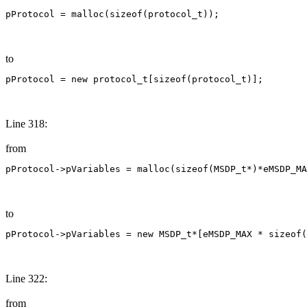
pProtocol = malloc(sizeof(protocol_t));
to
pProtocol = new protocol_t[sizeof(protocol_t)];
Line 318:
from
pProtocol->pVariables = malloc(sizeof(MSDP_t*)*eMSDP_MA
to
pProtocol->pVariables = new MSDP_t*[eMSDP_MAX * sizeof(
Line 322:
from