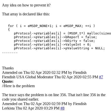
Any idea on how to prevent it?
That array is declared like this:
   for ( i = eMSDP_NONE+1; i < eMSDP_MAX; ++i )

   {

      pProtocol->pVariables[i] = (MSDP_t*) malloc(sizeo
      pProtocol->pVariables[i]->bReport = false;

      pProtocol->pVariables[i]->bDirty = false;

      pProtocol->pVariables[i]->ValueInt = 0;

      pProtocol->pVariables[i]->pValueString = NULL;

........
Thanks
Amended on Thu 02 Apr 2020 02:32 PM by Fiendish
Fiendish
USA
Global Moderator
Thu 02 Apr 2020 02:55 PM
#7
Quote:
//Here is the problem
The trace says the problem is on line 356. That isn't line 356 in the
code you shared earlier.
Amended on Thu 02 Apr 2020 02:59 PM by Fiendish
Lerkista
Thu 02 Apr 2020 03:29 PM
#8