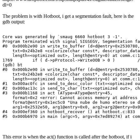
dl=0
The problem is with Hotboot, i get a segmentation fault, here is the
gdb output:
Core was generated by `smaug 6660 hotboot 3 -1'.

Program terminated with signal SIGSEGV, Segmentation fa
#0  0x000b2e90 in write_to_buffer (d=d@entry=0x2530780,

    txt=0x24b2e8 <colorize(char const*, descriptor_data
    length=<optimized out>, length@entry=0) at comm.c:1
1769        if ( d->pProtocol->WriteOOB > 0 )         /
(gdb) bt

#0  0x000b2e90 in write_to_buffer (d=d@entry=0x2530780,

    txt=0x24b2e8 <colorize(char const*, descriptor_data
    length=<optimized out>, length@entry=0) at comm.c:1
#1  0x000ac0fc in send_to_desc_color (txt=<optimized ou
#2  0x000ac13c in send_to_char (txt=<optimized out>, ch
#3  0x000b1168 in act (AType=AType@entry=45,

    format=0x2 <error: Cannot access memory at address 
    format@entry=0x1ec5c0 "Una nube de humo etereo se d
    arg1=0x2532e50, arg1@entry=0x0, arg2=arg2@entry=0x0
#4  0x000ef360 in hotboot_recover () at hotboot.c:833

#5  0x000b6970 in main (argc=5, argv=0x7ed89274) at com
This error is when the act() function is called after the hotboot, if i