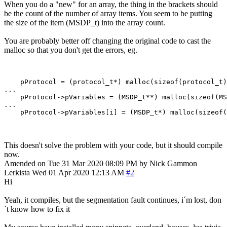
When you do a "new" for an array, the thing in the brackets should
be the count of the number of array items. You seem to be putting
the size of the item (MSDP_t) into the array count.
You are probably better off changing the original code to cast the
malloc so that you don't get the errors, eg.
    pProtocol = (protocol_t*) malloc(sizeof(protocol_t)
...

    pProtocol->pVariables = (MSDP_t**) malloc(sizeof(MS
...

This doesn't solve the problem with your code, but it should compile
now.
Amended on Tue 31 Mar 2020 08:09 PM by Nick Gammon
Lerkista
Wed 01 Apr 2020 12:13 AM
#2
Hi
Yeah, it compiles, but the segmentation fault continues, i´m lost, don
´t know how to fix it