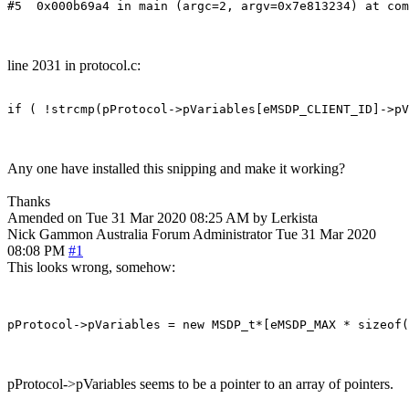
#5  0x000b69a4 in main (argc=2, argv=0x7e813234) at com
line 2031 in protocol.c:
if ( !strcmp(pProtocol->pVariables[eMSDP_CLIENT_ID]->pV
Any one have installed this snipping and make it working?
Thanks
Amended on Tue 31 Mar 2020 08:25 AM by Lerkista
Nick Gammon
Australia
Forum Administrator
Tue 31 Mar 2020
08:08 PM
#1
This looks wrong, somehow:
pProtocol->pVariables seems to be a pointer to an array of pointers.