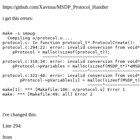
https://github.com/Xavious/MSDP_Protocol_Handler
i get this errors:
make -s smaug

  Compiling o/protocol.o....

protocol.c: In function protocol_t* ProtocolCreate():

protocol.c:294:22: error: invalid conversion from void*
    pProtocol = malloc(sizeof(protocol_t));

                ~~~~~~^~~~~~~~~~~~~~~~~~~~

protocol.c:318:34: error: invalid conversion from void*
    pProtocol->pVariables = malloc(sizeof(MSDP_t*)*eMSD
                            ~~~~~~^~~~~~~~~~~~~~~~~~~~~
protocol.c:322:40: error: invalid conversion from void*
       pProtocol->pVariables[i] = malloc(sizeof(MSDP_t)
                                  ~~~~~~^~~~~~~~~~~~~~~
make[1]: *** [Makefile:106: o/protocol.o] Error 1

make: *** [Makefile:49: all] Error 2
i've changed this:
Line 294:
from