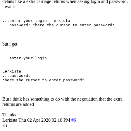
details like a extra carriage returns when asking login and password,
i want:
...enter your login: Lerkista

...password: *here the cursor to enter password*
but i get
...enter your login:

Lerkista

...password:

*here the cursor to enter password*
But i think has something to do with the negotiation that the extra
returns are added
Thanks
Lerkista
Thu 02 Apr 2020 02:10 PM
#6
Hi