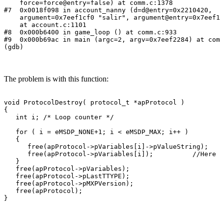
    force=force@entry=false) at comm.c:1378

#7  0x0018f098 in account_nanny (d=d@entry=0x2210420,

    argument=0x7eef1cf0 "salir", argument@entry=0x7eef1
    at account.c:1101

#8  0x000b6400 in game_loop () at comm.c:933

#9  0x000b69ac in main (argc=2, argv=0x7eef2284) at com
(gdb)
The problem is with this function:
void ProtocolDestroy( protocol_t *apProtocol )

{

   int i; /* Loop counter */

   for ( i = eMSDP_NONE+1; i < eMSDP_MAX; i++ )

   {

      free(apProtocol->pVariables[i]->pValueString);

      free(apProtocol->pVariables[i]);          //Here 
   }

   free(apProtocol->pVariables);

   free(apProtocol->pLastTTYPE);

   free(apProtocol->pMXPVersion);

   free(apProtocol);

}