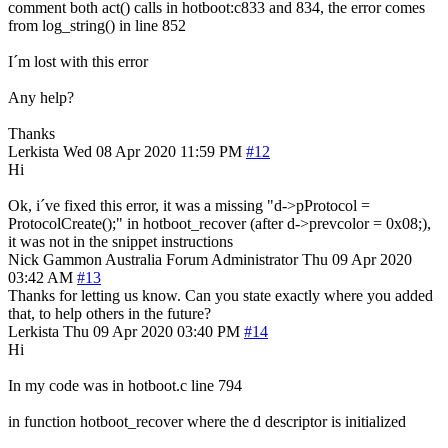
comment both act() calls in hotboot:c833 and 834, the error comes
from log_string() in line 852
I´m lost with this error
Any help?
Thanks
Lerkista
Wed 08 Apr 2020 11:59 PM
#12
Hi
Ok, i´ve fixed this error, it was a missing "d->pProtocol =
ProtocolCreate();" in hotboot_recover (after d->prevcolor = 0x08;),
it was not in the snippet instructions
Nick Gammon
Australia
Forum Administrator
Thu 09 Apr 2020
03:42 AM
#13
Thanks for letting us know. Can you state exactly where you added
that, to help others in the future?
Lerkista
Thu 09 Apr 2020 03:40 PM
#14
Hi
In my code was in hotboot.c line 794
in function hotboot_recover where the d descriptor is initialized