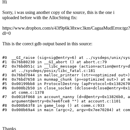
Hi
Sorry, i was using another copy of the source, this is the one i
uploaded before with the AllocString fix:
https://www.dropbox.com/s/43f9p6k38xwc3km/CaguaMudError.tgz?
dl=0
This is the corect gdb output based in this source:
#0  __GI_raise (sig=sig@entry=6) at ../sysdeps/unix/sys
#1  0x76b80230 in __GI_abort () at abort.c:79

#2  0x76bd051c in __libc_message (action=action@entry=d
    at ../sysdeps/posix/libc_fatal.c:181

#3  0x76bd7044 in malloc_printerr (str=<optimized out>)
#4  0x76bd7658 in munmap_chunk (p=<optimized out>) at m
#5  0x00199bb8 in ProtocolDestroy (apProtocol=0x1382670
#6  0x000b2b50 in close_socket (dclose=dclose@entry=0x1
    at comm.c:1378

#7  0x0018f068 in account_nanny (d=d@entry=0x13826b0, a
    argument@entry=0x7ee6fce8 "") at account.c:1101

#8  0x000b63f8 in game_loop () at comm.c:933

#9  0x000b69a4 in main (argc=2, argv=0x7ee70284) at com
Thanks