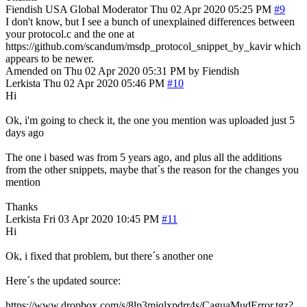
Fiendish
USA
Global Moderator
Thu 02 Apr 2020 05:25 PM
#9
I don't know, but I see a bunch of unexplained differences between
your protocol.c and the one at
https://github.com/scandum/msdp_protocol_snippet_by_kavir which
appears to be newer.
Amended on Thu 02 Apr 2020 05:31 PM by Fiendish
Lerkista
Thu 02 Apr 2020 05:46 PM
#10
Hi
Ok, i'm going to check it, the one you mention was uploaded just 5
days ago
The one i based was from 5 years ago, and plus all the additions
from the other snippets, maybe that´s the reason for the changes you
mention
Thanks
Lerkista
Fri 03 Apr 2020 10:45 PM
#11
Hi
Ok, i fixed that problem, but there´s another one
Here´s the updated source:
https://www.dropbox.com/s/8lp3miqlxpdrr4s/CaguaMudError.tgz?