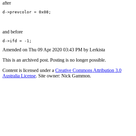
after
d->prevcolor = 0x08;
and before
d->ifd = -1;
Amended on Thu 09 Apr 2020 03:43 PM by Lerkista
This is an archived post. Posting is no longer possible.
Content is licensed under a
Creative Commons Attribution 3.0
Australia License
. Site owner: Nick Gammon.