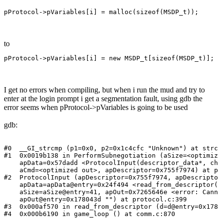
pProtocol->pVariables[i] = malloc(sizeof(MSDP_t));
to
pProtocol->pVariables[i] = new MSDP_t[sizeof(MSDP_t)];
I get no errors when compiling, but when i run the mud and try to
enter at the login prompt i get a segmentation fault, using gdb the
error seems when pProtocol->pVariables is going to be used
gdb:
#0  __GI_strcmp (p1=0x0, p2=0x1c4cfc "Unknown") at strc
#1  0x0019b138 in PerformSubnegotiation (aSize=<optimiz
    apData=0x57dadd <ProtocolInput(descriptor_data*, ch
    aCmd=<optimized out>, apDescriptor=0x755f7974) at p
#2  ProtocolInput (apDescriptor=0x755f7974, apDescripto
    apData=apData@entry=0x24f494 <read_from_descriptor(
    aSize=aSize@entry=41, apOut=0x7265646e <error: Cann
    apOut@entry=0x178043d "") at protocol.c:399

#3  0x000af570 in read_from_descriptor (d=d@entry=0x178
#4  0x000b6190 in game_loop () at comm.c:870
