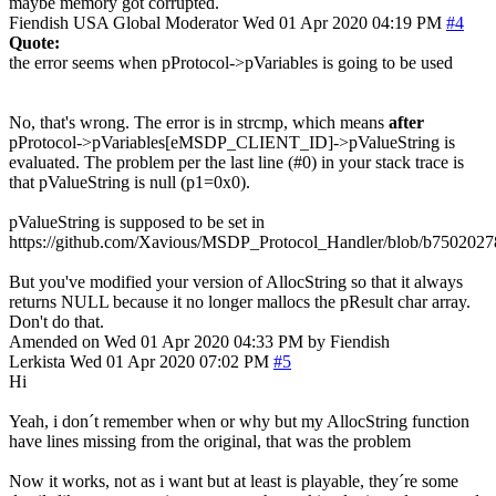
maybe memory got corrupted.
Fiendish
USA
Global Moderator
Wed 01 Apr 2020 04:19 PM
#4
Quote:
the error seems when pProtocol->pVariables is going to be used
No, that's wrong. The error is in strcmp, which means
after
pProtocol->pVariables[eMSDP_CLIENT_ID]->pValueString is
evaluated. The problem per the last line (#0) in your stack trace is
that pValueString is null (p1=0x0).
pValueString is supposed to be set in
https://github.com/Xavious/MSDP_Protocol_Handler/blob/b75020
But you've modified your version of AllocString so that it always
returns NULL because it no longer mallocs the pResult char array.
Don't do that.
Amended on Wed 01 Apr 2020 04:33 PM by Fiendish
Lerkista
Wed 01 Apr 2020 07:02 PM
#5
Hi
Yeah, i don´t remember when or why but my AllocString function
have lines missing from the original, that was the problem
Now it works, not as i want but at least is playable, they´re some