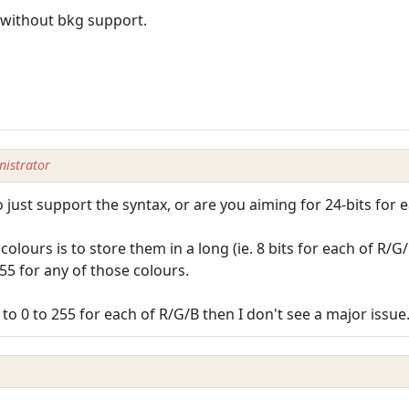
s without bkg support.
istrator
just support the syntax, or are you aiming for 24-bits for e
olours is to store them in a long (ie. 8 bits for each of R/G
5 for any of those colours.
to 0 to 255 for each of R/G/B then I don't see a major issue. 