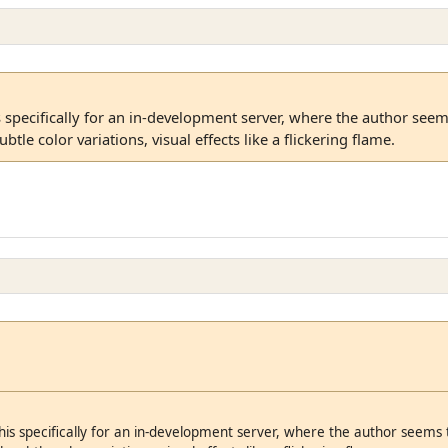
s specifically for an in-development server, where the author see
btle color variations, visual effects like a flickering flame.
his specifically for an in-development server, where the author seems 