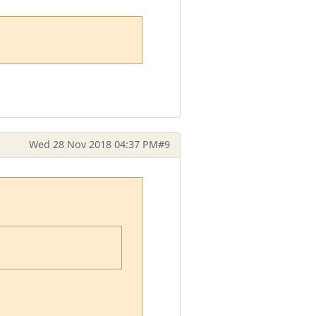
Wed 28 Nov 2018 04:37 PM
#9