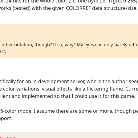
el, 24-bits for the whole color (i.e. one byte per r/g/b, 0-25
orks (tested) with the given COLORREF data structure/size.
s other notation, though? If so, why? My eyes can only barely diff
rt.
cifically for an in-development server, where the author se
 color variations, visual effects like a flickering flame. Cur
ent and implemented so that I could use it for this game.
56-color mode. I assume there are some or more, though per
pport.
istrator