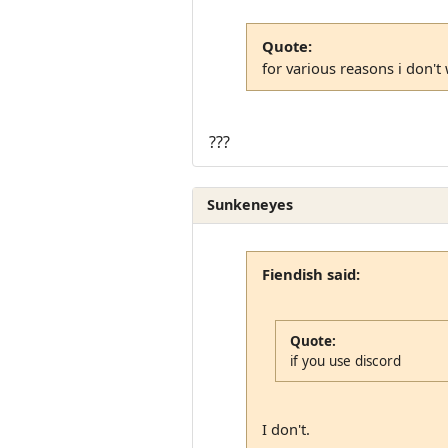
Quote:
for various reasons i don't
???
Sunkeneyes
Fiendish said:
Quote:
if you use discord
I don't.