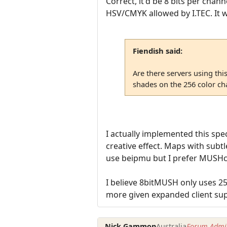
Correct, it'd be 8 bits per chann
HSV/CMYK allowed by I.TEC. It w
Fiendish said:
Are there servers using thi
shades on the 256 color cha
I actually implemented this spe
creative effect. Maps with subtle
use beipmu but I prefer MUSHcli
I believe 8bitMUSH only uses 2
more given expanded client su
Nick Gammon
Australia
Forum Admin