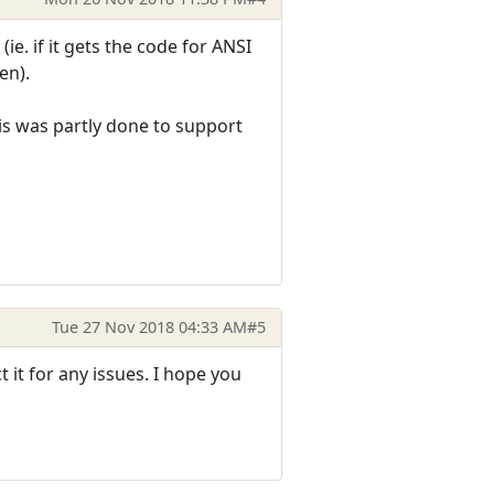
e. if it gets the code for ANSI
en).
his was partly done to support
Tue 27 Nov 2018 04:33 AM
#5
it for any issues. I hope you