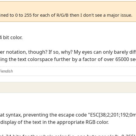
ined to 0 to 255 for each of R/G/B then I don't see a major issue.
 bit color.
her notation, though? If so, why? My eyes can only barely d
ding the text colorspace further by a factor of over 65000 
Fiendish
that syntax, preventing the escape code "ESC[38;2;201;192;
isplay of the text in the appropriate RGB color.