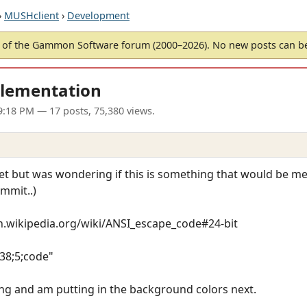
›
MUSHclient
›
Development
of the Gammon Software forum (2000–2026). No new posts can 
plementation
9:18 PM
— 17 posts, 75,380 views.
 yet but was wondering if this is something that would be me
mmit..)
/en.wikipedia.org/wiki/ANSI_escape_code#24-bit
[38;5;code"
ng and am putting in the background colors next.