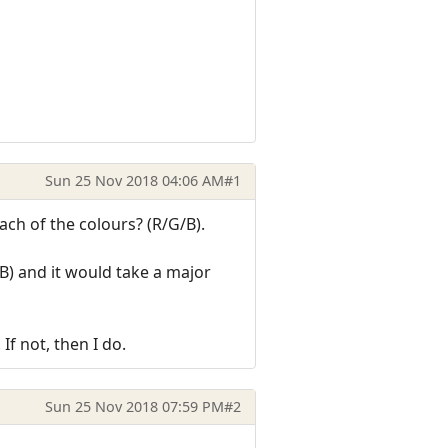
Sun 25 Nov 2018 04:06 AM
#1
ach of the colours? (R/G/B).
/B) and it would take a major
If not, then I do.
Sun 25 Nov 2018 07:59 PM
#2