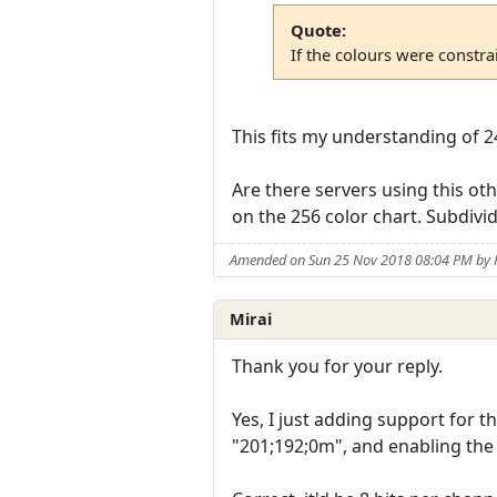
Quote:
If the colours were constra
This fits my understanding of 24
Are there servers using this ot
on the 256 color chart. Subdivi
Amended on Sun 25 Nov 2018 08:04 PM by 
Mirai
Thank you for your reply.
Yes, I just adding support for 
"201;192;0m", and enabling the d