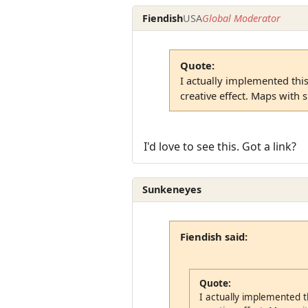
Fiendish
USA
Global Moderator
Quote:
I actually implemented thi
creative effect. Maps with su
I'd love to see this. Got a link?
Sunkeneyes
Fiendish said:
Quote:
I actually implemented t