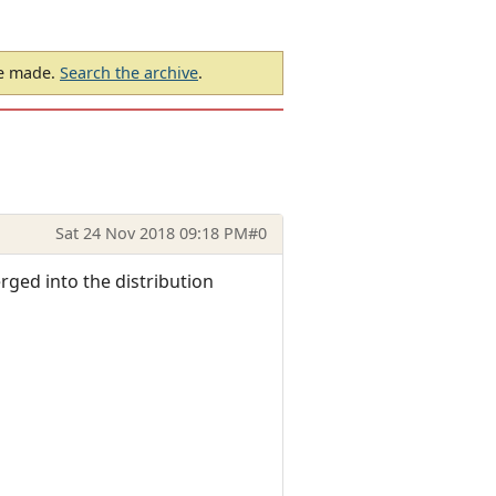
be made.
Search the archive
.
Sat 24 Nov 2018 09:18 PM
#0
rged into the distribution