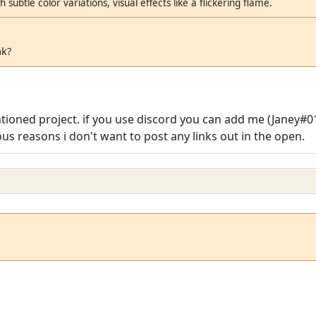
 subtle color variations, visual effects like a flickering flame.
nk?
ntioned project. if you use discord you can add me (Janey#
us reasons i don't want to post any links out in the open.