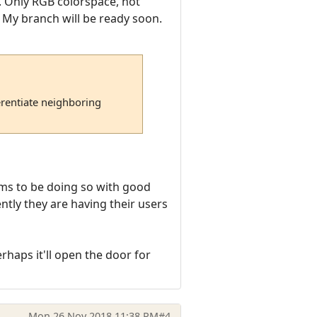
5). Only RGB colorspace, not
 My branch will be ready soon.
erentiate neighboring
ems to be doing so with good
rently they are having their users
haps it'll open the door for
Mon 26 Nov 2018 11:38 PM
#4