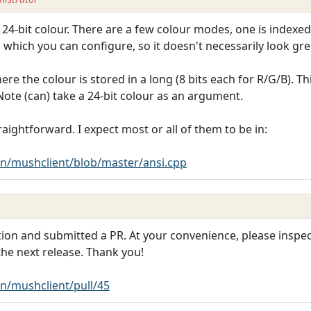
4-bit colour. There are a few colour modes, one is indexed (i
e, which you can configure, so it doesn't necessarily look gre
e the colour is stored in a long (8 bits each for R/G/B). T
Note (can) take a 24-bit colour as an argument.
aightforward. I expect most or all of them to be in:
n/mushclient/blob/master/ansi.cpp
on and submitted a PR. At your convenience, please inspect 
 the next release. Thank you!
n/mushclient/pull/45