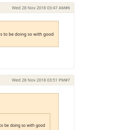
Wed 28 Nov 2018 03:47 AM
#6
ms to be doing so with good
Wed 28 Nov 2018 03:51 PM
#7
to be doing so with good