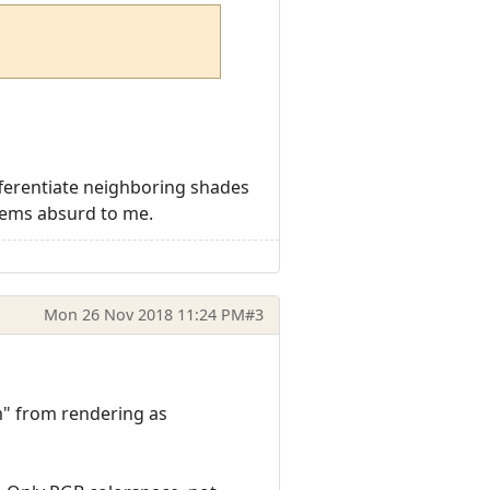
ifferentiate neighboring shades
seems absurd to me.
Mon 26 Nov 2018 11:24 PM
#3
0m" from rendering as