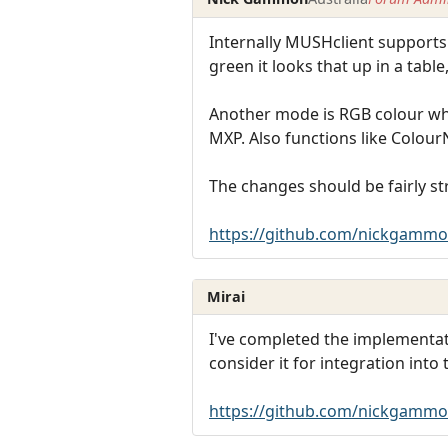
Internally MUSHclient supports 2
green it looks that up in a tabl
Another mode is RGB colour wher
MXP. Also functions like Colour
The changes should be fairly str
https://github.com/nickgammo
Mirai
I've completed the implementati
consider it for integration into
https://github.com/nickgammo