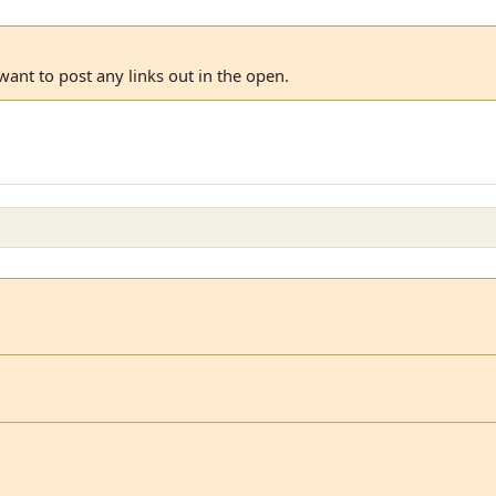
 want to post any links out in the open.