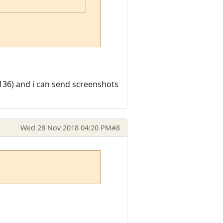
0136) and i can send screenshots
Wed 28 Nov 2018 04:20 PM
#8