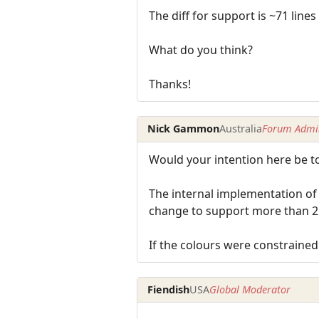
The diff for support is ~71 line
What do you think?
Thanks!
Nick Gammon
Australia
Forum Admin
Would your intention here be to 
The internal implementation of c
change to support more than 25
If the colours were constrained 
Fiendish
USA
Global Moderator