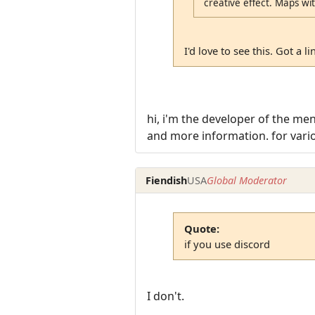
creative effect. Maps with
I'd love to see this. Got a li
hi, i'm the developer of the me
and more information. for vario
Fiendish
USA
Global Moderator
Quote:
if you use discord
I don't.