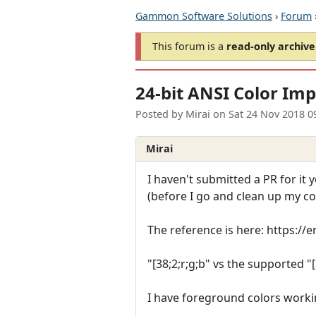
Gammon Software Solutions
›
Forum
This forum is a
read-only archive
24-bit ANSI Color Im
Posted by
Mirai
on
Sat 24 Nov 2018 0
Mirai
I haven't submitted a PR for it
(before I go and clean up my co
The reference is here: https:/
"[38;2;r;g;b" vs the supported "
I have foreground colors worki