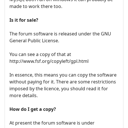
made to work there too.
Is it for sale?
The forum software is released under the GNU
General Public License.
You can see a copy of that at
http://www.fsf.org/copyleft/gpl.html
In essence, this means you can copy the software
without paying for it. There are some restrictions
imposed by the licence, you should read it for
more details.
How do I get a copy?
At present the forum software is under