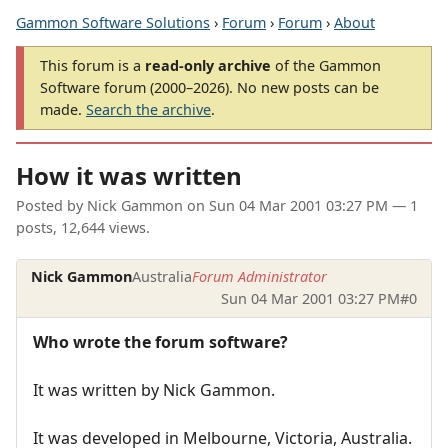
Gammon Software Solutions
›
Forum
›
Forum
›
About
This forum is a
read-only archive
of the Gammon
Software forum (2000–2026). No new posts can be
made.
Search the archive
.
How it was written
Posted by
Nick Gammon
on
Sun 04 Mar 2001 03:27 PM
— 1
posts, 12,644 views.
Nick Gammon
Australia
Forum Administrator
Sun 04 Mar 2001 03:27 PM
#0
Who wrote the forum software?
It was written by Nick Gammon.
It was developed in Melbourne, Victoria, Australia.