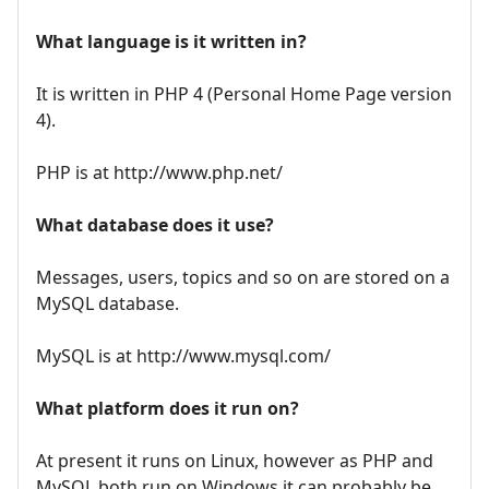
What language is it written in?
It is written in PHP 4 (Personal Home Page version
4).
PHP is at http://www.php.net/
What database does it use?
Messages, users, topics and so on are stored on a
MySQL database.
MySQL is at http://www.mysql.com/
What platform does it run on?
At present it runs on Linux, however as PHP and
MySQL both run on Windows it can probably be