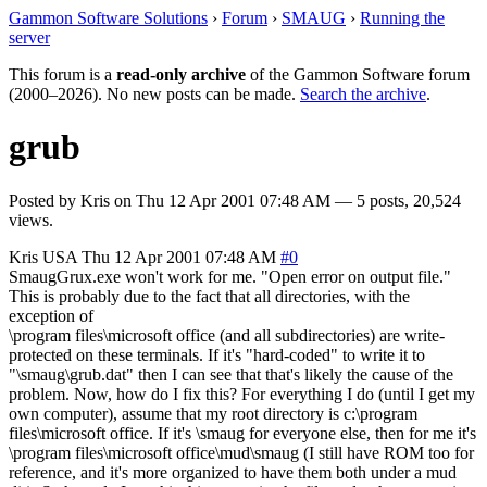
Gammon Software Solutions
›
Forum
›
SMAUG
›
Running the
server
This forum is a
read-only archive
of the Gammon Software forum
(2000–2026). No new posts can be made.
Search the archive
.
grub
Posted by
Kris
on
Thu 12 Apr 2001 07:48 AM
— 5 posts, 20,524
views.
Kris
USA
Thu 12 Apr 2001 07:48 AM
#0
SmaugGrux.exe won't work for me. "Open error on output file."
This is probably due to the fact that all directories, with the
exception of
\program files\microsoft office (and all subdirectories) are write-
protected on these terminals. If it's "hard-coded" to write it to
"\smaug\grub.dat" then I can see that that's likely the cause of the
problem. Now, how do I fix this? For everything I do (until I get my
own computer), assume that my root directory is c:\program
files\microsoft office. If it's \smaug for everyone else, then for me it's
\program files\microsoft office\mud\smaug (I still have ROM too for
reference, and it's more organized to have them both under a mud