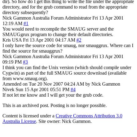
dir). So how do I get this thing to write the file under the appropriate
directory, and for the grub command to read from the appropriate
directory subsequently?
Nick Gammon
Australia
Forum Administrator
Fri 13 Apr 2001
12:19 AM
#1
You would need to recompile the SMAUG server and the
SMAUGgrux program to change their default directories.
Kris
USA
Fri 13 Apr 2001 04:17 AM
#2
I only have the source code for smaug, nor smauggrux. Where can I
find the source for smauggrux?
Nick Gammon
Australia
Forum Administrator
Fri 13 Apr 2001
09:19 PM
#3
I think you can find the Unix version (which should compile under
Cygwin) as part of the full SMAUG source download (available
from www.smaug.org).
Amended on Tue 20 Nov 2007 04:24 AM by Nick Gammon
Nivek
Sun 15 Apr 2001 05:51 PM
#4
If not let me know and I will get your the grub code.
This is an archived post. Posting is no longer possible.
Content is licensed under a
Creative Commons Attribution 3.0
Australia License
. Site owner: Nick Gammon.