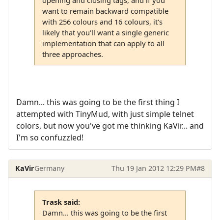
opening and closing tags, and if you
want to remain backward compatible
with 256 colours and 16 colours, it's
likely that you'll want a single generic
implementation that can apply to all
three approaches.
Damn... this was going to be the first thing I
attempted with TinyMud, with just simple telnet
colors, but now you've got me thinking KaVir... and
I'm so confuzzled!
KaVir
Germany
Thu 19 Jan 2012 12:29 PM
#8
Trask said:
Damn... this was going to be the first