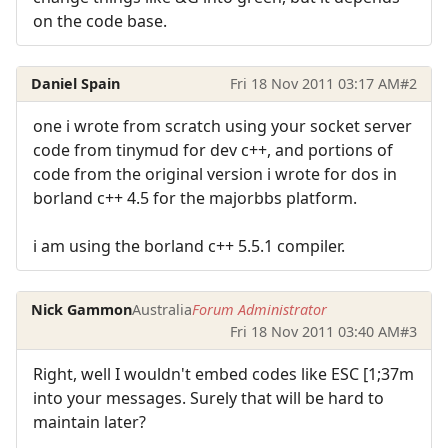
on the code base.
Daniel Spain
Fri 18 Nov 2011 03:17 AM
#2
one i wrote from scratch using your socket server
code from tinymud for dev c++, and portions of
code from the original version i wrote for dos in
borland c++ 4.5 for the majorbbs platform.
i am using the borland c++ 5.5.1 compiler.
Nick Gammon
Australia
Forum Administrator
Fri 18 Nov 2011 03:40 AM
#3
Right, well I wouldn't embed codes like ESC [1;37m
into your messages. Surely that will be hard to
maintain later?