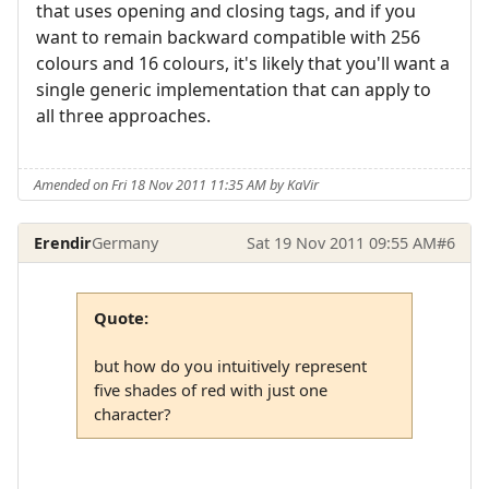
that uses opening and closing tags, and if you
want to remain backward compatible with 256
colours and 16 colours, it's likely that you'll want a
single generic implementation that can apply to
all three approaches.
Amended on Fri 18 Nov 2011 11:35 AM by KaVir
Erendir
Germany
Sat 19 Nov 2011 09:55 AM
#6
Quote:
but how do you intuitively represent
five shades of red with just one
character?