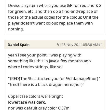
Devise a system where you use &R for red and &G
for green, etc. and then do a find-and-replace of
those of the actual codes for the colour. Or if the
player doesn't want colour, replace them with
nothing.
Daniel Spain
Fri 18 Nov 2011 05:36 AM
#4
yeah i see your point. i was playing with
something like this in java a few months ago
where i codes strings, like so:
"{RED}The %s attacked you for %d damage!{nor}"
"{red}There is a black dragon here.{nor}"
uppercase colors were bright
lowercase was dark.
nor was default grey color 0;37m