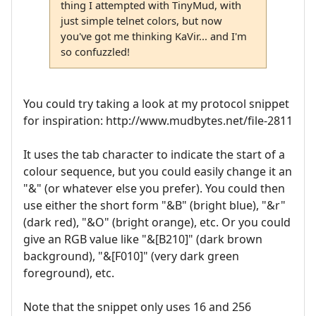
thing I attempted with TinyMud, with
just simple telnet colors, but now
you've got me thinking KaVir... and I'm
so confuzzled!
You could try taking a look at my protocol snippet
for inspiration: http://www.mudbytes.net/file-2811
It uses the tab character to indicate the start of a
colour sequence, but you could easily change it an
"&" (or whatever else you prefer). You could then
use either the short form "&B" (bright blue), "&r"
(dark red), "&O" (bright orange), etc. Or you could
give an RGB value like "&[B210]" (dark brown
background), "&[F010]" (very dark green
foreground), etc.
Note that the snippet only uses 16 and 256