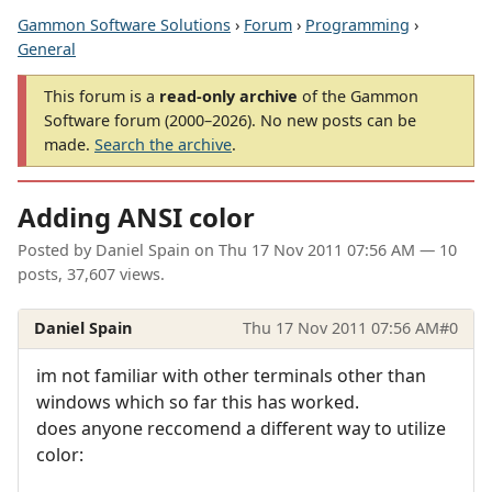
Gammon Software Solutions
›
Forum
›
Programming
›
General
This forum is a
read-only archive
of the Gammon
Software forum (2000–2026). No new posts can be
made.
Search the archive
.
Adding ANSI color
Posted by
Daniel Spain
on
Thu 17 Nov 2011 07:56 AM
— 10
posts, 37,607 views.
Daniel Spain
Thu 17 Nov 2011 07:56 AM
#0
im not familiar with other terminals other than
windows which so far this has worked.
does anyone reccomend a different way to utilize
color: