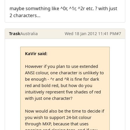
maybe somwthing like ^0r, ^1r, ^2r etc. ? with just
2 characters...
Trask
Australia
Wed 18 Jan 2012 11:41 PM
#7
KaVir said:
However if you plan to use extended
ANSI colour, one character is unlikely to
be enough - ^r and ^R is fine for dark
red and bold red, but how do you
intuitively represent five shades of red
with just one character?
Now would also be the time to decide if
you wish to support 24-bit colour
through MXP, because that uses