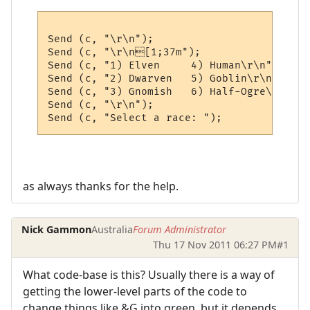
Send (c, "\r\n");

Send (c, "\r\n[1;37m");

Send (c, "1) Elven     4) Human\r\n");

Send (c, "2) Dwarven   5) Goblin\r\n"); 

Send (c, "3) Gnomish   6) Half-Ogre\r\n");

Send (c, "\r\n");

as always thanks for the help.
Nick Gammon
Australia
Forum Administrator
Thu 17 Nov 2011 06:27 PM
#1
What code-base is this? Usually there is a way of
getting the lower-level parts of the code to
change things like &G into green, but it depends