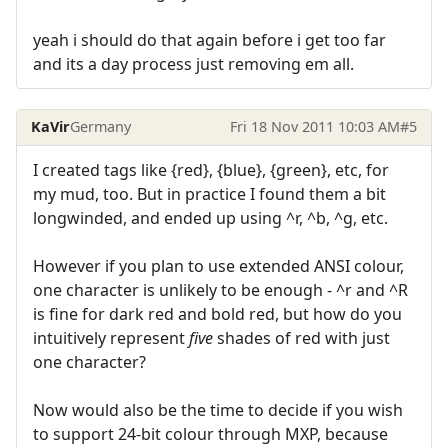
yeah i should do that again before i get too far
and its a day process just removing em all.
KaVir
Germany
Fri 18 Nov 2011 10:03 AM
#5
I created tags like {red}, {blue}, {green}, etc, for
my mud, too. But in practice I found them a bit
longwinded, and ended up using ^r, ^b, ^g, etc.
However if you plan to use extended ANSI colour,
one character is unlikely to be enough - ^r and ^R
is fine for dark red and bold red, but how do you
intuitively represent
five
shades of red with just
one character?
Now would also be the time to decide if you wish
to support 24-bit colour through MXP, because