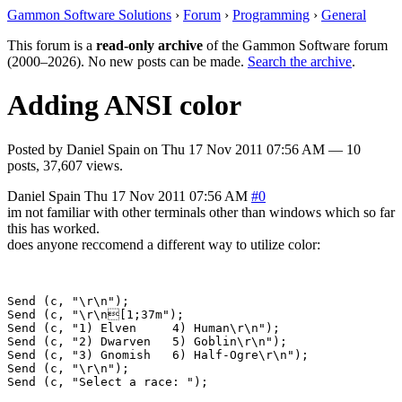
Gammon Software Solutions
›
Forum
›
Programming
›
General
This forum is a
read-only archive
of the Gammon Software forum
(2000–2026). No new posts can be made.
Search the archive
.
Adding ANSI color
Posted by
Daniel Spain
on
Thu 17 Nov 2011 07:56 AM
— 10
posts, 37,607 views.
Daniel Spain
Thu 17 Nov 2011 07:56 AM
#0
im not familiar with other terminals other than windows which so far
this has worked.
does anyone reccomend a different way to utilize color:
Send (c, "\r\n");

Send (c, "\r\n[1;37m");

Send (c, "1) Elven     4) Human\r\n");

Send (c, "2) Dwarven   5) Goblin\r\n"); 

Send (c, "3) Gnomish   6) Half-Ogre\r\n");

Send (c, "\r\n");
