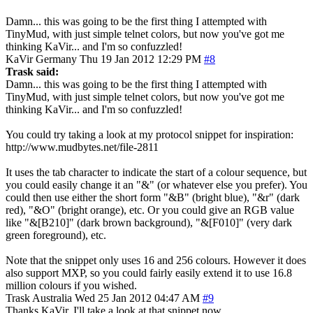
Damn... this was going to be the first thing I attempted with
TinyMud, with just simple telnet colors, but now you've got me
thinking KaVir... and I'm so confuzzled!
KaVir
Germany
Thu 19 Jan 2012 12:29 PM
#8
Trask said:
Damn... this was going to be the first thing I attempted with
TinyMud, with just simple telnet colors, but now you've got me
thinking KaVir... and I'm so confuzzled!
You could try taking a look at my protocol snippet for inspiration:
http://www.mudbytes.net/file-2811
It uses the tab character to indicate the start of a colour sequence, but
you could easily change it an "&" (or whatever else you prefer). You
could then use either the short form "&B" (bright blue), "&r" (dark
red), "&O" (bright orange), etc. Or you could give an RGB value
like "&[B210]" (dark brown background), "&[F010]" (very dark
green foreground), etc.
Note that the snippet only uses 16 and 256 colours. However it does
also support MXP, so you could fairly easily extend it to use 16.8
million colours if you wished.
Trask
Australia
Wed 25 Jan 2012 04:47 AM
#9
Thanks KaVir, I'll take a look at that snippet now.