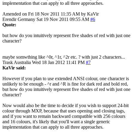
implementation that can apply to all three approaches.
Amended on Fri 18 Nov 2011 11:35 AM by KaVir
Erendir
Germany
Sat 19 Nov 2011 09:55 AM
#6
Quote:
but how do you intuitively represent five shades of red with just one
character?
maybe somwthing like ^0r, ^1r, ^2r etc. ? with just 2 characters...
Trask
Australia
Wed 18 Jan 2012 11:41 PM
#7
KaVir said:
However if you plan to use extended ANSI colour, one character is
unlikely to be enough - ^r and ^R is fine for dark red and bold red,
but how do you intuitively represent five shades of red with just one
character?
Now would also be the time to decide if you wish to support 24-bit
colour through MXP, because that uses opening and closing tags,
and if you want to remain backward compatible with 256 colours
and 16 colours, it's likely that you'll want a single generic
implementation that can apply to all three approaches.