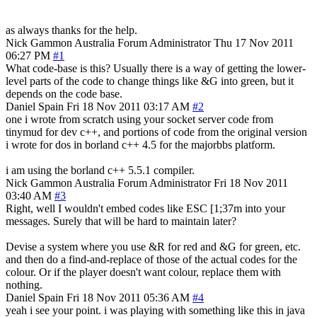
as always thanks for the help.
Nick Gammon
Australia
Forum Administrator
Thu 17 Nov 2011
06:27 PM
#1
What code-base is this? Usually there is a way of getting the lower-
level parts of the code to change things like &G into green, but it
depends on the code base.
Daniel Spain
Fri 18 Nov 2011 03:17 AM
#2
one i wrote from scratch using your socket server code from
tinymud for dev c++, and portions of code from the original version
i wrote for dos in borland c++ 4.5 for the majorbbs platform.
i am using the borland c++ 5.5.1 compiler.
Nick Gammon
Australia
Forum Administrator
Fri 18 Nov 2011
03:40 AM
#3
Right, well I wouldn't embed codes like ESC [1;37m into your
messages. Surely that will be hard to maintain later?
Devise a system where you use &R for red and &G for green, etc.
and then do a find-and-replace of those of the actual codes for the
colour. Or if the player doesn't want colour, replace them with
nothing.
Daniel Spain
Fri 18 Nov 2011 05:36 AM
#4
yeah i see your point. i was playing with something like this in java