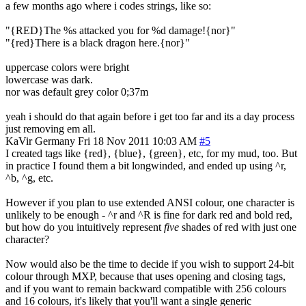
a few months ago where i codes strings, like so:
"{RED}The %s attacked you for %d damage!{nor}"
"{red}There is a black dragon here.{nor}"
uppercase colors were bright
lowercase was dark.
nor was default grey color 0;37m
yeah i should do that again before i get too far and its a day process
just removing em all.
KaVir
Germany
Fri 18 Nov 2011 10:03 AM
#5
I created tags like {red}, {blue}, {green}, etc, for my mud, too. But
in practice I found them a bit longwinded, and ended up using ^r,
^b, ^g, etc.
However if you plan to use extended ANSI colour, one character is
unlikely to be enough - ^r and ^R is fine for dark red and bold red,
but how do you intuitively represent
five
shades of red with just one
character?
Now would also be the time to decide if you wish to support 24-bit
colour through MXP, because that uses opening and closing tags,
and if you want to remain backward compatible with 256 colours
and 16 colours, it's likely that you'll want a single generic