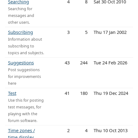
Searching
4
8
Sat 30 Oct 2010
Searching for
messages and
other users.
Subscribing
3
5
Thu 17 Jan 2002
Information about
subscribing to
topics and subjects.
Suggestions
43
244
Tue 24 Feb 2026
Post suggestions
for improvements
here
Test
41
180
Thu 19 Dec 2024
Use this for posting
test messages, for
playing with the
forum software.
Time zones /
2
4
Thu 10 Oct 2013
time display