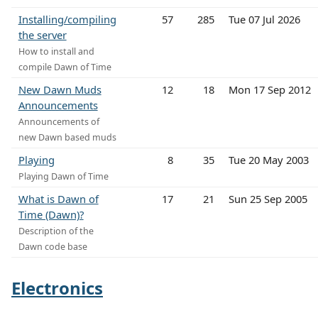
Installing/compiling
57
285
Tue 07 Jul 2026
the server
How to install and
compile Dawn of Time
New Dawn Muds
12
18
Mon 17 Sep 2012
Announcements
Announcements of
new Dawn based muds
Playing
8
35
Tue 20 May 2003
Playing Dawn of Time
What is Dawn of
17
21
Sun 25 Sep 2005
Time (Dawn)?
Description of the
Dawn code base
Electronics