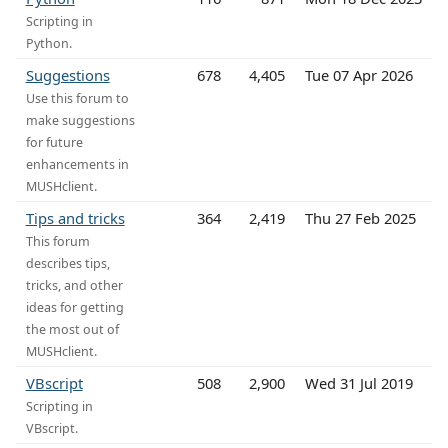
Scripting in
Python.
Suggestions
678
4,405
Tue 07 Apr 2026
Use this forum to
make suggestions
for future
enhancements in
MUSHclient.
Tips and tricks
364
2,419
Thu 27 Feb 2025
This forum
describes tips,
tricks, and other
ideas for getting
the most out of
MUSHclient.
VBscript
508
2,900
Wed 31 Jul 2019
Scripting in
VBscript.