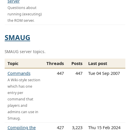
server
Questions about
running (executing)
the ROM server.
SMAUG
SMAUG server topics.
Topic
Threads
Posts
Last post
Commands
447
447
Tue 04 Sep 2007
A Wiki-style section
which has one
entry per
command that
players and
admins can use in
Smaug.
Compiling the
427
3,223
Thu 15 Feb 2024