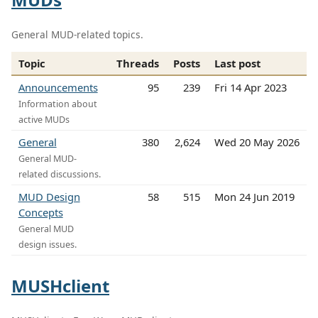
General MUD-related topics.
Topic
Threads
Posts
Last post
Announcements
95
239
Fri 14 Apr 2023
Information about
active MUDs
General
380
2,624
Wed 20 May 2026
General MUD-
related discussions.
MUD Design
58
515
Mon 24 Jun 2019
Concepts
General MUD
design issues.
MUSHclient