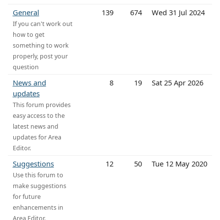
General
139
674
Wed 31 Jul 2024
If you can't work out
how to get
something to work
properly, post your
question
News and
8
19
Sat 25 Apr 2026
updates
This forum provides
easy access to the
latest news and
updates for Area
Editor.
Suggestions
12
50
Tue 12 May 2020
Use this forum to
make suggestions
for future
enhancements in
Area Editor.