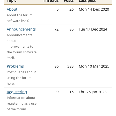
Topic
Threads
Posts
Last post
About
5
26
Mon 14 Dec 2020
About the forum
software itself.
Announcements
72
85
Tue 17 Dec 2024
Announcements
about
improvements to
the forum software
itself.
Problems
86
383
Mon 10 Mar 2025
Post queries about
using the forum
here.
Registering
9
15
Thu 26 Jan 2023
Information about
registering as a user
of the forum.