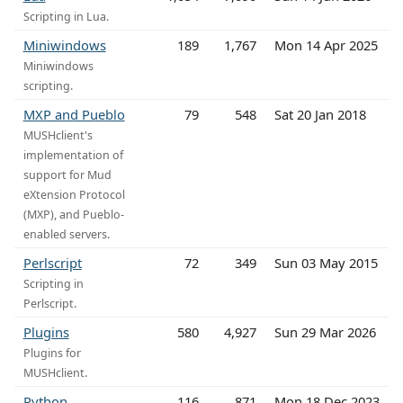
Scripting in Lua.
Miniwindows
189
1,767
Mon 14 Apr 2025
Miniwindows
scripting.
MXP and Pueblo
79
548
Sat 20 Jan 2018
MUSHclient's
implementation of
support for Mud
eXtension Protocol
(MXP), and Pueblo-
enabled servers.
Perlscript
72
349
Sun 03 May 2015
Scripting in
Perlscript.
Plugins
580
4,927
Sun 29 Mar 2026
Plugins for
MUSHclient.
Python
116
871
Mon 18 Dec 2023