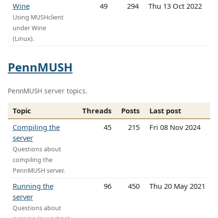
Wine
49
294
Thu 13 Oct 2022
Using MUSHclient
under Wine
(Linux).
PennMUSH
PennMUSH server topics.
Topic
Threads
Posts
Last post
Compiling the
45
215
Fri 08 Nov 2024
server
Questions about
compiling the
PennMUSH server.
Running the
96
450
Thu 20 May 2021
server
Questions about