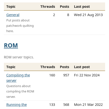
Topic
Threads
Posts
Last post
General
2
8
Wed 21 Aug 2013
Put posts about
patchwork quilting
here.
ROM
ROM server topics.
Topic
Threads
Posts
Last post
Compiling the
160
957
Fri 22 Nov 2024
server
Questions about
compiling the ROM
server.
Running the
133
568
Mon 21 Mar 2022