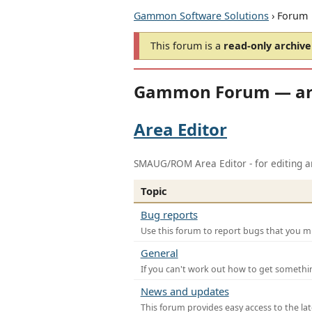
Gammon Software Solutions
› Forum
This forum is a
read-only archive
Gammon Forum — ar
Area Editor
SMAUG/ROM Area Editor - for editing ar
Topic
Bug reports
Use this forum to report bugs that you mi
General
If you can't work out how to get somethi
News and updates
This forum provides easy access to the la