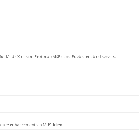
for Mud eXtension Protocol (MXP), and Pueblo-enabled servers.
future enhancements in MUSHclient.