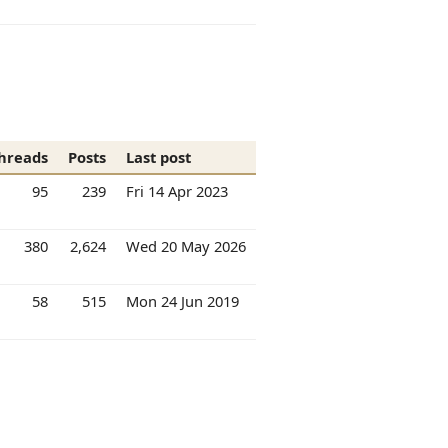
hreads
Posts
Last post
95
239
Fri 14 Apr 2023
380
2,624
Wed 20 May 2026
58
515
Mon 24 Jun 2019