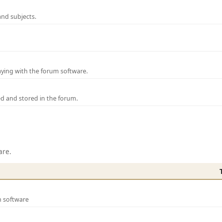
and subjects.
laying with the forum software.
ed and stored in the forum.
are.
m software