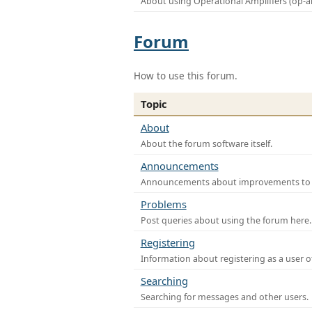
About using Operational Amplifiers (op-
Forum
How to use this forum.
Topic
About
About the forum software itself.
Announcements
Announcements about improvements to th
Problems
Post queries about using the forum here.
Registering
Information about registering as a user o
Searching
Searching for messages and other users.