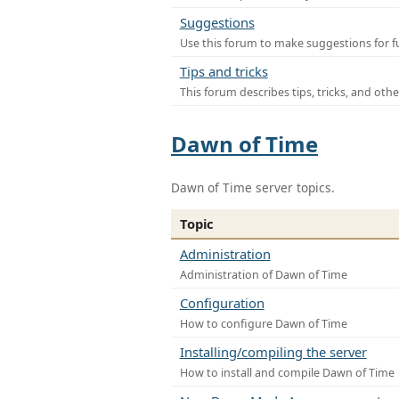
Suggestions
Use this forum to make suggestions for f
Tips and tricks
This forum describes tips, tricks, and othe
Dawn of Time
Dawn of Time server topics.
Topic
Administration
Administration of Dawn of Time
Configuration
How to configure Dawn of Time
Installing/compiling the server
How to install and compile Dawn of Time