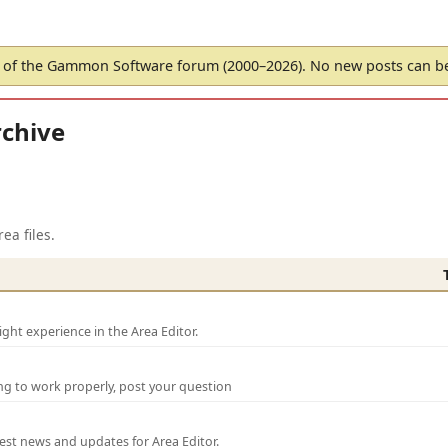
of the Gammon Software forum (2000–2026). No new posts can 
chive
ea files.
ght experience in the Area Editor.
ng to work properly, post your question
test news and updates for Area Editor.