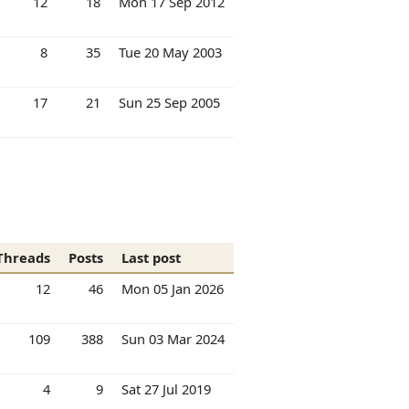
12
18
Mon 17 Sep 2012
8
35
Tue 20 May 2003
17
21
Sun 25 Sep 2005
Threads
Posts
Last post
12
46
Mon 05 Jan 2026
109
388
Sun 03 Mar 2024
4
9
Sat 27 Jul 2019