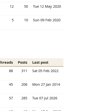
12
50
Tue 12 May 2020
5
10
Sun 09 Feb 2020
Threads
Posts
Last post
88
311
Sat 05 Feb 2022
45
206
Mon 27 Jan 2014
57
285
Tue 07 Jul 2026