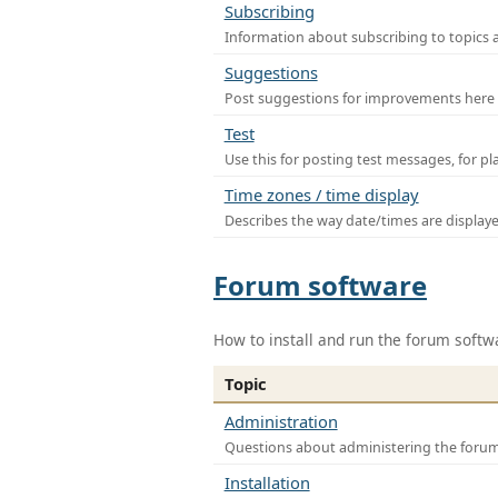
Subscribing
Information about subscribing to topics 
Suggestions
Post suggestions for improvements here
Test
Use this for posting test messages, for p
Time zones / time display
Describes the way date/times are display
Forum software
How to install and run the forum softw
Topic
Administration
Questions about administering the foru
Installation