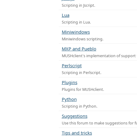
Scripting in Jscript.
Lua
Scripting in Lua.
Miniwindows
Miniwindows scripting.
MXP and Pueblo
MUSHclient's implementation of support 
Perlscript
Scripting in Perlscript.
Plugins
Plugins for MUSHclient.
Python
Scripting in Python.
Suggestions
Use this forum to make suggestions for 
Tips and tricks