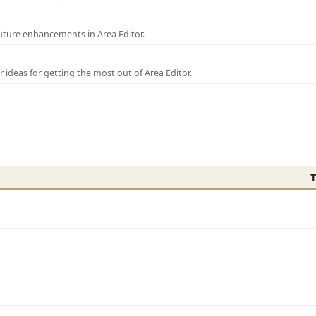
uture enhancements in Area Editor.
r ideas for getting the most out of Area Editor.