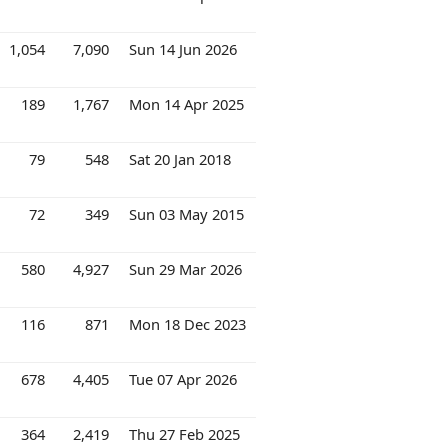
1,054
7,090
Sun 14 Jun 2026
189
1,767
Mon 14 Apr 2025
79
548
Sat 20 Jan 2018
72
349
Sun 03 May 2015
580
4,927
Sun 29 Mar 2026
116
871
Mon 18 Dec 2023
678
4,405
Tue 07 Apr 2026
364
2,419
Thu 27 Feb 2025