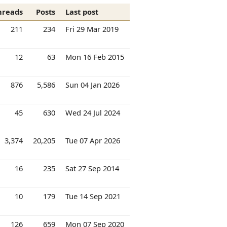
hreads
Posts
Last post
211
234
Fri 29 Mar 2019
12
63
Mon 16 Feb 2015
876
5,586
Sun 04 Jan 2026
45
630
Wed 24 Jul 2024
3,374
20,205
Tue 07 Apr 2026
16
235
Sat 27 Sep 2014
10
179
Tue 14 Sep 2021
126
659
Mon 07 Sep 2020