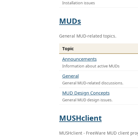
Installation issues
MUDs
General MUD-related topics.
Topic
Announcements
Information about active MUDs
General
General MUD-related discussions.
MUD Design Concepts
General MUD design issues.
MUSHclient
MUSHclient - FreeWare MUD client pr