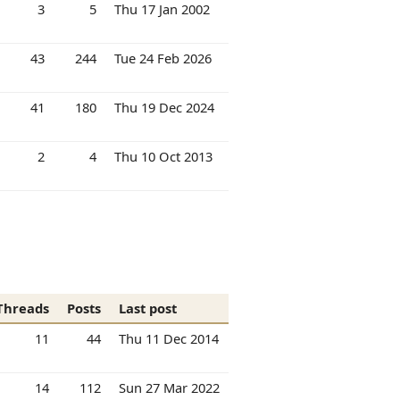
3
5
Thu 17 Jan 2002
43
244
Tue 24 Feb 2026
41
180
Thu 19 Dec 2024
2
4
Thu 10 Oct 2013
Threads
Posts
Last post
11
44
Thu 11 Dec 2014
14
112
Sun 27 Mar 2022