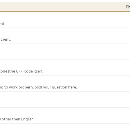
T
nt.
lient.
de (the C++) code itself.
ng to work properly, post your question here.
 other then English.