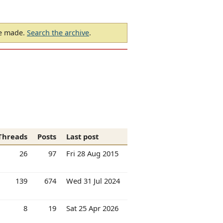
be made.
Search the archive
.
Threads
Posts
Last post
26
97
Fri 28 Aug 2015
139
674
Wed 31 Jul 2024
8
19
Sat 25 Apr 2026