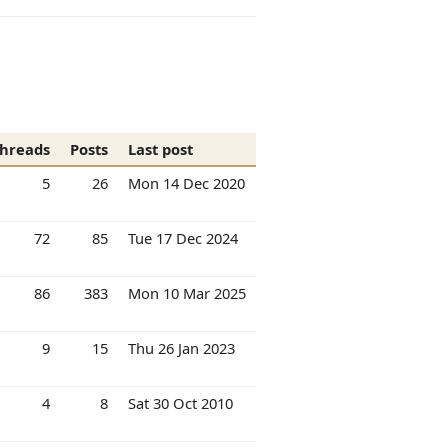
hreads
Posts
Last post
5
26
Mon 14 Dec 2020
72
85
Tue 17 Dec 2024
86
383
Mon 10 Mar 2025
9
15
Thu 26 Jan 2023
4
8
Sat 30 Oct 2010