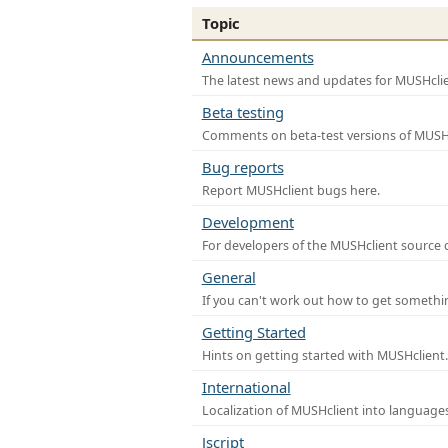
Topic
Announcements
The latest news and updates for MUSHclie
Beta testing
Comments on beta-test versions of MUSHc
Bug reports
Report MUSHclient bugs here.
Development
For developers of the MUSHclient source co
General
If you can't work out how to get somethi
Getting Started
Hints on getting started with MUSHclient.
International
Localization of MUSHclient into languages
Jscript