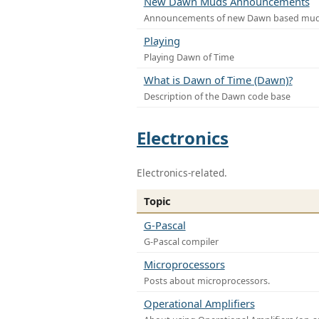
New Dawn Muds Announcements
Announcements of new Dawn based mu
Playing
Playing Dawn of Time
What is Dawn of Time (Dawn)?
Description of the Dawn code base
Electronics
Electronics-related.
Topic
G-Pascal
G-Pascal compiler
Microprocessors
Posts about microprocessors.
Operational Amplifiers