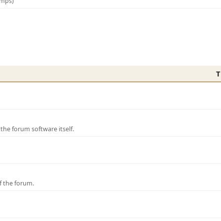
amps)
T
e forum software itself.
f the forum.