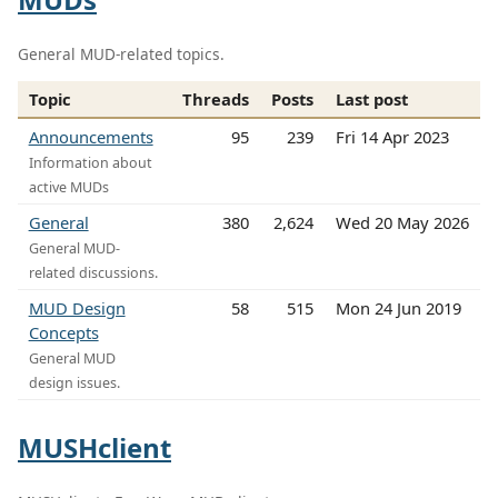
General MUD-related topics.
Topic
Threads
Posts
Last post
Announcements
95
239
Fri 14 Apr 2023
Information about
active MUDs
General
380
2,624
Wed 20 May 2026
General MUD-
related discussions.
MUD Design
58
515
Mon 24 Jun 2019
Concepts
General MUD
design issues.
MUSHclient