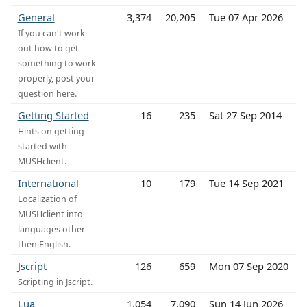
General
3,374
20,205
Tue 07 Apr 2026
If you can't work
out how to get
something to work
properly, post your
question here.
Getting Started
16
235
Sat 27 Sep 2014
Hints on getting
started with
MUSHclient.
International
10
179
Tue 14 Sep 2021
Localization of
MUSHclient into
languages other
then English.
Jscript
126
659
Mon 07 Sep 2020
Scripting in Jscript.
Lua
1,054
7,090
Sun 14 Jun 2026