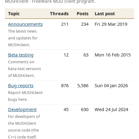
MUSHclient - FreeWare MUD client program.
Topic
Threads
Posts
Last post
Announcements
211
234
Fri 29 Mar 2019
The latest news
and updates for
MUSHclient.
Beta testing
12
63
Mon 16 Feb 2015
Comments on
beta-test versions
of MUSHclient.
Bug reports
876
5,586
Sun 04 Jan 2026
Report MUSHclient
bugs here.
Development
45
630
Wed 24 Jul 2024
For developers of
the MUSHclient
source code (the
C++) code itself.