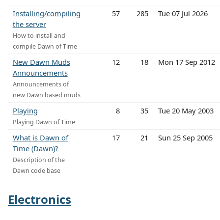
Installing/compiling
57
285
Tue 07 Jul 2026
the server
How to install and
compile Dawn of Time
New Dawn Muds
12
18
Mon 17 Sep 2012
Announcements
Announcements of
new Dawn based muds
Playing
8
35
Tue 20 May 2003
Playing Dawn of Time
What is Dawn of
17
21
Sun 25 Sep 2005
Time (Dawn)?
Description of the
Dawn code base
Electronics