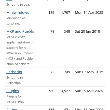
Scripting in Lua.
Miniwindows
189
1,767
Mon 14 Apr 2025
Miniwindows
scripting.
MXP and Pueblo
79
548
Sat 20 Jan 2018
MUSHclient's
implementation of
support for Mud
eXtension Protocol
(MXP), and Pueblo-
enabled servers.
Perlscript
72
349
Sun 03 May 2015
Scripting in
Perlscript.
Plugins
580
4,927
Sun 29 Mar 2026
Plugins for
MUSHclient.
Python
116
871
Mon 18 Dec 2023