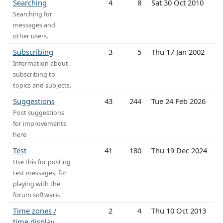
Searching
4
8
Sat 30 Oct 2010
Searching for
messages and
other users.
Subscribing
3
5
Thu 17 Jan 2002
Information about
subscribing to
topics and subjects.
Suggestions
43
244
Tue 24 Feb 2026
Post suggestions
for improvements
here
Test
41
180
Thu 19 Dec 2024
Use this for posting
test messages, for
playing with the
forum software.
Time zones /
2
4
Thu 10 Oct 2013
time display