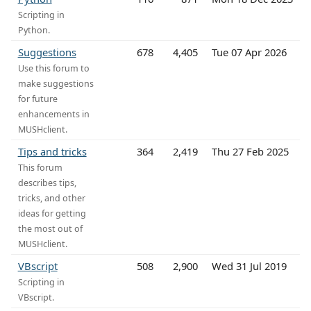
Scripting in
Python.
Suggestions
678
4,405
Tue 07 Apr 2026
Use this forum to
make suggestions
for future
enhancements in
MUSHclient.
Tips and tricks
364
2,419
Thu 27 Feb 2025
This forum
describes tips,
tricks, and other
ideas for getting
the most out of
MUSHclient.
VBscript
508
2,900
Wed 31 Jul 2019
Scripting in
VBscript.