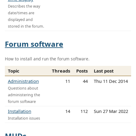
Describes the way
date/times are
displayed and
stored in the forum.
Forum software
How to install and run the forum software.
Topic
Threads
Posts
Last post
Administration
11
44
Thu 11 Dec 2014
Questions about
administering the
forum software
Installation
14
112
Sun 27 Mar 2022
Installation issues
MUDs