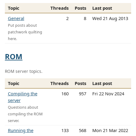
Topic
Threads
Posts
Last post
General
2
8
Wed 21 Aug 2013
Put posts about
patchwork quilting
here.
ROM
ROM server topics.
Topic
Threads
Posts
Last post
Compiling the
160
957
Fri 22 Nov 2024
server
Questions about
compiling the ROM
server.
Running the
133
568
Mon 21 Mar 2022