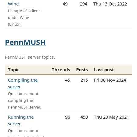
Wine
49
294
Thu 13 Oct 2022
Using MUSHclient
under Wine
(Linux).
PennMUSH
PennMUSH server topics.
Topic
Threads
Posts
Last post
Compiling the
45
215
Fri 08 Nov 2024
server
Questions about
compiling the
PennMUSH server.
Running the
96
450
Thu 20 May 2021
server
Questions about