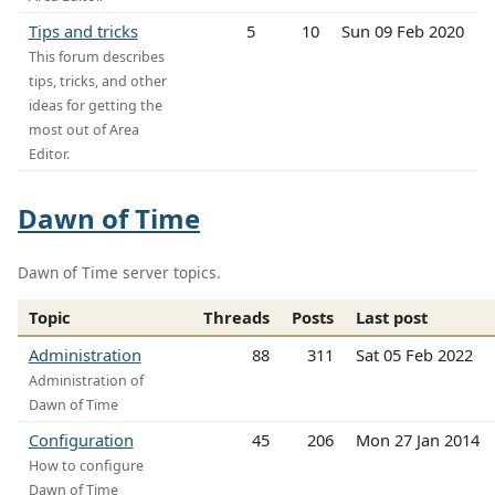
Tips and tricks
5
10
Sun 09 Feb 2020
This forum describes
tips, tricks, and other
ideas for getting the
most out of Area
Editor.
Dawn of Time
Dawn of Time server topics.
Topic
Threads
Posts
Last post
Administration
88
311
Sat 05 Feb 2022
Administration of
Dawn of Time
Configuration
45
206
Mon 27 Jan 2014
How to configure
Dawn of Time