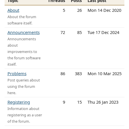
Topic
Threads
Posts
Last post
About
5
26
Mon 14 Dec 2020
About the forum
software itself.
Announcements
72
85
Tue 17 Dec 2024
Announcements
about
improvements to
the forum software
itself.
Problems
86
383
Mon 10 Mar 2025
Post queries about
using the forum
here.
Registering
9
15
Thu 26 Jan 2023
Information about
registering as a user
of the forum.