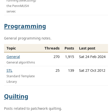
running (executing)
the PennMUSH
server.
Programming
General programming notes.
Topic
Threads
Posts
Last post
General
270
1,915
Sat 24 Feb 2024
General algorithms
STL
25
139
Sat 27 Oct 2012
Standard Template
Library
Quilting
Posts related to patchwork quilting.