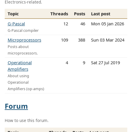
Electronics-related.
Topic
Threads
Posts
Last post
G-Pascal
12
46
Mon 05 Jan 2026
G-Pascal compiler
Microprocessors
109
388
Sun 03 Mar 2024
Posts about
microprocessors.
Operational
4
9
Sat 27 Jul 2019
Amplifiers
About using
Operational
Amplifiers (op-amps)
Forum
How to use this forum.