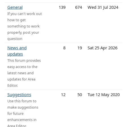
General
139
674
Wed 31 Jul 2024
If you can't work out
how to get
something to work
properly, post your
question
News and
8
19
Sat 25 Apr 2026
updates
This forum provides
easy access to the
latest news and
updates for Area
Editor.
Suggestions
12
50
Tue 12 May 2020
Use this forum to
make suggestions
for future
enhancements in
Area Editor.