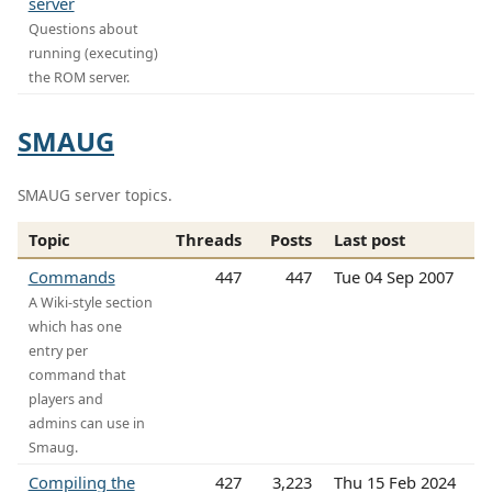
server
Questions about
running (executing)
the ROM server.
SMAUG
SMAUG server topics.
Topic
Threads
Posts
Last post
Commands
447
447
Tue 04 Sep 2007
A Wiki-style section
which has one
entry per
command that
players and
admins can use in
Smaug.
Compiling the
427
3,223
Thu 15 Feb 2024