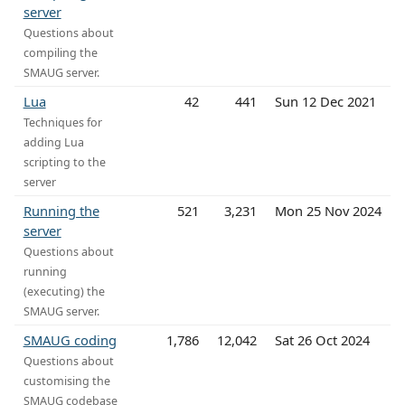
server
Questions about
compiling the
SMAUG server.
Lua
42
441
Sun 12 Dec 2021
Techniques for
adding Lua
scripting to the
server
Running the
521
3,231
Mon 25 Nov 2024
server
Questions about
running
(executing) the
SMAUG server.
SMAUG coding
1,786
12,042
Sat 26 Oct 2024
Questions about
customising the
SMAUG codebase