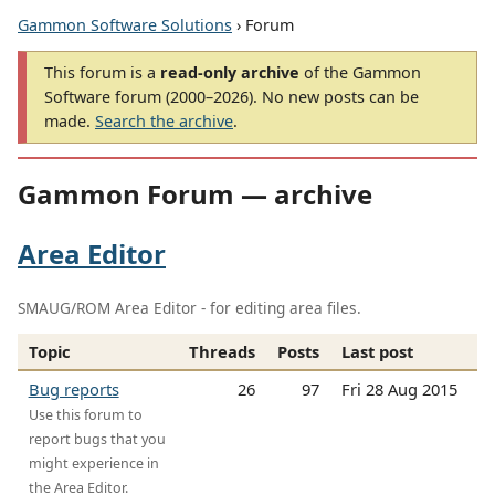
Gammon Software Solutions
› Forum
This forum is a
read-only archive
of the Gammon
Software forum (2000–2026). No new posts can be
made.
Search the archive
.
Gammon Forum — archive
Area Editor
SMAUG/ROM Area Editor - for editing area files.
Topic
Threads
Posts
Last post
Bug reports
26
97
Fri 28 Aug 2015
Use this forum to
report bugs that you
might experience in
the Area Editor.