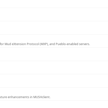
for Mud eXtension Protocol (MXP), and Pueblo-enabled servers.
future enhancements in MUSHclient.