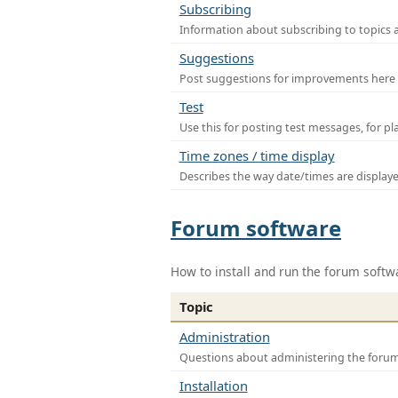
Subscribing
Information about subscribing to topics 
Suggestions
Post suggestions for improvements here
Test
Use this for posting test messages, for p
Time zones / time display
Describes the way date/times are display
Forum software
How to install and run the forum softw
Topic
Administration
Questions about administering the foru
Installation