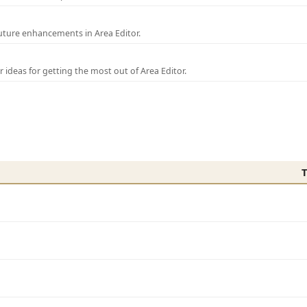
uture enhancements in Area Editor.
r ideas for getting the most out of Area Editor.