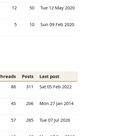
12
50
Tue 12 May 2020
5
10
Sun 09 Feb 2020
Threads
Posts
Last post
88
311
Sat 05 Feb 2022
45
206
Mon 27 Jan 2014
57
285
Tue 07 Jul 2026