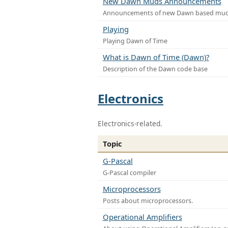
New Dawn Muds Announcements
Announcements of new Dawn based mu
Playing
Playing Dawn of Time
What is Dawn of Time (Dawn)?
Description of the Dawn code base
Electronics
Electronics-related.
Topic
G-Pascal
G-Pascal compiler
Microprocessors
Posts about microprocessors.
Operational Amplifiers