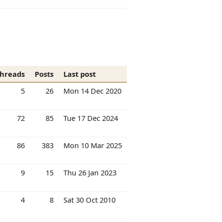
hreads
Posts
Last post
5
26
Mon 14 Dec 2020
72
85
Tue 17 Dec 2024
86
383
Mon 10 Mar 2025
9
15
Thu 26 Jan 2023
4
8
Sat 30 Oct 2010