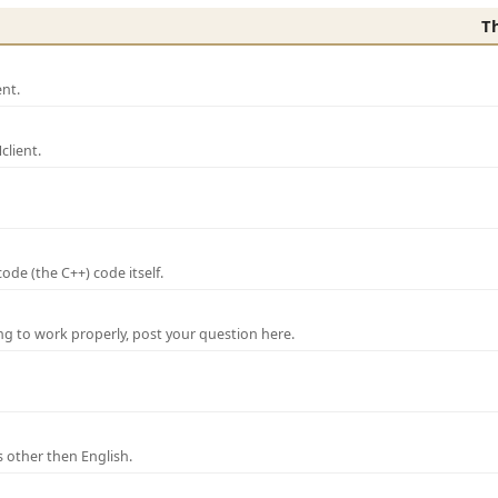
T
nt.
lient.
de (the C++) code itself.
ng to work properly, post your question here.
 other then English.