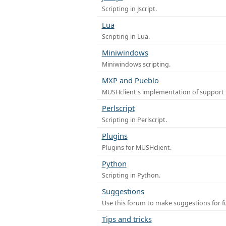
Scripting in Jscript.
Lua
Scripting in Lua.
Miniwindows
Miniwindows scripting.
MXP and Pueblo
MUSHclient's implementation of support 
Perlscript
Scripting in Perlscript.
Plugins
Plugins for MUSHclient.
Python
Scripting in Python.
Suggestions
Use this forum to make suggestions for 
Tips and tricks