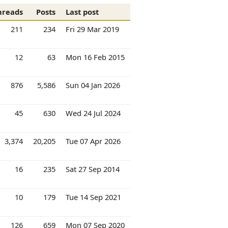
hreads
Posts
Last post
211
234
Fri 29 Mar 2019
12
63
Mon 16 Feb 2015
876
5,586
Sun 04 Jan 2026
45
630
Wed 24 Jul 2024
3,374
20,205
Tue 07 Apr 2026
16
235
Sat 27 Sep 2014
10
179
Tue 14 Sep 2021
126
659
Mon 07 Sep 2020