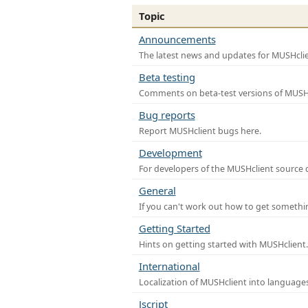
Topic
Announcements
The latest news and updates for MUSHclie
Beta testing
Comments on beta-test versions of MUSHc
Bug reports
Report MUSHclient bugs here.
Development
For developers of the MUSHclient source co
General
If you can't work out how to get somethi
Getting Started
Hints on getting started with MUSHclient.
International
Localization of MUSHclient into languages
Jscript