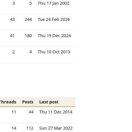
3
5
Thu 17 Jan 2002
43
244
Tue 24 Feb 2026
41
180
Thu 19 Dec 2024
2
4
Thu 10 Oct 2013
Threads
Posts
Last post
11
44
Thu 11 Dec 2014
14
112
Sun 27 Mar 2022