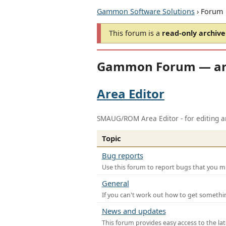
Gammon Software Solutions
› Forum
This forum is a
read-only archive
Gammon Forum — ar
Area Editor
SMAUG/ROM Area Editor - for editing ar
Topic
Bug reports
Use this forum to report bugs that you mi
General
If you can't work out how to get somethi
News and updates
This forum provides easy access to the la