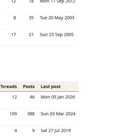
12
18
Mon 17 Sep 2012
8
35
Tue 20 May 2003
17
21
Sun 25 Sep 2005
Threads
Posts
Last post
12
46
Mon 05 Jan 2026
109
388
Sun 03 Mar 2024
4
9
Sat 27 Jul 2019