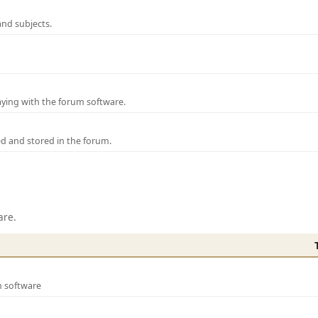
and subjects.
laying with the forum software.
ed and stored in the forum.
are.
m software