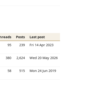
hreads
Posts
Last post
95
239
Fri 14 Apr 2023
380
2,624
Wed 20 May 2026
58
515
Mon 24 Jun 2019