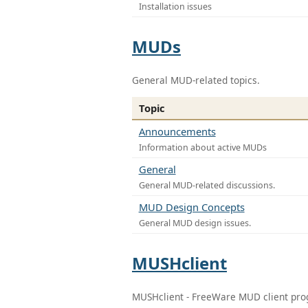
Installation issues
MUDs
General MUD-related topics.
Topic
Announcements
Information about active MUDs
General
General MUD-related discussions.
MUD Design Concepts
General MUD design issues.
MUSHclient
MUSHclient - FreeWare MUD client pr