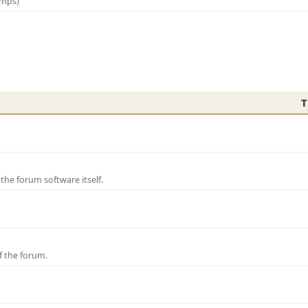
amps)
T
e forum software itself.
f the forum.