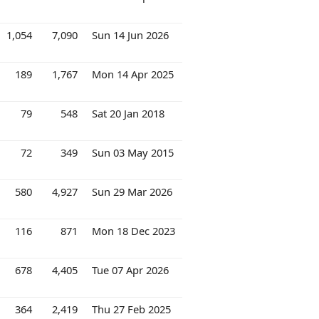
1,054
7,090
Sun 14 Jun 2026
189
1,767
Mon 14 Apr 2025
79
548
Sat 20 Jan 2018
72
349
Sun 03 May 2015
580
4,927
Sun 29 Mar 2026
116
871
Mon 18 Dec 2023
678
4,405
Tue 07 Apr 2026
364
2,419
Thu 27 Feb 2025