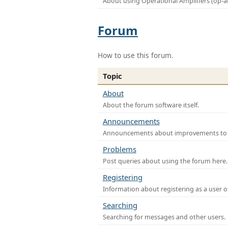
About using Operational Amplifiers (op-
Forum
How to use this forum.
Topic
About
About the forum software itself.
Announcements
Announcements about improvements to th
Problems
Post queries about using the forum here.
Registering
Information about registering as a user o
Searching
Searching for messages and other users.