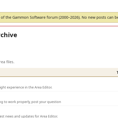
of the Gammon Software forum (2000–2026). No new posts can 
chive
ea files.
ght experience in the Area Editor.
ng to work properly, post your question
test news and updates for Area Editor.