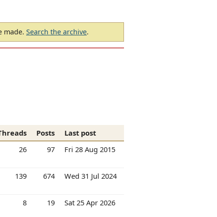
be made.
Search the archive
.
Threads
Posts
Last post
26
97
Fri 28 Aug 2015
139
674
Wed 31 Jul 2024
8
19
Sat 25 Apr 2026