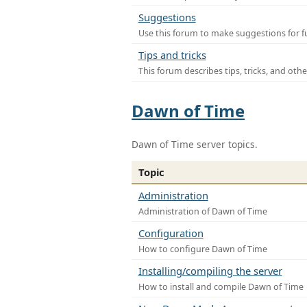
Suggestions
Use this forum to make suggestions for f
Tips and tricks
This forum describes tips, tricks, and othe
Dawn of Time
Dawn of Time server topics.
Topic
Administration
Administration of Dawn of Time
Configuration
How to configure Dawn of Time
Installing/compiling the server
How to install and compile Dawn of Time