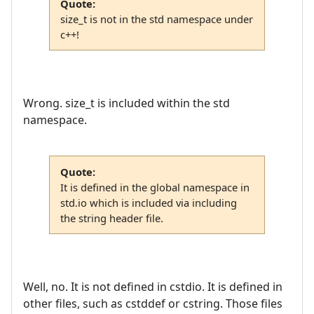
Quote:
size_t is not in the std namespace under
c++!
Wrong. size_t is included within the std
namespace.
Quote:
It is defined in the global namespace in
std.io which is included via including
the string header file.
Well, no. It is not defined in cstdio. It is defined in
other files, such as cstddef or cstring. Those files