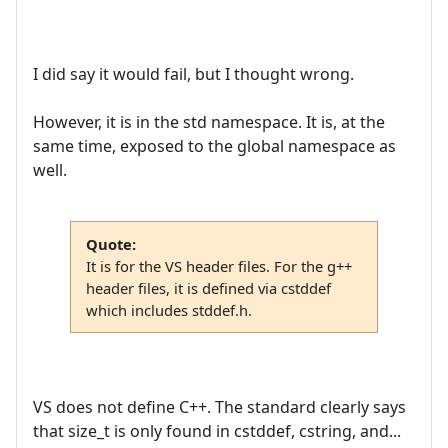
I did say it would fail, but I thought wrong.
However, it is in the std namespace. It is, at the
same time, exposed to the global namespace as
well.
Quote:
It is for the VS header files. For the g++
header files, it is defined via cstddef
which includes stddef.h.
VS does not define C++. The standard clearly says
that size_t is only found in cstddef, cstring, and...