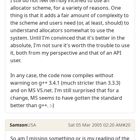
I still do not feel terribly inclined to use an
allocator scheme, for a variety of reasons. One
thing is that it adds a fair amount of complexity to
the scheme and users need (or, at least, should) to
understand allocators somewhat to use the
system. Until I'm convinced that it's better in the
absolute, I'm not sure it's worth the trouble to use
it, both from my perspective and that of an API
user.
In any case, the code now compiles without
warning on g++ 3.4.1 (much stricter than 3.3.3)
and on MS VS.net. I'm still surprised that for a
change, MS seems to have gotten the standard
better than g++. :-)
Samson
USA
Sat 05 Mar 2005 02:20 AM
#20
So am I missing something or is my reading of the