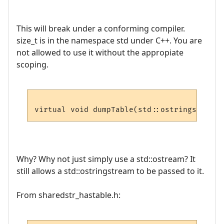
This will break under a conforming compiler.
size_t is in the namespace std under C++. You are
not allowed to use it without the appropiate
scoping.
virtual void dumpTable(std::ostringstream 
Why? Why not just simply use a std::ostream? It
still allows a std::ostringstream to be passed to it.
From sharedstr_hastable.h: