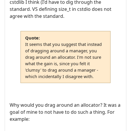
cstdlib I think (I'd have to dig through the
standard. VS defining size_t in cstdio does not
agree with the standard.
Quote:
It seems that you suggest that instead
of dragging around a manager, you
drag around an allocator. I'm not sure
what the gain is, since you felt it
'clumsy' to drag around a manager -
which incidentally I disagree with.
Why would you drag around an allocator? It was a
goal of mine to not have to do such a thing. For
example: