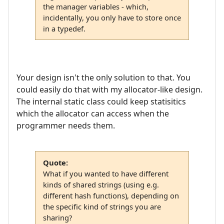
the manager variables - which,
incidentally, you only have to store once
in a typedef.
Your design isn't the only solution to that. You
could easily do that with my allocator-like design.
The internal static class could keep statisitics
which the allocator can access when the
programmer needs them.
Quote:
What if you wanted to have different
kinds of shared strings (using e.g.
different hash functions), depending on
the specific kind of strings you are
sharing?