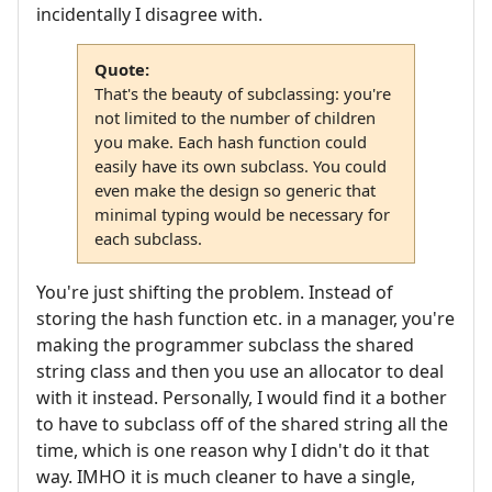
incidentally I disagree with.
Quote:
That's the beauty of subclassing: you're
not limited to the number of children
you make. Each hash function could
easily have its own subclass. You could
even make the design so generic that
minimal typing would be necessary for
each subclass.
You're just shifting the problem. Instead of
storing the hash function etc. in a manager, you're
making the programmer subclass the shared
string class and then you use an allocator to deal
with it instead. Personally, I would find it a bother
to have to subclass off of the shared string all the
time, which is one reason why I didn't do it that
way. IMHO it is much cleaner to have a single,