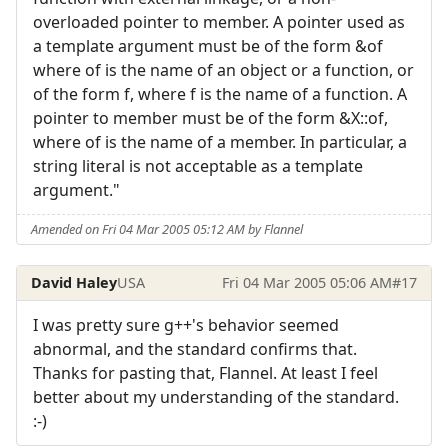
overloaded pointer to member. A pointer used as
a template argument must be of the form &of
where of is the name of an object or a function, or
of the form f, where f is the name of a function. A
pointer to member must be of the form &X::of,
where of is the name of a member. In particular, a
string literal is not acceptable as a template
argument."
Amended on Fri 04 Mar 2005 05:12 AM by Flannel
David Haley
USA
Fri 04 Mar 2005 05:06 AM
#17
I was pretty sure g++'s behavior seemed
abnormal, and the standard confirms that.
Thanks for pasting that, Flannel. At least I feel
better about my understanding of the standard.
:-)