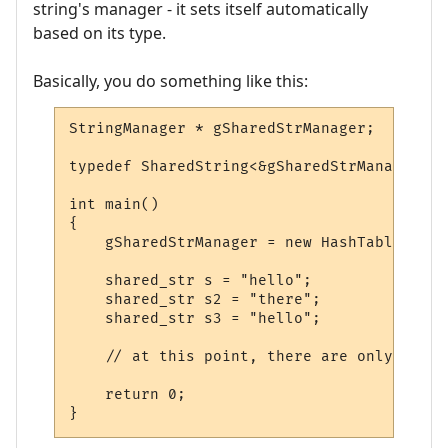
string's manager - it sets itself automatically
based on its type.
Basically, you do something like this:
StringManager * gSharedStrManager;

typedef SharedString<&gSharedStrManager> s
int main()

{

    gSharedStrManager = new HashTable;

    shared_str s = "hello";

    shared_str s2 = "there";

    shared_str s3 = "hello";

    // at this point, there are only two e
    return 0;

}