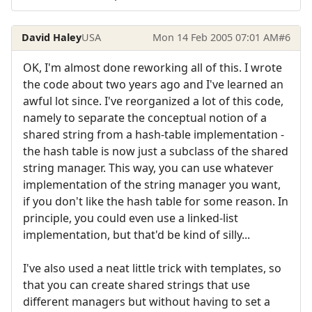
David Haley
USA
Mon 14 Feb 2005 07:01 AM
#6
OK, I'm almost done reworking all of this. I wrote
the code about two years ago and I've learned an
awful lot since. I've reorganized a lot of this code,
namely to separate the conceptual notion of a
shared string from a hash-table implementation -
the hash table is now just a subclass of the shared
string manager. This way, you can use whatever
implementation of the string manager you want,
if you don't like the hash table for some reason. In
principle, you could even use a linked-list
implementation, but that'd be kind of silly...
I've also used a neat little trick with templates, so
that you can create shared strings that use
different managers but without having to set a