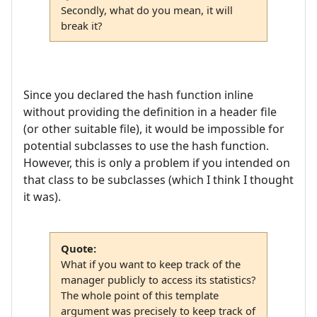
Secondly, what do you mean, it will
break it?
Since you declared the hash function inline
without providing the definition in a header file
(or other suitable file), it would be impossible for
potential subclasses to use the hash function.
However, this is only a problem if you intended on
that class to be subclasses (which I think I thought
it was).
Quote:
What if you want to keep track of the
manager publicly to access its statistics?
The whole point of this template
argument was precisely to keep track of