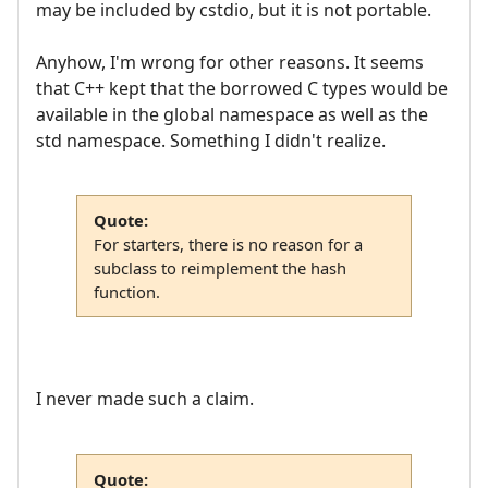
may be included by cstdio, but it is not portable.
Anyhow, I'm wrong for other reasons. It seems
that C++ kept that the borrowed C types would be
available in the global namespace as well as the
std namespace. Something I didn't realize.
Quote:
For starters, there is no reason for a
subclass to reimplement the hash
function.
I never made such a claim.
Quote: