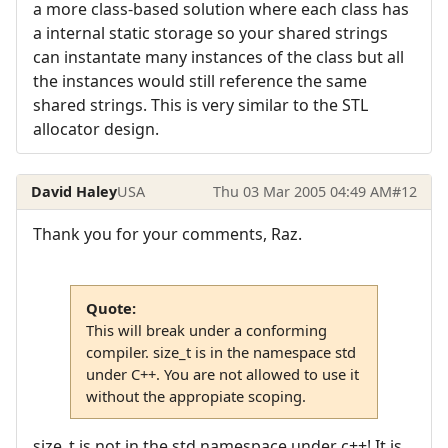
a more class-based solution where each class has
a internal static storage so your shared strings
can instantate many instances of the class but all
the instances would still reference the same
shared strings. This is very similar to the STL
allocator design.
David Haley
USA
Thu 03 Mar 2005 04:49 AM
#12
Thank you for your comments, Raz.
Quote:
This will break under a conforming
compiler. size_t is in the namespace std
under C++. You are not allowed to use it
without the appropiate scoping.
size_t is not in the std namespace under c++! It is