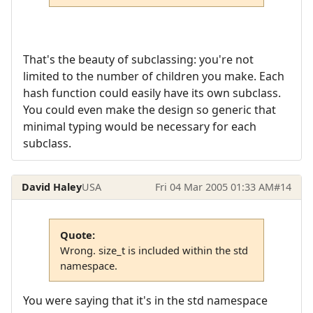
That's the beauty of subclassing: you're not
limited to the number of children you make. Each
hash function could easily have its own subclass.
You could even make the design so generic that
minimal typing would be necessary for each
subclass.
David Haley
USA
Fri 04 Mar 2005 01:33 AM
#14
Quote:
Wrong. size_t is included within the std
namespace.
You were saying that it's in the std namespace