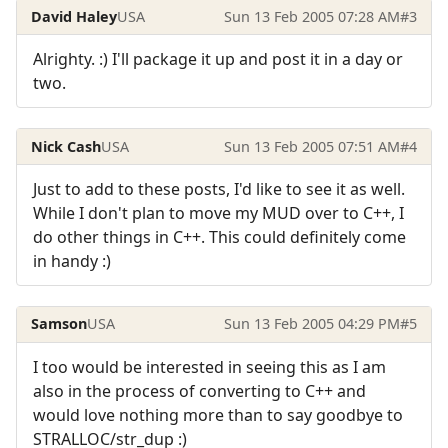
David Haley
USA
Sun 13 Feb 2005 07:28 AM
#3
Alrighty. :) I'll package it up and post it in a day or
two.
Nick Cash
USA
Sun 13 Feb 2005 07:51 AM
#4
Just to add to these posts, I'd like to see it as well.
While I don't plan to move my MUD over to C++, I
do other things in C++. This could definitely come
in handy :)
Samson
USA
Sun 13 Feb 2005 04:29 PM
#5
I too would be interested in seeing this as I am
also in the process of converting to C++ and
would love nothing more than to say goodbye to
STRALLOC/str_dup :)