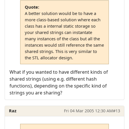
Quote:
A better solution would be to have a
more class-based solution where each
class has a internal static storage so
your shared strings can instantate
many instances of the class but all the
instances would still reference the same
shared strings. This is very similar to
the STL allocator design.
What if you wanted to have different kinds of
shared strings (using e.g. different hash
functions), depending on the specific kind of
strings you are sharing?
Raz
Fri 04 Mar 2005 12:30 AM
#13