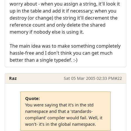
worry about - when you assign a string, it'll look it
up in the table and add it if necessary; when you
destroy (or change) the string it'll decrement the
reference count and only delete the shared
memory if nobody else is using it.
The main idea was to make something completely
hassle-free and I don't think you can get much
better than a single typedef. :-)
Raz
Sat 05 Mar 2005 02:33 PM
#22
Quote:
You were saying that it's in the std
namespace and that a 'standards-
compliant' compiler would fail. Well, it
won't- it's in the global namespace.