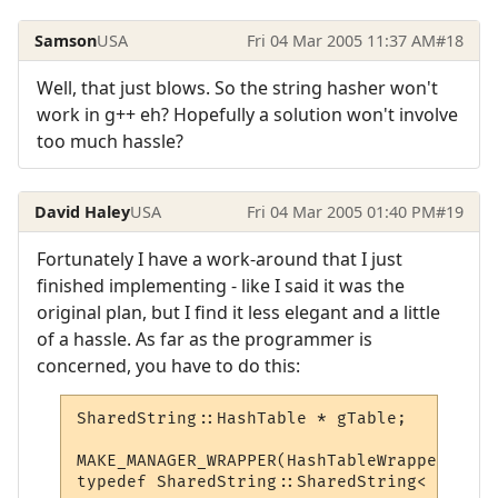
Samson
USA
Fri 04 Mar 2005 11:37 AM
#18
Well, that just blows. So the string hasher won't
work in g++ eh? Hopefully a solution won't involve
too much hassle?
David Haley
USA
Fri 04 Mar 2005 01:40 PM
#19
Fortunately I have a work-around that I just
finished implementing - like I said it was the
original plan, but I find it less elegant and a little
of a hassle. As far as the programmer is
concerned, you have to do this:
SharedString::HashTable * gTable;

MAKE_MANAGER_WRAPPER(HashTableWrapper, &gT
typedef SharedString::SharedString< HashTa