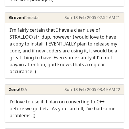
Greven
Canada
Sun 13 Feb 2005 02:52 AM
#1
I'm fairly certain that I have a clean use of
STRALLOC/str_dup, however I would love to have
a copy to install. I EVENTUALLY plan to release my
code, and if new coders are using it, it would be a
great thing to have. Even some safety if I'm not
payain attention, god knows thats a regular
occurance :)
Zeno
USA
Sun 13 Feb 2005 03:49 AM
#2
I'd love to use it, I plan on converting to C++
before we go beta. As you can tell, I've had some
problems. ;)