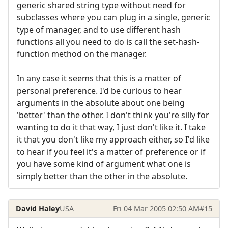
generic shared string type without need for
subclasses where you can plug in a single, generic
type of manager, and to use different hash
functions all you need to do is call the set-hash-
function method on the manager.
In any case it seems that this is a matter of
personal preference. I'd be curious to hear
arguments in the absolute about one being
'better' than the other. I don't think you're silly for
wanting to do it that way, I just don't like it. I take
it that you don't like my approach either, so I'd like
to hear if you feel it's a matter of preference or if
you have some kind of argument what one is
simply better than the other in the absolute.
David Haley
USA
Fri 04 Mar 2005 02:50 AM
#15