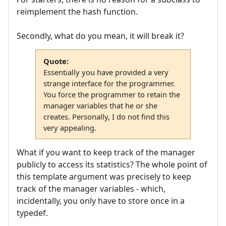
reimplement the hash function.
Secondly, what do you mean, it will break it?
Quote:
Essentially you have provided a very
strange interface for the programmer.
You force the programmer to retain the
manager variables that he or she
creates. Personally, I do not find this
very appealing.
What if you want to keep track of the manager
publicly to access its statistics? The whole point of
this template argument was precisely to keep
track of the manager variables - which,
incidentally, you only have to store once in a
typedef.