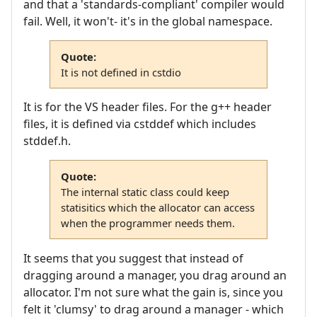
and that a 'standards-compliant' compiler would
fail. Well, it won't- it's in the global namespace.
Quote:
It is not defined in cstdio
It is for the VS header files. For the g++ header
files, it is defined via cstddef which includes
stddef.h.
Quote:
The internal static class could keep
statisitics which the allocator can access
when the programmer needs them.
It seems that you suggest that instead of
dragging around a manager, you drag around an
allocator. I'm not sure what the gain is, since you
felt it 'clumsy' to drag around a manager - which