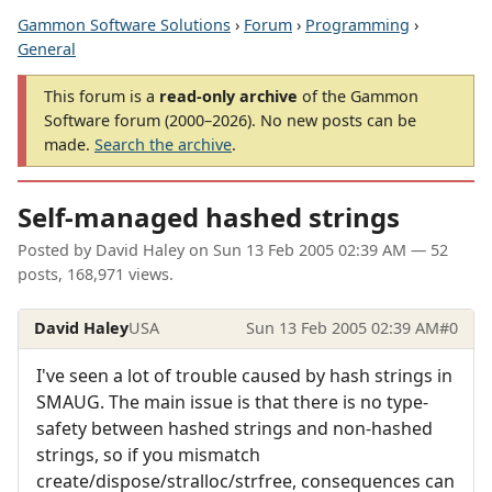
Gammon Software Solutions
›
Forum
›
Programming
›
General
This forum is a
read-only archive
of the Gammon
Software forum (2000–2026). No new posts can be
made.
Search the archive
.
Self-managed hashed strings
Posted by
David Haley
on
Sun 13 Feb 2005 02:39 AM
— 52
posts, 168,971 views.
David Haley
USA
Sun 13 Feb 2005 02:39 AM
#0
I've seen a lot of trouble caused by hash strings in
SMAUG. The main issue is that there is no type-
safety between hashed strings and non-hashed
strings, so if you mismatch
create/dispose/stralloc/strfree, consequences can