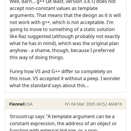
Well, darn... g++ (at least, version 3.4.1) does not
accept non-constant values as template
arguments. That means that the design as it is will
not work with g++, which is not acceptable. I'm
going to move to something of a static solution
like Raz suggested (although probably not exactly
what he has in mind), which was the original plan
anyhow - a shame, though, because I preferred
this way of doing things.
Funny how VS and G++ differ so completely on
this issue. VS accepted it without a peep. I wonder
what the standard says about this...
Flannel
USA
Fri 04 Mar 2005 04:52 AM
#16
Stroustrup says "A template argument can be a
constant expression, the address of an object or
function with external linkage, or a non-