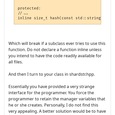
protected:

//...

Which will break if a subclass ever tries to use this
function. Do not declare a function inline unless
you intend to have the code readily available for
all files.
And then I turn to your class in shardstr.hpp.
Essentially you have provided a very strange
interface for the programmer. You force the
programmer to retain the manager variables that
he or she creates. Personally, I do not find this
very appealing. A better solution would be to have