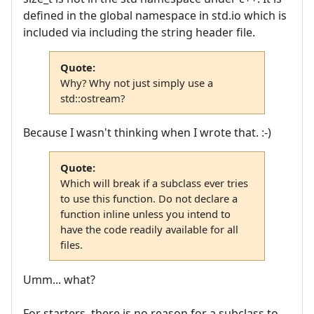
defined in the global namespace in std.io which is
included via including the string header file.
Quote:
Why? Why not just simply use a
std::ostream?
Because I wasn't thinking when I wrote that. :-)
Quote:
Which will break if a subclass ever tries
to use this function. Do not declare a
function inline unless you intend to
have the code readily available for all
files.
Umm... what?
For starters, there is no reason for a subclass to