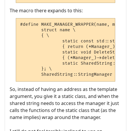
The macro there expands to this:
#define MAKE_MANAGER_WRAPPER(name, manager
	struct name \

	{ \

		static const std::string * AddString(const std::string & str) \

		{ return (*Manager_)->addString(str); } \

		static void DeleteString(const std::string & str) \

		{ (*Manager_)->deleteString(str); } \

		static SharedString::StringManager ** Manager_; \

	}; \

	SharedString::StringManager ** na
So, instead of having an address as the template
argument, you give it a static class, and when the
shared string needs to access the manager it just
calls the functions of the static class that (as the
name implies) wrap around the manager.