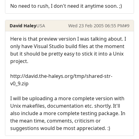
No need to rush, I don't need it anytime soon. ;)
David Haley
USA
Wed 23 Feb 2005 06:55 PM
#9
Here is that preview version I was talking about. I
only have Visual Studio build files at the moment
but it should be pretty easy to stick it into a Unix
project.
http://david.the-haleys.org/tmp/shared-str-
v0_9.zip
I will be uploading a more complete version with
Unix makefiles, documentation etc. shortly. It'll
also include a more complete testing package. In
the mean time, comments, criticism or
suggestions would be most appreciated. :)