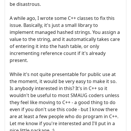
be disastrous.
A while ago, I wrote some C++ classes to fix this
issue. Basically, it's just a small library to
implement managed hashed strings. You assign a
value to the string, and it automatically takes care
of entering it into the hash table, or only
incrementing reference count if it's already
present.
While it's not quite presentable for public use at
the moment, it would be very easy to make it so.
Is anybody interested in this? It's in C++ so it
wouldn't be useful to most SMAUG coders unless
they feel like moving to C++ - a good thing to do
even if you don't use this code - but I know there
are at least a few people who do program in C++.
Let me know if you're interested and I'll put in a
nice little package. :)