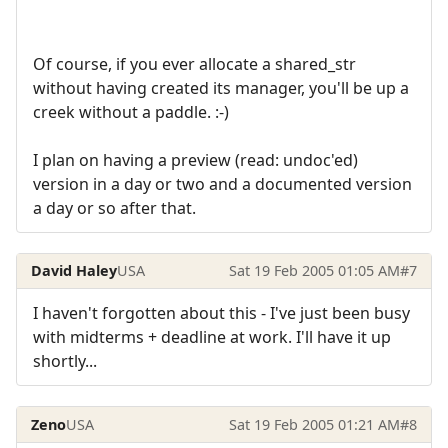
Of course, if you ever allocate a shared_str
without having created its manager, you'll be up a
creek without a paddle. :-)
I plan on having a preview (read: undoc'ed)
version in a day or two and a documented version
a day or so after that.
David Haley
USA
Sat 19 Feb 2005 01:05 AM
#7
I haven't forgotten about this - I've just been busy
with midterms + deadline at work. I'll have it up
shortly...
Zeno
USA
Sat 19 Feb 2005 01:21 AM
#8