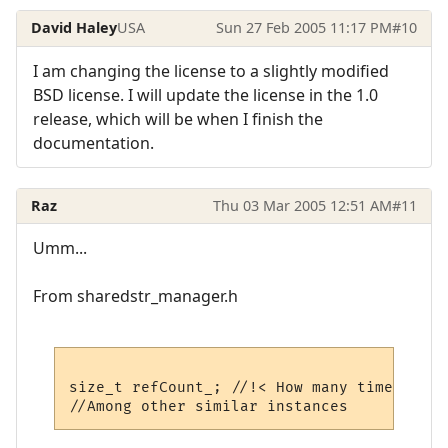
David Haley
USA
Sun 27 Feb 2005 11:17 PM
#10
I am changing the license to a slightly modified
BSD license. I will update the license in the 1.0
release, which will be when I finish the
documentation.
Raz
Thu 03 Mar 2005 12:51 AM
#11
Umm...
From sharedstr_manager.h
size_t refCount_; //!< How many times this