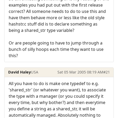
examples you had put out with the first release
correct? All someone needs to do to use this and
have them behave more or less like the old style
hashstr.c stuff did is to declare something as
being a shared_str type variable?
Or are people going to have to jump through a
bunch of silly hoops each time they want to use
this?
David Haley
USA
Sat 05 Mar 2005 08:19 AM
#21
All you have to do is make one typedef to e.g.
'shared_str' (or whatever you want), to associate
the type with a manager (or you could specify it
every time, but why bother?) and then everytime
you define a string as a shared_str, it will be
automatically managed. Absolutely nothing to