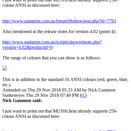
colour ANSI as discussed here:
http://www.gammon.com.au/forum/bbshowpost.php?id=7761
Also mentioned in the release notes for version 4.02 (point 4):
http://www.gammon.com.au/scripts/showrelnote.php?
version=4.02&productid=0
The range of colours that you can show is as follows:
This is in addition to the standard 16 ANSI colours (red, green, blue,
etc.).
Amended on Thu 29 Nov 2018 05:33 AM by Nick Gammon
Sunkeneyes
Thu 29 Nov 2018 07:49 PM
#13
Nick Gammon said:
I just want to point out that MUSHclient already supports 256-
colour ANSI as discussed here: