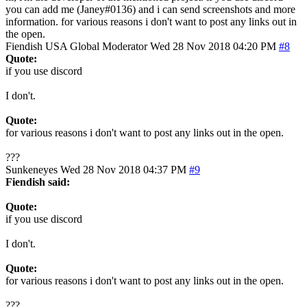
you can add me (Janey#0136) and i can send screenshots and more
information. for various reasons i don't want to post any links out in
the open.
Fiendish
USA
Global Moderator
Wed 28 Nov 2018 04:20 PM
#8
Quote:
if you use discord
I don't.
Quote:
for various reasons i don't want to post any links out in the open.
???
Sunkeneyes
Wed 28 Nov 2018 04:37 PM
#9
Fiendish said:
Quote:
if you use discord
I don't.
Quote:
for various reasons i don't want to post any links out in the open.
???