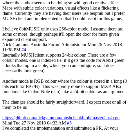
where the author seems to be doing so with good creative effect.
Maps with subtle color variations, visual effects like a flickering
flame. Currently they are having their users use beipmu but I prefer
MUSHclient and implemented so that I could use it for this game.
I believe 8bitMUSH only uses 256-color mode. I assume there are
some or more, though perhaps it'll open the door for more given
expanded client support.
Nick Gammon
Australia
Forum Administrator
Mon 26 Nov 2018
11:38 PM
#4
Internally MUSHclient supports 24-bit colour. There are a few
colour modes, one is indexed (ie. if it gets the code for ANSI green
it looks that up in a table, which you can configure, so it doesn't
necessarily look green).
Another mode is RGB colour where the colour is stored in a long (8
bits each for R/G/B). This was partly done to support MXP. Also
functions like ColourNote (can) take a 24-bit colour as an argument.
The changes should be fairly straightforward. I expect most or all of
them to be in:
https://github.com/nickgammon/mushclient/blob/master/ansi.cpp
Mirai
Tue 27 Nov 2018 04:33 AM
#5
I've completed the implementation and submitted a PR. At your