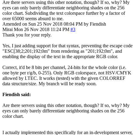
Are there servers using this other notation, though? If so, why? My
eyes can only barely differentiate neighboring shades on the 256
color chart. Subdividing the text colorspace further by a factor of
over 65000 seems absurd to me.
Amended on Sun 25 Nov 2018 08:04 PM by Fiendish
Mirai
Mon 26 Nov 2018 11:24 PM
#3
Thank you for your reply.
Yes, I just adding support for that syntax, preventing the escape code
"ESC[38;2;201;192;0m" from rendering as "201;192;0m", and
enabling the display of the text in the appropriate RGB color.
Correct, it'd be 8 bits per channel, 24-bits for the whole color (i.e.
one byte per r/g/b, 0-255). Only RGB colorspace, not HSV/CMYK
allowed by I.TEC. It works (tested) with the given COLORREF
data structure/size. My branch will be ready soon.
Fiendish said:
Are there servers using this other notation, though? If so, why? My
eyes can only barely differentiate neighboring shades on the 256
color chart.
I actually implemented this specifically for an in-development server,