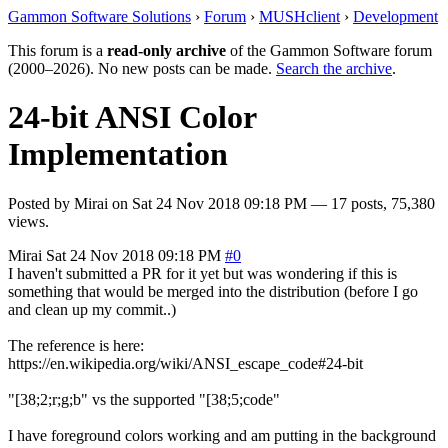
Gammon Software Solutions
›
Forum
›
MUSHclient
›
Development
This forum is a
read-only archive
of the Gammon Software forum
(2000–2026). No new posts can be made.
Search the archive
.
24-bit ANSI Color
Implementation
Posted by
Mirai
on
Sat 24 Nov 2018 09:18 PM
— 17 posts, 75,380
views.
Mirai
Sat 24 Nov 2018 09:18 PM
#0
I haven't submitted a PR for it yet but was wondering if this is
something that would be merged into the distribution (before I go
and clean up my commit..)
The reference is here:
https://en.wikipedia.org/wiki/ANSI_escape_code#24-bit
"[38;2;r;g;b" vs the supported "[38;5;code"
I have foreground colors working and am putting in the background