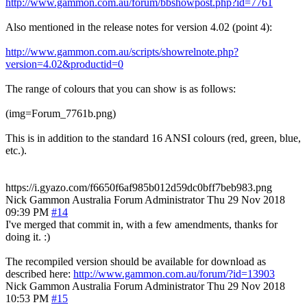
http://www.gammon.com.au/forum/bbshowpost.php?id=7761
Also mentioned in the release notes for version 4.02 (point 4):
http://www.gammon.com.au/scripts/showrelnote.php?
version=4.02&productid=0
The range of colours that you can show is as follows:
(img=Forum_7761b.png)
This is in addition to the standard 16 ANSI colours (red, green, blue,
etc.).
https://i.gyazo.com/f6650f6af985b012d59dc0bff7beb983.png
Nick Gammon
Australia
Forum Administrator
Thu 29 Nov 2018
09:39 PM
#14
I've merged that commit in, with a few amendments, thanks for
doing it. :)
The recompiled version should be available for download as
described here:
http://www.gammon.com.au/forum/?id=13903
Nick Gammon
Australia
Forum Administrator
Thu 29 Nov 2018
10:53 PM
#15