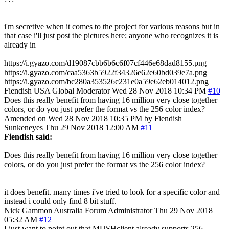
i'm secretive when it comes to the project for various reasons but in
that case i'll just post the pictures here; anyone who recognizes it is
already in
https://i.gyazo.com/d19087cbb6b6c6f07cf446e68dad8155.png
https://i.gyazo.com/caa5363b5922f34326e62e60bd039e7a.png
https://i.gyazo.com/bc280a353526c231e0a59e62eb014012.png
Fiendish
USA
Global Moderator
Wed 28 Nov 2018 10:34 PM
#10
Does this really benefit from having 16 million very close together
colors, or do you just prefer the format vs the 256 color index?
Amended on Wed 28 Nov 2018 10:35 PM by Fiendish
Sunkeneyes
Thu 29 Nov 2018 12:00 AM
#11
Fiendish said:
Does this really benefit from having 16 million very close together
colors, or do you just prefer the format vs the 256 color index?
it does benefit. many times i've tried to look for a specific color and
instead i could only find 8 bit stuff.
Nick Gammon
Australia
Forum Administrator
Thu 29 Nov 2018
05:32 AM
#12
I just want to point out that MUSHclient already supports 256-