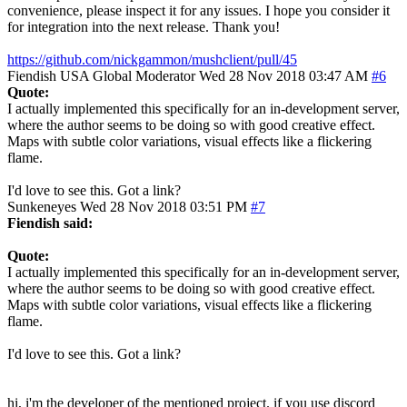
convenience, please inspect it for any issues. I hope you consider it
for integration into the next release. Thank you!
https://github.com/nickgammon/mushclient/pull/45
Fiendish
USA
Global Moderator
Wed 28 Nov 2018 03:47 AM
#6
Quote:
I actually implemented this specifically for an in-development server,
where the author seems to be doing so with good creative effect.
Maps with subtle color variations, visual effects like a flickering
flame.
I'd love to see this. Got a link?
Sunkeneyes
Wed 28 Nov 2018 03:51 PM
#7
Fiendish said:
Quote:
I actually implemented this specifically for an in-development server,
where the author seems to be doing so with good creative effect.
Maps with subtle color variations, visual effects like a flickering
flame.
I'd love to see this. Got a link?
hi, i'm the developer of the mentioned project. if you use discord