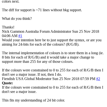
colors next.
The diff for support is ~71 lines without bkg support.
What do you think?
Thanks!
Nick Gammon
Australia
Forum Administrator
Sun 25 Nov 2018
04:06 AM
#1
Would your intention here be to just support the syntax, or are you
aiming for 24-bits for each of the colours? (R/G/B).
The internal implementation of colours is to store them in a long (ie.
8 bits for each of R/G/B) and it would take a major change to
support more than 255 for any of those colours.
If the colours were constrained to 0 to 255 for each of R/G/B then I
don't see a major issue. If not, then I do.
Fiendish
USA
Global Moderator
Sun 25 Nov 2018 07:59 PM
#2
Quote:
If the colours were constrained to 0 to 255 for each of R/G/B then I
don't see a major issue.
This fits my understanding of 24 bit color.