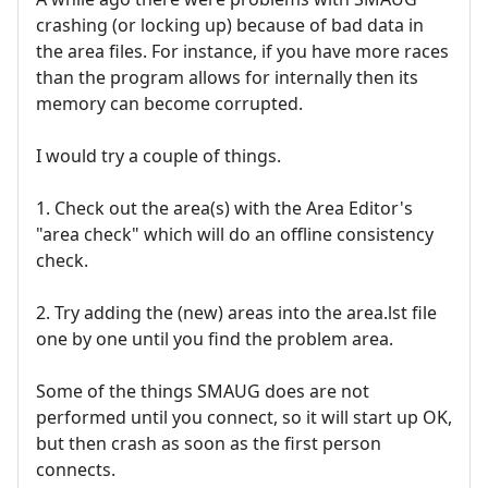
crashing (or locking up) because of bad data in
the area files. For instance, if you have more races
than the program allows for internally then its
memory can become corrupted.
I would try a couple of things.
1. Check out the area(s) with the Area Editor's
"area check" which will do an offline consistency
check.
2. Try adding the (new) areas into the area.lst file
one by one until you find the problem area.
Some of the things SMAUG does are not
performed until you connect, so it will start up OK,
but then crash as soon as the first person
connects.