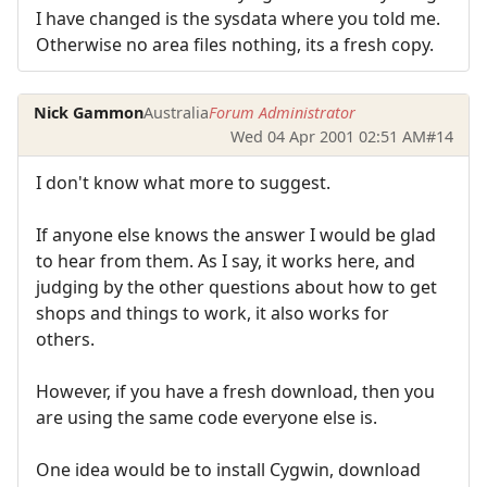
I have changed is the sysdata where you told me.
Otherwise no area files nothing, its a fresh copy.
Nick Gammon
Australia
Forum Administrator
Wed 04 Apr 2001 02:51 AM
#14
I don't know what more to suggest.
If anyone else knows the answer I would be glad
to hear from them. As I say, it works here, and
judging by the other questions about how to get
shops and things to work, it also works for
others.
However, if you have a fresh download, then you
are using the same code everyone else is.
One idea would be to install Cygwin, download