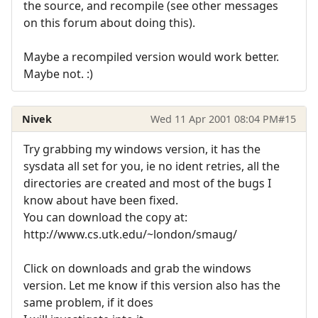
the source, and recompile (see other messages
on this forum about doing this).
Maybe a recompiled version would work better.
Maybe not. :)
Nivek
Wed 11 Apr 2001 08:04 PM
#15
Try grabbing my windows version, it has the
sysdata all set for you, ie no ident retries, all the
directories are created and most of the bugs I
know about have been fixed.
You can download the copy at:
http://www.cs.utk.edu/~london/smaug/
Click on downloads and grab the windows
version. Let me know if this version also has the
same problem, if it does