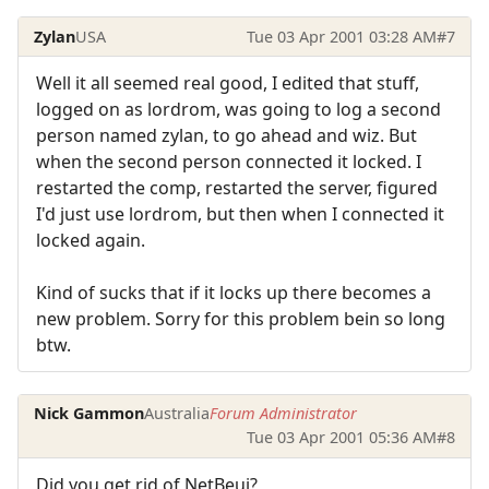
Zylan
USA
Tue 03 Apr 2001 03:28 AM
#7
Well it all seemed real good, I edited that stuff,
logged on as lordrom, was going to log a second
person named zylan, to go ahead and wiz. But
when the second person connected it locked. I
restarted the comp, restarted the server, figured
I'd just use lordrom, but then when I connected it
locked again.
Kind of sucks that if it locks up there becomes a
new problem. Sorry for this problem bein so long
btw.
Nick Gammon
Australia
Forum Administrator
Tue 03 Apr 2001 05:36 AM
#8
Did you get rid of NetBeui?