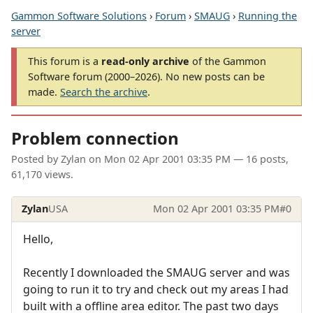
Gammon Software Solutions
›
Forum
›
SMAUG
›
Running the
server
This forum is a
read-only archive
of the Gammon
Software forum (2000–2026). No new posts can be
made.
Search the archive
.
Problem connection
Posted by
Zylan
on
Mon 02 Apr 2001 03:35 PM
— 16 posts,
61,170 views.
Zylan
USA
Mon 02 Apr 2001 03:35 PM
#0
Hello,
Recently I downloaded the SMAUG server and was
going to run it to try and check out my areas I had
built with a offline area editor. The past two days