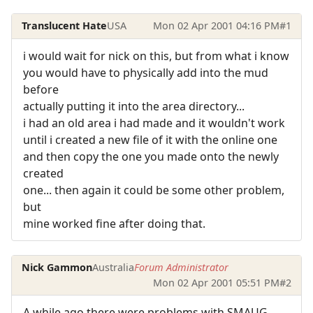
Translucent Hate
USA
Mon 02 Apr 2001 04:16 PM
#1
i would wait for nick on this, but from what i know
you would have to physically add into the mud
before
actually putting it into the area directory...
i had an old area i had made and it wouldn't work
until i created a new file of it with the online one
and then copy the one you made onto the newly
created
one... then again it could be some other problem,
but
mine worked fine after doing that.
Nick Gammon
Australia
Forum Administrator
Mon 02 Apr 2001 05:51 PM
#2
A while ago there were problems with SMAUG