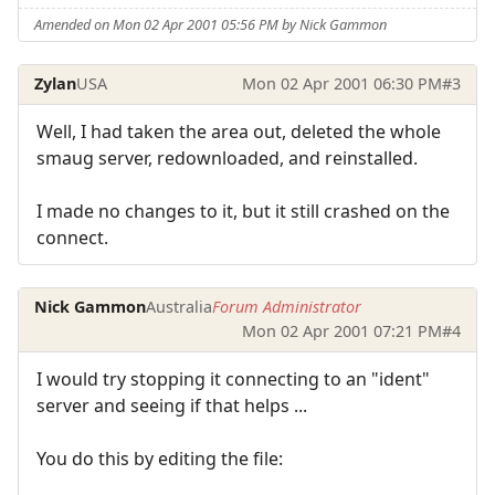
Amended on Mon 02 Apr 2001 05:56 PM by Nick Gammon
Zylan
USA
Mon 02 Apr 2001 06:30 PM
#3
Well, I had taken the area out, deleted the whole
smaug server, redownloaded, and reinstalled.
I made no changes to it, but it still crashed on the
connect.
Nick Gammon
Australia
Forum Administrator
Mon 02 Apr 2001 07:21 PM
#4
I would try stopping it connecting to an "ident"
server and seeing if that helps ...
You do this by editing the file: