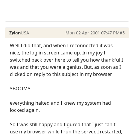
Zylan
USA
Mon 02 Apr 2001 07:47 PM
#5
Well I did that, and when I reconnected it was
nice, the log in screen came up. In my joy I
switched back over here to tell you how thankful I
was and that you were a genius. But, as soon as I
clicked on reply to this subject in my browser
*BOOM*
everything halted and I knew my system had
locked again.
So I was still happy and figured that I just can't
use my browser while I run the server. I restarted,