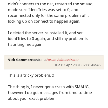
didn't connect to the net, restarted the smaug,
made sure IdentTries was set to 0, and
reconnected only for the same problem of it
locking up on connect to happen again.
I deleted the server, reinstalled it, and set
identTries to 0 again, and still my problem is
haunting me again.
Nick Gammon
Australia
Forum Administrator
Tue 03 Apr 2001 02:06 AM
#6
This is a tricky problem. :)
The thing is, I never get a crash with SMAUG,
however I do get messages from time-to-time
about your exact problem.