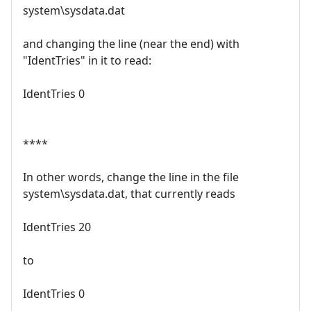
system\sysdata.dat
and changing the line (near the end) with
"IdentTries" in it to read:
IdentTries 0
****
In other words, change the line in the file
system\sysdata.dat, that currently reads
IdentTries 20
to
IdentTries 0