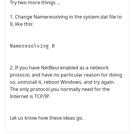
Try two more things ...
1. Change Nameresolving in the system.dat file to
0, like this:
Nameresolving 0
2. If you have NetBeui enabled as a network
protocol, and have no particular reason for doing
so, uninstall it, reboot Windows, and try again.
The only protocol you normally need for the
Internet is TCP/IP.
Let us know how these ideas go.