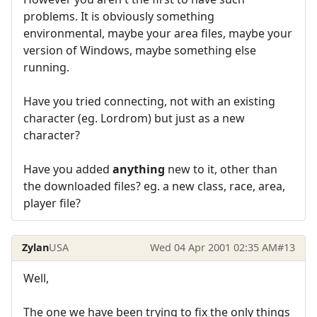
problems. It is obviously something
environmental, maybe your area files, maybe your
version of Windows, maybe something else
running.
Have you tried connecting, not with an existing
character (eg. Lordrom) but just as a new
character?
Have you added
anything
new to it, other than
the downloaded files? eg. a new class, race, area,
player file?
Zylan
USA
Wed 04 Apr 2001 02:35 AM
#13
Well,
The one we have been trying to fix the only things