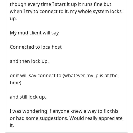
though every time I start it up it runs fine but
when I try to connect to it, my whole system locks
up.
My mud client will say
Connected to localhost
and then lock up.
or it will say connect to (whatever my ip is at the
time)
and still lock up.
I was wondering if anyone knew a way to fix this
or had some suggestions. Would really appreciate
it.