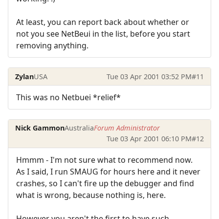
At least, you can report back about whether or
not you see NetBeui in the list, before you start
removing anything.
Zylan
USA
Tue 03 Apr 2001 03:52 PM
#11
This was no Netbuei *relief*
Nick Gammon
Australia
Forum Administrator
Tue 03 Apr 2001 06:10 PM
#12
Hmmm - I'm not sure what to recommend now.
As I said, I run SMAUG for hours here and it never
crashes, so I can't fire up the debugger and find
what is wrong, because nothing is, here.
However you aren't the first to have such