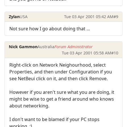
Zylan
USA
Tue 03 Apr 2001 05:42 AM
#9
Not sure how I go about doing that ...
Nick Gammon
Australia
Forum Administrator
Tue 03 Apr 2001 05:58 AM
#10
Right-click on Network Neighourhood, select
Properties, and then under Configuration if you
see NetBeui click on it, and then click Remove.
However if you aren't sure what you are doing, it
might be wise to get a friend around who knows
about networking.
I don't want to be blamed if your PC stops
working. :)