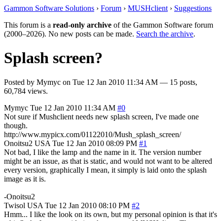
Gammon Software Solutions
›
Forum
›
MUSHclient
›
Suggestions
This forum is a
read-only archive
of the Gammon Software forum
(2000–2026). No new posts can be made.
Search the archive
.
Splash screen?
Posted by
Mymyc
on
Tue 12 Jan 2010 11:34 AM
— 15 posts,
60,784 views.
Mymyc
Tue 12 Jan 2010 11:34 AM
#0
Not sure if Mushclient needs new splash screen, I've made one
though.
http://www.mypicx.com/01122010/Mush_splash_screen/
Onoitsu2
USA
Tue 12 Jan 2010 08:09 PM
#1
Not bad, I like the lamp and the name in it. The version number
might be an issue, as that is static, and would not want to be altered
every version, graphically I mean, it simply is laid onto the splash
image as it is.
-Onoitsu2
Twisol
USA
Tue 12 Jan 2010 08:10 PM
#2
Hmm... I like the look on its own, but my personal opinion is that it's