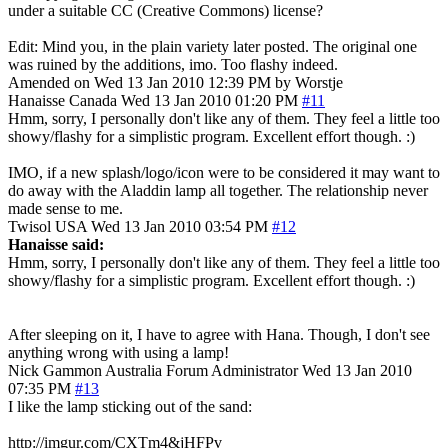
under a suitable CC (Creative Commons) license?
Edit: Mind you, in the plain variety later posted. The original one
was ruined by the additions, imo. Too flashy indeed.
Amended on Wed 13 Jan 2010 12:39 PM by Worstje
Hanaisse
Canada
Wed 13 Jan 2010 01:20 PM
#11
Hmm, sorry, I personally don't like any of them. They feel a little too
showy/flashy for a simplistic program. Excellent effort though. :)
IMO, if a new splash/logo/icon were to be considered it may want to
do away with the Aladdin lamp all together. The relationship never
made sense to me.
Twisol
USA
Wed 13 Jan 2010 03:54 PM
#12
Hanaisse said:
Hmm, sorry, I personally don't like any of them. They feel a little too
showy/flashy for a simplistic program. Excellent effort though. :)
After sleeping on it, I have to agree with Hana. Though, I don't see
anything wrong with using a lamp!
Nick Gammon
Australia
Forum Administrator
Wed 13 Jan 2010
07:35 PM
#13
I like the lamp sticking out of the sand:
http://imgur.com/CXTm4&jHFPv