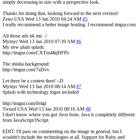
simply decreasing in size with a perspective look.
Thanks for doing that, looking forward to the next version!
Zeno
USA
Wed 13 Jan 2010 04:24 AM
#5
I really recommend a better image hosting. I recommend imgur.com
All those ads irk me. :/
Mymyc
Wed 13 Jan 2010 07:39 AM
#6
My new plain splash:
http://imgur.com/CXTm4&jHFPv
The shisha background:
http://imgur.com/7aDvv
Let there be a contest then! :-D
Mymyc
Wed 13 Jan 2010 08:14 AM
#7
Splash with technology logos included
http://imgur.com/0r4gl
Twisol
USA
Wed 13 Jan 2010 08:16 AM
#8
I don't know where you got
Java
from. Java is completely different
from JavaScript/JScript.
EDIT: I'll pass on commenting on the image in general, but I
wouldn't include the technologies at all. Support for Ruby and