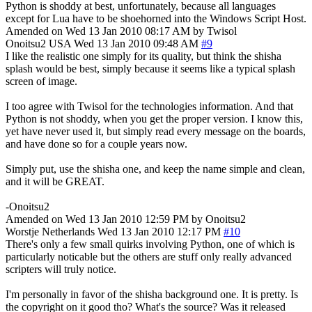
Python is shoddy at best, unfortunately, because all languages
except for Lua have to be shoehorned into the Windows Script Host.
Amended on Wed 13 Jan 2010 08:17 AM by Twisol
Onoitsu2
USA
Wed 13 Jan 2010 09:48 AM
#9
I like the realistic one simply for its quality, but think the shisha
splash would be best, simply because it seems like a typical splash
screen of image.
I too agree with Twisol for the technologies information. And that
Python is not shoddy, when you get the proper version. I know this,
yet have never used it, but simply read every message on the boards,
and have done so for a couple years now.
Simply put, use the shisha one, and keep the name simple and clean,
and it will be GREAT.
-Onoitsu2
Amended on Wed 13 Jan 2010 12:59 PM by Onoitsu2
Worstje
Netherlands
Wed 13 Jan 2010 12:17 PM
#10
There's only a few small quirks involving Python, one of which is
particularly noticable but the others are stuff only really advanced
scripters will truly notice.
I'm personally in favor of the shisha background one. It is pretty. Is
the copyright on it good tho? What's the source? Was it released