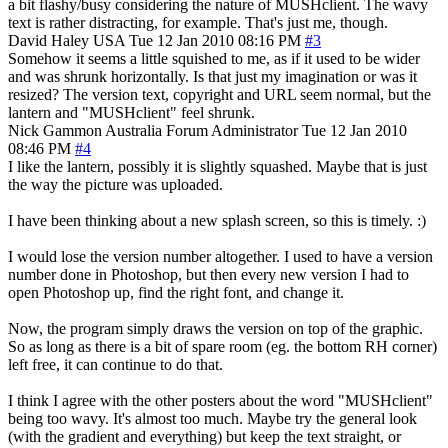
a bit flashy/busy considering the nature of MUSHclient. The wavy
text is rather distracting, for example. That's just me, though.
David Haley
USA
Tue 12 Jan 2010 08:16 PM
#3
Somehow it seems a little squished to me, as if it used to be wider
and was shrunk horizontally. Is that just my imagination or was it
resized? The version text, copyright and URL seem normal, but the
lantern and "MUSHclient" feel shrunk.
Nick Gammon
Australia
Forum Administrator
Tue 12 Jan 2010
08:46 PM
#4
I like the lantern, possibly it is slightly squashed. Maybe that is just
the way the picture was uploaded.
I have been thinking about a new splash screen, so this is timely. :)
I would lose the version number altogether. I used to have a version
number done in Photoshop, but then every new version I had to
open Photoshop up, find the right font, and change it.
Now, the program simply draws the version on top of the graphic.
So as long as there is a bit of spare room (eg. the bottom RH corner)
left free, it can continue to do that.
I think I agree with the other posters about the word "MUSHclient"
being too wavy. It's almost too much. Maybe try the general look
(with the gradient and everything) but keep the text straight, or