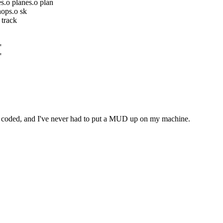
.o planes.o plan
hops.o sk
 track
'
'
I've coded, and I've never had to put a MUD up on my machine.