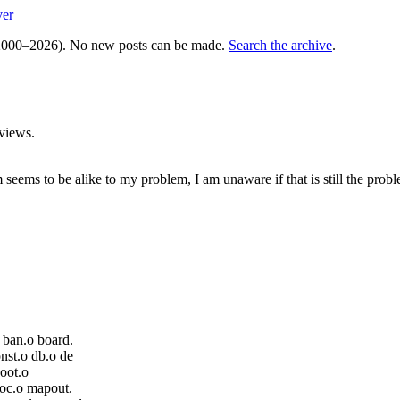
ver
000–2026). No new posts can be made.
Search the archive
.
views.
 seems to be alike to my problem, I am unaware if that is still the pro
 ban.o board.
nst.o db.o de
boot.o
loc.o mapout.