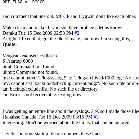
OPT_FLAG = -DMCCP
and comment that line out. MCCP and Cygwin don't like each other.
Make clean and make. If you still have problems let us know.
Daraku
Tue 15 Dec 2009 02:58 PM
#2
Alright, I fixed that, got the file to make, and now I'm seeing this;
Quote:
Vengeance@user1 ~/dbs/src
$ ./startup 6000
limit: Command not found.
ulimit: Command not found.
mv: cannot move `../log/syslog.9' to `../log/archived/1000.log': No such
mv: cannot stat `backup/dbsbackup.current.tar.gz': No such file or dir
tar: backup/exclude.list: No such file or directory
tar: Error is not recoverable: exiting now
I was getting an entire line about the syslogs, 2-9, so I made those files 
Hanaisse
Canada
Tue 15 Dec 2009 03:15 PM
#3
Interesting. Don't be worried about the limits, that can be ignored.
Try this; in your startup file uncomment these lines: