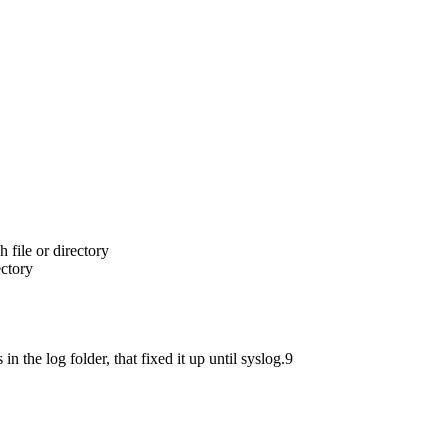
 file or directory
ectory
in the log folder, that fixed it up until syslog.9