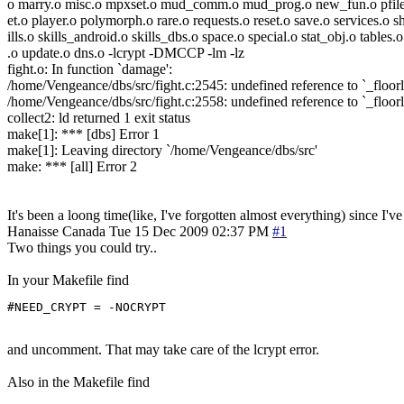
o marry.o misc.o mpxset.o mud_comm.o mud_prog.o new_fun.o pfiles
et.o player.o polymorph.o rare.o requests.o reset.o save.o services.o s
ills.o skills_android.o skills_dbs.o space.o special.o stat_obj.o tables.o
.o update.o dns.o -lcrypt -DMCCP -lm -lz
fight.o: In function `damage':
/home/Vengeance/dbs/src/fight.c:2545: undefined reference to `_floorl
/home/Vengeance/dbs/src/fight.c:2558: undefined reference to `_floorl
collect2: ld returned 1 exit status
make[1]: *** [dbs] Error 1
make[1]: Leaving directory `/home/Vengeance/dbs/src'
make: *** [all] Error 2
It's been a loong time(like, I've forgotten almost everything) since 
Hanaisse
Canada
Tue 15 Dec 2009 02:37 PM
#1
Two things you could try..
In your Makefile find
#NEED_CRYPT = -NOCRYPT
and uncomment. That may take care of the lcrypt error.
Also in the Makefile find