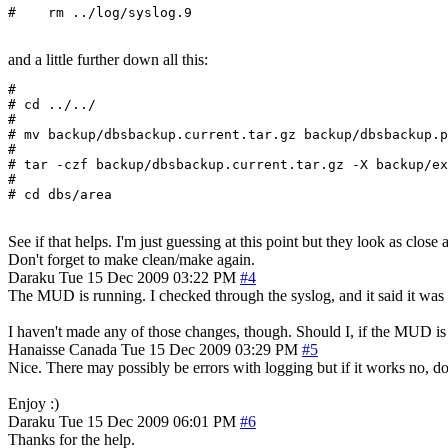
#    rm ../log/syslog.9
and a little further down all this:
#

# cd ../../

#

# mv backup/dbsbackup.current.tar.gz backup/dbsbackup.p
#

# tar -czf backup/dbsbackup.current.tar.gz -X backup/ex
#

See if that helps. I'm just guessing at this point but they look as close 
Don't forget to make clean/make again.
Daraku
Tue 15 Dec 2009 03:22 PM
#4
The MUD is running. I checked through the syslog, and it said it was u
I haven't made any of those changes, though. Should I, if the MUD i
Hanaisse
Canada
Tue 15 Dec 2009 03:29 PM
#5
Nice. There may possibly be errors with logging but if it works no, do
Enjoy :)
Daraku
Tue 15 Dec 2009 06:01 PM
#6
Thanks for the help.