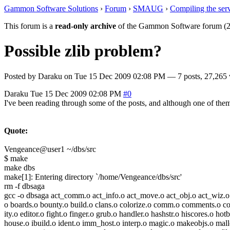
Gammon Software Solutions
›
Forum
›
SMAUG
›
Compiling the ser
This forum is a
read-only archive
of the Gammon Software forum (2
Possible zlib problem?
Posted by
Daraku
on
Tue 15 Dec 2009 02:08 PM
— 7 posts, 27,265 
Daraku
Tue 15 Dec 2009 02:08 PM
#0
I've been reading through some of the posts, and although one of them
Quote:
Vengeance@user1 ~/dbs/src
$ make
make dbs
make[1]: Entering directory `/home/Vengeance/dbs/src'
rm -f dbsaga
gcc -o dbsaga act_comm.o act_info.o act_move.o act_obj.o act_wiz.o
o boards.o bounty.o build.o clans.o colorize.o comm.o comments.o co
ity.o editor.o fight.o finger.o grub.o handler.o hashstr.o hiscores.o hot
house.o ibuild.o ident.o imm_host.o interp.o magic.o makeobjs.o mal