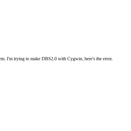
blem. I'm trying to make DBS2.0 with Cygwin, here's the error.