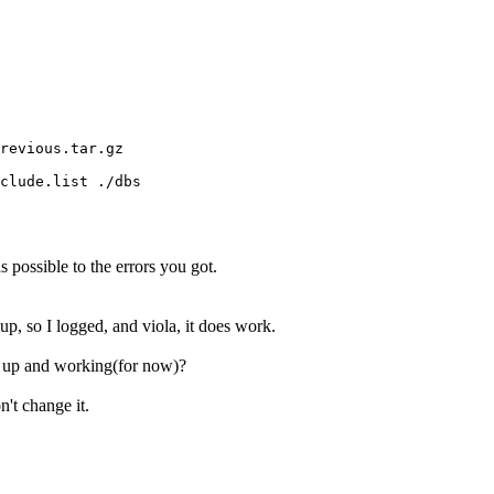
revious.tar.gz

clude.list ./dbs

as possible to the errors you got.
p, so I logged, and viola, it does work.
s up and working(for now)?
n't change it.