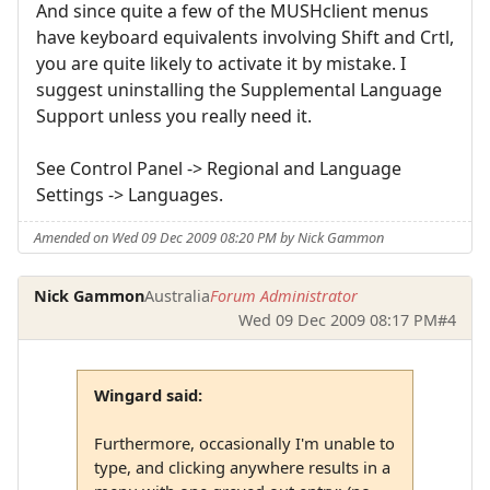
And since quite a few of the MUSHclient menus
have keyboard equivalents involving Shift and Crtl,
you are quite likely to activate it by mistake. I
suggest uninstalling the Supplemental Language
Support unless you really need it.
See Control Panel -> Regional and Language
Settings -> Languages.
Amended on Wed 09 Dec 2009 08:20 PM by Nick Gammon
Nick Gammon
Australia
Forum Administrator
Wed 09 Dec 2009 08:17 PM
#4
Wingard said:
Furthermore, occasionally I'm unable to
type, and clicking anywhere results in a