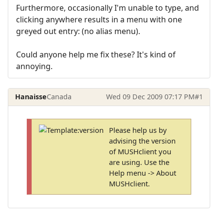
Furthermore, occasionally I'm unable to type, and
clicking anywhere results in a menu with one
greyed out entry: (no alias menu).
Could anyone help me fix these? It's kind of
annoying.
Hanaisse
Canada
Wed 09 Dec 2009 07:17 PM
#1
Please help us by
advising the version
of MUSHclient you
are using. Use the
Help menu -> About
MUSHclient.