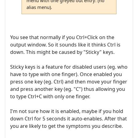
menu with one greyed out entry: (no
alias menu).
You see that normally if you Ctrl+Click on the
output window. So it sounds like it thinks Ctrl is
down. This might be caused by "Sticky" keys.
Sticky keys is a feature for disabled users (eg. who
have to type with one finger). Once enabled you
press one key (eg. Ctrl) and then move your finger
and press another key (eg. "C") thus allowing you
to type Ctrl+C with only one finger.
I'm not sure how it is enabled, maybe if you hold
down Ctrl for 5 seconds it auto-enables. After that
you are likely to get the symptoms you describe.