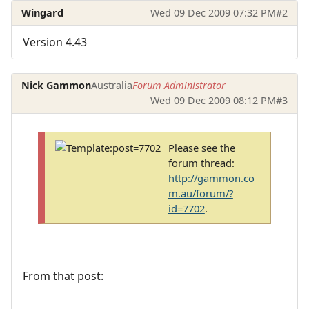
Wingard
Wed 09 Dec 2009 07:32 PM
#2
Version 4.43
Nick Gammon
Australia
Forum Administrator
Wed 09 Dec 2009 08:12 PM
#3
Please see the
forum thread:
http://gammon.co
m.au/forum/?
id=7702
.
From that post: