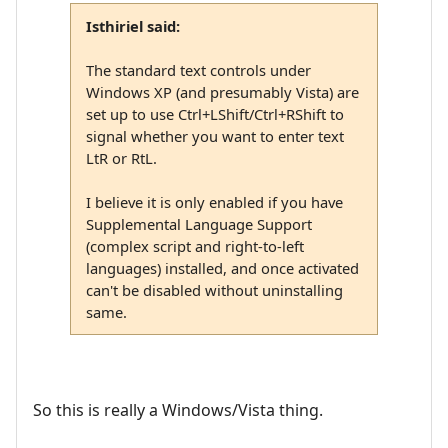
Isthiriel said:
The standard text controls under
Windows XP (and presumably Vista) are
set up to use Ctrl+LShift/Ctrl+RShift to
signal whether you want to enter text
LtR or RtL.
I believe it is only enabled if you have
Supplemental Language Support
(complex script and right-to-left
languages) installed, and once activated
can't be disabled without uninstalling
same.
So this is really a Windows/Vista thing.