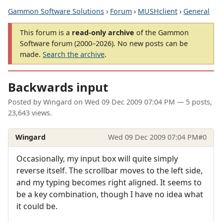
Gammon Software Solutions
›
Forum
›
MUSHclient
›
General
This forum is a
read-only archive
of the Gammon
Software forum (2000–2026). No new posts can be
made.
Search the archive
.
Backwards input
Posted by
Wingard
on
Wed 09 Dec 2009 07:04 PM
— 5 posts,
23,643 views.
Wingard
Wed 09 Dec 2009 07:04 PM
#0
Occasionally, my input box will quite simply
reverse itself. The scrollbar moves to the left side,
and my typing becomes right aligned. It seems to
be a key combination, though I have no idea what
it could be.