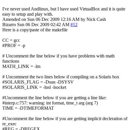
I've never used Andlinux, but I have used VirtualBox and it is quite
easy to setup and play with.
Amended on Sun 06 Dec 2009 12:16 AM by Nick Cash
Bizarro
Sun 06 Dec 2009 02:42 AM
#12
Here is a copy/paste of the makefile
CC = gcc
#PROF = -p
# Uncomment the line below if you have problems with math
functions
MATH_LINK = -lm
# Uncomment the two lines below if compiling on a Solaris box
#SOLARIS_FLAG = -Dsun -DSYSV
#SOLARIS_LINK = -lnsl -lsocket
#Uncomment the line below if you are getting a line like:
#interp.c:757: warning: int format, time_t arg (arg 7)
TIME = -DTIMEFORMAT
#Uncomment the line below if you are getting implicit decleration of
re_exec
#REG = -DREGEX