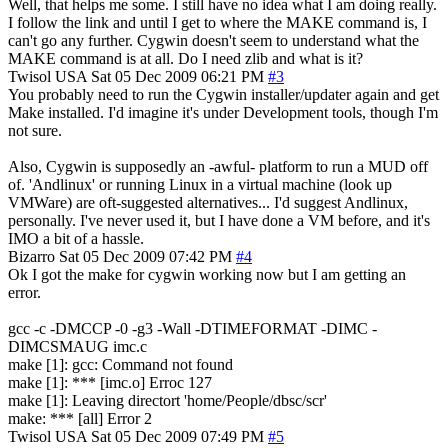
Well, that helps me some. I still have no idea what I am doing really.
I follow the link and until I get to where the MAKE command is, I
can't go any further. Cygwin doesn't seem to understand what the
MAKE command is at all. Do I need zlib and what is it?
Twisol
USA
Sat 05 Dec 2009 06:21 PM
#3
You probably need to run the Cygwin installer/updater again and get
Make installed. I'd imagine it's under Development tools, though I'm
not sure.
Also, Cygwin is supposedly an -awful- platform to run a MUD off
of. 'Andlinux' or running Linux in a virtual machine (look up
VMWare) are oft-suggested alternatives... I'd suggest Andlinux,
personally. I've never used it, but I have done a VM before, and it's
IMO a bit of a hassle.
Bizarro
Sat 05 Dec 2009 07:42 PM
#4
Ok I got the make for cygwin working now but I am getting an
error.
gcc -c -DMCCP -0 -g3 -Wall -DTIMEFORMAT -DIMC -
DIMCSMAUG imc.c
make [1]: gcc: Command not found
make [1]: *** [imc.o] Erroc 127
make [1]: Leaving directort 'home/People/dbsc/scr'
make: *** [all] Error 2
Twisol
USA
Sat 05 Dec 2009 07:49 PM
#5