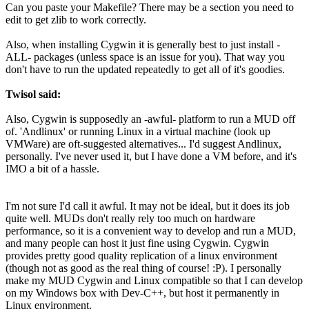
Can you paste your Makefile? There may be a section you need to
edit to get zlib to work correctly.
Also, when installing Cygwin it is generally best to just install -
ALL- packages (unless space is an issue for you). That way you
don't have to run the updated repeatedly to get all of it's goodies.
Twisol said:
Also, Cygwin is supposedly an -awful- platform to run a MUD off
of. 'Andlinux' or running Linux in a virtual machine (look up
VMWare) are oft-suggested alternatives... I'd suggest Andlinux,
personally. I've never used it, but I have done a VM before, and it's
IMO a bit of a hassle.
I'm not sure I'd call it awful. It may not be ideal, but it does its job
quite well. MUDs don't really rely too much on hardware
performance, so it is a convenient way to develop and run a MUD,
and many people can host it just fine using Cygwin. Cygwin
provides pretty good quality replication of a linux environment
(though not as good as the real thing of course! :P). I personally
make my MUD Cygwin and Linux compatible so that I can develop
on my Windows box with Dev-C++, but host it permanently in
Linux environment.