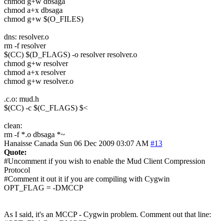
chmod g+w dbsaga
chmod a+x dbsaga
chmod g+w $(O_FILES)
dns: resolver.o
rm -f resolver
$(CC) $(D_FLAGS) -o resolver resolver.o
chmod g+w resolver
chmod a+x resolver
chmod g+w resolver.o
.c.o: mud.h
$(CC) -c $(C_FLAGS) $<
clean:
rm -f *.o dbsaga *~
Hanaisse
Canada
Sun 06 Dec 2009 03:07 AM
#13
Quote:
#Uncomment if you wish to enable the Mud Client Compression
Protocol
#Comment it out it if you are compiling with Cygwin
OPT_FLAG = -DMCCP
As I said, it's an MCCP - Cygwin problem. Comment out that line: