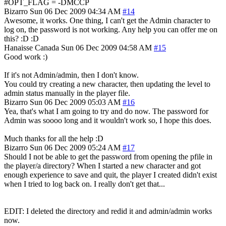
#OPT_FLAG = -DMCCP
Bizarro
Sun 06 Dec 2009 04:34 AM
#14
Awesome, it works. One thing, I can't get the Admin character to
log on, the password is not working. Any help you can offer me on
this? :D :D
Hanaisse
Canada
Sun 06 Dec 2009 04:58 AM
#15
Good work :)
If it's not Admin/admin, then I don't know.
You could try creating a new character, then updating the level to
admin status manually in the player file.
Bizarro
Sun 06 Dec 2009 05:03 AM
#16
Yea, that's what I am going to try and do now. The password for
Admin was soooo long and it wouldn't work so, I hope this does.
Much thanks for all the help :D
Bizarro
Sun 06 Dec 2009 05:24 AM
#17
Should I not be able to get the password from opening the pfile in
the player/a directory? When I started a new character and got
enough experience to save and quit, the player I created didn't exist
when I tried to log back on. I really don't get that...
EDIT: I deleted the directory and redid it and admin/admin works
now.