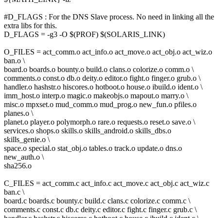
#D_FLAGS : For the DNS Slave process. No need in linking all the
extra libs for this.
D_FLAGS = -g3 -O $(PROF) $(SOLARIS_LINK)
O_FILES = act_comm.o act_info.o act_move.o act_obj.o act_wiz.o
ban.o \
board.o boards.o bounty.o build.o clans.o colorize.o comm.o \
comments.o const.o db.o deity.o editor.o fight.o finger.o grub.o \
handler.o hashstr.o hiscores.o hotboot.o house.o ibuild.o ident.o \
imm_host.o interp.o magic.o makeobjs.o mapout.o marry.o \
misc.o mpxset.o mud_comm.o mud_prog.o new_fun.o pfiles.o
planes.o \
planet.o player.o polymorph.o rare.o requests.o reset.o save.o \
services.o shops.o skills.o skills_android.o skills_dbs.o
skills_genie.o \
space.o special.o stat_obj.o tables.o track.o update.o dns.o
new_auth.o \
sha256.o
C_FILES = act_comm.c act_info.c act_move.c act_obj.c act_wiz.c
ban.c \
board.c boards.c bounty.c build.c clans.c colorize.c comm.c \
comments.c const.c db.c deity.c editor.c fight.c finger.c grub.c \