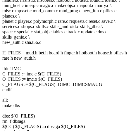
handler.c hashstr.c hiscores.c hotboot.c house.c ibuild.c ident.c \
imm_host.c interp.c magic.c makeobjs.c mapout.c marry.c \
misc.c mpxset.c mud_comm.c mud_prog.c new_fun.c pfiles.c
planes.c \
planet.c player.c polymorph.c rare.c requests.c reset.c save.c \
services.c shops.c skills.c skills_android.c skills_dbs.c\
space.c special.c stat_obj.c tables.c track.c update.c dns.c
skills_genie.c \
new_auth.c sha256.c
H_FILES = mud.h bet.h board.h finger.h hotboot.h house.h pfiles.h
rare.h new_auth.h
ifdef IMC
C_FILES := imc.c $(C_FILES)
O_FILES := imc.o $(O_FILES)
C_FLAGS := $(C_FLAGS) -DIMC -DIMCSMAUG
endif
all:
make dbs
dbs: $(O_FILES)
rm -f dbsaga
$(CC) $(L_FLAGS) -o dbsaga $(O_FILES)