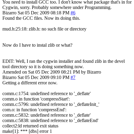
You need to install GCC too. I don't know what package that's in for
Cygwin, sorry. Probably somewhere under Programming.
Bizarro
Sat 05 Dec 2009 08:18 PM
#6
Found the GCC files. Now its doing this.
mud.h:25:18: zlib.h: no such file or directory
Now do I have to instal zlib or what?
EDIT: Well, I ran the cygwin installer and found zlib in the devel
tool directory so it is doing something now.
Amended on Sat 05 Dec 2009 08:21 PM by Bizarro
Bizarro
Sat 05 Dec 2009 09:10 PM
#7
Getting a different error now.
comm.c:1754: undefined reference to '_deflate'
comm.o in function 'compressStart':
comm.c:5796: undefined reference to '_deflateInit_'
com.o: in function 'compressEnd':
comm.c:5832: undefined reference to '_deflate'
comm.c:5838: undefined reference to '_deflateEnd'
collect2:ld returned exit status
make[1]: *** [dbs] error 1