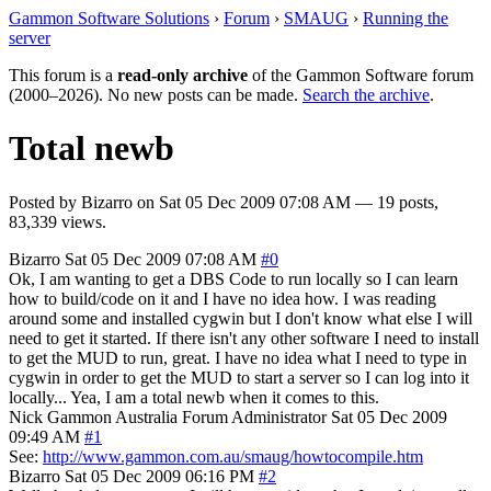
Gammon Software Solutions
›
Forum
›
SMAUG
›
Running the
server
This forum is a
read-only archive
of the Gammon Software forum
(2000–2026). No new posts can be made.
Search the archive
.
Total newb
Posted by
Bizarro
on
Sat 05 Dec 2009 07:08 AM
— 19 posts,
83,339 views.
Bizarro
Sat 05 Dec 2009 07:08 AM
#0
Ok, I am wanting to get a DBS Code to run locally so I can learn
how to build/code on it and I have no idea how. I was reading
around some and installed cygwin but I don't know what else I will
need to get it started. If there isn't any other software I need to install
to get the MUD to run, great. I have no idea what I need to type in
cygwin in order to get the MUD to start a server so I can log into it
locally... Yea, I am a total newb when it comes to this.
Nick Gammon
Australia
Forum Administrator
Sat 05 Dec 2009
09:49 AM
#1
See:
http://www.gammon.com.au/smaug/howtocompile.htm
Bizarro
Sat 05 Dec 2009 06:16 PM
#2