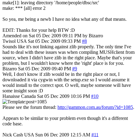
make[1]: leaving directory '/home/people/dbsc/src'
make: *** [all] error 2
So yea, me being a newb I have no idea what any of that means.
EDIT: Thanks for your help BTW :D
Amended on Sat 05 Dec 2009 09:11 PM by Bizarro
Twisol
USA
Sat 05 Dec 2009 09:33 PM
#8
Sounds like it's not linking against zlib properly. The only time I've
had to deal with these issues was when compiling MUSHclient from
source, when I didn't have zlib in the right place. Maybe that's your
problem, but I wouldn't know where the 'right' place is for you.
Bizarro
Sat 05 Dec 2009 09:40 PM
#9
Well, I don't know if zlib would be in the right place or not, I
downloaded it via cygwin with the setup.exe so I would assume it
would install to the correct spot. O well, maybe someone will have
some insight soon :D
Hanaisse
Canada
Sat 05 Dec 2009 10:16 PM
#10
Please see the forum thread:
http://gammon.com.au/forum/?id=1085
.
Appears to be similar to your problem even though it's a different
code base.
Nick Cash
USA
Sun 06 Dec 2009 12:15 AM
#11