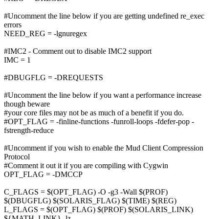
#Uncomment the line below if you are getting undefined re_exec
errors
NEED_REG = -lgnuregex
#IMC2 - Comment out to disable IMC2 support
IMC = 1
#DBUGFLG = -DREQUESTS
#Uncomment the line below if you want a performance increase
though beware
#your core files may not be as much of a benefit if you do.
#OPT_FLAG = -finline-functions -funroll-loops -fdefer-pop -
fstrength-reduce
#Uncomment if you wish to enable the Mud Client Compression
Protocol
#Comment it out it if you are compiling with Cygwin
OPT_FLAG = -DMCCP
C_FLAGS = $(OPT_FLAG) -O -g3 -Wall $(PROF)
$(DBUGFLG) $(SOLARIS_FLAG) $(TIME) $(REG)
L_FLAGS = $(OPT_FLAG) $(PROF) $(SOLARIS_LINK)
${MATH_LINK} -lz